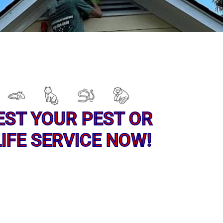
EST YOUR PEST OR
IFE SERVICE NOW!