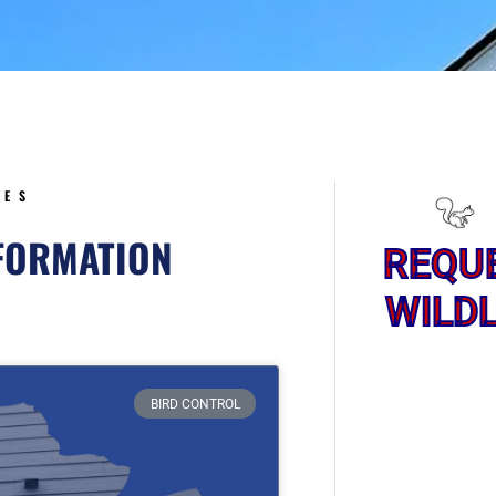
5
CES
NFORMATION
REQU
WILDL
ge
BIRD CONTROL