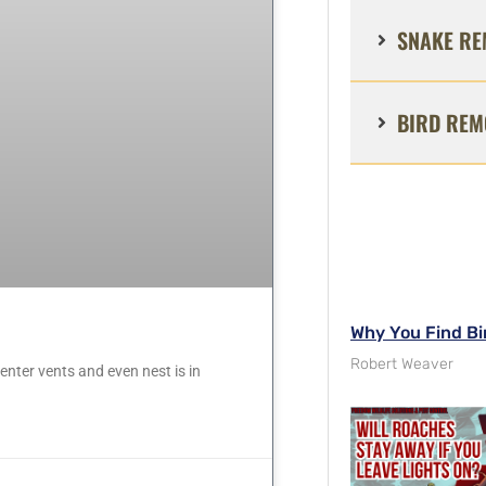
SNAKE RE
BIRD REM
Why You Find Bi
Robert Weaver
nter vents and even nest is in