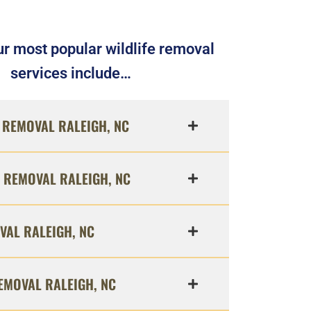
r most popular wildlife removal
services include…
REMOVAL RALEIGH, NC
 REMOVAL RALEIGH, NC
VAL RALEIGH, NC
EMOVAL RALEIGH, NC