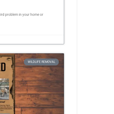
ird problem in your home or
WILDLIFE REMOVAL