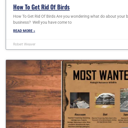
How To Get Rid Of Birds
How To Get Rid Of Birds Are you wondering what do about your b
business? Well you have come to
READ MORE »
Robert Weaver