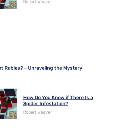
Robert Weaver
 Rabies? – Unraveling the Mystery
How Do You Know if There Is a
Spider Infestation?
Robert Weaver