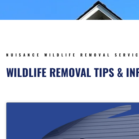
NUISANCE WILDLIFE REMOVAL SERVI
WILDLIFE REMOVAL TIPS & I
Page
Page
Page
Pa