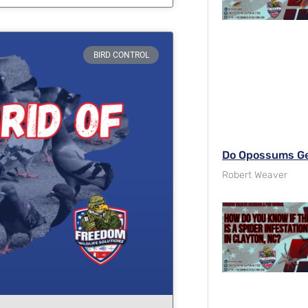
BIRD CONTROL
Do Opossums Get
Robert Weaver