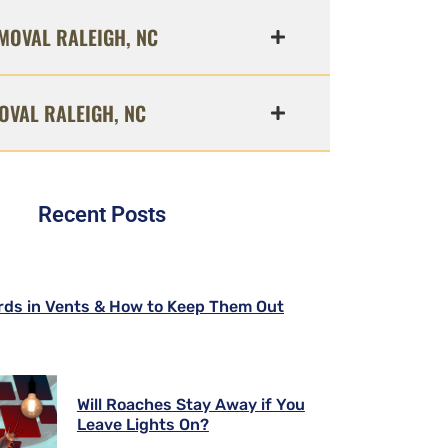
MOVAL RALEIGH, NC
OVAL RALEIGH, NC
Recent Posts
rds in Vents & How to Keep Them Out
Will Roaches Stay Away if You
Leave Lights On?