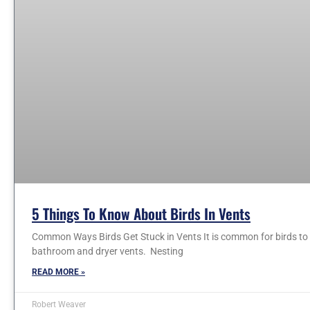
5 Things To Know About Birds In Vents
Common Ways Birds Get Stuck in Vents It is common for birds to e
bathroom and dryer vents. Nesting
READ MORE »
Robert Weaver