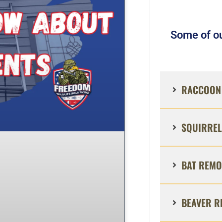
Some of ou
RACCOON 
SQUIRREL
BAT REMO
BEAVER R