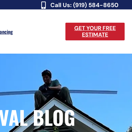
Call Us: (919) 584-8650
GET YOUR FREE
nancing
ESTIMATE
VAL BLOG