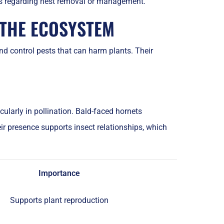
ns regarding nest removal or management.
 THE ECOSYSTEM
nd control pests that can harm plants. Their
cularly in pollination. Bald-faced hornets
ir presence supports insect relationships, which
Importance
Supports plant reproduction