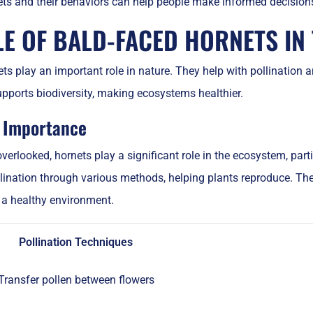
ets and their behaviors can help people make informed decisio
LE OF BALD-FACED HORNETS IN
ts play an important role in nature. They help with pollination a
pports biodiversity, making ecosystems healthier.
n Importance
verlooked, hornets play a significant role in the ecosystem, parti
llination through various methods, helping plants reproduce. The
r a healthy environment.
Pollination Techniques
Transfer pollen between flowers