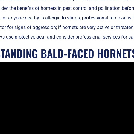
der the benefits of hornets in pest control and pollination befor
u or anyone nearby is allergic to stings, professional removal i
or for signs of aggression; if hornets are very active or threate
s use protective gear and consider professional services for safe 
TANDING BALD-FACED HORNET