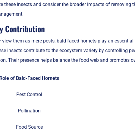
e these insects and consider the broader impacts of removing t
management.
ty Contribution
iew them as mere pests, bald-faced hornets play an essential ro
e insects contribute to the ecosystem variety by controlling pe
ion. Their presence helps balance the food web and promotes ove
Role of Bald-Faced Hornets
Pest Control
Pollination
Food Source