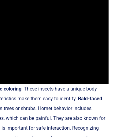
e coloring
. These insects have a unique body
eristics make them easy to identify.
Bald-faced
 in trees or shrubs. Hornet behavior includes
es, which can be painful. They are also known for
 is important for safe interaction. Recognizing