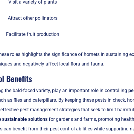
Visit a variety of plants
Attract other pollinators
Facilitate fruit production
ese roles highlights the significance of hornets in sustaining 
niques and negatively affect local flora and fauna.
ol Benefits
ng the bald-faced variety, play an important role in controlling
pe
ch as flies and caterpillars. By keeping these pests in check, ho
 effective pest management strategies that seek to limit harmfu
e
sustainable solutions
for gardens and farms, promoting health
ls can benefit from their pest control abilities while supporting 