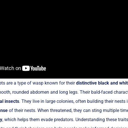
ts are a type of wasp known for their
distinctive black and whit
mooth, rounded abdomen and long legs. Their bald-faced charact
al insects
. They live in large colonies, often building their nests
ense
of their nests. When threatened, they can sting multiple tim
ty
, which helps them evade predators. Understanding these traits