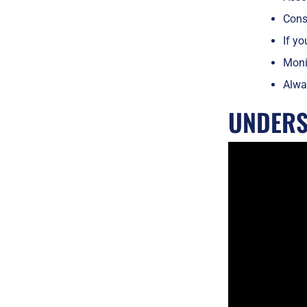
Consi
If yo
Monit
Alway
UNDERS