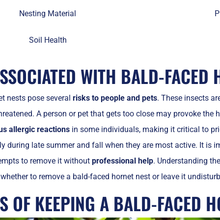
Nesting Material
P
Soil Health
ASSOCIATED WITH BALD-FACED 
et nests pose several
risks to people and pets
. These insects ar
hreatened. A person or pet that gets too close may provoke the h
us allergic reactions
in some individuals, making it critical to pr
ally during late summer and fall when they are most active. It is
empts to remove it without
professional help
. Understanding th
whether to remove a bald-faced hornet nest or leave it undistur
TS OF KEEPING A BALD-FACED H