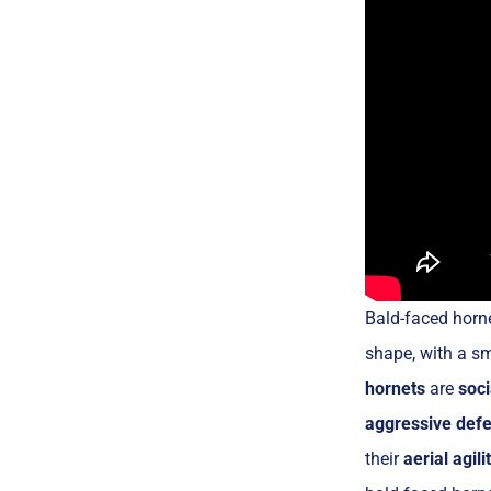
Bald-faced horne
shape, with a s
hornets
are
soci
aggressive def
their
aerial agili