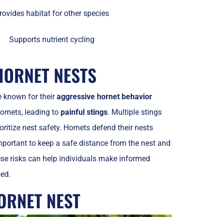
rovides habitat for other species
Supports nutrient cycling
HORNET NESTS
e known for their
aggressive hornet behavior
ornets, leading to
painful stings
. Multiple stings
ioritize nest safety. Hornets defend their nests
 important to keep a safe distance from the nest and
ese risks can help individuals make informed
bed.
ORNET NEST