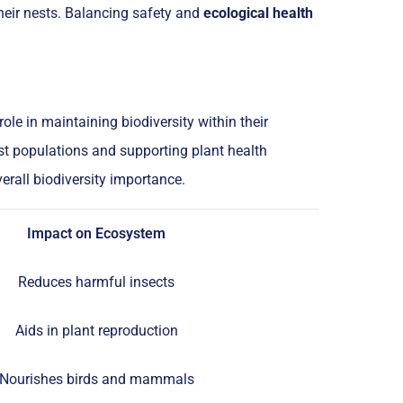
heir nests. Balancing safety and
ecological health
le in maintaining biodiversity within their
st populations and supporting plant health
rall biodiversity importance.
Impact on Ecosystem
Reduces harmful insects
Aids in plant reproduction
Nourishes birds and mammals