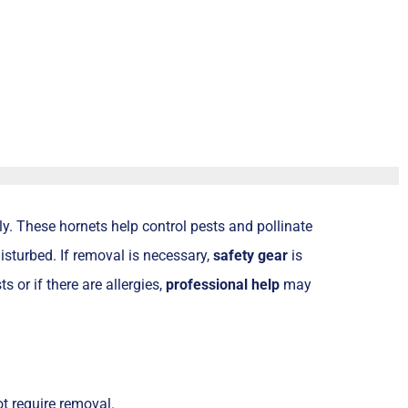
y. These hornets help control pests and pollinate
disturbed. If removal is necessary,
safety gear
is
s or if there are allergies,
professional help
may
ot require removal.