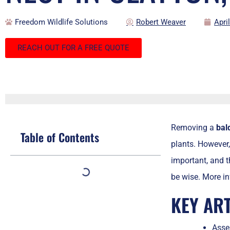
Freedom Wildlife Solutions
Robert Weaver
Apri
REACH OUT FOR A FREE QUOTE
Removing a
bal
Table of Contents
plants. However, 
important, and th
be wise. More in
KEY AR
Asses