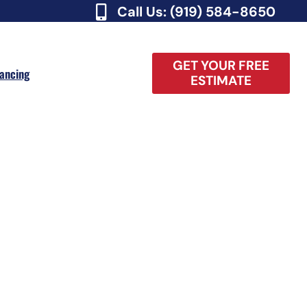
Call Us: (919) 584-8650
GET YOUR FREE
nancing
ESTIMATE