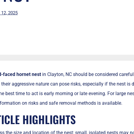
l 12, 2025
d-faced hornet nest
in Clayton, NC should be considered carefull
their aggressive nature can pose risks, especially if the nest is 
e best time to act is early morning or late evening. For large nest
formation on risks and safe removal methods is available.
TICLE HIGHLIGHTS
s the size and location of the nest; small, isolated nests may n