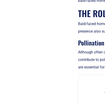
bald-faced horn
THE RO
Bald-faced horne
presence also su
Pollinatio
Although often o
contribute to po
are essential fo