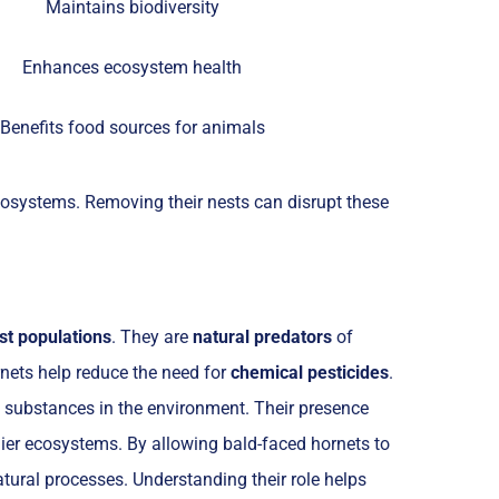
Maintains biodiversity
Enhances ecosystem health
Benefits food sources for animals
ecosystems. Removing their nests can disrupt these
st populations
. They are
natural predators
of
rnets help reduce the need for
chemical pesticides
.
l substances in the environment. Their presence
ier ecosystems. By allowing bald-faced hornets to
natural processes. Understanding their role helps