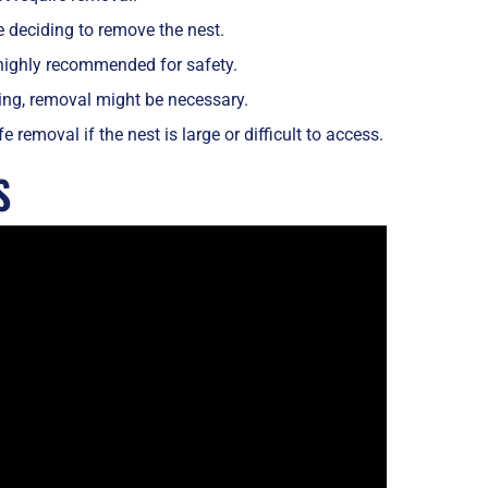
e deciding to remove the nest.
s highly recommended for safety.
ning, removal might be necessary.
removal if the nest is large or difficult to access.
S