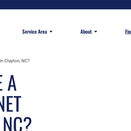
 Services
Open Service Area
Open About
Service Area
About
Fi
in Clayton, NC?
 A
NET
, NC?