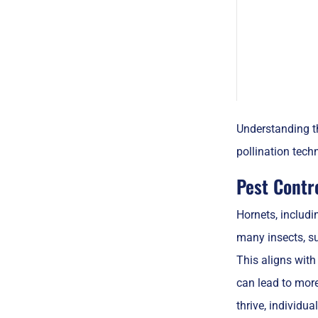
Understanding th
pollination tech
Pest Contr
Hornets, includi
many insects, su
This aligns with
can lead to mor
thrive, individua