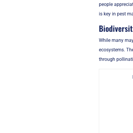
people appreciat
is key in pest 
Biodiversi
While many may v
ecosystems. Thes
through pollinat