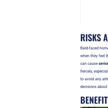
RISKS 
Bald-faced horn
when they feel t
can cause
serio
fiercely, especi
to avoid any att
decisions about 
BENEFI