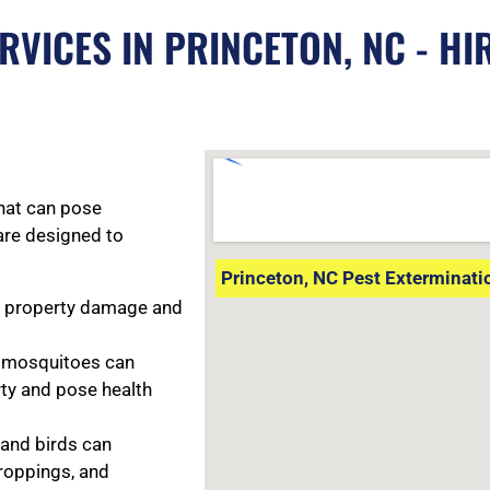
RVICES IN PRINCETON, NC - HI
that can pose
are designed to
Princeton, NC Pest Exterminati
e property damage and
d mosquitoes can
rty and pose health
, and birds can
roppings, and