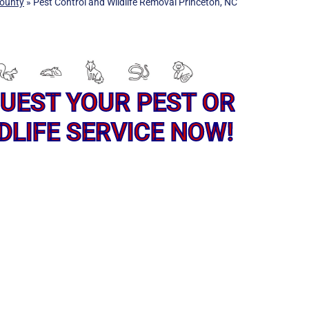
ounty
»
Pest Control and Wildlife Removal Princeton, NC
UEST YOUR PEST OR
DLIFE SERVICE NOW!