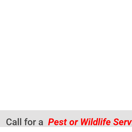
Call for a
Pest or Wildlife Ser