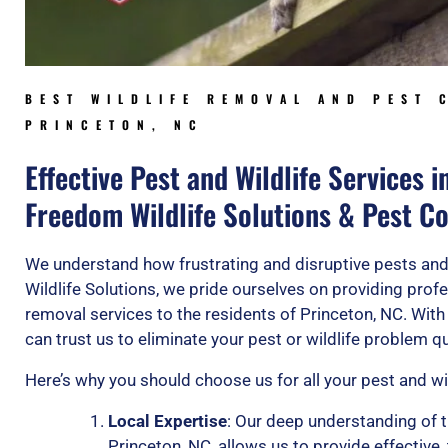
BEST WILDLIFE REMOVAL AND PEST 
PRINCETON, NC
Effective Pest and Wildlife Services i
Freedom Wildlife Solutions & Pest Co
We understand how frustrating and disruptive pests and
Wildlife Solutions, we pride ourselves on providing profe
removal services to the residents of Princeton, NC. With
can trust us to eliminate your pest or wildlife problem qui
Here’s why you should choose us for all your pest and wi
Local Expertise
: Our deep understanding of t
Princeton, NC, allows us to provide effective,