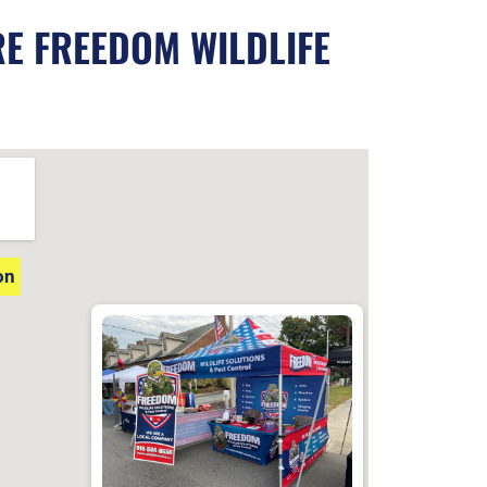
RE FREEDOM WILDLIFE
on