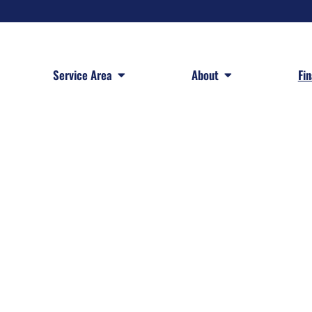
 Services
Open Service Area
Open About
Service Area
About
Fi