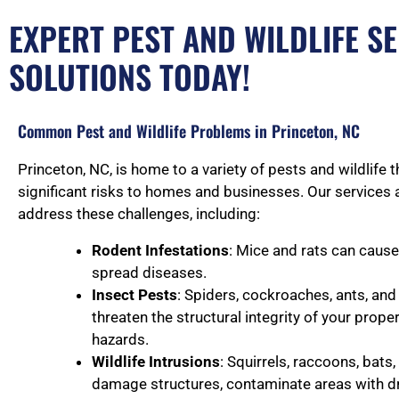
EXPERT PEST AND WILDLIFE SE
SOLUTIONS TODAY!
Common Pest and Wildlife Problems in Princeton, NC
Princeton, NC, is home to a variety of pests and wildlife 
significant risks to homes and businesses. Our services 
address these challenges, including:
Rodent Infestations
: Mice and rats can caus
spread diseases.
Insect Pests
: Spiders, cockroaches, ants, an
threaten the structural integrity of your prope
hazards.
Wildlife Intrusions
: Squirrels, raccoons, bats
damage structures, contaminate areas with d