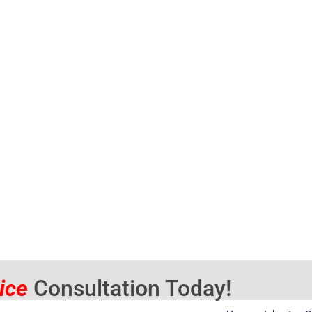
vice
Consultation Today!