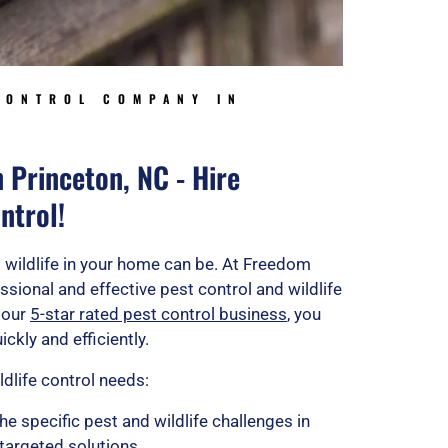
CONTROL COMPANY IN
n Princeton, NC - Hire
ntrol!
 wildlife in your home can be. At Freedom
ssional and effective pest control and wildlife
 our
5-star rated pest control business
, you
ckly and efficiently.
ldlife control needs:
he specific pest and wildlife challenges in
 targeted solutions.