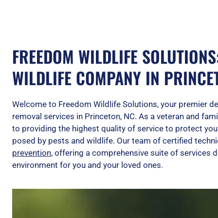
FREEDOM WILDLIFE SOLUTIONS
WILDLIFE COMPANY IN PRINCE
Welcome to Freedom Wildlife Solutions, your premier dest
removal services in Princeton, NC. As a veteran and fa
to providing the highest quality of service to protect y
posed by pests and wildlife. Our team of certified techni
prevention
, offering a comprehensive suite of services d
environment for you and your loved ones.