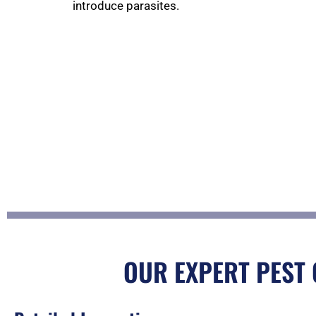
introduce parasites.
OUR EXPERT PEST 