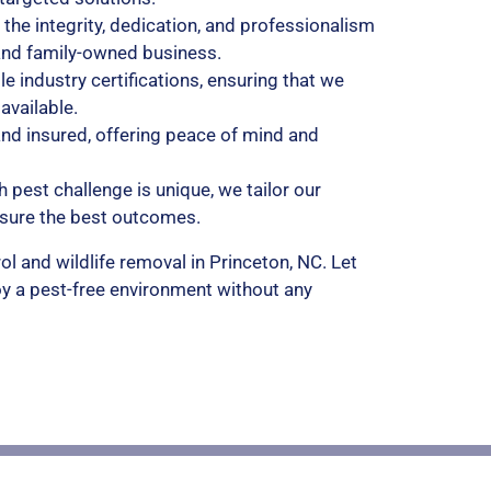
 the integrity, dedication, and professionalism
and family-owned business.
le industry certifications, ensuring that we
vailable.
 and insured, offering peace of mind and
h pest challenge is unique, we tailor our
nsure the best outcomes.
ol and wildlife removal in Princeton, NC. Let
y a pest-free environment without any