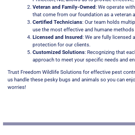
Veteran and Family-Owned
: We operate with
that come from our foundation as a veteran 
Certified Technicians
: Our team holds multip
use the most effective and humane methods a
Licensed and Insured
: We are fully licensed
protection for our clients.
Customized Solutions
: Recognizing that eac
approach to meet your specific needs and e
Trust Freedom Wildlife Solutions for effective pest contr
us handle these pesky bugs and animals so you can enjo
worries!