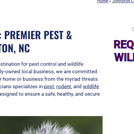
Home
»
Johnston C
: PREMIER PEST &
REQ
TON, NC
WIL
ination for pest control and wildlife
mily-owned local business, we are committed
our home or business from the myriad threats
cians specializes in
pest
,
rodent
, and
wildlife
esigned to ensure a safe, healthy, and secure