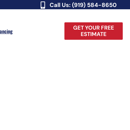
Call Us: (919) 584-8650
GET YOUR FREE
nancing
ESTIMATE