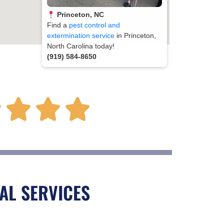
Princeton, NC
Find a
pest control and
extermination service
in Princeton,
North Carolina today!
(919) 584-8650
R




a
t
AL SERVICES