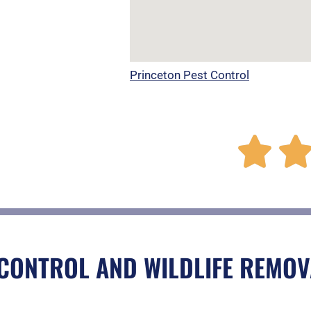
Princeton Pest Control

CONTROL AND WILDLIFE REMOV