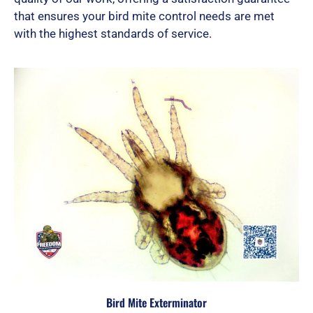
that ensures your bird mite control needs are met
with the highest standards of service.
Bird Mite Exterminator