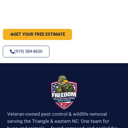
PEST OR WILDLIFE PROBLEM? LET'S
SOLVE IT
GET YOUR FREE ESTIMATE
(919) 584-8650
Veteran-owned pest control & wildlife removal
serving the Triangle & eastern NC. One team for