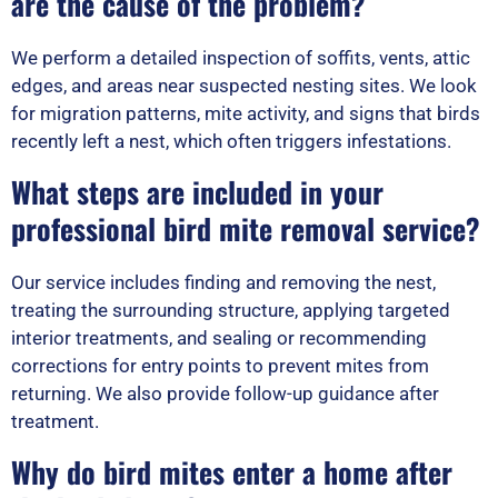
are the cause of the problem?
We perform a detailed inspection of soffits, vents, attic
edges, and areas near suspected nesting sites. We look
for migration patterns, mite activity, and signs that birds
recently left a nest, which often triggers infestations.
What steps are included in your
professional bird mite removal service?
Our service includes finding and removing the nest,
treating the surrounding structure, applying targeted
interior treatments, and sealing or recommending
corrections for entry points to prevent mites from
returning. We also provide follow-up guidance after
treatment.
Why do bird mites enter a home after