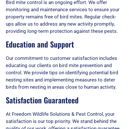
Bird mite control is an ongoing effort. We offer
monitoring and maintenance services to ensure your
property remains free of bird mites. Regular check-
ups allow us to address any new activity promptly,
providing long-term protection against these pests.
Education and Support
Our commitment to customer satisfaction includes
educating our clients on bird mite prevention and
control. We provide tips on identifying potential bird
nesting sites and implementing measures to deter
birds from nesting in areas close to human activity.
Satisfaction Guaranteed
At Freedom Wildlife Solutions & Pest Control, your
satisfaction is our top priority. We stand behind the
quality of our work, offering a satisfaction guarantee