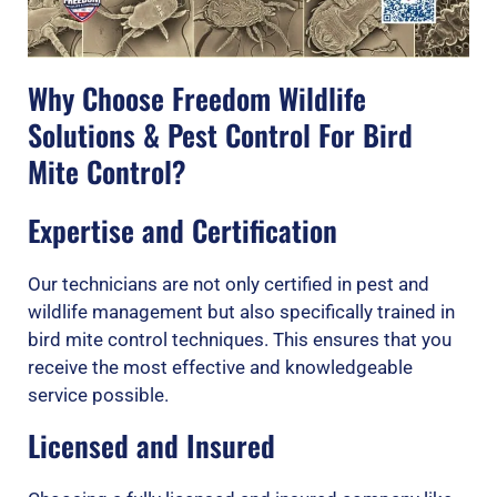
Why Choose Freedom Wildlife
Solutions & Pest Control For Bird
Mite Control?
Expertise and Certification
Our technicians are not only certified in pest and
wildlife management but also specifically trained in
bird mite control techniques. This ensures that you
receive the most effective and knowledgeable
service possible.
Licensed and Insured