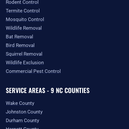
Rodent Control
f
Termite Control
Mosquito Control
Wildlife Removal
Bat Removal
Bird Removal
Squirrel Removal
Wildlife Exclusion
Commercial Pest Control
SERVICE AREAS - 9 NC COUNTIES
Wake County
Johnston County
Durham County