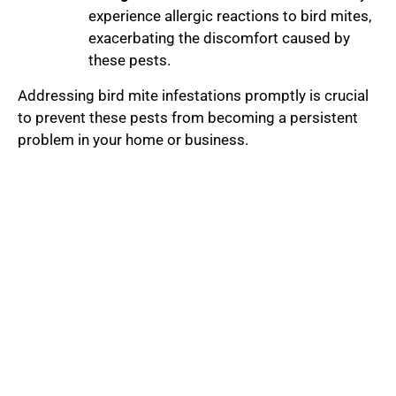
experience allergic reactions to bird mites,
exacerbating the discomfort caused by
these pests.
Addressing bird mite infestations promptly is crucial
to prevent these pests from becoming a persistent
problem in your home or business.