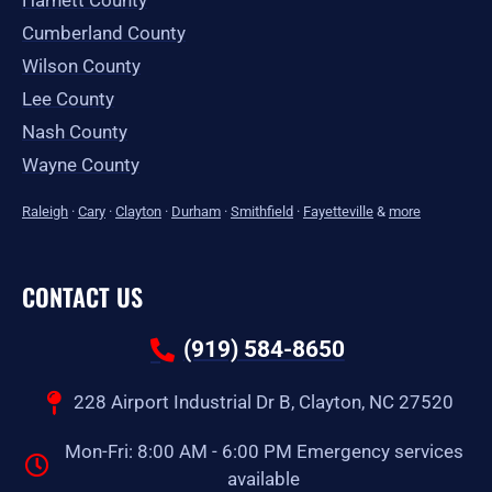
Harnett County
Cumberland County
Wilson County
Lee County
Nash County
Wayne County
Raleigh
·
Cary
·
Clayton
·
Durham
·
Smithfield
·
Fayetteville
&
more
CONTACT US
(919) 584-8650
228 Airport Industrial Dr B, Clayton, NC 27520
Mon-Fri: 8:00 AM - 6:00 PM Emergency services
available