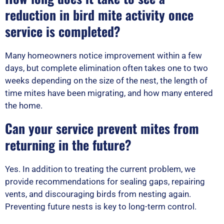
reduction in bird mite activity once
service is completed?
Many homeowners notice improvement within a few
days, but complete elimination often takes one to two
weeks depending on the size of the nest, the length of
time mites have been migrating, and how many entered
the home.
Can your service prevent mites from
returning in the future?
Yes. In addition to treating the current problem, we
provide recommendations for sealing gaps, repairing
vents, and discouraging birds from nesting again.
Preventing future nests is key to long-term control.