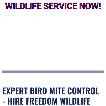
WILDLIFE SERVICE NOW!
EXPERT BIRD MITE CONTROL
- HIRE FREEDOM WILDLIFE