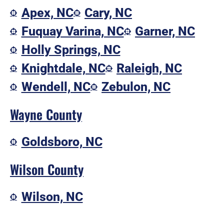
Apex, NC
Cary, NC
Fuquay Varina, NC
Garner, NC
Holly Springs, NC
Knightdale, NC
Raleigh, NC
Wendell, NC
Zebulon, NC
Wayne County
Goldsboro, NC
Wilson County
Wilson, NC