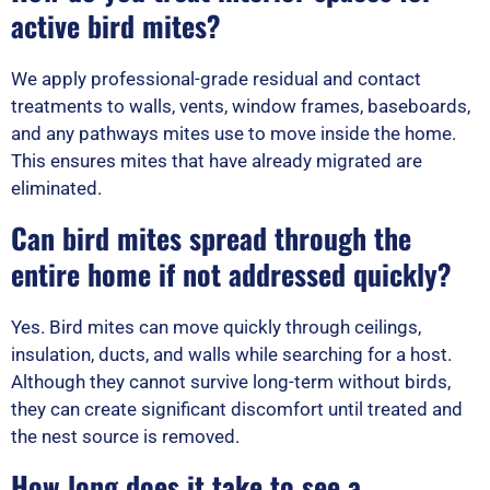
active bird mites?
We apply professional-grade residual and contact
treatments to walls, vents, window frames, baseboards,
and any pathways mites use to move inside the home.
This ensures mites that have already migrated are
eliminated.
Can bird mites spread through the
entire home if not addressed quickly?
Yes. Bird mites can move quickly through ceilings,
insulation, ducts, and walls while searching for a host.
Although they cannot survive long-term without birds,
they can create significant discomfort until treated and
the nest source is removed.
How long does it take to see a