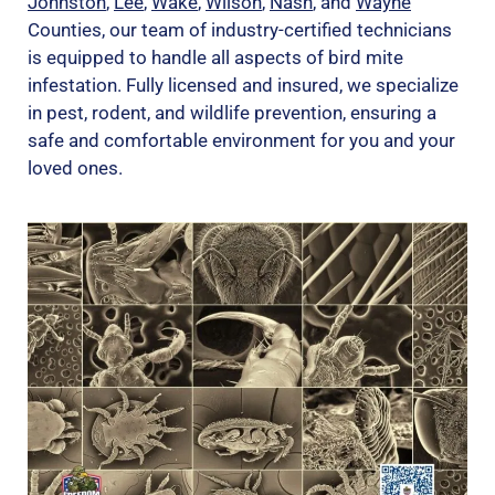
Johnston
,
Lee
,
Wake
,
Wilson
,
Nash
, and
Wayne
Counties, our team of industry-certified technicians
is equipped to handle all aspects of bird mite
infestation. Fully licensed and insured, we specialize
in pest, rodent, and wildlife prevention, ensuring a
safe and comfortable environment for you and your
loved ones.