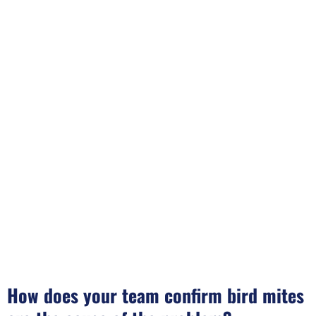
How does your team confirm bird mites