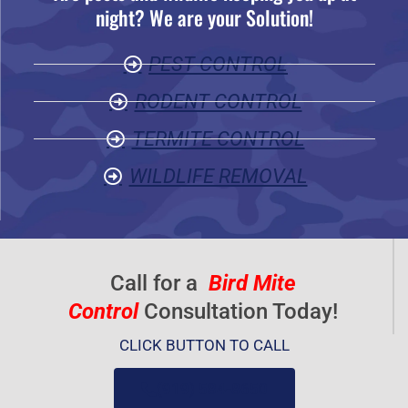
night? We are your Solution!
o
u
PEST CONTROL
t
o
RODENT CONTROL
f
TERMITE CONTROL
5
WILDLIFE REMOVAL
Call for a
Bird Mite
Control
Consultation Today!
CLICK BUTTON TO CALL
(919) 584-8650