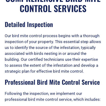
CONTROL SERVICES
e
Detailed Inspection
d
Our bird mite control process begins with a thorough
inspection of your property. This essential step allows
5
us to identify the source of the infestation, typically
associated with birds nesting in or around the
building. Our certified technicians use their expertise
to assess the extent of the infestation and develop a
o
strategic plan for effective bird mite control.
Professional Bird Mite Control Service
u
Following the inspection, we implement our
professional bird mite control service, which includes:
t