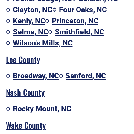
Clayton, NC
Four Oaks, NC
Kenly, NC
Princeton, NC
Selma, NC
Smithfield, NC
Wilson's Mills, NC
Lee County
Broadway, NC
Sanford, NC
Nash County
Rocky Mount, NC
Wake County