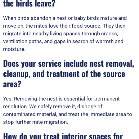
the birds leave?
When birds abandon a nest or baby birds mature and
move on, the mites lose their food source. They then
migrate into nearby living spaces through cracks,
ventilation paths, and gaps in search of warmth and
moisture.
Does your service include nest removal,
cleanup, and treatment of the source
area?
Yes. Removing the nest is essential for permanent
resolution. We safely remove it, dispose of
contaminated material, and treat the immediate area to
stop further mite migration.
How do you treat interior spaces for