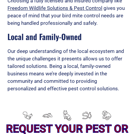
Choosing a fully licensed and insured company like
Freedom Wildlife Solutions & Pest Control
gives you
peace of mind that your bird mite control needs are
being handled professionally and safely.
Local and Family-Owned
Our deep understanding of the local ecosystem and
the unique challenges it presents allows us to offer
tailored solutions. Being a local, family-owned
business means we’re deeply invested in the
community and committed to providing
personalized and effective pest control solutions.
REQUEST YOUR PEST OR