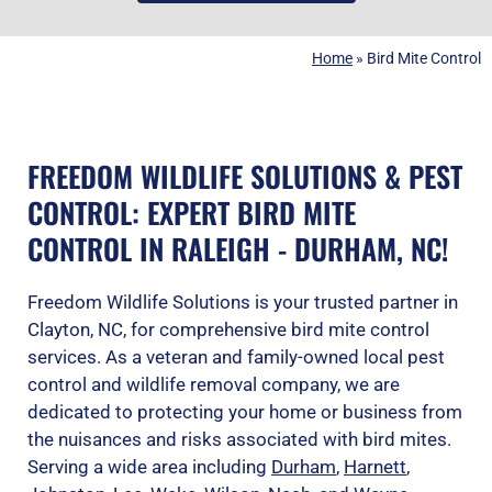
Home
»
Bird Mite Control
FREEDOM WILDLIFE SOLUTIONS & PEST
CONTROL: EXPERT BIRD MITE
CONTROL IN RALEIGH - DURHAM, NC!
Freedom Wildlife Solutions is your trusted partner in
Clayton, NC, for comprehensive bird mite control
services. As a veteran and family-owned local pest
control and wildlife removal company, we are
dedicated to protecting your home or business from
the nuisances and risks associated with bird mites.
Serving a wide area including
Durham
,
Harnett
,