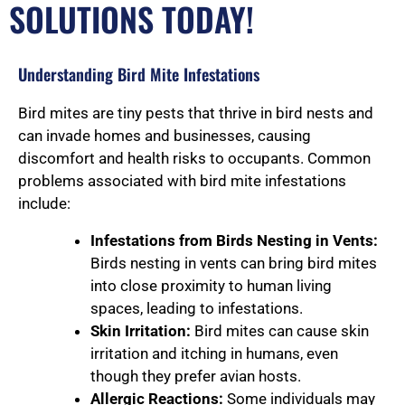
SOLUTIONS TODAY!
Understanding Bird Mite Infestations
Bird mites are tiny pests that thrive in bird nests and
can invade homes and businesses, causing
discomfort and health risks to occupants. Common
problems associated with bird mite infestations
include:
Infestations from Birds Nesting in Vents:
Birds nesting in vents can bring bird mites
into close proximity to human living
spaces, leading to infestations.
Skin Irritation:
Bird mites can cause skin
irritation and itching in humans, even
though they prefer avian hosts.
Allergic Reactions:
Some individuals may