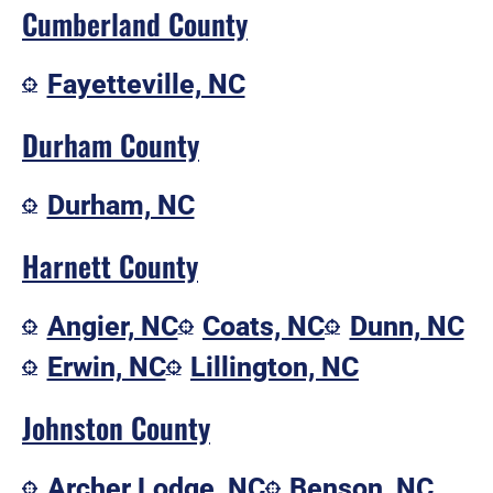
Cumberland County
Fayetteville, NC
Durham County
Durham, NC
Harnett County
Angier, NC
Coats, NC
Dunn, NC
Erwin, NC
Lillington, NC
Johnston County
Archer Lodge, NC
Benson, NC