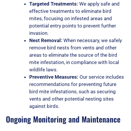
Targeted Treatments:
We apply safe and
effective treatments to eliminate bird
o
mites, focusing on infested areas and
potential entry points to prevent further
invasion.
Nest Removal:
When necessary, we safely
f
remove bird nests from vents and other
areas to eliminate the source of the bird
mite infestation, in compliance with local
5
wildlife laws.
Preventive Measures:
Our service includes
recommendations for preventing future
bird mite infestations, such as securing
vents and other potential nesting sites
against birds.
Ongoing Monitoring and Maintenance