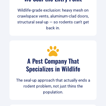
Wildlife-grade exclusion: heavy mesh on
crawlspace vents, aluminum-clad doors,
structural seal-up — so rodents can't get
back in.
A Pest Company That
Specializes in Wildlife
The seal-up approach that actually ends a
rodent problem, not just thins the
population.