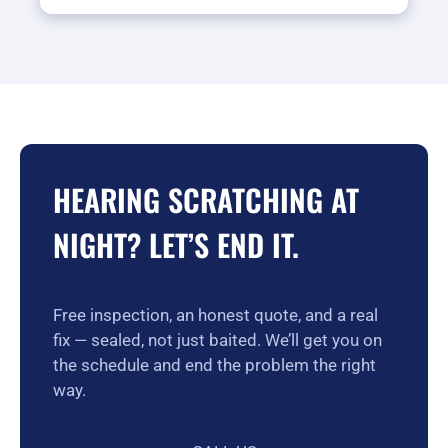
HEARING SCRATCHING AT
NIGHT? LET’S END IT.
Free inspection, an honest quote, and a real
fix — sealed, not just baited. We’ll get you on
the schedule and end the problem the right
way.