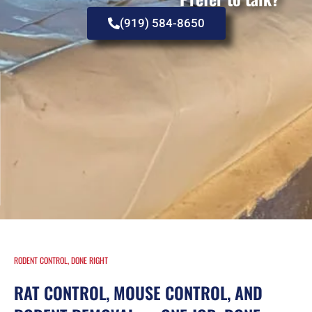
(919) 584-8650
RODENT CONTROL, DONE RIGHT
RAT CONTROL, MOUSE CONTROL, AND