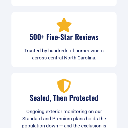
500+ Five-Star Reviews
Trusted by hundreds of homeowners
across central North Carolina.
Sealed, Then Protected
Ongoing exterior monitoring on our
Standard and Premium plans holds the
population down — and the exclusion is