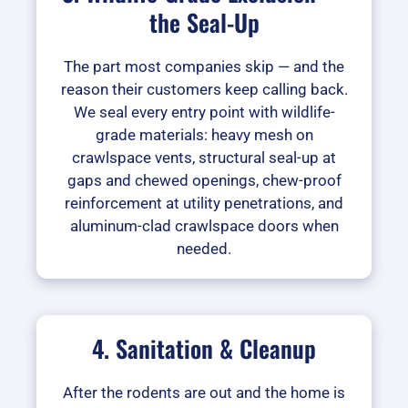
the Seal-Up
The part most companies skip — and the
reason their customers keep calling back.
We seal every entry point with wildlife-
grade materials: heavy mesh on
crawlspace vents, structural seal-up at
gaps and chewed openings, chew-proof
reinforcement at utility penetrations, and
aluminum-clad crawlspace doors when
needed.
4. Sanitation & Cleanup
After the rodents are out and the home is