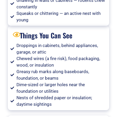
Gnawing in walls or cabinets — rodents chew
constantly
Squeaks or chittering — an active nest with
young
Things You Can See
Droppings in cabinets, behind appliances,
garage, or attic
Chewed wires (a fire risk), food packaging,
wood, or insulation
Greasy rub marks along baseboards,
foundation, or beams
Dime-sized or larger holes near the
foundation or utilities
Nests of shredded paper or insulation;
daytime sightings