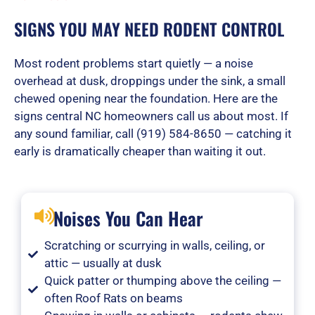
SIGNS YOU MAY NEED RODENT CONTROL
Most rodent problems start quietly — a noise
overhead at dusk, droppings under the sink, a small
chewed opening near the foundation. Here are the
signs central NC homeowners call us about most. If
any sound familiar, call (919) 584-8650 — catching it
early is dramatically cheaper than waiting it out.
Noises You Can Hear
Scratching or scurrying in walls, ceiling, or
attic — usually at dusk
Quick patter or thumping above the ceiling —
often Roof Rats on beams