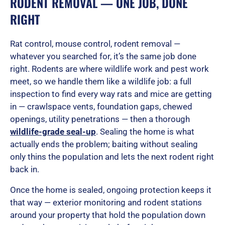
RODENT REMOVAL — ONE JOB, DONE
RIGHT
Rat control, mouse control, rodent removal —
whatever you searched for, it’s the same job done
right. Rodents are where wildlife work and pest work
meet, so we handle them like a wildlife job: a full
inspection to find every way rats and mice are getting
in — crawlspace vents, foundation gaps, chewed
openings, utility penetrations — then a thorough
wildlife-grade seal-up
. Sealing the home is what
actually ends the problem; baiting without sealing
only thins the population and lets the next rodent right
back in.
Once the home is sealed, ongoing protection keeps it
that way — exterior monitoring and rodent stations
around your property that hold the population down