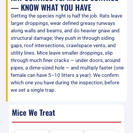
— KNOW WHAT YOU HAVE
Getting the species right is half the job. Rats leave
larger droppings, wear defined greasy runways
along walls and beams, and do heavier gnaw and
structural damage; they push in through siding
gaps, roof intersections, crawlspace vents, and
utility lines. Mice leave smaller droppings, slip
through much finer cracks — under doors, around
pipes, a dime-sized hole — and multiply faster (one
female can have 5–10 litters a year). We confirm
which one you have during the inspection, before
we set a single trap.
Mice We Treat