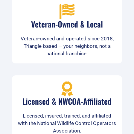
Veteran-Owned & Local
Veteran-owned and operated since 2018,
Triangle-based — your neighbors, not a
national franchise.
Licensed & NWCOA-Affiliated
Licensed, insured, trained, and affiliated
with the National Wildlife Control Operators
Association.