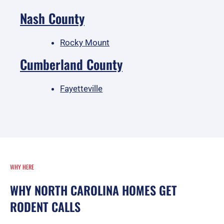
Nash County
Rocky Mount
Cumberland County
Fayetteville
WHY HERE
WHY NORTH CAROLINA HOMES GET
RODENT CALLS