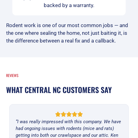
backed by a warranty.
Rodent work is one of our most common jobs — and
the one where sealing the home, not just baiting it, is
the difference between a real fix and a callback.
REVIEWS
WHAT CENTRAL NC CUSTOMERS SAY
“I was really impressed with this company. We have
had ongoing issues with rodents (mice and rats)
getting into both our crawlspace and our attic. Ken