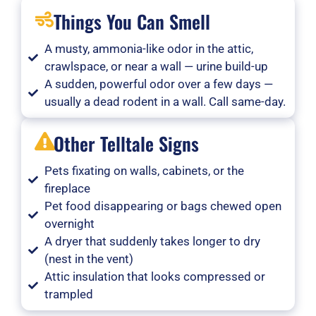
Things You Can Smell
A musty, ammonia-like odor in the attic,
crawlspace, or near a wall — urine build-up
A sudden, powerful odor over a few days —
usually a dead rodent in a wall. Call same-day.
Other Telltale Signs
Pets fixating on walls, cabinets, or the
fireplace
Pet food disappearing or bags chewed open
overnight
A dryer that suddenly takes longer to dry
(nest in the vent)
Attic insulation that looks compressed or
trampled