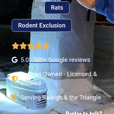
Rats
Rodent Exclusion
5.0 · 500+ Google reviews
Veteran Owned - Licensed &
Insured
Serving Raleigh & the Triangle
Prefer to talk?