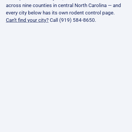
across nine counties in central North Carolina — and
every city below has its own rodent control page.
Can’t find your city?
Call (919) 584-8650.