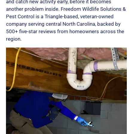
and catch new activity early, before it becomes
another problem inside. Freedom Wildlife Solutions &
Pest Control is a Triangle-based, veteran-owned
company serving central North Carolina, backed by
500+ five-star reviews from homeowners across the
region.