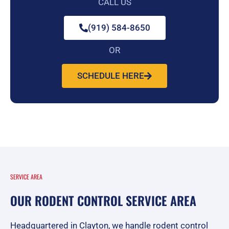
CALL US
(919) 584-8650
OR
SCHEDULE HERE
SERVICE AREA
OUR RODENT CONTROL SERVICE AREA
Headquartered in Clayton, we handle rodent control