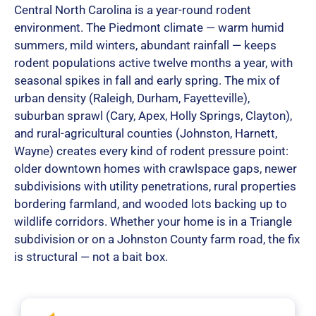
Central North Carolina is a year-round rodent
environment. The Piedmont climate — warm humid
summers, mild winters, abundant rainfall — keeps
rodent populations active twelve months a year, with
seasonal spikes in fall and early spring. The mix of
urban density (Raleigh, Durham, Fayetteville),
suburban sprawl (Cary, Apex, Holly Springs, Clayton),
and rural-agricultural counties (Johnston, Harnett,
Wayne) creates every kind of rodent pressure point:
older downtown homes with crawlspace gaps, newer
subdivisions with utility penetrations, rural properties
bordering farmland, and wooded lots backing up to
wildlife corridors. Whether your home is in a Triangle
subdivision or on a Johnston County farm road, the fix
is structural — not a bait box.