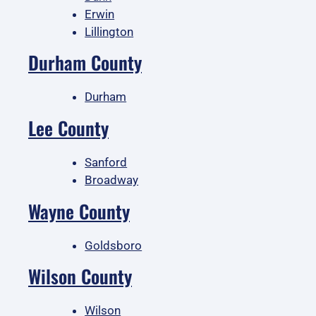
Erwin
Lillington
Durham County
Durham
Lee County
Sanford
Broadway
Wayne County
Goldsboro
Wilson County
Wilson