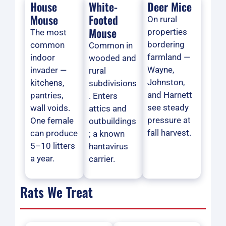
House
White-
Deer Mice
Mouse
Footed
On rural
Mouse
properties
The most
bordering
common
Common in
farmland —
indoor
wooded and
Wayne,
invader —
rural
Johnston,
kitchens,
subdivisions
and Harnett
pantries,
. Enters
see steady
wall voids.
attics and
pressure at
One female
outbuildings
fall harvest.
can produce
; a known
5–10 litters
hantavirus
a year.
carrier.
Rats We Treat