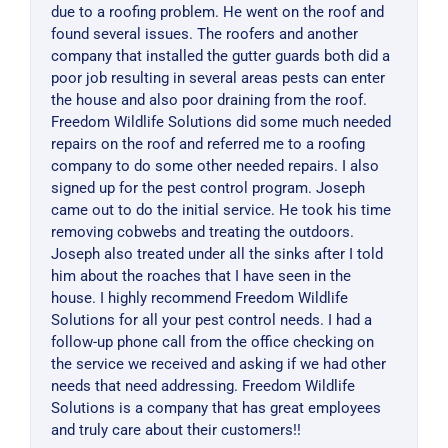
due to a roofing problem. He went on the roof and
found several issues. The roofers and another
company that installed the gutter guards both did a
poor job resulting in several areas pests can enter
the house and also poor draining from the roof.
Freedom Wildlife Solutions did some much needed
repairs on the roof and referred me to a roofing
company to do some other needed repairs. I also
signed up for the pest control program. Joseph
came out to do the initial service. He took his time
removing cobwebs and treating the outdoors.
Joseph also treated under all the sinks after I told
him about the roaches that I have seen in the
house. I highly recommend Freedom Wildlife
Solutions for all your pest control needs. I had a
follow-up phone call from the office checking on
the service we received and asking if we had other
needs that need addressing. Freedom Wildlife
Solutions is a company that has great employees
and truly care about their customers!!