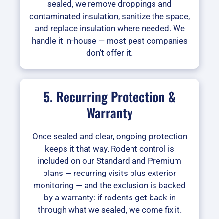
sealed, we remove droppings and
contaminated insulation, sanitize the space,
and replace insulation where needed. We
handle it in-house — most pest companies
don’t offer it.
5. Recurring Protection &
Warranty
Once sealed and clear, ongoing protection
keeps it that way. Rodent control is
included on our Standard and Premium
plans — recurring visits plus exterior
monitoring — and the exclusion is backed
by a warranty: if rodents get back in
through what we sealed, we come fix it.