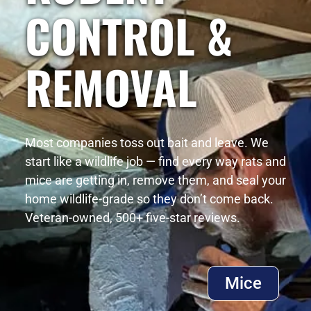
CONTROL &
REMOVAL
Most companies toss out bait and leave. We
start like a wildlife job — find every way rats and
mice are getting in, remove them, and seal your
home wildlife-grade so they don’t come back.
Veteran-owned, 500+ five-star reviews.
Mice