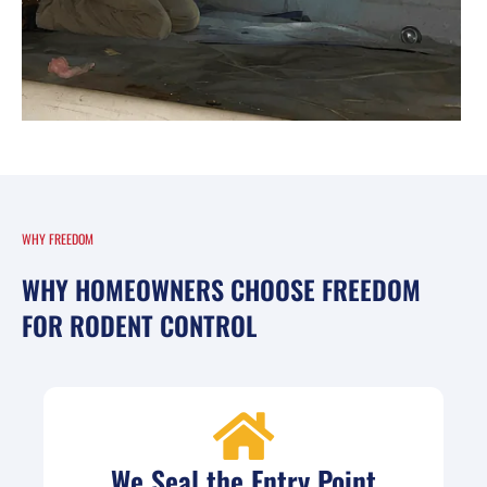
WHY FREEDOM
WHY HOMEOWNERS CHOOSE FREEDOM
FOR RODENT CONTROL
We Seal the Entry Point