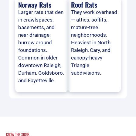
Norway Rats
Roof Rats
Larger rats that den
They work overhead
in crawlspaces,
— attics, soffits,
basements, and
mature-tree
near drainage;
neighborhoods.
burrow around
Heaviest in North
foundations.
Raleigh, Cary, and
Common in older
canopy-heavy
downtown Raleigh,
Triangle
Durham, Goldsboro,
subdivisions.
and Fayetteville.
KNOW THE SIGNS