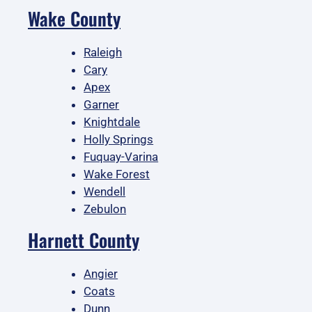
Wake County
Raleigh
Cary
Apex
Garner
Knightdale
Holly Springs
Fuquay-Varina
Wake Forest
Wendell
Zebulon
Harnett County
Angier
Coats
Dunn