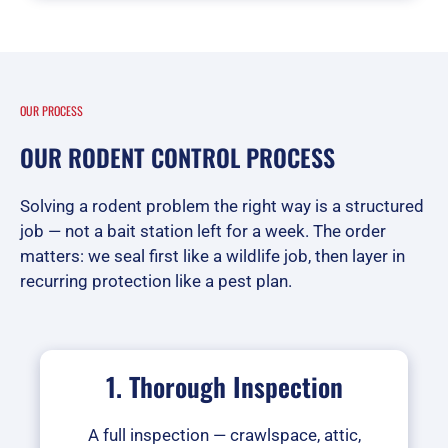
OUR PROCESS
OUR RODENT CONTROL PROCESS
Solving a rodent problem the right way is a structured
job — not a bait station left for a week. The order
matters: we seal first like a wildlife job, then layer in
recurring protection like a pest plan.
1. Thorough Inspection
A full inspection — crawlspace, attic,