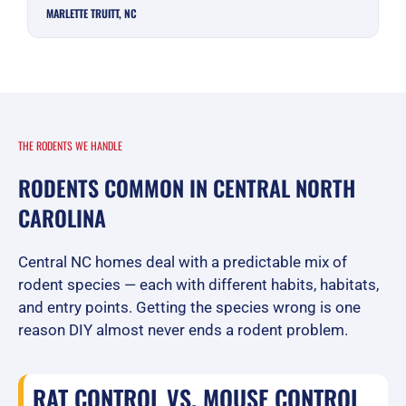
MARLETTE TRUITT, NC
THE RODENTS WE HANDLE
RODENTS COMMON IN CENTRAL NORTH
CAROLINA
Central NC homes deal with a predictable mix of
rodent species — each with different habits, habitats,
and entry points. Getting the species wrong is one
reason DIY almost never ends a rodent problem.
RAT CONTROL VS. MOUSE CONTROL