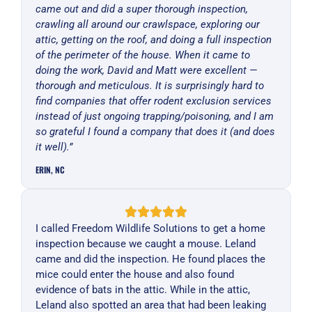
came out and did a super thorough inspection,
crawling all around our crawlspace, exploring our
attic, getting on the roof, and doing a full inspection
of the perimeter of the house. When it came to
doing the work, David and Matt were excellent —
thorough and meticulous. It is surprisingly hard to
find companies that offer rodent exclusion services
instead of just ongoing trapping/poisoning, and I am
so grateful I found a company that does it (and does
it well).”
ERIN, NC
I called Freedom Wildlife Solutions to get a home
inspection because we caught a mouse. Leland
came and did the inspection. He found places the
mice could enter the house and also found
evidence of bats in the attic. While in the attic,
Leland also spotted an area that had been leaking