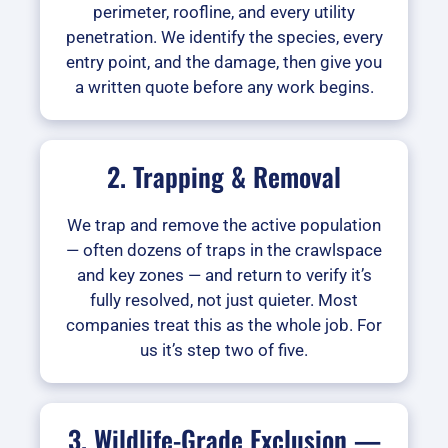
perimeter, roofline, and every utility
penetration. We identify the species, every
entry point, and the damage, then give you
a written quote before any work begins.
2. Trapping & Removal
We trap and remove the active population
— often dozens of traps in the crawlspace
and key zones — and return to verify it’s
fully resolved, not just quieter. Most
companies treat this as the whole job. For
us it’s step two of five.
3. Wildlife-Grade Exclusion —