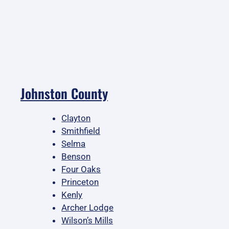
Johnston County
Clayton
Smithfield
Selma
Benson
Four Oaks
Princeton
Kenly
Archer Lodge
Wilson’s Mills