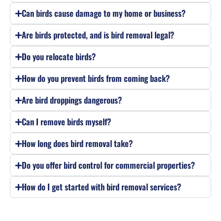
Can birds cause damage to my home or business?
Are birds protected, and is bird removal legal?
Do you relocate birds?
How do you prevent birds from coming back?
Are bird droppings dangerous?
Can I remove birds myself?
How long does bird removal take?
Do you offer bird control for commercial properties?
How do I get started with bird removal services?