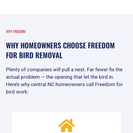
WHY FREEDOM
WHY HOMEOWNERS CHOOSE FREEDOM
FOR BIRD REMOVAL
Plenty of companies will pull a nest. Far fewer fix the
actual problem — the opening that let the bird in.
Here’s why central NC homeowners call Freedom for
bird work: