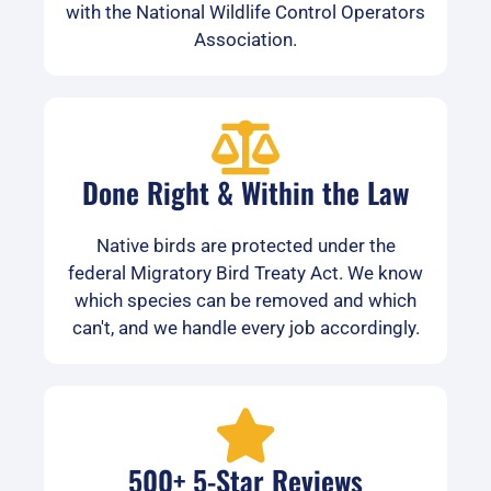
with the National Wildlife Control Operators
Association.
Done Right & Within the Law
Native birds are protected under the
federal Migratory Bird Treaty Act. We know
which species can be removed and which
can't, and we handle every job accordingly.
500+ 5-Star Reviews