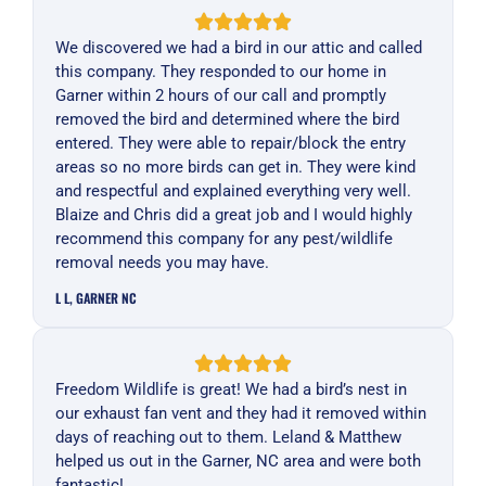
We discovered we had a bird in our attic and called
this company. They responded to our home in
Garner within 2 hours of our call and promptly
removed the bird and determined where the bird
entered. They were able to repair/block the entry
areas so no more birds can get in. They were kind
and respectful and explained everything very well.
Blaize and Chris did a great job and I would highly
recommend this company for any pest/wildlife
removal needs you may have.
L L, GARNER NC
Freedom Wildlife is great! We had a bird’s nest in
our exhaust fan vent and they had it removed within
days of reaching out to them. Leland & Matthew
helped us out in the Garner, NC area and were both
fantastic!