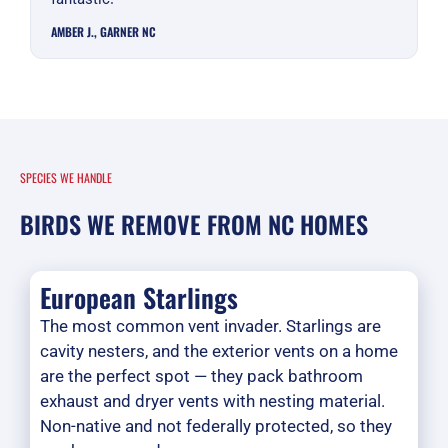
AMBER J., GARNER NC
SPECIES WE HANDLE
BIRDS WE REMOVE FROM NC HOMES
European Starlings
The most common vent invader. Starlings are
cavity nesters, and the exterior vents on a home
are the perfect spot — they pack bathroom
exhaust and dryer vents with nesting material.
Non-native and not federally protected, so they