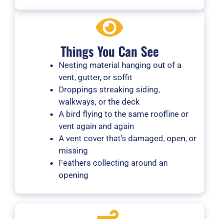
Things You Can See
Nesting material hanging out of a
vent, gutter, or soffit
Droppings streaking siding,
walkways, or the deck
A bird flying to the same roofline or
vent again and again
A vent cover that’s damaged, open, or
missing
Feathers collecting around an
opening