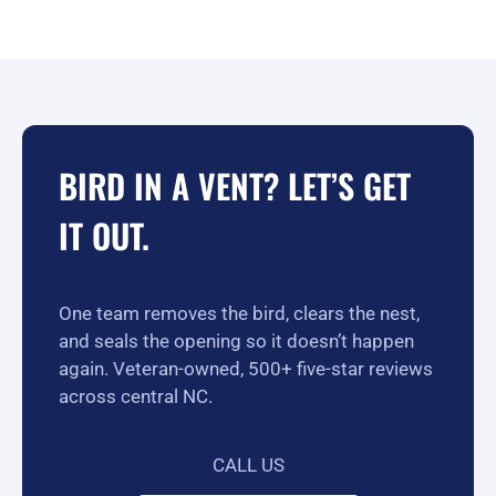
BIRD IN A VENT? LET’S GET
IT OUT.
One team removes the bird, clears the nest,
and seals the opening so it doesn’t happen
again. Veteran-owned, 500+ five-star reviews
across central NC.
CALL US