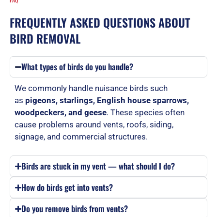
FREQUENTLY ASKED QUESTIONS ABOUT
BIRD REMOVAL
What types of birds do you handle?
We commonly handle nuisance birds such
as
pigeons, starlings, English house sparrows,
woodpeckers, and geese
. These species often
cause problems around vents, roofs, siding,
signage, and commercial structures.
Birds are stuck in my vent — what should I do?
How do birds get into vents?
Do you remove birds from vents?