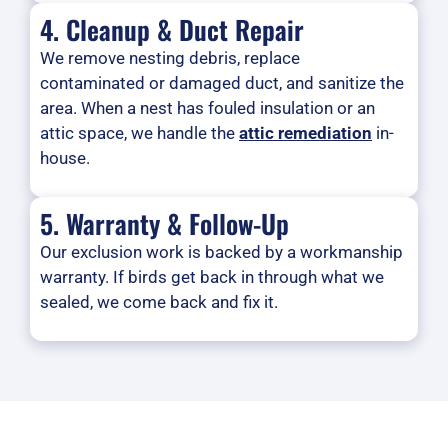
4. Cleanup & Duct Repair
We remove nesting debris, replace
contaminated or damaged duct, and sanitize the
area. When a nest has fouled insulation or an
attic space, we handle the
attic remediation
in-
house.
5. Warranty & Follow-Up
Our exclusion work is backed by a workmanship
warranty. If birds get back in through what we
sealed, we come back and fix it.