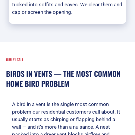
tucked into soffits and eaves. We clear them and
cap or screen the opening.
OUR #1 CALL
BIRDS IN VENTS — THE MOST COMMON
HOME BIRD PROBLEM
A bird in a vent is the single most common
problem our residential customers call about. It
usually starts as chirping or flapping behind a
wall — and it’s more than a nuisance. A nest
packed into a dryer vent blocks airflow and