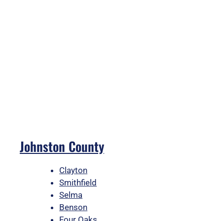
Johnston County
Clayton
Smithfield
Selma
Benson
Four Oaks