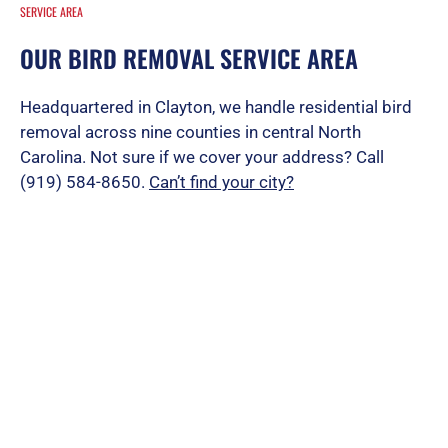
SERVICE AREA
OUR BIRD REMOVAL SERVICE AREA
Headquartered in Clayton, we handle residential bird
removal across nine counties in central North
Carolina. Not sure if we cover your address? Call
(919) 584-8650.
Can’t find your city?