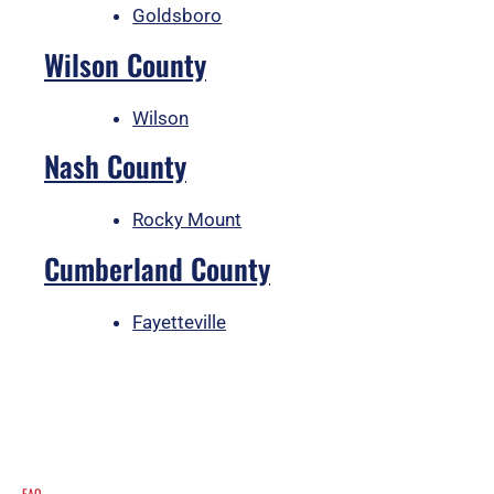
Goldsboro
Wilson County
Wilson
Nash County
Rocky Mount
Cumberland County
Fayetteville
FAQ