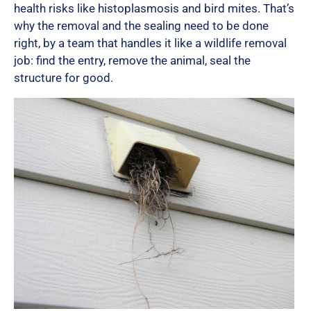
health risks like histoplasmosis and bird mites. That’s
why the removal and the sealing need to be done
right, by a team that handles it like a wildlife removal
job: find the entry, remove the animal, seal the
structure for good.