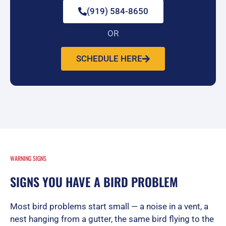
(919) 584-8650
OR
SCHEDULE HERE
WARNING SIGNS
SIGNS YOU HAVE A BIRD PROBLEM
Most bird problems start small — a noise in a vent, a
nest hanging from a gutter, the same bird flying to the