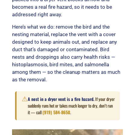
becomes a real fire hazard, so it needs to be
addressed right away.
Here’s what we do: remove the bird and the
nesting material, replace the vent with a cover
designed to keep animals out, and replace any
duct that’s damaged or contaminated. Bird
nests and droppings also carry health risks —
histoplasmosis, bird mites, and salmonella
among them — so the cleanup matters as much
as the removal.
⚠
A nest in a dryer vent is a fire hazard.
If your dryer
suddenly runs hot or takes much longer to dry, don’t run
it — call
(919) 584-8650
.