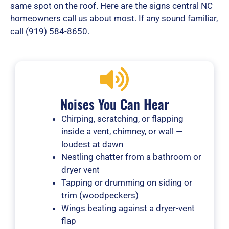
same spot on the roof. Here are the signs central NC
homeowners call us about most. If any sound familiar,
call (919) 584-8650.
Noises You Can Hear
Chirping, scratching, or flapping
inside a vent, chimney, or wall —
loudest at dawn
Nestling chatter from a bathroom or
dryer vent
Tapping or drumming on siding or
trim (woodpeckers)
Wings beating against a dryer-vent
flap