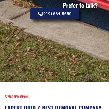
Prefer to talk?
(919) 584-8650
EXPERT BIRD REMOVAL
EXPERT BIRD & NEST REMOVAL COMPANY