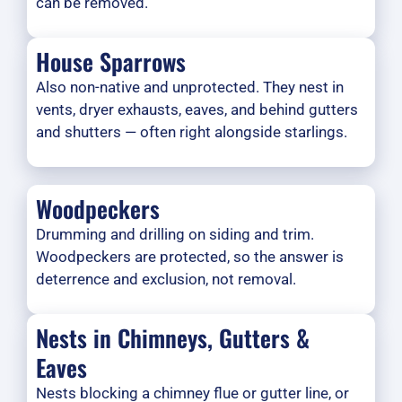
can be removed.
House Sparrows
Also non-native and unprotected. They nest in
vents, dryer exhausts, eaves, and behind gutters
and shutters — often right alongside starlings.
Woodpeckers
Drumming and drilling on siding and trim.
Woodpeckers are protected, so the answer is
deterrence and exclusion, not removal.
Nests in Chimneys, Gutters &
Eaves
Nests blocking a chimney flue or gutter line, or