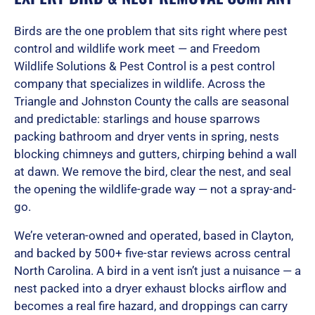
Birds are the one problem that sits right where pest
control and wildlife work meet — and Freedom
Wildlife Solutions & Pest Control is a pest control
company that specializes in wildlife. Across the
Triangle and Johnston County the calls are seasonal
and predictable: starlings and house sparrows
packing bathroom and dryer vents in spring, nests
blocking chimneys and gutters, chirping behind a wall
at dawn. We remove the bird, clear the nest, and seal
the opening the wildlife-grade way — not a spray-and-
go.
We’re veteran-owned and operated, based in Clayton,
and backed by 500+ five-star reviews across central
North Carolina. A bird in a vent isn’t just a nuisance — a
nest packed into a dryer exhaust blocks airflow and
becomes a real fire hazard, and droppings can carry