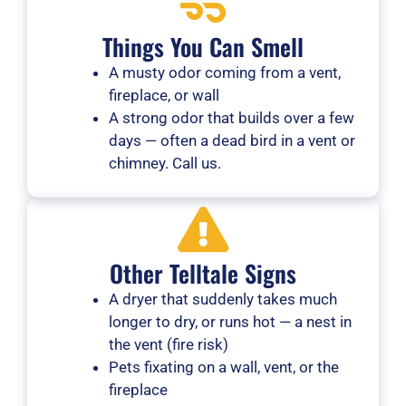
Things You Can Smell
A musty odor coming from a vent,
fireplace, or wall
A strong odor that builds over a few
days — often a dead bird in a vent or
chimney. Call us.
Other Telltale Signs
A dryer that suddenly takes much
longer to dry, or runs hot — a nest in
the vent (fire risk)
Pets fixating on a wall, vent, or the
fireplace