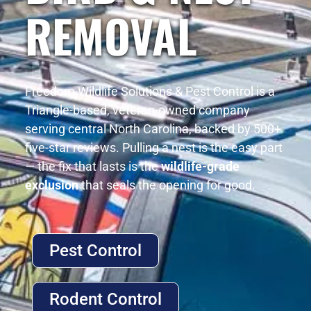
REMOVAL
Freedom Wildlife Solutions & Pest Control is a
Triangle-based, veteran-owned company
serving central North Carolina, backed by 500+
five-star reviews. Pulling a nest is the easy part
— the fix that lasts is the
wildlife-grade
exclusion
that seals the opening for good.
Pest Control
Rodent Control