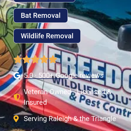
Bat Removal
Wildlife Removal
5.0 · 500+ Google reviews
Veteran Owned - Licensed &
Insured
Serving Raleigh & the Triangle