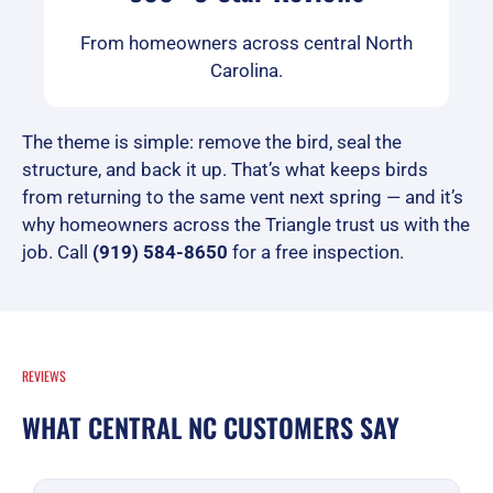
From homeowners across central North
Carolina.
The theme is simple: remove the bird, seal the
structure, and back it up. That’s what keeps birds
from returning to the same vent next spring — and it’s
why homeowners across the Triangle trust us with the
job. Call
(919) 584-8650
for a free inspection.
REVIEWS
WHAT CENTRAL NC CUSTOMERS SAY