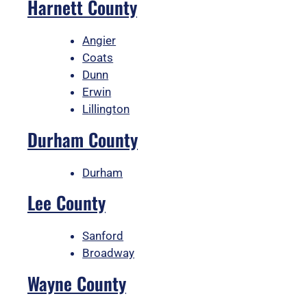
Harnett County
Angier
Coats
Dunn
Erwin
Lillington
Durham County
Durham
Lee County
Sanford
Broadway
Wayne County