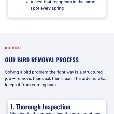
A nest that reappears in the same
spot every spring
OUR PROCESS
OUR BIRD REMOVAL PROCESS
Solving a bird problem the right way is a structured
job — remove, then seal, then clean. The order is what
keeps it from coming back.
1. Thorough Inspection
We identify the species, find the entry point and