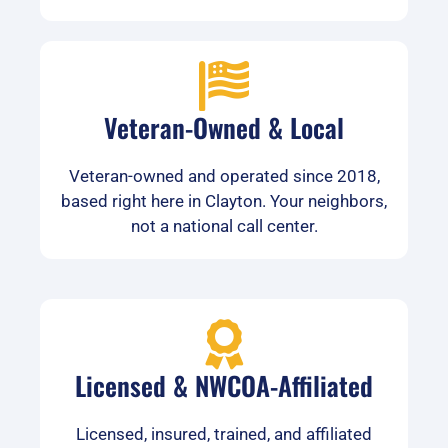
Veteran-Owned & Local
Veteran-owned and operated since 2018,
based right here in Clayton. Your neighbors,
not a national call center.
Licensed & NWCOA-Affiliated
Licensed, insured, trained, and affiliated