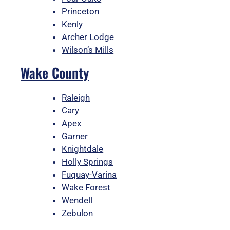
Princeton
Kenly
Archer Lodge
Wilson’s Mills
Wake County
Raleigh
Cary
Apex
Garner
Knightdale
Holly Springs
Fuquay-Varina
Wake Forest
Wendell
Zebulon