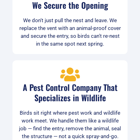
We Secure the Opening
We don't just pull the nest and leave. We
replace the vent with an animal-proof cover
and secure the entry, so birds can't re-nest
in the same spot next spring.
A Pest Control Company That
Specializes in Wildlife
Birds sit right where pest work and wildlife
work meet. We handle them like a wildlife
job — find the entry, remove the animal, seal
the structure — not a quick spray-and-go.