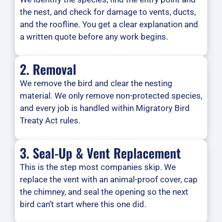
the nest, and check for damage to vents, ducts,
and the roofline. You get a clear explanation and
a written quote before any work begins.
2. Removal
We remove the bird and clear the nesting
material. We only remove non-protected species,
and every job is handled within Migratory Bird
Treaty Act rules.
3. Seal-Up & Vent Replacement
This is the step most companies skip. We
replace the vent with an animal-proof cover, cap
the chimney, and seal the opening so the next
bird can’t start where this one did.