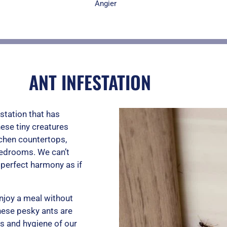
u
Angier
t
ANT INFESTATION
o
station that has
f
ese tiny creatures
tchen countertops,
bedrooms. We can’t
5
n perfect harmony as if
enjoy a meal without
hese pesky ants are
ss and hygiene of our