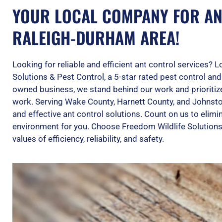
YOUR LOCAL COMPANY FOR AN
RALEIGH-DURHAM AREA!
Looking for reliable and efficient ant control services? 
Solutions & Pest Control, a 5-star rated pest control an
owned business, we stand behind our work and prioritiz
work. Serving Wake County, Harnett County, and Johnst
and effective ant control solutions. Count on us to elim
environment for you. Choose Freedom Wildlife Solutions
values of efficiency, reliability, and safety.