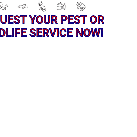
UEST YOUR PEST OR
DLIFE SERVICE NOW!