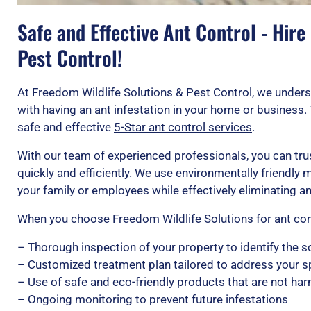
Safe and Effective Ant Control - Hire
Pest Control!
At Freedom Wildlife Solutions & Pest Control, we under
with having an ant infestation in your home or business.
safe and effective
5-Star ant control services
.
With our team of experienced professionals, you can trus
quickly and efficiently. We use environmentally friendly
your family or employees while effectively eliminating a
When you choose Freedom Wildlife Solutions for ant cont
– Thorough inspection of your property to identify the s
– Customized treatment plan tailored to address your s
– Use of safe and eco-friendly products that are not ha
– Ongoing monitoring to prevent future infestations