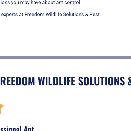
ions you may have about ant control
e experts at Freedom Wildlife Solutions & Pest
FREEDOM WILDLIFE SOLUTIONS 
R

a
ssional Ant