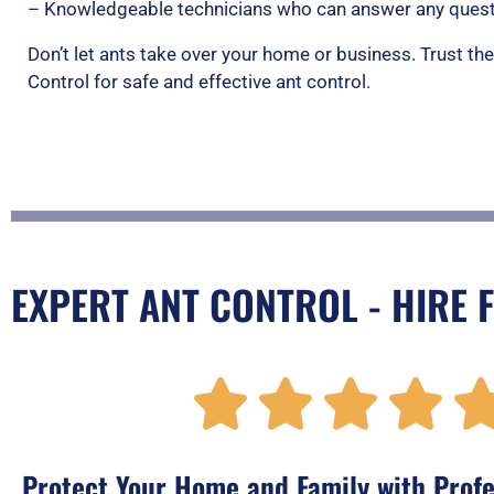
– Knowledgeable technicians who can answer any quest
Don’t let ants take over your home or business. Trust th
Control for safe and effective ant control.
EXPERT ANT CONTROL - HIRE 




Protect Your Home and Family with Profe