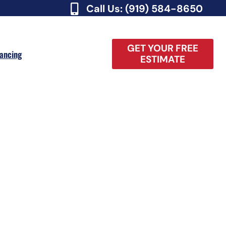
Call Us: (919) 584-8650
GET YOUR FREE
nancing
ESTIMATE