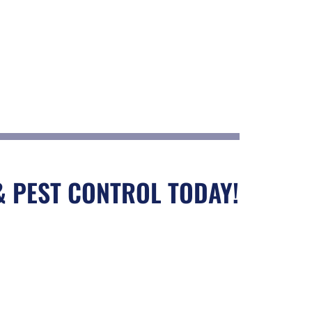
& PEST CONTROL TODAY!