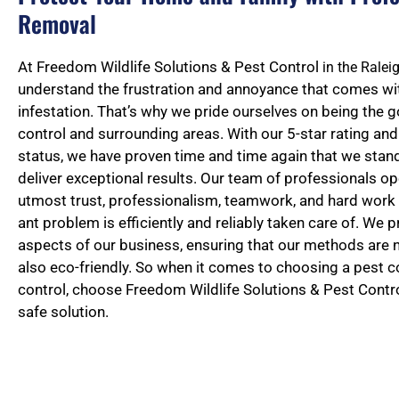
Removal
At Freedom Wildlife Solutions & Pest Control
in the Rale
understand the frustration and annoyance that comes wit
infestation. That’s why we pride ourselves on being the g
control and surrounding areas. With our 5-star rating a
status, we have proven time and time again that we stan
deliver exceptional results. Our team of professionals op
utmost trust, professionalism, teamwork, and hard work 
ant problem is efficiently and reliably taken care of. We pri
aspects of our business, ensuring that our methods are n
also eco-friendly. So when it comes to choosing a pest co
control, choose Freedom Wildlife Solutions & Pest Contro
safe solution.