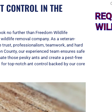
T CONTROL IN THE
REQ
WIL
Look no further than Freedom Wildlife
d wildlife removal company. As a veteran-
e trust, professionalism, teamwork, and hard
on County, our experienced team ensures safe
inate those pesky ants and create a pest-free
 for top-notch ant control backed by our core