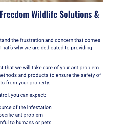
 Freedom Wildlife Solutions &
stand the frustration and concern that comes
 That’s why we are dedicated to providing
t that we will take care of your ant problem
 methods and products to ensure the safety of
nts from your property.
rol, you can expect:
ource of the infestation
pecific ant problem
rmful to humans or pets