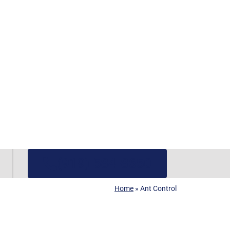
(919) 584-8650
Home
»
Ant Control