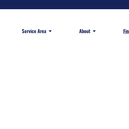
 Services
Open Service Area
Open About
Service Area
About
Fi