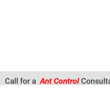
Call for a
Ant Control
Consult