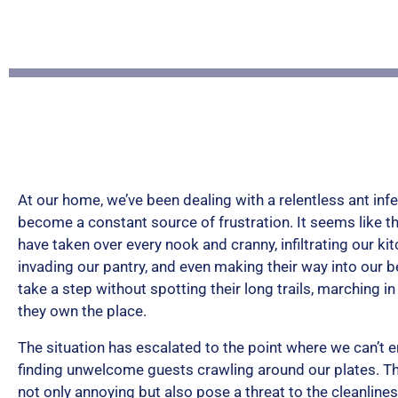
At our home, we’ve been dealing with a relentless ant infe
become a constant source of frustration. It seems like th
have taken over every nook and cranny, infiltrating our ki
invading our pantry, and even making their way into our 
take a step without spotting their long trails, marching i
they own the place.
The situation has escalated to the point where we can’t 
finding unwelcome guests crawling around our plates. T
not only annoying but also pose a threat to the cleanline