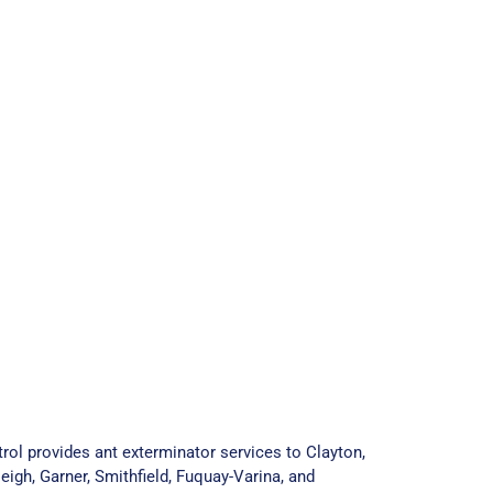
rol provides ant exterminator services to Clayton,
eigh, Garner, Smithfield, Fuquay-Varina, and