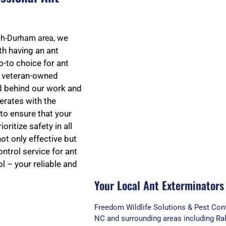
t
, we
igh-Durham area
h having an ant
o-to choice for ant
e
nd veteran-owned
d behind our work and
erates with the
d
to ensure that your
oritize safety in all
ot only effective but
5
ntrol service for ant
l – your reliable and
Your Local Ant Exterminators
o
Freedom Wildlife Solutions & Pest Cont
NC and surrounding areas including Ral