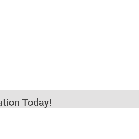
ation Today!