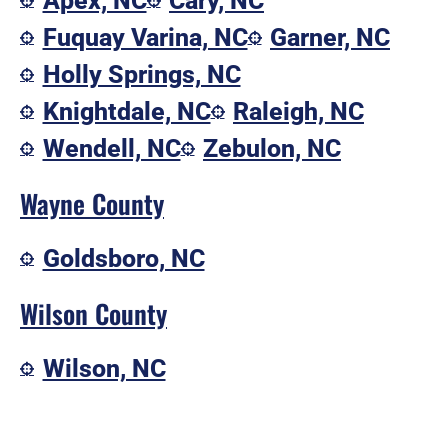
Apex, NC
Cary, NC
Fuquay Varina, NC
Garner, NC
Holly Springs, NC
Knightdale, NC
Raleigh, NC
Wendell, NC
Zebulon, NC
Wayne County
Goldsboro, NC
Wilson County
Wilson, NC