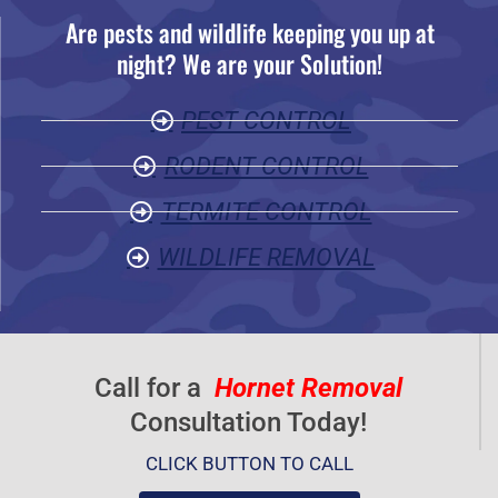
Are pests and wildlife keeping you up at
5
night? We are your Solution!
o
u
PEST CONTROL
t
o
RODENT CONTROL
f
TERMITE CONTROL
5
WILDLIFE REMOVAL
Call for a
Hornet Removal
Consultation Today!
CLICK BUTTON TO CALL