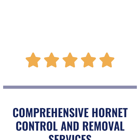
R





a
t
COMPREHENSIVE HORNET
CONTROL AND REMOVAL
e
SERVICES