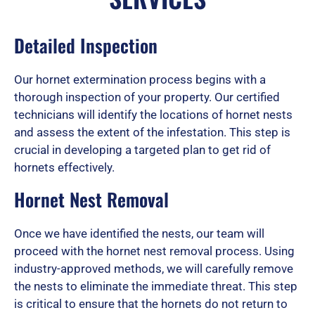
d
Detailed Inspection
Our hornet extermination process begins with a
5
thorough inspection of your property. Our certified
technicians will identify the locations of hornet nests
and assess the extent of the infestation. This step is
o
crucial in developing a targeted plan to get rid of
hornets effectively.
u
Hornet Nest Removal
Once we have identified the nests, our team will
t
proceed with the hornet nest removal process. Using
industry-approved methods, we will carefully remove
the nests to eliminate the immediate threat. This step
o
is critical to ensure that the hornets do not return to