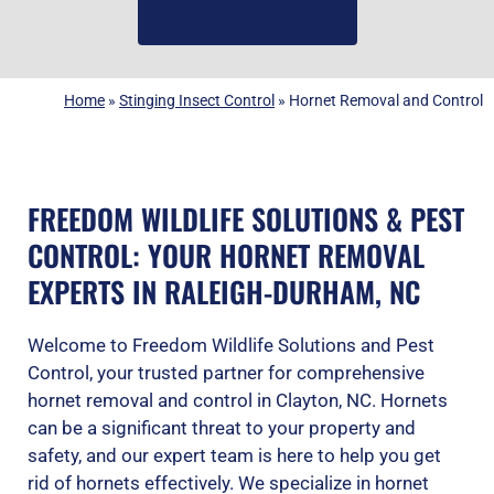
(919) 584-8650
Home
»
Stinging Insect Control
»
Hornet Removal and Control
FREEDOM WILDLIFE SOLUTIONS & PEST
CONTROL: YOUR HORNET REMOVAL
EXPERTS IN RALEIGH-DURHAM, NC
Welcome to Freedom Wildlife Solutions and Pest
Control, your trusted partner for comprehensive
hornet removal and control in Clayton, NC. Hornets
can be a significant threat to your property and
safety, and our expert team is here to help you get
rid of hornets effectively. We specialize in hornet