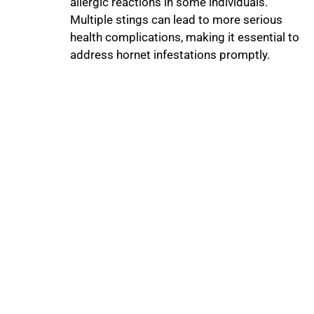
allergic reactions in some individuals.
Multiple stings can lead to more serious
health complications, making it essential to
address hornet infestations promptly.