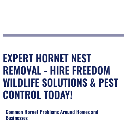
EXPERT HORNET NEST
REMOVAL - HIRE FREEDOM
WILDLIFE SOLUTIONS & PEST
CONTROL TODAY!
Common Hornet Problems Around Homes and
Businesses