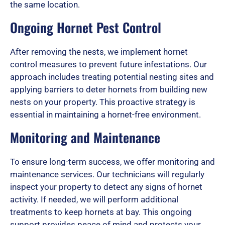
the same location.
Ongoing Hornet Pest Control
f
After removing the nests, we implement hornet
control measures to prevent future infestations. Our
5
approach includes treating potential nesting sites and
applying barriers to deter hornets from building new
nests on your property. This proactive strategy is
essential in maintaining a hornet-free environment.
Monitoring and Maintenance
To ensure long-term success, we offer monitoring and
maintenance services. Our technicians will regularly
inspect your property to detect any signs of hornet
activity. If needed, we will perform additional
treatments to keep hornets at bay. This ongoing
support provides peace of mind and protects your