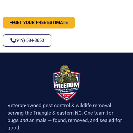
SOLVE IT
GET YOUR FREE ESTIMATE
(919) 584-8650
Veteran-owned pest control & wildlife removal
serving the Triangle & eastern NC. One team for
bugs
and
animals — found, removed, and sealed for
good.