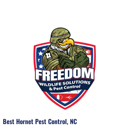
Best Hornet Pest Control, NC