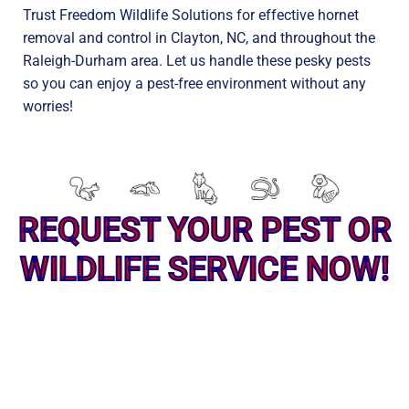
Trust Freedom Wildlife Solutions for effective hornet
removal and control in Clayton, NC, and throughout the
Raleigh-Durham area. Let us handle these pesky pests
so you can enjoy a pest-free environment without any
worries!
REQUEST YOUR PEST OR
WILDLIFE SERVICE NOW!