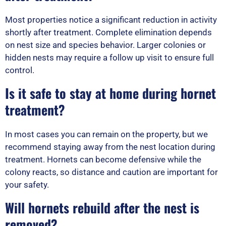
Most properties notice a significant reduction in activity
shortly after treatment. Complete elimination depends
on nest size and species behavior. Larger colonies or
hidden nests may require a follow up visit to ensure full
control.
Is it safe to stay at home during hornet
treatment?
In most cases you can remain on the property, but we
recommend staying away from the nest location during
treatment. Hornets can become defensive while the
colony reacts, so distance and caution are important for
your safety.
Will hornets rebuild after the nest is
removed?