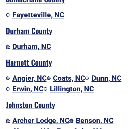
Fayetteville, NC
Durham County
Durham, NC
Harnett County
Angier, NC
Coats, NC
Dunn, NC
Erwin, NC
Lillington, NC
Johnston County
Archer Lodge, NC
Benson, NC