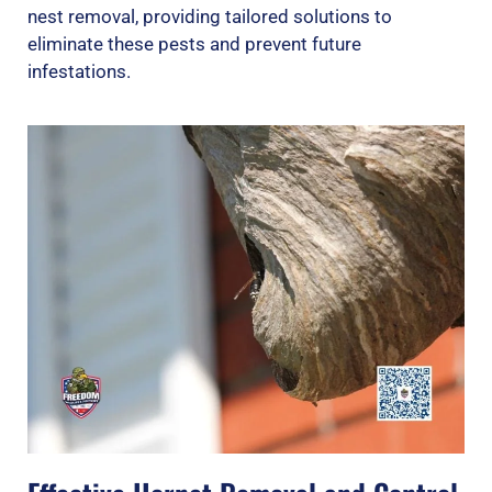
nest removal, providing tailored solutions to
eliminate these pests and prevent future
infestations.