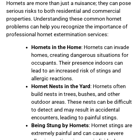
Hornets are more than just a nuisance; they can pose
serious risks to both residential and commercial
properties. Understanding these common hornet
problems can help you recognize the importance of
professional hornet extermination services:
Hornets in the Home
: Hornets can invade
homes, creating dangerous situations for
occupants. Their presence indoors can
lead to an increased risk of stings and
allergic reactions.
Hornet Nests in the Yard
: Hornets often
build nests in trees, bushes, and other
outdoor areas. These nests can be difficult
to detect and may result in accidental
encounters, leading to painful stings.
Being Stung by Hornets
: Hornet stings are
extremely painful and can cause severe