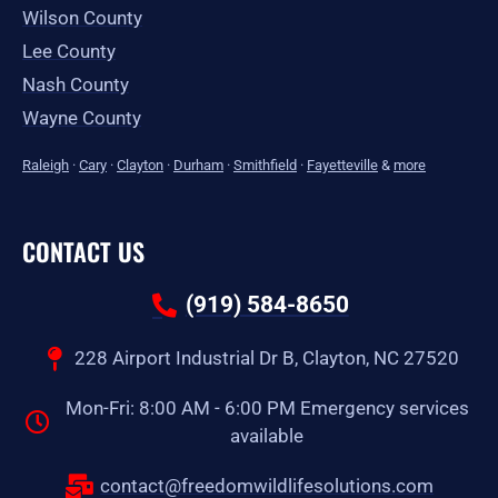
Wilson County
Lee County
Nash County
Wayne County
Raleigh
·
Cary
·
Clayton
·
Durham
·
Smithfield
·
Fayetteville
&
more
CONTACT US
(919) 584-8650
228 Airport Industrial Dr B, Clayton, NC 27520
Mon-Fri: 8:00 AM - 6:00 PM Emergency services
available
contact@freedomwildlifesolutions.com