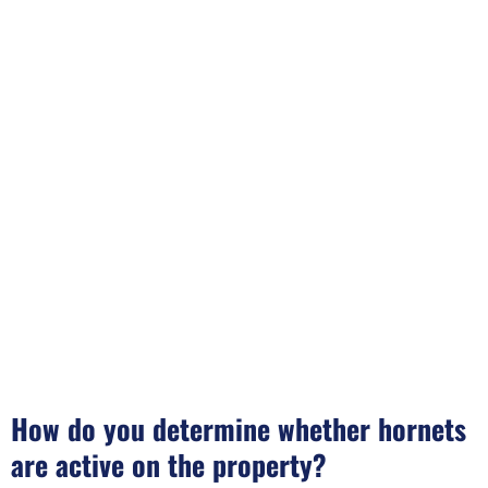
How do you determine whether hornets
are active on the property?