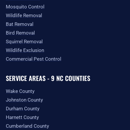
Mosquito Control
Wildlife Removal
Bat Removal
Bird Removal
Squirrel Removal
Wildlife Exclusion
Commercial Pest Control
SERVICE AREAS - 9 NC COUNTIES
Wake County
Johnston County
Durham County
Harnett County
Cumberland County