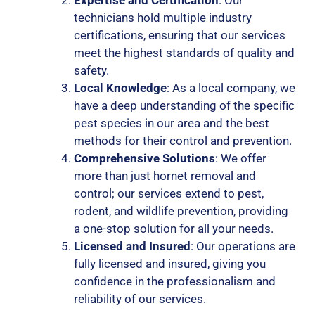
technicians hold multiple industry
certifications, ensuring that our services
meet the highest standards of quality and
safety.
Local Knowledge
: As a local company, we
have a deep understanding of the specific
pest species in our area and the best
methods for their control and prevention.
Comprehensive Solutions
: We offer
more than just hornet removal and
control; our services extend to pest,
rodent, and wildlife prevention, providing
a one-stop solution for all your needs.
Licensed and Insured
: Our operations are
fully licensed and insured, giving you
confidence in the professionalism and
reliability of our services.