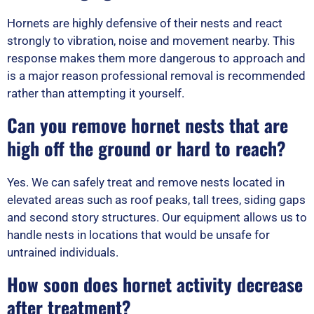
Hornets are highly defensive of their nests and react
strongly to vibration, noise and movement nearby. This
response makes them more dangerous to approach and
is a major reason professional removal is recommended
rather than attempting it yourself.
Can you remove hornet nests that are
high off the ground or hard to reach?
Yes. We can safely treat and remove nests located in
elevated areas such as roof peaks, tall trees, siding gaps
and second story structures. Our equipment allows us to
handle nests in locations that would be unsafe for
untrained individuals.
How soon does hornet activity decrease
after treatment?