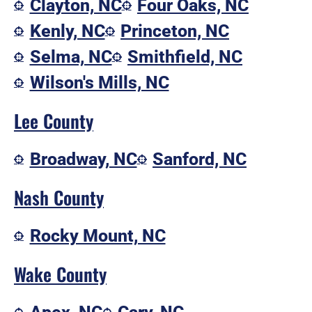
Clayton, NC
Four Oaks, NC
Kenly, NC
Princeton, NC
Selma, NC
Smithfield, NC
Wilson's Mills, NC
Lee County
Broadway, NC
Sanford, NC
Nash County
Rocky Mount, NC
Wake County