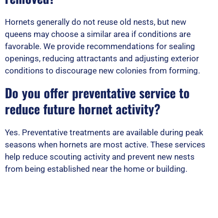
Hornets generally do not reuse old nests, but new
queens may choose a similar area if conditions are
favorable. We provide recommendations for sealing
openings, reducing attractants and adjusting exterior
conditions to discourage new colonies from forming.
Do you offer preventative service to
reduce future hornet activity?
Yes. Preventative treatments are available during peak
seasons when hornets are most active. These services
help reduce scouting activity and prevent new nests
from being established near the home or building.