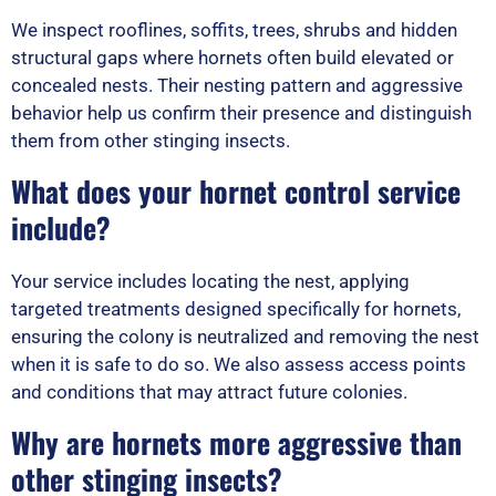
We inspect rooflines, soffits, trees, shrubs and hidden
structural gaps where hornets often build elevated or
concealed nests. Their nesting pattern and aggressive
behavior help us confirm their presence and distinguish
them from other stinging insects.
What does your hornet control service
include?
Your service includes locating the nest, applying
targeted treatments designed specifically for hornets,
ensuring the colony is neutralized and removing the nest
when it is safe to do so. We also assess access points
and conditions that may attract future colonies.
Why are hornets more aggressive than
other stinging insects?