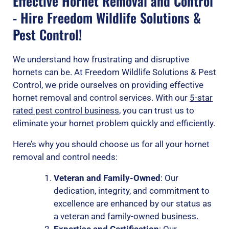
Effective Hornet Removal and Control
- Hire Freedom Wildlife Solutions &
Pest Control!
We understand how frustrating and disruptive
hornets can be. At Freedom Wildlife Solutions & Pest
Control, we pride ourselves on providing effective
hornet removal and control services. With our
5-star
rated pest control business
, you can trust us to
eliminate your hornet problem quickly and efficiently.
Here’s why you should choose us for all your hornet
removal and control needs:
Veteran and Family-Owned
: Our
dedication, integrity, and commitment to
excellence are enhanced by our status as
a veteran and family-owned business.
Expertise and Certification
: Our