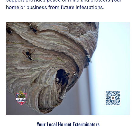
home or business from future infestations.
Your Local Hornet Exterminators