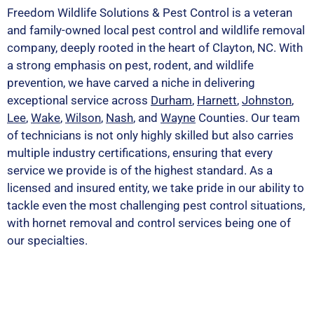
Freedom Wildlife Solutions & Pest Control is a veteran
and family-owned local pest control and wildlife removal
company, deeply rooted in the heart of Clayton, NC. With
a strong emphasis on pest, rodent, and wildlife
prevention, we have carved a niche in delivering
exceptional service across
Durham
,
Harnett
,
Johnston
,
Lee
,
Wake
,
Wilson
,
Nash
, and
Wayne
Counties. Our team
of technicians is not only highly skilled but also carries
multiple industry certifications, ensuring that every
service we provide is of the highest standard. As a
licensed and insured entity, we take pride in our ability to
tackle even the most challenging pest control situations,
with hornet removal and control services being one of
our specialties.
PEST OR WILDLIFE PROBLEM? LET'S