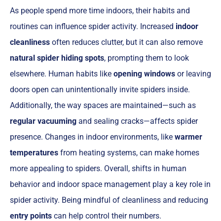
As people spend more time indoors, their habits and
routines can influence spider activity. Increased
indoor
cleanliness
often reduces clutter, but it can also remove
natural spider hiding spots
, prompting them to look
elsewhere. Human habits like
opening windows
or leaving
doors open can unintentionally invite spiders inside.
Additionally, the way spaces are maintained—such as
regular vacuuming
and sealing cracks—affects spider
presence. Changes in indoor environments, like
warmer
temperatures
from heating systems, can make homes
more appealing to spiders. Overall, shifts in human
behavior and indoor space management play a key role in
spider activity. Being mindful of cleanliness and reducing
entry points
can help control their numbers.