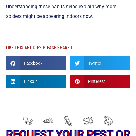
Understanding these habits helps explain why more
spiders might be appearing indoors now.
LIKE THIS ARTICLE? PLEASE SHARE IT
Facebook
Twitter
Linkdin
Pinterest
REQUEST YOUR PEST OR