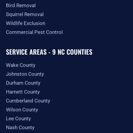
Bird Removal
Squirrel Removal
Wildlife Exclusion
Commercial Pest Control
SERVICE AREAS - 9 NC COUNTIES
Wake County
Johnston County
Durham County
Harnett County
Cumberland County
Wilson County
Lee County
Nash County