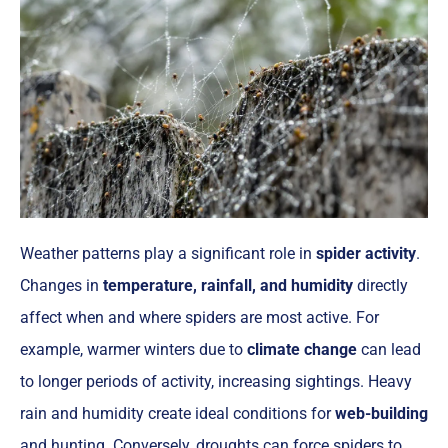
Weather patterns play a significant role in
spider activity
.
Changes in
temperature, rainfall, and humidity
directly
affect when and where spiders are most active. For
example, warmer winters due to
climate change
can lead
to longer periods of activity, increasing sightings. Heavy
rain and humidity create ideal conditions for
web-building
and hunting. Conversely, droughts can force spiders to