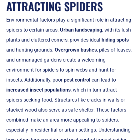
ATTRACTING SPIDERS
Environmental factors play a significant role in attracting
spiders to certain areas.
Urban landscaping
, with its lush
plants and cluttered corners, provides ideal
hiding spots
and hunting grounds.
Overgrown bushes
, piles of leaves,
and unmanaged gardens create a welcoming
environment for spiders to spin webs and hunt for
insects. Additionally, poor
pest control
can lead to
increased insect populations
, which in turn attract
spiders seeking food. Structures like cracks in walls or
stacked wood also serve as safe shelter. These factors
combined make an area more appealing to spiders,
especially in residential or urban settings. Understanding
how urban landscaping and pest control impact spider