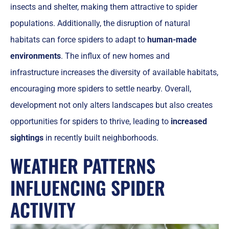
insects and shelter, making them attractive to spider
populations. Additionally, the disruption of natural
habitats can force spiders to adapt to
human-made
environments
. The influx of new homes and
infrastructure increases the diversity of available habitats,
encouraging more spiders to settle nearby. Overall,
development not only alters landscapes but also creates
opportunities for spiders to thrive, leading to
increased
sightings
in recently built neighborhoods.
WEATHER PATTERNS
INFLUENCING SPIDER
ACTIVITY