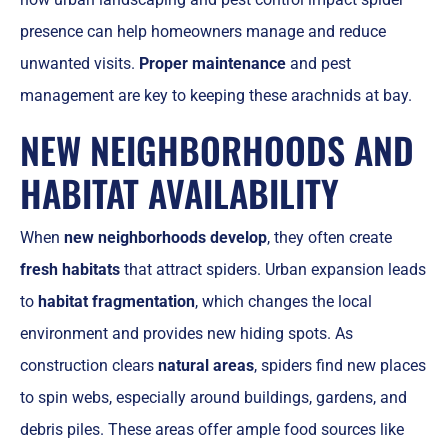
presence can help homeowners manage and reduce
unwanted visits.
Proper maintenance
and pest
management are key to keeping these arachnids at bay.
NEW NEIGHBORHOODS AND
HABITAT AVAILABILITY
When
new neighborhoods develop
, they often create
fresh habitats
that attract spiders. Urban expansion leads
to
habitat fragmentation
, which changes the local
environment and provides new hiding spots. As
construction clears
natural areas
, spiders find new places
to spin webs, especially around buildings, gardens, and
debris piles. These areas offer ample food sources like