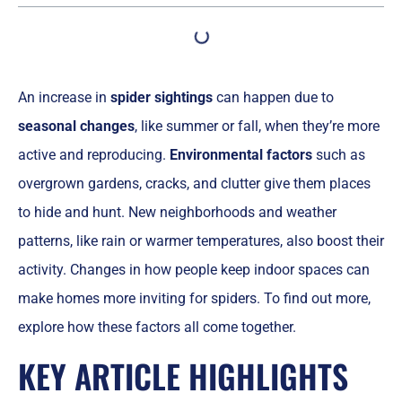
An increase in
spider sightings
can happen due to
seasonal changes
, like summer or fall, when they’re more
active and reproducing.
Environmental factors
such as
overgrown gardens, cracks, and clutter give them places
to hide and hunt. New neighborhoods and weather
patterns, like rain or warmer temperatures, also boost their
activity. Changes in how people keep indoor spaces can
make homes more inviting for spiders. To find out more,
explore how these factors all come together.
KEY ARTICLE HIGHLIGHTS