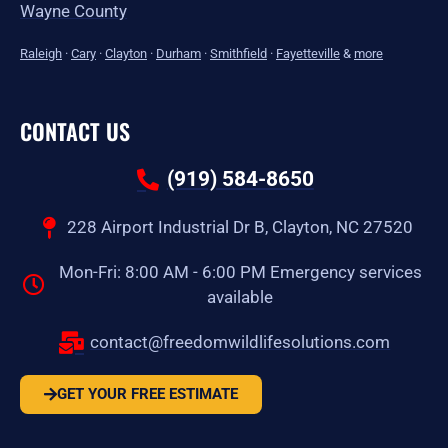
Wayne County
Raleigh
·
Cary
·
Clayton
·
Durham
·
Smithfield
·
Fayetteville
&
more
CONTACT US
(919) 584-8650
228 Airport Industrial Dr B, Clayton, NC 27520
Mon-Fri: 8:00 AM - 6:00 PM Emergency services
available
contact@freedomwildlifesolutions.com
GET YOUR FREE ESTIMATE