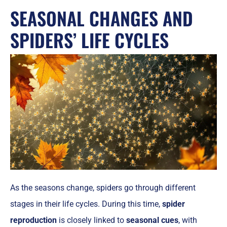
SEASONAL CHANGES AND
SPIDERS’ LIFE CYCLES
As the seasons change, spiders go through different
stages in their life cycles. During this time,
spider
reproduction
is closely linked to
seasonal cues
, with