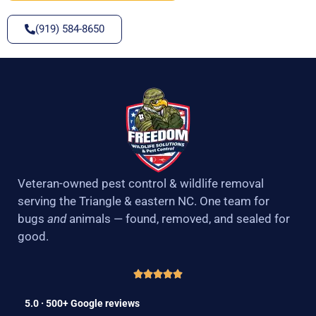
(919) 584-8650
Veteran-owned pest control & wildlife removal
serving the Triangle & eastern NC. One team for
bugs
and
animals — found, removed, and sealed for
good.
5.0 · 500+ Google reviews