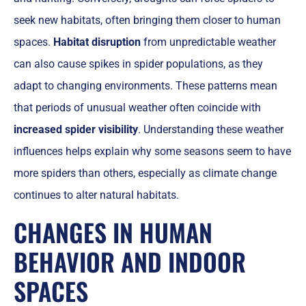
seek new habitats, often bringing them closer to human
spaces.
Habitat disruption
from unpredictable weather
can also cause spikes in spider populations, as they
adapt to changing environments. These patterns mean
that periods of unusual weather often coincide with
increased spider visibility
. Understanding these weather
influences helps explain why some seasons seem to have
more spiders than others, especially as climate change
continues to alter natural habitats.
CHANGES IN HUMAN
BEHAVIOR AND INDOOR
SPACES