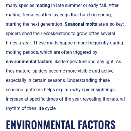
many species
mating
in late summer or early fall. After
mating, females often lay eggs that hatch in spring,
starting the next generation.
Seasonal molts
are also key;
spiders shed their exoskeletons to grow, often several
times a year. These molts happen more frequently during
molting periods, which are often triggered by
environmental factors
like temperature and daylight. As
they mature, spiders become more visible and active,
especially in certain seasons. Understanding these
seasonal patterns helps explain why spider sightings
increase at specific times of the year, revealing the natural
rhythm of their life cycle.
ENVIRONMENTAL FACTORS