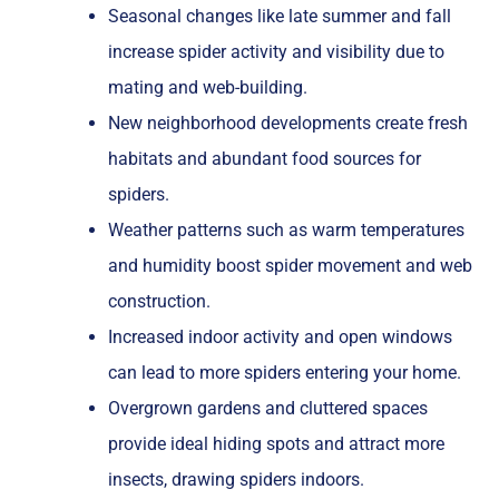
Seasonal changes like late summer and fall
increase spider activity and visibility due to
mating and web-building.
New neighborhood developments create fresh
habitats and abundant food sources for
spiders.
Weather patterns such as warm temperatures
and humidity boost spider movement and web
construction.
Increased indoor activity and open windows
can lead to more spiders entering your home.
Overgrown gardens and cluttered spaces
provide ideal hiding spots and attract more
insects, drawing spiders indoors.