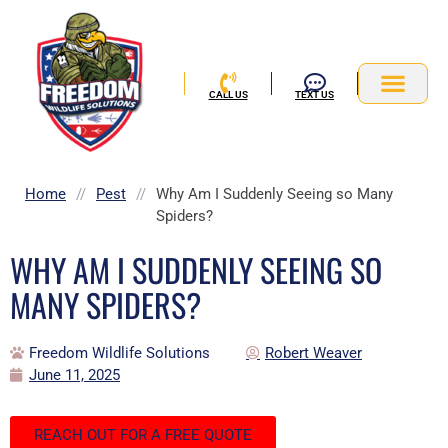
Skip
to
content
CALL US
TEXT US
Service Area
Home
//
Pest
//
Why Am I Suddenly Seeing so Many
Spiders?
WHY AM I SUDDENLY SEEING SO
MANY SPIDERS?
Freedom Wildlife Solutions
Robert Weaver
June 11, 2025
REACH OUT FOR A FREE QUOTE