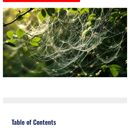
Table of Contents