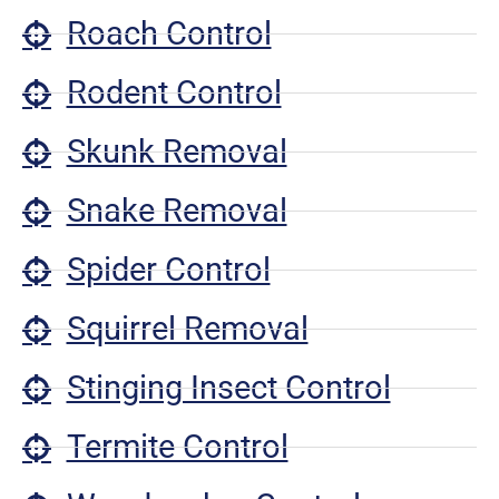
Roach Control
Rodent Control
Skunk Removal
Snake Removal
Spider Control
Squirrel Removal
Stinging Insect Control
Termite Control