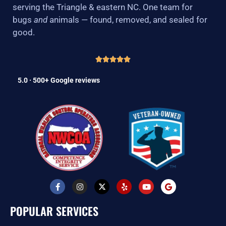
serving the Triangle & eastern NC. One team for
bugs
and
animals — found, removed, and sealed for
good.
5.0 · 500+ Google reviews
F
I
X
Y
Y
G
a
n
-
e
o
o
c
s
t
l
u
o
e
t
w
p
t
g
POPULAR SERVICES
b
a
i
u
l
o
g
t
b
e