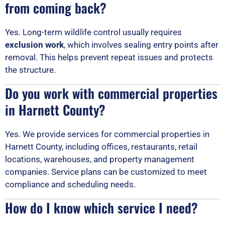
from coming back?
Yes. Long-term wildlife control usually requires
exclusion work
, which involves sealing entry points after
removal. This helps prevent repeat issues and protects
the structure.
Do you work with commercial properties
in Harnett County?
Yes. We provide services for commercial properties in
Harnett County, including offices, restaurants, retail
locations, warehouses, and property management
companies. Service plans can be customized to meet
compliance and scheduling needs.
How do I know which service I need?