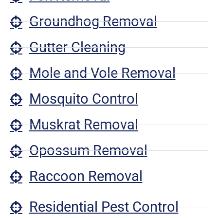
Groundhog Removal
Gutter Cleaning
Mole and Vole Removal
Mosquito Control
Muskrat Removal
Opossum Removal
Raccoon Removal
Residential Pest Control