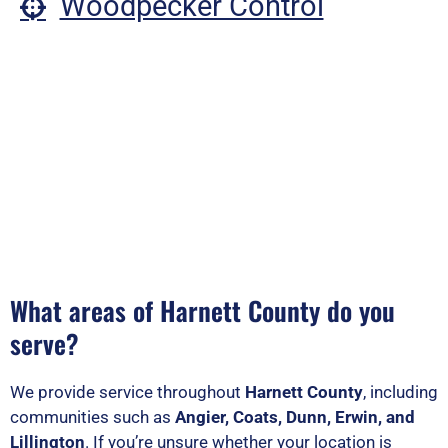
Woodpecker Control
What areas of Harnett County do you
serve?
We provide service throughout
Harnett County
, including
communities such as
Angier, Coats, Dunn, Erwin, and
Lillington
. If you’re unsure whether your location is