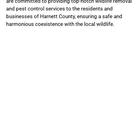
are committed to providing top-notch wildlife removal
and pest control services to the residents and
businesses of Harnett County, ensuring a safe and
harmonious coexistence with the local wildlife.