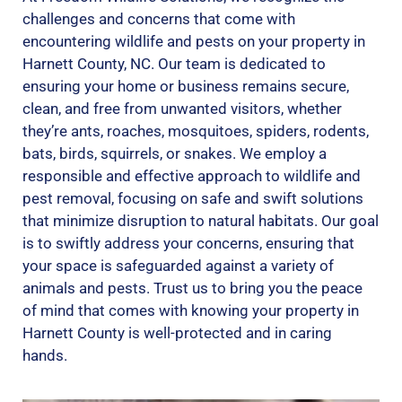
challenges and concerns that come with
encountering wildlife and pests on your property in
Harnett County, NC. Our team is dedicated to
ensuring your home or business remains secure,
clean, and free from unwanted visitors, whether
they’re ants, roaches, mosquitoes, spiders, rodents,
bats, birds, squirrels, or snakes. We employ a
responsible and effective approach to wildlife and
pest removal, focusing on safe and swift solutions
that minimize disruption to natural habitats. Our goal
is to swiftly address your concerns, ensuring that
your space is safeguarded against a variety of
animals and pests. Trust us to bring you the peace
of mind that comes with knowing your property in
Harnett County is well-protected and in caring
hands.