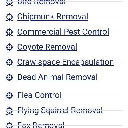
Bird Removal
Chipmunk Removal
Commercial Pest Control
Coyote Removal
Crawlspace Encapsulation
Dead Animal Removal
Flea Control
Flying Squirrel Removal
Fox Removal