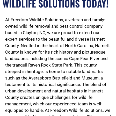
WILDLIFE SOLUTIONS TODAY!
At Freedom Wildlife Solutions, a veteran and family-
owned wildlife removal and pest control company
based in Clayton, NC, we are proud to extend our
expert services to the beautiful and diverse Harnett
County. Nestled in the heart of North Carolina, Harnett
County is known for its rich history and picturesque
landscapes, including the scenic Cape Fear River and
the tranquil Raven Rock State Park. This county,
steeped in heritage, is home to notable landmarks
such as the Averasboro Battlefield and Museum, a
testament to its historical significance. The blend of
urban development and natural habitats in Harnett
County creates unique challenges for wildlife
management, which our experienced team is well-
equipped to handle. At Freedom Wildlife Solutions, we