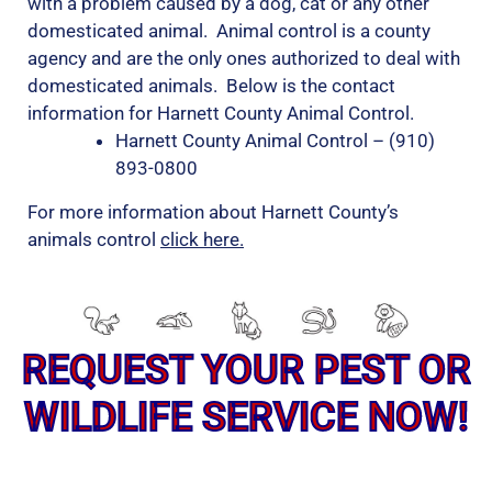
with a problem caused by a dog, cat or any other
domesticated animal. Animal control is a county
agency and are the only ones authorized to deal with
domesticated animals. Below is the contact
information for Harnett County Animal Control.
Harnett County Animal Control – (910)
893-0800
For more information about Harnett County’s
animals control
click here.
REQUEST YOUR PEST OR
WILDLIFE SERVICE NOW!