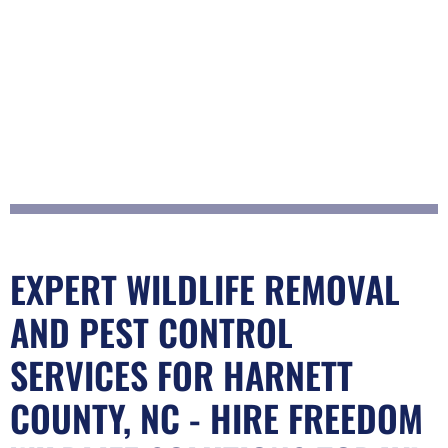
EXPERT WILDLIFE REMOVAL
AND PEST CONTROL
SERVICES FOR HARNETT
COUNTY, NC - HIRE FREEDOM