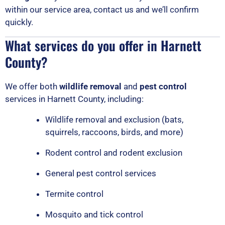
within our service area, contact us and we’ll confirm
quickly.
What services do you offer in Harnett
County?
We offer both
wildlife removal
and
pest control
services in Harnett County, including:
Wildlife removal and exclusion (bats,
squirrels, raccoons, birds, and more)
Rodent control and rodent exclusion
General pest control services
Termite control
Mosquito and tick control