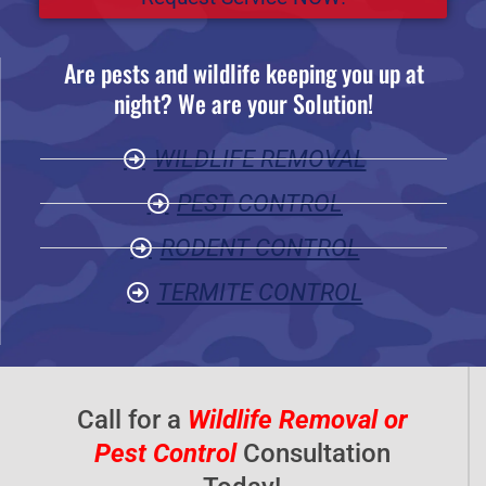
e
d
Are pests and wildlife keeping you up at
5
night? We are your Solution!
o
u
WILDLIFE REMOVAL
t
o
PEST CONTROL
f
RODENT CONTROL
5
TERMITE CONTROL
Call for a
Wildlife Removal or
Pest Control
Consultation