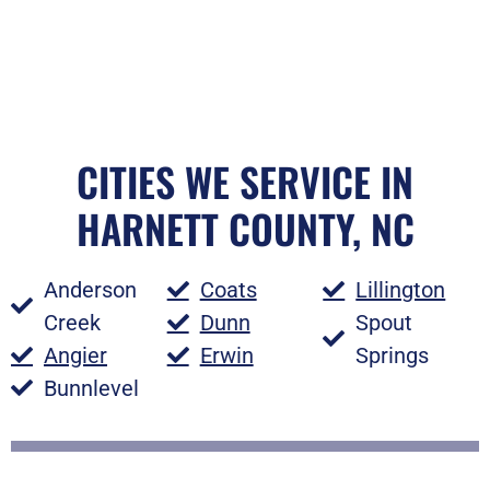
CITIES WE SERVICE IN
HARNETT COUNTY, NC
Anderson
Coats
Lillington
Creek
Dunn
Spout
Angier
Erwin
Springs
Bunnlevel