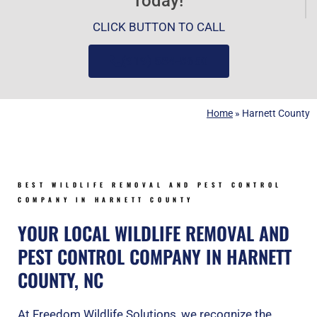
Today!
CLICK BUTTON TO CALL
(919) 584-8650
Home
»
Harnett County
BEST WILDLIFE REMOVAL AND PEST CONTROL
COMPANY IN HARNETT COUNTY
YOUR LOCAL WILDLIFE REMOVAL AND
PEST CONTROL COMPANY IN HARNETT
COUNTY, NC
At Freedom Wildlife Solutions, we recognize the