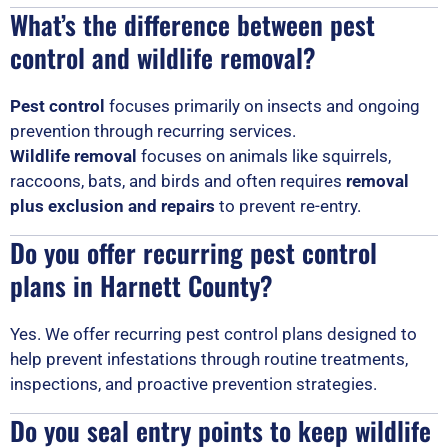
What’s the difference between pest
control and wildlife removal?
Pest control
focuses primarily on insects and ongoing
prevention through recurring services.
Wildlife removal
focuses on animals like squirrels,
raccoons, bats, and birds and often requires
removal
plus exclusion and repairs
to prevent re-entry.
Do you offer recurring pest control
plans in Harnett County?
Yes. We offer recurring pest control plans designed to
help prevent infestations through routine treatments,
inspections, and proactive prevention strategies.
Do you seal entry points to keep wildlife