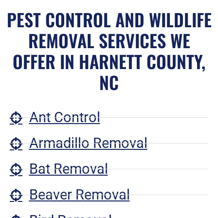
PEST CONTROL AND WILDLIFE
REMOVAL SERVICES WE
OFFER IN HARNETT COUNTY,
NC
Ant Control
Armadillo Removal
Bat Removal
Beaver Removal