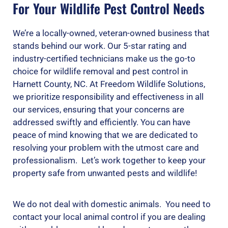
For Your Wildlife Pest Control Needs
We’re a locally-owned, veteran-owned business that
stands behind our work. Our 5-star rating and
industry-certified technicians make us the go-to
choice for wildlife removal and pest control in
Harnett County, NC. At Freedom Wildlife Solutions,
we prioritize responsibility and effectiveness in all
our services, ensuring that your concerns are
addressed swiftly and efficiently. You can have
peace of mind knowing that we are dedicated to
resolving your problem with the utmost care and
professionalism. Let’s work together to keep your
property safe from unwanted pests and wildlife!
We do not deal with domestic animals. You need to
contact your local animal control if you are dealing