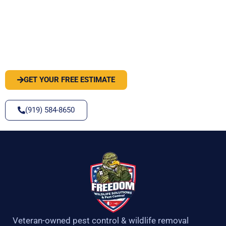
PEST OR WILDLIFE PROBLEM? LET'S
SOLVE IT
GET YOUR FREE ESTIMATE
(919) 584-8650
Veteran-owned pest control & wildlife removal