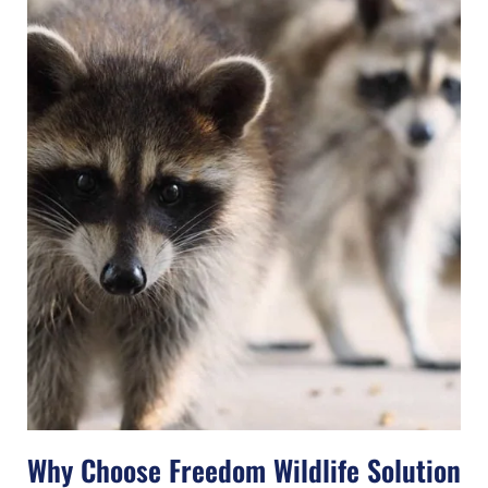
Why Choose Freedom Wildlife Solution