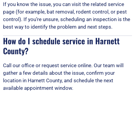
If you know the issue, you can visit the related service
page (for example, bat removal, rodent control, or pest
control). If you’re unsure, scheduling an inspection is the
best way to identify the problem and next steps.
How do I schedule service in Harnett
County?
Call our office or request service online. Our team will
gather a few details about the issue, confirm your
location in Harnett County, and schedule the next
available appointment window.