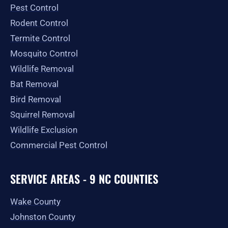
o
r
t
e
Pest Control
k
a
e
-
m
r
Rodent Control
f
Termite Control
Mosquito Control
Wildlife Removal
Bat Removal
Bird Removal
Squirrel Removal
Wildlife Exclusion
Commercial Pest Control
SERVICE AREAS - 9 NC COUNTIES
Wake County
Johnston County