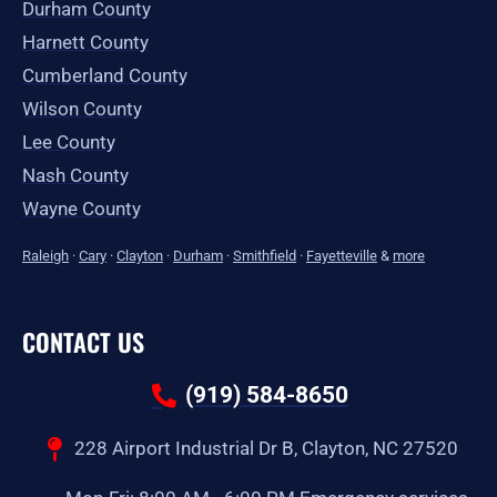
Durham County
Harnett County
Cumberland County
Wilson County
Lee County
Nash County
Wayne County
Raleigh
·
Cary
·
Clayton
·
Durham
·
Smithfield
·
Fayetteville
&
more
CONTACT US
(919) 584-8650
228 Airport Industrial Dr B, Clayton, NC 27520