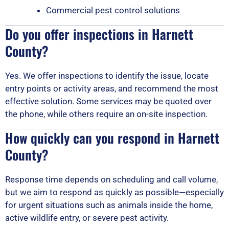
Commercial pest control solutions
Do you offer inspections in Harnett
County?
Yes. We offer inspections to identify the issue, locate
entry points or activity areas, and recommend the most
effective solution. Some services may be quoted over
the phone, while others require an on-site inspection.
How quickly can you respond in Harnett
County?
Response time depends on scheduling and call volume,
but we aim to respond as quickly as possible—especially
for urgent situations such as animals inside the home,
active wildlife entry, or severe pest activity.