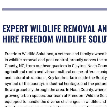
EXPERT WILDLIFE REMOVAL AN
HIRE FREEDOM WILDLIFE SOLU
Freedom Wildlife Solutions, a veteran and family-owned 
in wildlife removal and pest control, proudly serves the
County, NC, from our headquarters in Clayton. Nash Count
agricultural roots and vibrant cultural scene, offers a uni
and natural attractions. Key landmarks include the Rocky
symbol of the county’s industrial heritage, and the pictur
flows gracefully through the area. In Nash County, where
growing urban spaces, our team at Freedom Wildlife Solut
equipped to handle the diverse challenges in wildlife a