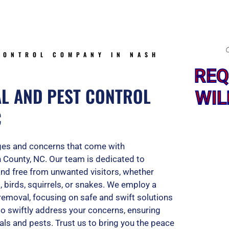
5
o
CONTROL COMPANY IN NASH
REQ
u
AL AND PEST CONTROL
WIL
C
t
nges and concerns that come with
o
h County, NC. Our team is dedicated to
and free from unwanted visitors, whether
, birds, squirrels, or snakes. We employ a
f
removal, focusing on safe and swift solutions
 to swiftly address your concerns, ensuring
als and pests. Trust us to bring you the peace