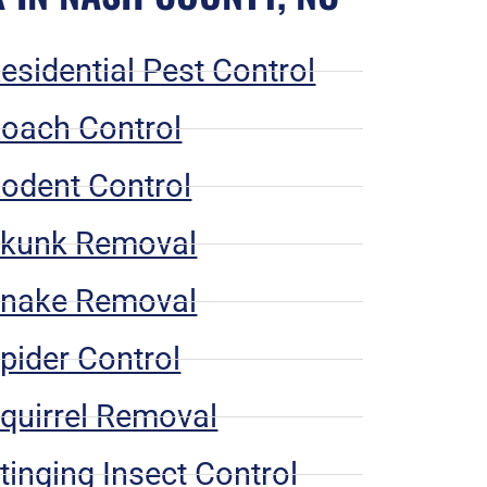
esidential Pest Control
oach Control
odent Control
kunk Removal
nake Removal
pider Control
quirrel Removal
tinging Insect Control