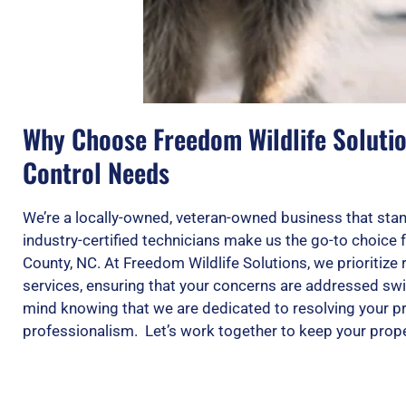
Why Choose Freedom Wildlife Solution
Control Needs
We’re a locally-owned, veteran-owned business that stan
industry-certified technicians make us the go-to choice 
County, NC. At Freedom Wildlife Solutions, we prioritize r
services, ensuring that your concerns are addressed swif
mind knowing that we are dedicated to resolving your p
professionalism. Let’s work together to keep your prope