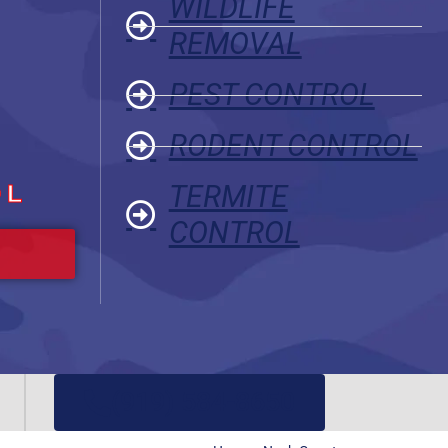
WILDLIFE
REMOVAL
PEST CONTROL
RODENT CONTROL
OL
TERMITE
CONTROL
(919) 584-8650