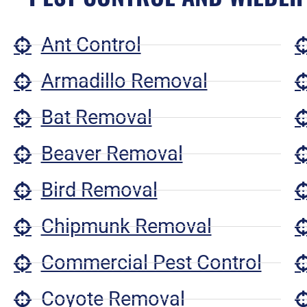
Ant Control
Armadillo Removal
Bat Removal
Beaver Removal
Bird Removal
Chipmunk Removal
Commercial Pest Control
Coyote Removal