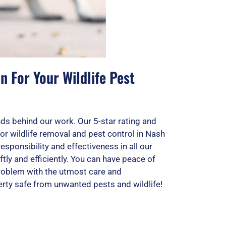
 For Your Wildlife Pest
ds behind our work. Our 5-star rating and
for wildlife removal and pest control in Nash
esponsibility and effectiveness in all our
tly and efficiently. You can have peace of
roblem with the utmost care and
rty safe from unwanted pests and wildlife!