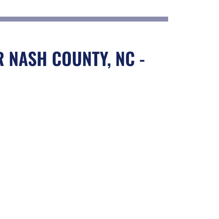
 NASH COUNTY, NC -