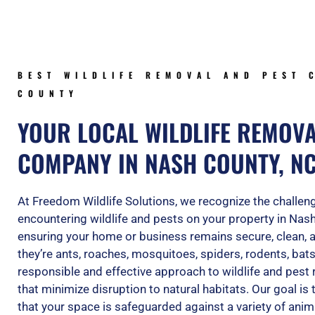
BEST WILDLIFE REMOVAL AND PEST 
COUNTY
YOUR LOCAL WILDLIFE REMOV
COMPANY IN NASH COUNTY, N
At Freedom Wildlife Solutions, we recognize the challe
encountering wildlife and pests on your property in Nas
ensuring your home or business remains secure, clean, 
they’re ants, roaches, mosquitoes, spiders, rodents, bats
responsible and effective approach to wildlife and pest 
that minimize disruption to natural habitats. Our goal is
that your space is safeguarded against a variety of anim