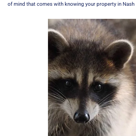
of mind that comes with knowing your property in Nash C