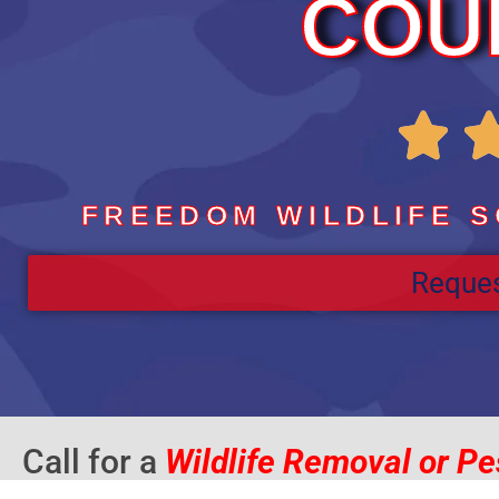
COU

FREEDOM WILDLIFE S
Reques
Call for a
Wildlife Removal or Pe