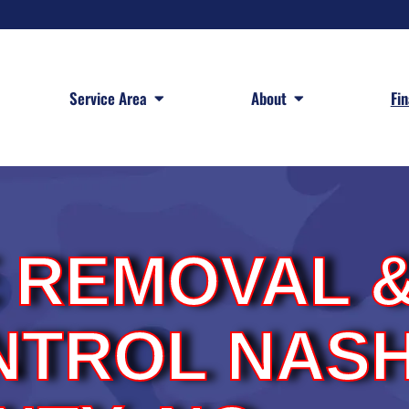
 Services
Open Service Area
Open About
Service Area
About
Fi
E REMOVAL 
NTROL NAS