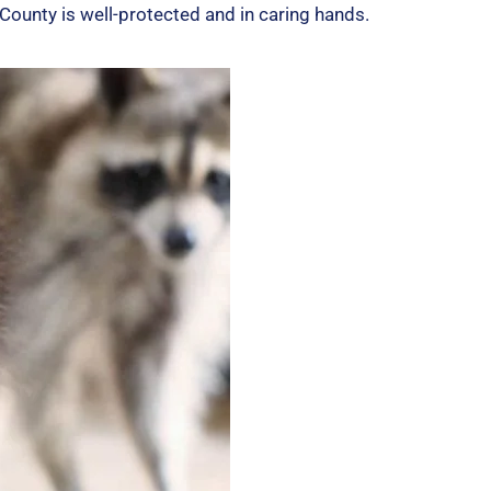
5
ounty is well-protected and in caring hands.