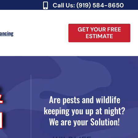
Call Us: (919) 584-8650
GET YOUR FREE
nancing
ESTIMATE
&
Are pests and wildlife
keeping you up at night?
H
We are your Solution!