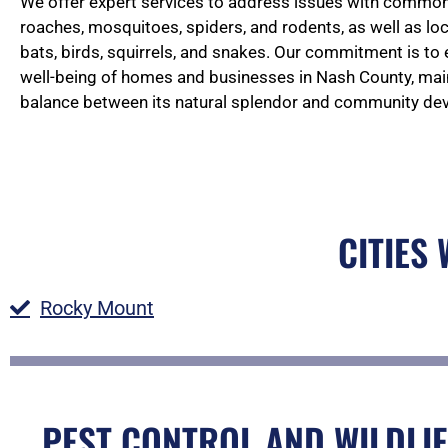
We offer expert services to address issues with common 
roaches, mosquitoes, spiders, and rodents, as well as loc
bats, birds, squirrels, and snakes. Our commitment is to
well-being of homes and businesses in Nash County, main
balance between its natural splendor and community de
CITIES
Rocky Mount
PEST CONTROL AND WILDLIF