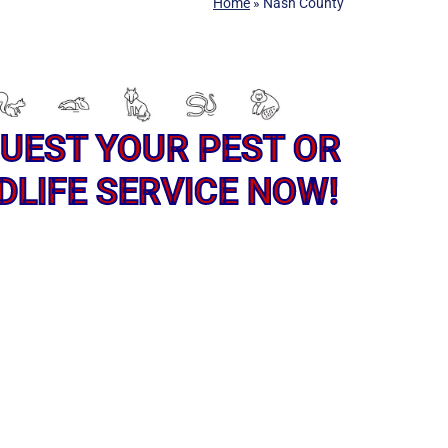
Home
»
Nash County
UEST YOUR PEST OR
DLIFE SERVICE NOW!