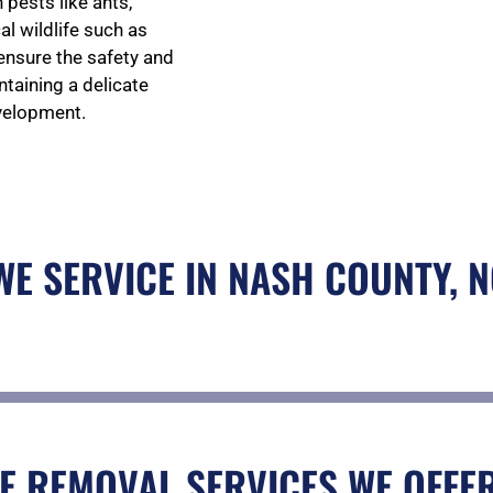
pests like ants,
al wildlife such as
 ensure the safety and
taining a delicate
velopment.
 WE SERVICE IN NASH COUNTY, 
E REMOVAL SERVICES WE OFFER