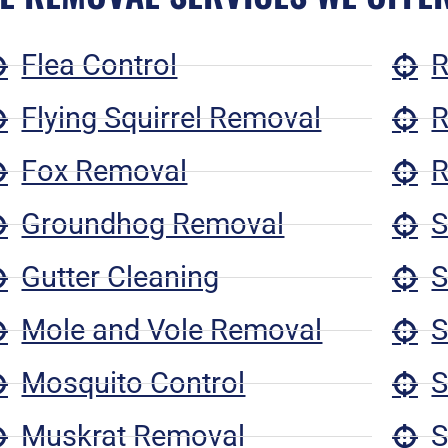
Flea Control
R
Flying Squirrel Removal
R
Fox Removal
R
Groundhog Removal
S
Gutter Cleaning
S
Mole and Vole Removal
S
Mosquito Control
S
Muskrat Removal
S