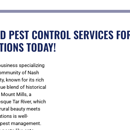
D PEST CONTROL SERVICES FOR
TIONS TODAY!
business specializing
 community of Nash
y, known for its rich
que blend of historical
 Mount Mills, a
esque Tar River, which
 rural beauty meets
ions is well-
nd pest management.