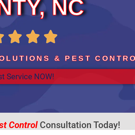
NTY, NC
R




a
OLUTIONS & PEST CONTR
t Service NOW!
t
e
d
st Control
Consultation Today!