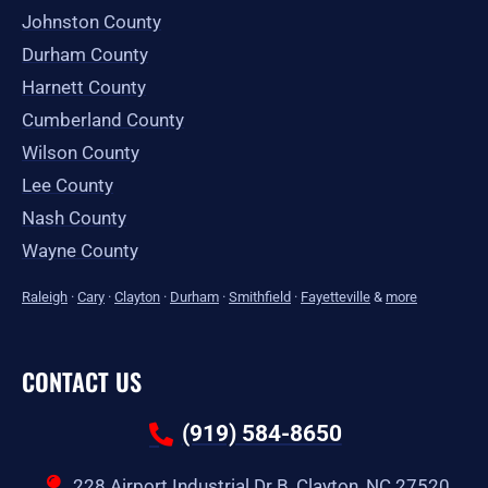
Johnston County
Durham County
Harnett County
Cumberland County
Wilson County
Lee County
Nash County
Wayne County
Raleigh
·
Cary
·
Clayton
·
Durham
·
Smithfield
·
Fayetteville
&
more
CONTACT US
(919) 584-8650
228 Airport Industrial Dr B, Clayton, NC 27520