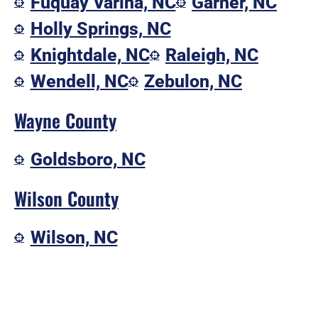
Fuquay Varina, NC
Garner, NC
Holly Springs, NC
Knightdale, NC
Raleigh, NC
Wendell, NC
Zebulon, NC
Wayne County
Goldsboro, NC
Wilson County
Wilson, NC