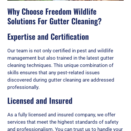
Why Choose Freedom Wildlife
Solutions For Gutter Cleaning?
Expertise and Certification
Our team is not only certified in pest and wildlife
management but also trained in the latest gutter
cleaning techniques. This unique combination of
skills ensures that any pest-related issues
discovered during gutter cleaning are addressed
professionally.
Licensed and Insured
As a fully licensed and insured company, we offer
services that meet the highest standards of safety
and professionalism. You can trust us to handle your