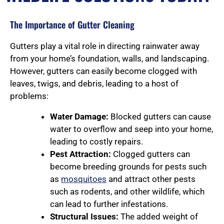
The Importance of Gutter Cleaning
Gutters play a vital role in directing rainwater away
from your home’s foundation, walls, and landscaping.
However, gutters can easily become clogged with
leaves, twigs, and debris, leading to a host of
problems:
Water Damage:
Blocked gutters can cause
water to overflow and seep into your home,
leading to costly repairs.
Pest Attraction:
Clogged gutters can
become breeding grounds for pests such
as
mosquitoes
and attract other pests
such as rodents, and other wildlife, which
can lead to further infestations.
Structural Issues:
The added weight of