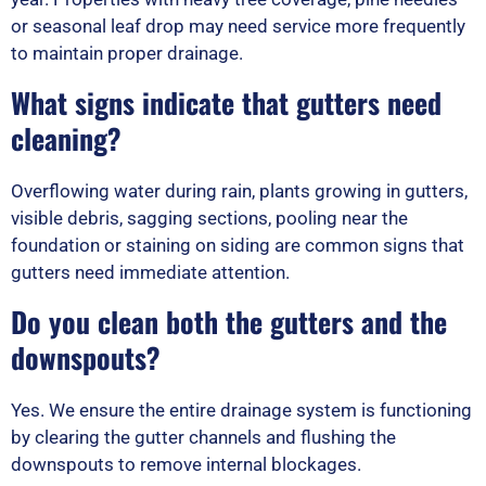
or seasonal leaf drop may need service more frequently
to maintain proper drainage.
What signs indicate that gutters need
cleaning?
Overflowing water during rain, plants growing in gutters,
visible debris, sagging sections, pooling near the
foundation or staining on siding are common signs that
gutters need immediate attention.
Do you clean both the gutters and the
downspouts?
Yes. We ensure the entire drainage system is functioning
by clearing the gutter channels and flushing the
downspouts to remove internal blockages.