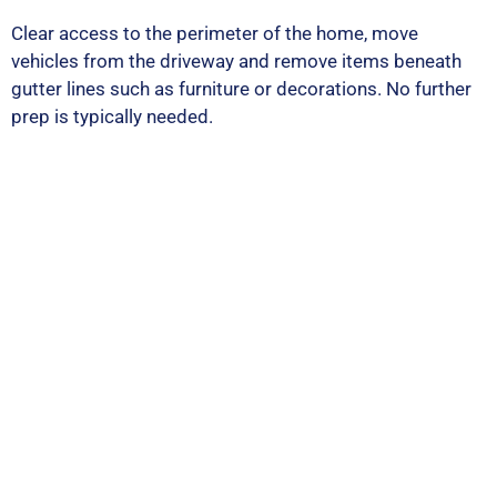
Clear access to the perimeter of the home, move
vehicles from the driveway and remove items beneath
gutter lines such as furniture or decorations. No further
prep is typically needed.