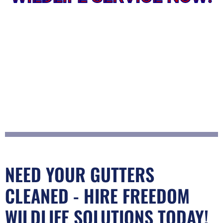
NEED YOUR GUTTERS
CLEANED - HIRE FREEDOM
WILDLIFE SOLUTIONS TODAY!