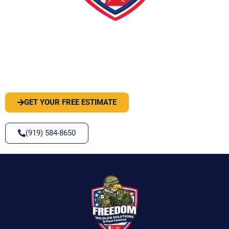
PEST OR WILDLIFE PROBLEM? LET'S
SOLVE IT
GET YOUR FREE ESTIMATE
(919) 584-8650