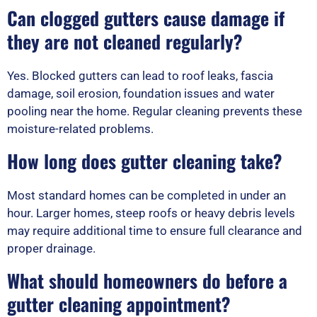
Can clogged gutters cause damage if
they are not cleaned regularly?
Yes. Blocked gutters can lead to roof leaks, fascia
damage, soil erosion, foundation issues and water
pooling near the home. Regular cleaning prevents these
moisture-related problems.
How long does gutter cleaning take?
Most standard homes can be completed in under an
hour. Larger homes, steep roofs or heavy debris levels
may require additional time to ensure full clearance and
proper drainage.
What should homeowners do before a
gutter cleaning appointment?