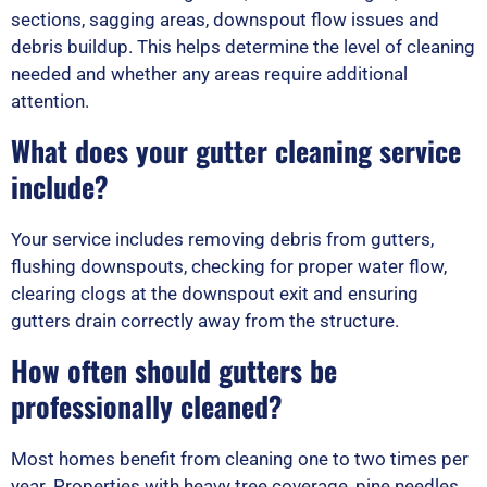
sections, sagging areas, downspout flow issues and
debris buildup. This helps determine the level of cleaning
needed and whether any areas require additional
attention.
What does your gutter cleaning service
include?
Your service includes removing debris from gutters,
flushing downspouts, checking for proper water flow,
clearing clogs at the downspout exit and ensuring
gutters drain correctly away from the structure.
How often should gutters be
professionally cleaned?
Most homes benefit from cleaning one to two times per
year. Properties with heavy tree coverage, pine needles