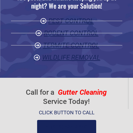
night? We are your Solution!
o
u
PEST CONTROL
t
o
RODENT CONTROL
f
TERMITE CONTROL
5
WILDLIFE REMOVAL
Call for a
Gutter Cleaning
Service Today!
CLICK BUTTON TO CALL
(919) 584-8650