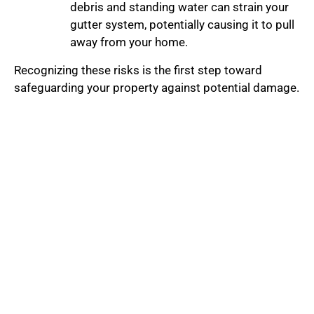
debris and standing water can strain your
gutter system, potentially causing it to pull
away from your home.
Recognizing these risks is the first step toward
safeguarding your property against potential damage.