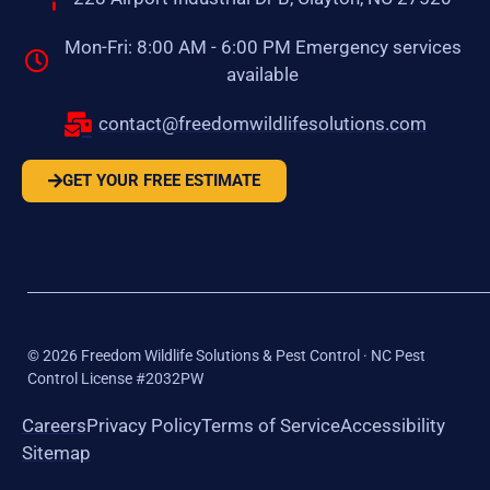
Mon-Fri: 8:00 AM - 6:00 PM Emergency services
available
contact@freedomwildlifesolutions.com
GET YOUR FREE ESTIMATE
©
2026
Freedom Wildlife Solutions & Pest Control · NC Pest
Control License #2032PW
Careers
Privacy Policy
Terms of Service
Accessibility
Sitemap