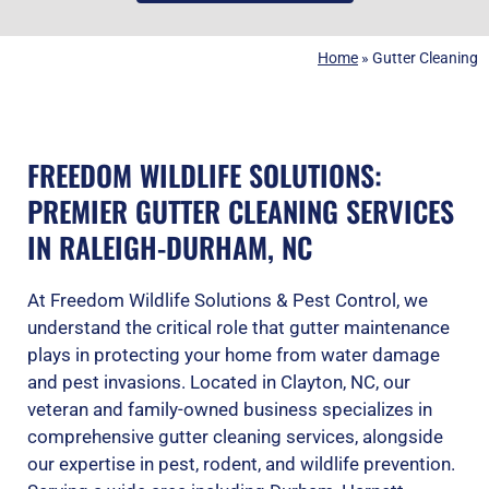
Home
»
Gutter Cleaning
FREEDOM WILDLIFE SOLUTIONS:
PREMIER GUTTER CLEANING SERVICES
IN RALEIGH-DURHAM, NC
At Freedom Wildlife Solutions & Pest Control, we
understand the critical role that gutter maintenance
plays in protecting your home from water damage
and pest invasions. Located in Clayton, NC, our
veteran and family-owned business specializes in
comprehensive gutter cleaning services, alongside
our expertise in pest, rodent, and wildlife prevention.