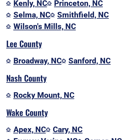
Kenly, NC
Princeton, NC
Selma, NC
Smithfield, NC
Wilson's Mills, NC
Lee County
Broadway, NC
Sanford, NC
Nash County
Rocky Mount, NC
Wake County
Apex, NC
Cary, NC