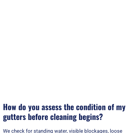
How do you assess the condition of my
gutters before cleaning begins?
We check for standing water, visible blockages, loose