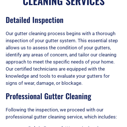
CLEANING SERVICES
e
Detailed Inspection
d
Our gutter cleaning process begins with a thorough
inspection of your gutter system. This essential step
5
allows us to assess the condition of your gutters,
identify any areas of concern, and tailor our cleaning
approach to meet the specific needs of your home.
Our certified technicians are equipped with the
o
knowledge and tools to evaluate your gutters for
signs of wear, damage, or blockage.
u
Professional Gutter Cleaning
Following the inspection, we proceed with our
t
professional gutter cleaning service, which includes: