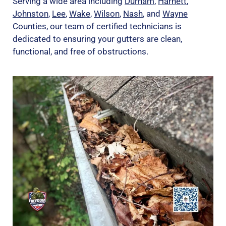
Serving a wide area including
Durham
,
Harnett
,
Johnston
,
Lee
,
Wake
,
Wilson
,
Nash
, and
Wayne
Counties, our team of certified technicians is
dedicated to ensuring your gutters are clean,
functional, and free of obstructions.