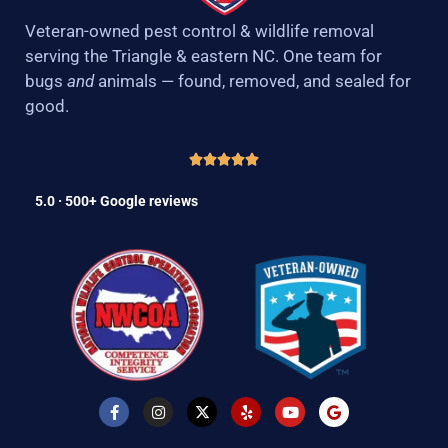
Veteran-owned pest control & wildlife removal
serving the Triangle & eastern NC. One team for
bugs
and
animals — found, removed, and sealed for
good.
5.0 · 500+ Google reviews
F
I
X
Y
Y
G
a
n
-
e
o
o
c
s
t
l
u
o