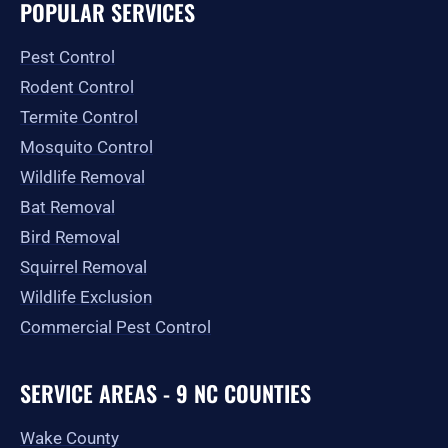
e
t
w
p
t
g
POPULAR SERVICES
b
a
i
u
l
o
g
t
b
e
o
r
t
e
Pest Control
k
a
e
-
m
r
Rodent Control
f
Termite Control
Mosquito Control
Wildlife Removal
Bat Removal
Bird Removal
Squirrel Removal
Wildlife Exclusion
Commercial Pest Control
SERVICE AREAS - 9 NC COUNTIES
Wake County