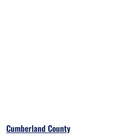
Cumberland County