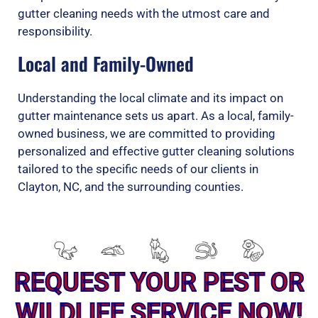
gutter cleaning needs with the utmost care and
responsibility.
Local and Family-Owned
Understanding the local climate and its impact on
gutter maintenance sets us apart. As a local, family-
owned business, we are committed to providing
personalized and effective gutter cleaning solutions
tailored to the specific needs of our clients in
Clayton, NC, and the surrounding counties.
REQUEST YOUR PEST OR
WILDLIFE SERVICE NOW!