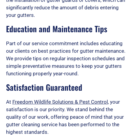
significantly reduce the amount of debris entering
your gutters.
Education and Maintenance Tips
Part of our service commitment includes educating
our clients on best practices for gutter maintenance.
We provide tips on regular inspection schedules and
simple preventative measures to keep your gutters
functioning properly year-round.
Satisfaction Guaranteed
At
Freedom Wildlife Solutions & Pest Control
, your
satisfaction is our priority. We stand behind the
quality of our work, offering peace of mind that your
gutter cleaning service has been performed to the
highest standards.