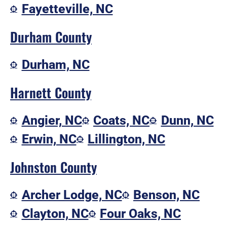
Fayetteville, NC
Durham County
Durham, NC
Harnett County
Angier, NC
Coats, NC
Dunn, NC
Erwin, NC
Lillington, NC
Johnston County
Archer Lodge, NC
Benson, NC
Clayton, NC
Four Oaks, NC