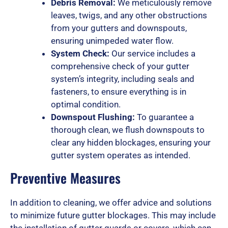
Debris Removal:
We meticulously remove
o
leaves, twigs, and any other obstructions
from your gutters and downspouts,
ensuring unimpeded water flow.
System Check:
Our service includes a
f
comprehensive check of your gutter
system’s integrity, including seals and
fasteners, to ensure everything is in
5
optimal condition.
Downspout Flushing:
To guarantee a
thorough clean, we flush downspouts to
clear any hidden blockages, ensuring your
gutter system operates as intended.
Preventive Measures
In addition to cleaning, we offer advice and solutions
to minimize future gutter blockages. This may include
the installation of gutter guards or covers, which can