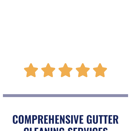
R





a
t
COMPREHENSIVE GUTTER