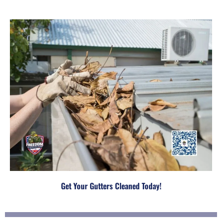
Get Your Gutters Cleaned Today!