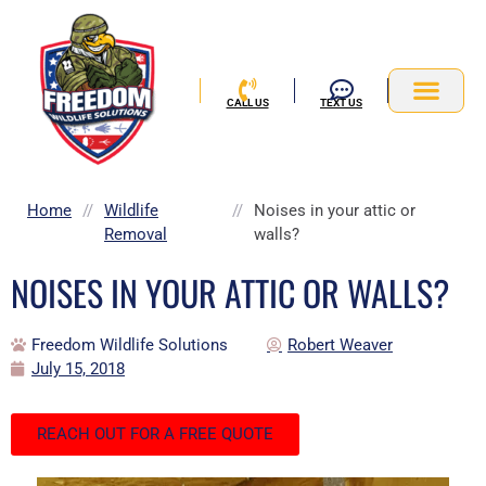
Skip
to
content
CALL US
TEXT US
Service Area
Home
//
Wildlife
//
Noises in your attic or
Removal
walls?
NOISES IN YOUR ATTIC OR WALLS?
Freedom Wildlife Solutions
Robert Weaver
July 15, 2018
REACH OUT FOR A FREE QUOTE