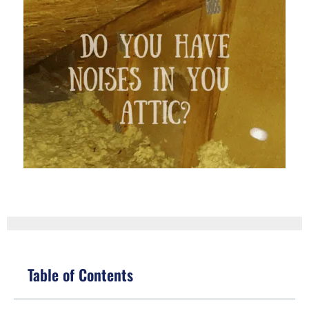
Table of Contents