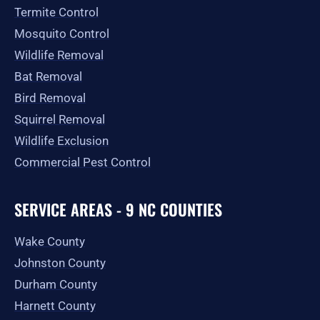
Termite Control
Mosquito Control
Wildlife Removal
Bat Removal
Bird Removal
Squirrel Removal
Wildlife Exclusion
Commercial Pest Control
SERVICE AREAS - 9 NC COUNTIES
Wake County
Johnston County
Durham County
Harnett County