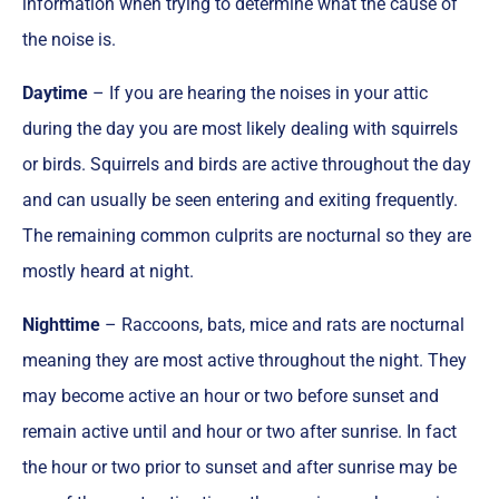
information when trying to determine what the cause of
the noise is.
Daytime
– If you are hearing the noises in your attic
during the day you are most likely dealing with squirrels
or birds. Squirrels and birds are active throughout the day
and can usually be seen entering and exiting frequently.
The remaining common culprits are nocturnal so they are
mostly heard at night.
Nighttime
– Raccoons, bats, mice and rats are nocturnal
meaning they are most active throughout the night. They
may become active an hour or two before sunset and
remain active until and hour or two after sunrise. In fact
the hour or two prior to sunset and after sunrise may be