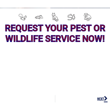
REQUEST YOUR PEST OR
WILDLIFE SERVICE NOW!
N
NEXT