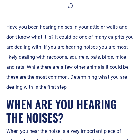
Have you been hearing noises in your attic or walls and
don’t know what it is? It could be one of many culprits you
are dealing with. If you are hearing noises you are most
likely dealing with raccoons, squirrels, bats, birds, mice
and rats. While there are a few other animals it could be,
these are the most common. Determining what you are
dealing with is the first step.
WHEN ARE YOU HEARING
THE NOISES?
When you hear the noise is a very important piece of