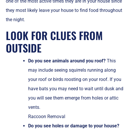
one of the most active times they are in your house since
they most likely leave your house to find food throughout
the night.
LOOK FOR CLUES FROM
OUTSIDE
Do you see animals around you roof?
This
may include seeing squirrels running along
your roof or birds roosting on your roof. If you
have bats you may need to wait until dusk and
you will see them emerge from holes or attic
vents.
Raccoon Removal
Do you see holes or damage to your house?