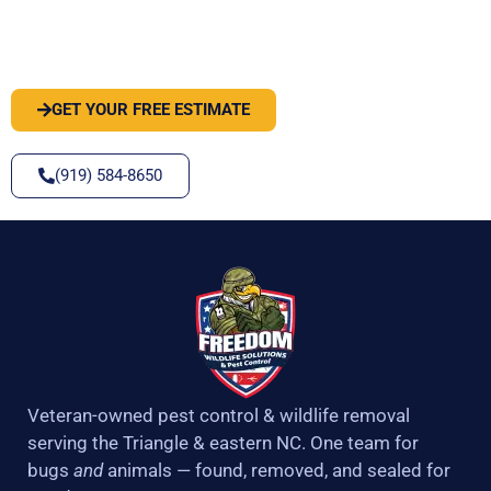
PEST OR WILDLIFE PROBLEM? LET'S
SOLVE IT
GET YOUR FREE ESTIMATE
(919) 584-8650
Veteran-owned pest control & wildlife removal
serving the Triangle & eastern NC. One team for
bugs
and
animals — found, removed, and sealed for