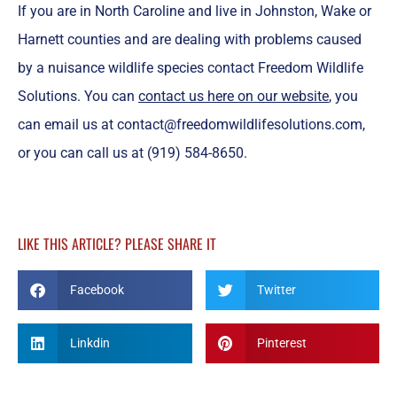
If you are in North Caroline and live in Johnston, Wake or
Harnett counties and are dealing with problems caused
by a nuisance wildlife species contact Freedom Wildlife
Solutions. You can
contact us here on our website
, you
can email us at contact@freedomwildlifesolutions.com,
or you can call us at (919) 584-8650.
LIKE THIS ARTICLE? PLEASE SHARE IT
Facebook
Twitter
Linkdin
Pinterest