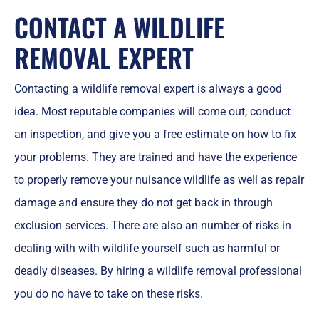
CONTACT A WILDLIFE
REMOVAL EXPERT
Contacting a wildlife removal expert is always a good
idea. Most reputable companies will come out, conduct
an inspection, and give you a free estimate on how to fix
your problems. They are trained and have the experience
to properly remove your nuisance wildlife as well as repair
damage and ensure they do not get back in through
exclusion services. There are also an number of risks in
dealing with with wildlife yourself such as harmful or
deadly diseases. By hiring a wildlife removal professional
you do no have to take on these risks.