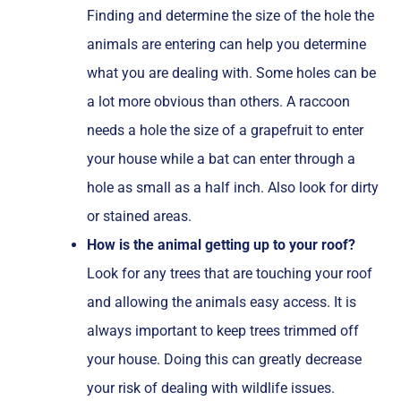
Finding and determine the size of the hole the
animals are entering can help you determine
what you are dealing with. Some holes can be
a lot more obvious than others. A raccoon
needs a hole the size of a grapefruit to enter
your house while a bat can enter through a
hole as small as a half inch. Also look for dirty
or stained areas.
How is the animal getting up to your roof?
Look for any trees that are touching your roof
and allowing the animals easy access. It is
always important to keep trees trimmed off
your house. Doing this can greatly decrease
your risk of dealing with wildlife issues.