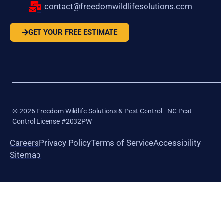
contact@freedomwildlifesolutions.com
GET YOUR FREE ESTIMATE
©
2026
Freedom Wildlife Solutions & Pest Control · NC Pest
Control License #2032PW
Careers
Privacy Policy
Terms of Service
Accessibility
Sitemap