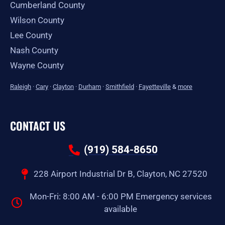
Cumberland County
Wilson County
Lee County
Nash County
Wayne County
Raleigh
·
Cary
·
Clayton
·
Durham
·
Smithfield
·
Fayetteville
&
more
CONTACT US
(919) 584-8650
228 Airport Industrial Dr B, Clayton, NC 27520
Mon-Fri: 8:00 AM - 6:00 PM Emergency services
available