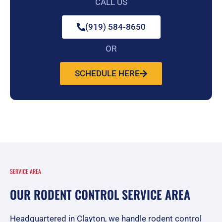
CALL US
(919) 584-8650
OR
SCHEDULE HERE
SERVICE AREA
OUR RODENT CONTROL SERVICE AREA
Headquartered in Clayton, we handle rodent control