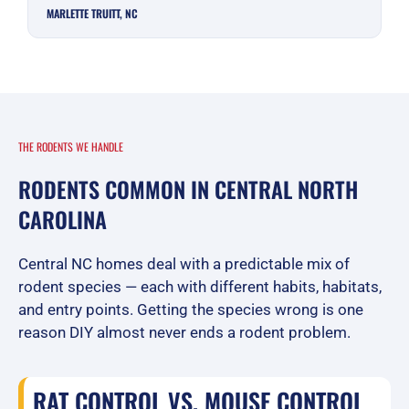
MARLETTE TRUITT, NC
THE RODENTS WE HANDLE
RODENTS COMMON IN CENTRAL NORTH
CAROLINA
Central NC homes deal with a predictable mix of
rodent species — each with different habits, habitats,
and entry points. Getting the species wrong is one
reason DIY almost never ends a rodent problem.
RAT CONTROL VS. MOUSE CONTROL