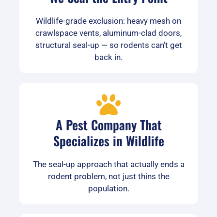
Wildlife-grade exclusion: heavy mesh on
crawlspace vents, aluminum-clad doors,
structural seal-up — so rodents can't get
back in.
A Pest Company That
Specializes in Wildlife
The seal-up approach that actually ends a
rodent problem, not just thins the
population.