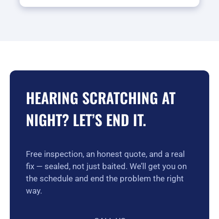
HEARING SCRATCHING AT
NIGHT? LET’S END IT.
Free inspection, an honest quote, and a real
fix — sealed, not just baited. We’ll get you on
the schedule and end the problem the right
way.