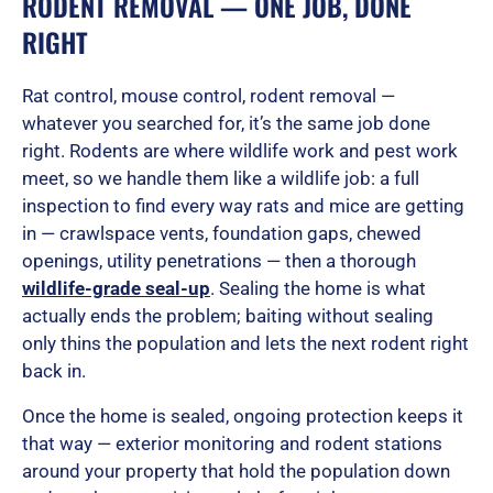
RODENT REMOVAL — ONE JOB, DONE
RIGHT
Rat control, mouse control, rodent removal —
whatever you searched for, it’s the same job done
right. Rodents are where wildlife work and pest work
meet, so we handle them like a wildlife job: a full
inspection to find every way rats and mice are getting
in — crawlspace vents, foundation gaps, chewed
openings, utility penetrations — then a thorough
wildlife-grade seal-up
. Sealing the home is what
actually ends the problem; baiting without sealing
only thins the population and lets the next rodent right
back in.
Once the home is sealed, ongoing protection keeps it
that way — exterior monitoring and rodent stations
around your property that hold the population down