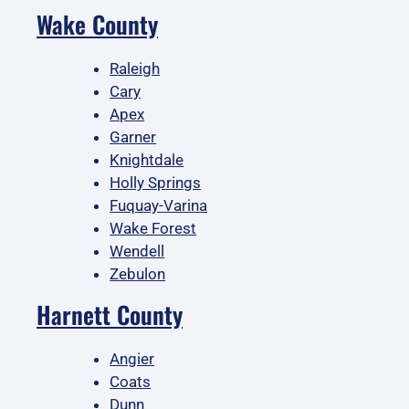
Wake County
Raleigh
Cary
Apex
Garner
Knightdale
Holly Springs
Fuquay-Varina
Wake Forest
Wendell
Zebulon
Harnett County
Angier
Coats
Dunn