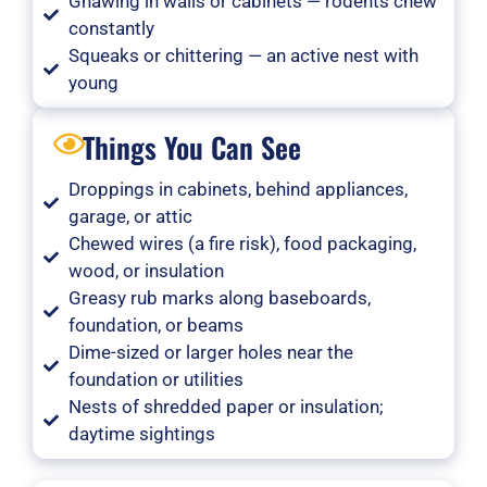
Gnawing in walls or cabinets — rodents chew
constantly
Squeaks or chittering — an active nest with
young
Things You Can See
Droppings in cabinets, behind appliances,
garage, or attic
Chewed wires (a fire risk), food packaging,
wood, or insulation
Greasy rub marks along baseboards,
foundation, or beams
Dime-sized or larger holes near the
foundation or utilities
Nests of shredded paper or insulation;
daytime sightings