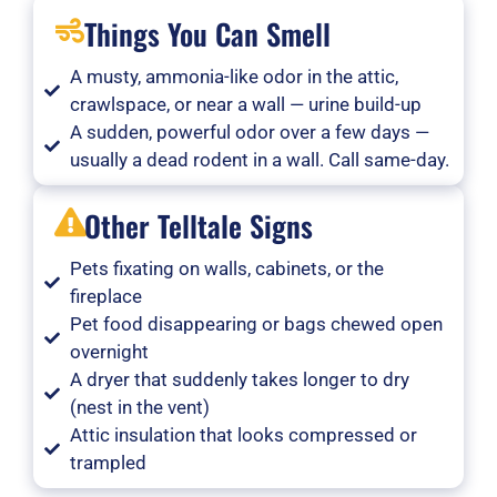
Things You Can Smell
A musty, ammonia-like odor in the attic,
crawlspace, or near a wall — urine build-up
A sudden, powerful odor over a few days —
usually a dead rodent in a wall. Call same-day.
Other Telltale Signs
Pets fixating on walls, cabinets, or the
fireplace
Pet food disappearing or bags chewed open
overnight
A dryer that suddenly takes longer to dry
(nest in the vent)
Attic insulation that looks compressed or
trampled