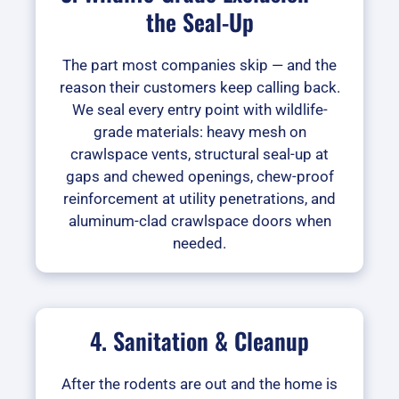
the Seal-Up
The part most companies skip — and the
reason their customers keep calling back.
We seal every entry point with wildlife-
grade materials: heavy mesh on
crawlspace vents, structural seal-up at
gaps and chewed openings, chew-proof
reinforcement at utility penetrations, and
aluminum-clad crawlspace doors when
needed.
4. Sanitation & Cleanup
After the rodents are out and the home is