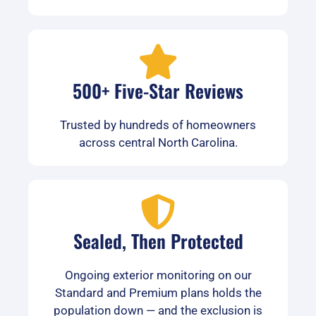
500+ Five-Star Reviews
Trusted by hundreds of homeowners
across central North Carolina.
Sealed, Then Protected
Ongoing exterior monitoring on our
Standard and Premium plans holds the
population down — and the exclusion is