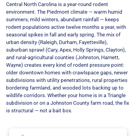
Central North Carolina is a year-round rodent
environment. The Piedmont climate — warm humid
summers, mild winters, abundant rainfall — keeps
rodent populations active twelve months a year, with
seasonal spikes in fall and early spring. The mix of
urban density (Raleigh, Durham, Fayetteville),
suburban sprawl (Cary, Apex, Holly Springs, Clayton),
and rural-agricultural counties (Johnston, Harnett,
Wayne) creates every kind of rodent pressure point:
older downtown homes with crawlspace gaps, newer
subdivisions with utility penetrations, rural properties
bordering farmland, and wooded lots backing up to
wildlife corridors. Whether your home is in a Triangle
subdivision or on a Johnston County farm road, the fix
is structural — not a bait box.