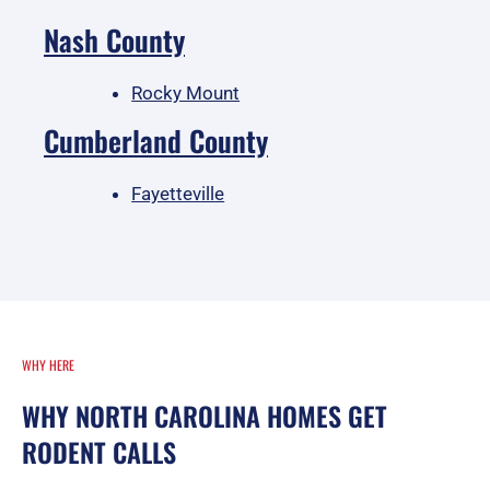
Nash County
Rocky Mount
Cumberland County
Fayetteville
WHY HERE
WHY NORTH CAROLINA HOMES GET
RODENT CALLS