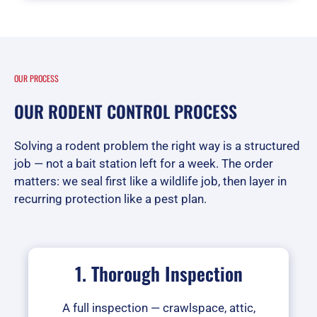
OUR PROCESS
OUR RODENT CONTROL PROCESS
Solving a rodent problem the right way is a structured
job — not a bait station left for a week. The order
matters: we seal first like a wildlife job, then layer in
recurring protection like a pest plan.
1. Thorough Inspection
A full inspection — crawlspace, attic,