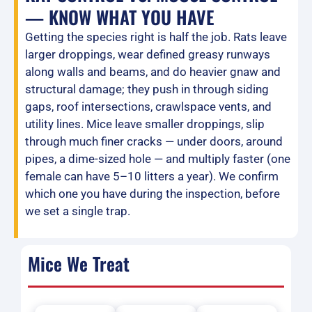
— KNOW WHAT YOU HAVE
Getting the species right is half the job. Rats leave
larger droppings, wear defined greasy runways
along walls and beams, and do heavier gnaw and
structural damage; they push in through siding
gaps, roof intersections, crawlspace vents, and
utility lines. Mice leave smaller droppings, slip
through much finer cracks — under doors, around
pipes, a dime-sized hole — and multiply faster (one
female can have 5–10 litters a year). We confirm
which one you have during the inspection, before
we set a single trap.
Mice We Treat