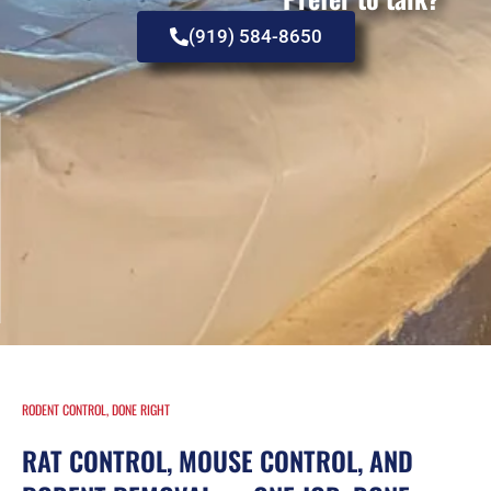
(919) 584-8650
RODENT CONTROL, DONE RIGHT
RAT CONTROL, MOUSE CONTROL, AND