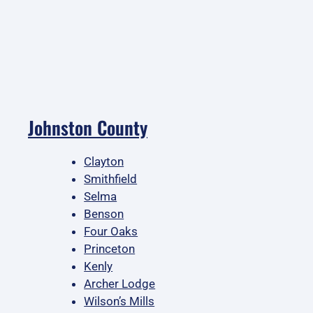
Johnston County
Clayton
Smithfield
Selma
Benson
Four Oaks
Princeton
Kenly
Archer Lodge
Wilson’s Mills