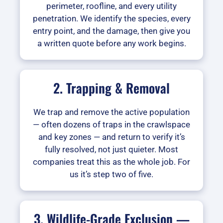
perimeter, roofline, and every utility
penetration. We identify the species, every
entry point, and the damage, then give you
a written quote before any work begins.
2. Trapping & Removal
We trap and remove the active population
— often dozens of traps in the crawlspace
and key zones — and return to verify it’s
fully resolved, not just quieter. Most
companies treat this as the whole job. For
us it’s step two of five.
3. Wildlife-Grade Exclusion —