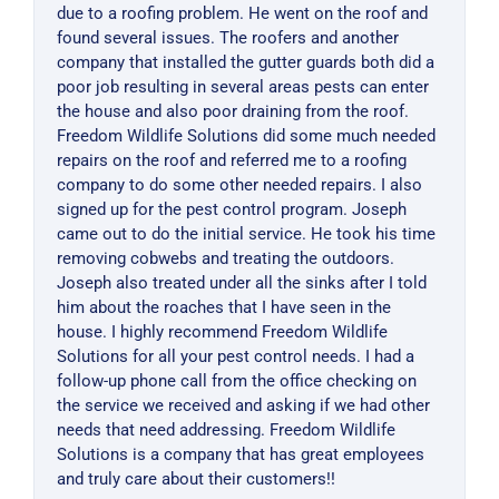
due to a roofing problem. He went on the roof and
found several issues. The roofers and another
company that installed the gutter guards both did a
poor job resulting in several areas pests can enter
the house and also poor draining from the roof.
Freedom Wildlife Solutions did some much needed
repairs on the roof and referred me to a roofing
company to do some other needed repairs. I also
signed up for the pest control program. Joseph
came out to do the initial service. He took his time
removing cobwebs and treating the outdoors.
Joseph also treated under all the sinks after I told
him about the roaches that I have seen in the
house. I highly recommend Freedom Wildlife
Solutions for all your pest control needs. I had a
follow-up phone call from the office checking on
the service we received and asking if we had other
needs that need addressing. Freedom Wildlife
Solutions is a company that has great employees
and truly care about their customers!!