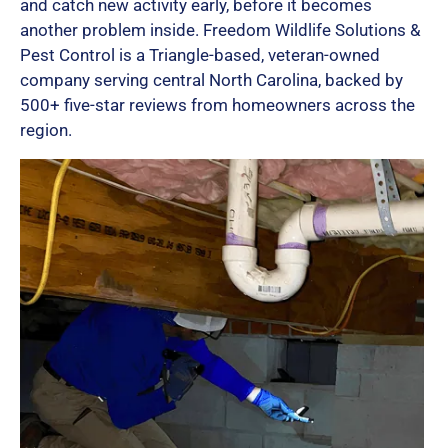
and catch new activity early, before it becomes
another problem inside. Freedom Wildlife Solutions &
Pest Control is a Triangle-based, veteran-owned
company serving central North Carolina, backed by
500+ five-star reviews from homeowners across the
region.