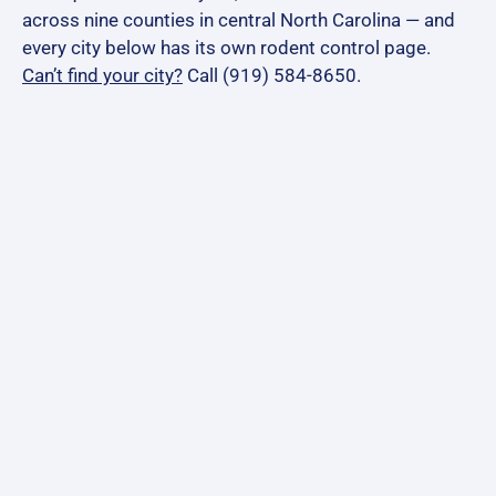
across nine counties in central North Carolina — and
every city below has its own rodent control page.
Can’t find your city?
Call (919) 584-8650.