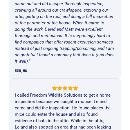
came out and did a super thorough inspection,
crawling all around our crawlspace, exploring our
attic, getting on the roof, and doing a full inspection
of the perimeter of the house. When it came to
doing the work, David and Matt were excellent —
thorough and meticulous. It is surprisingly hard to
find companies that offer rodent exclusion services
instead of just ongoing trapping/poisoning, and I am
so grateful I found a company that does it (and does
it well).”
ERIN, NC
I called Freedom Wildlife Solutions to get a home
inspection because we caught a mouse. Leland
came and did the inspection. He found places the
mice could enter the house and also found
evidence of bats in the attic. While in the attic,
Leland also spotted an area that had been leaking