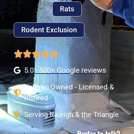
Rats
Rodent Exclusion
5.0 · 500+ Google reviews
Veteran Owned - Licensed &
Insured
Serving Raleigh & the Triangle
Prefer to talk?