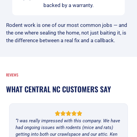
backed by a warranty.
Rodent work is one of our most common jobs — and
the one where sealing the home, not just baiting it, is
the difference between a real fix and a callback.
REVIEWS
WHAT CENTRAL NC CUSTOMERS SAY
“I was really impressed with this company. We have
had ongoing issues with rodents (mice and rats)
getting into both our crawlspace and our attic. Ken