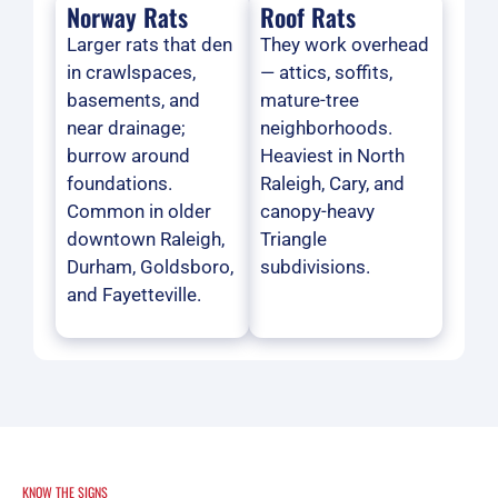
Norway Rats
Roof Rats
Larger rats that den
They work overhead
in crawlspaces,
— attics, soffits,
basements, and
mature-tree
near drainage;
neighborhoods.
burrow around
Heaviest in North
foundations.
Raleigh, Cary, and
Common in older
canopy-heavy
downtown Raleigh,
Triangle
Durham, Goldsboro,
subdivisions.
and Fayetteville.
KNOW THE SIGNS