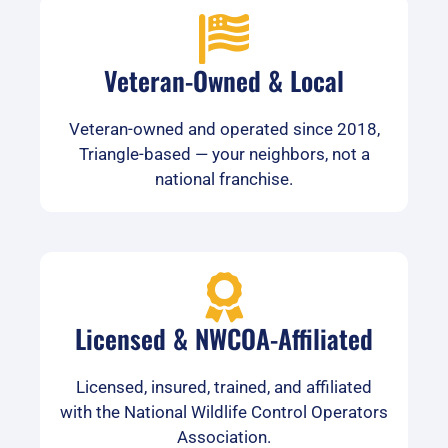
Veteran-Owned & Local
Veteran-owned and operated since 2018,
Triangle-based — your neighbors, not a
national franchise.
Licensed & NWCOA-Affiliated
Licensed, insured, trained, and affiliated
with the National Wildlife Control Operators
Association.