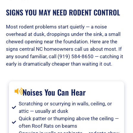
SIGNS YOU MAY NEED RODENT CONTROL
Most rodent problems start quietly — a noise
overhead at dusk, droppings under the sink, a small
chewed opening near the foundation. Here are the
signs central NC homeowners call us about most. If
any sound familiar, call (919) 584-8650 — catching it
early is dramatically cheaper than waiting it out.
Noises You Can Hear
Scratching or scurrying in walls, ceiling, or
attic — usually at dusk
Quick patter or thumping above the ceiling —
often Roof Rats on beams