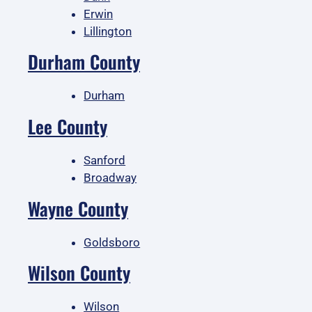
Erwin
Lillington
Durham County
Durham
Lee County
Sanford
Broadway
Wayne County
Goldsboro
Wilson County
Wilson