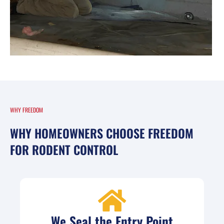
WHY FREEDOM
WHY HOMEOWNERS CHOOSE FREEDOM
FOR RODENT CONTROL
We Seal the Entry Point