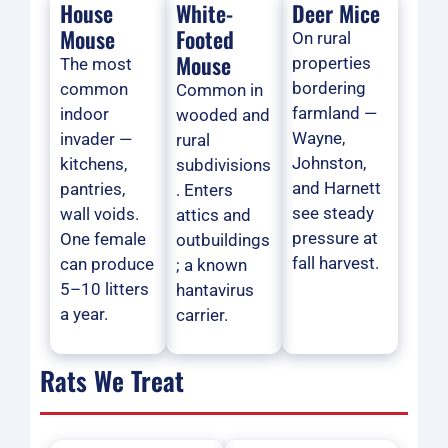
House
White-
Deer Mice
Mouse
Footed
On rural
Mouse
properties
The most
bordering
common
Common in
farmland —
indoor
wooded and
Wayne,
invader —
rural
Johnston,
kitchens,
subdivisions
and Harnett
pantries,
. Enters
see steady
wall voids.
attics and
pressure at
One female
outbuildings
fall harvest.
can produce
; a known
5–10 litters
hantavirus
a year.
carrier.
Rats We Treat