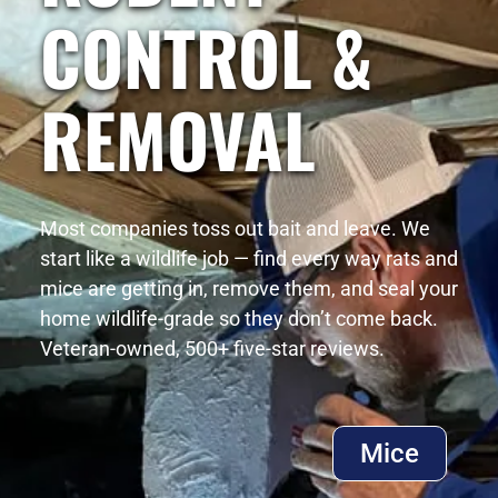
CONTROL &
REMOVAL
Most companies toss out bait and leave. We
start like a wildlife job — find every way rats and
mice are getting in, remove them, and seal your
home wildlife-grade so they don’t come back.
Veteran-owned, 500+ five-star reviews.
Mice