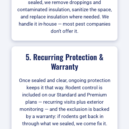
sealed, we remove droppings and
contaminated insulation, sanitize the space,
and replace insulation where needed. We
handle it in-house — most pest companies
don’t offer it.
5. Recurring Protection &
Warranty
Once sealed and clear, ongoing protection
keeps it that way. Rodent control is
included on our Standard and Premium
plans — recurring visits plus exterior
monitoring — and the exclusion is backed
by a warranty: if rodents get back in
through what we sealed, we come fix it.