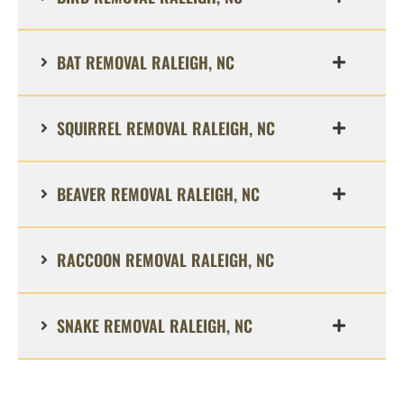
BAT REMOVAL RALEIGH, NC
SQUIRREL REMOVAL RALEIGH, NC
BEAVER REMOVAL RALEIGH, NC
RACCOON REMOVAL RALEIGH, NC
SNAKE REMOVAL RALEIGH, NC