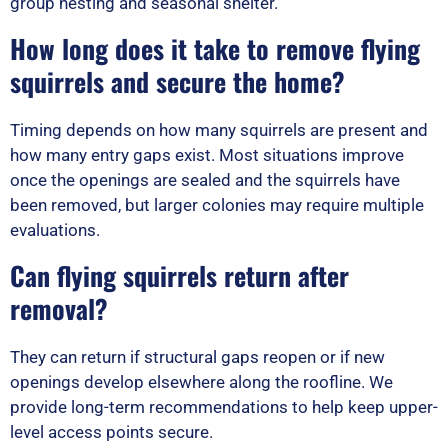
group nesting and seasonal shelter.
How long does it take to remove flying
squirrels and secure the home?
Timing depends on how many squirrels are present and
how many entry gaps exist. Most situations improve
once the openings are sealed and the squirrels have
been removed, but larger colonies may require multiple
evaluations.
Can flying squirrels return after
removal?
They can return if structural gaps reopen or if new
openings develop elsewhere along the roofline. We
provide long-term recommendations to help keep upper-
level access points secure.