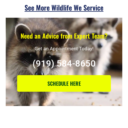
See More Wildlife We Service
Need an Advice from Expert Team?
Get an Appointment Today!
(919) 584-8650
SCHEDULE HERE