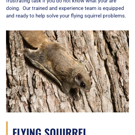
frustrating task if you do not know what your are
doing. Our trained and experience team is equipped
and ready to help solve your flying squirrel problems.
FLYING SQUIRREL