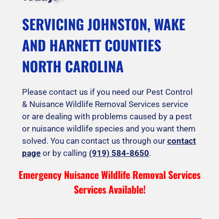
SERVICING JOHNSTON, WAKE
AND HARNETT COUNTIES
NORTH CAROLINA
Please contact us if you need our Pest Control
& Nuisance Wildlife Removal Services service
or are dealing with problems caused by a pest
or nuisance wildlife species and you want them
solved. You can contact us through our
contact
page
or by calling
(919) 584-8650
.
Emergency Nuisance Wildlife Removal Services
Services Available!