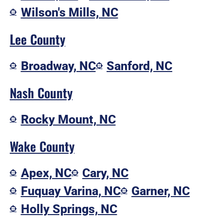
Wilson's Mills, NC
Lee County
Broadway, NC
Sanford, NC
Nash County
Rocky Mount, NC
Wake County
Apex, NC
Cary, NC
Fuquay Varina, NC
Garner, NC
Holly Springs, NC