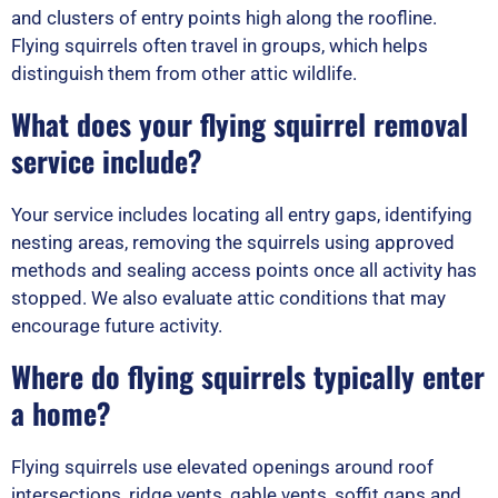
and clusters of entry points high along the roofline.
Flying squirrels often travel in groups, which helps
distinguish them from other attic wildlife.
What does your flying squirrel removal
service include?
Your service includes locating all entry gaps, identifying
nesting areas, removing the squirrels using approved
methods and sealing access points once all activity has
stopped. We also evaluate attic conditions that may
encourage future activity.
Where do flying squirrels typically enter
a home?
Flying squirrels use elevated openings around roof
intersections, ridge vents, gable vents, soffit gaps and