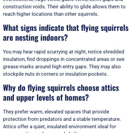
construction voids. Their ability to glide allows them to
reach higher locations than other squirrels.
What signs indicate that flying squirrels
are nesting indoors?
You may hear rapid scurrying at night, notice shredded
insulation, find droppings in concentrated areas or see
grease marks around high entry gaps. They may also
stockpile nuts in corners or insulation pockets.
Why do flying squirrels choose attics
and upper levels of homes?
They prefer warm, elevated spaces that provide
protection from predators and a stable temperature.
Attics offer a quiet, insulated environment ideal for