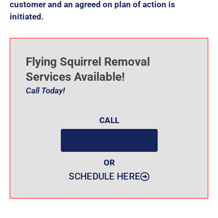
customer and an agreed on plan of action is
initiated.
Flying Squirrel Removal
Services Available!
Call Today!
CALL
(919) 584-8650
OR
SCHEDULE HERE