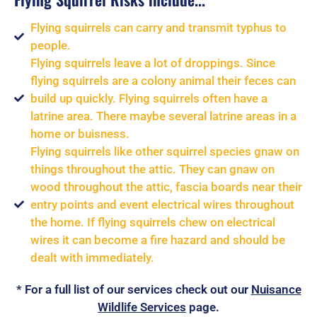
Flying squirrels can carry and transmit typhus to
people.
Flying squirrels leave a lot of droppings. Since
flying squirrels are a colony animal their feces can
build up quickly. Flying squirrels often have a
latrine area. There maybe several latrine areas in a
home or buisness.
Flying squirrels like other squirrel species gnaw on
things throughout the attic. They can gnaw on
wood throughout the attic, fascia boards near their
entry points and event electrical wires throughout
the home. If flying squirrels chew on electrical
wires it can become a fire hazard and should be
dealt with immediately.
* For a full list of our services check out our
Nuisance
Wildlife Services
page.