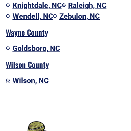
Knightdale, NC
Raleigh, NC
Wendell, NC
Zebulon, NC
Wayne County
Goldsboro, NC
Wilson County
Wilson, NC