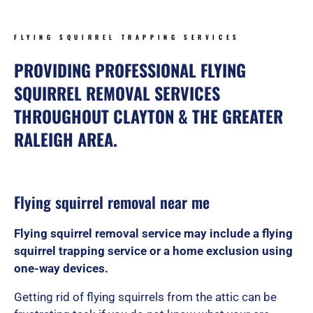
FLYING SQUIRREL TRAPPING SERVICES
PROVIDING PROFESSIONAL FLYING
SQUIRREL REMOVAL SERVICES
THROUGHOUT CLAYTON & THE GREATER
RALEIGH AREA.
Flying squirrel removal near me
Flying squirrel removal service may include a flying
squirrel trapping service or a home exclusion using
one-way devices.
Getting rid of flying squirrels from the attic can be