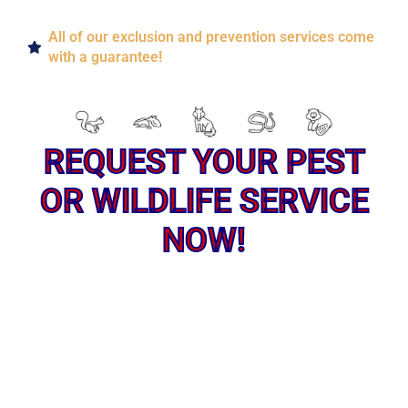
All of our exclusion and prevention services come
with a guarantee!
REQUEST YOUR PEST
OR WILDLIFE SERVICE
NOW!