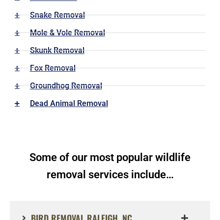
Snake Removal
Mole & Vole Removal
Skunk Removal
Fox Removal
Groundhog Removal
Dead Animal Removal
Some of our most popular wildlife
removal services include…
BIRD REMOVAL RALEIGH, NC