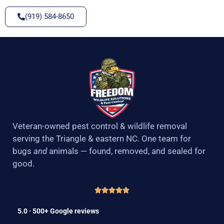
(919) 584-8650
Veteran-owned pest control & wildlife removal
serving the Triangle & eastern NC. One team for
bugs
and
animals — found, removed, and sealed for
good.
5.0 · 500+ Google reviews