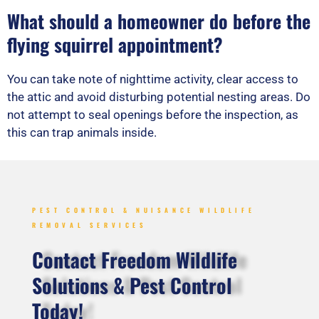
What should a homeowner do before the
flying squirrel appointment?
You can take note of nighttime activity, clear access to
the attic and avoid disturbing potential nesting areas. Do
not attempt to seal openings before the inspection, as
this can trap animals inside.
PEST CONTROL & NUISANCE WILDLIFE
REMOVAL SERVICES
Contact Freedom Wildlife
Solutions & Pest Control
Today!