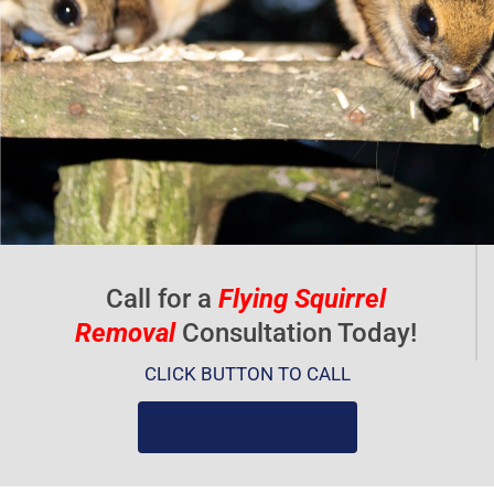
t
o
f
5
Call for a
Flying Squirrel
Removal
Consultation Today!
CLICK BUTTON TO CALL
(919) 584-8650