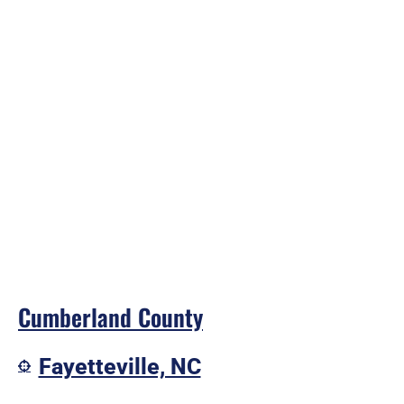
Cumberland County
Fayetteville, NC