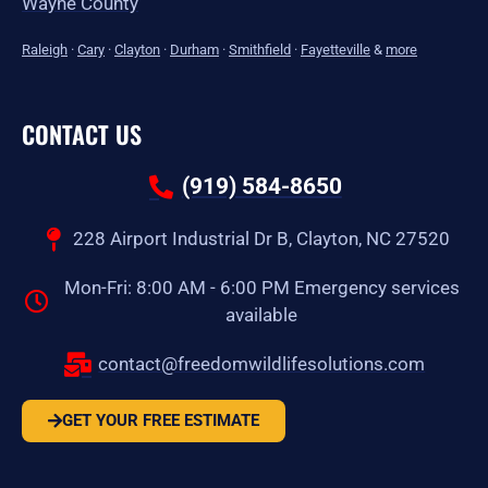
Wayne County
Raleigh
·
Cary
·
Clayton
·
Durham
·
Smithfield
·
Fayetteville
&
more
CONTACT US
(919) 584-8650
228 Airport Industrial Dr B, Clayton, NC 27520
Mon-Fri: 8:00 AM - 6:00 PM Emergency services
available
contact@freedomwildlifesolutions.com
GET YOUR FREE ESTIMATE