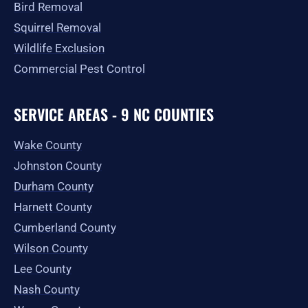
Bird Removal
Squirrel Removal
Wildlife Exclusion
Commercial Pest Control
SERVICE AREAS - 9 NC COUNTIES
Wake County
Johnston County
Durham County
Harnett County
Cumberland County
Wilson County
Lee County
Nash County