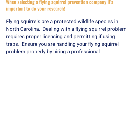
When selecting a flying squirrel prevention company it's
important to do your research!
Flying squirrels are a protected wildlife species in
North Carolina. Dealing with a flying squirrel problem
requires proper licensing and permitting if using
traps. Ensure you are handling your flying squirrel
problem properly by hiring a professional.