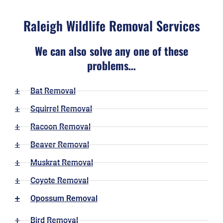
Raleigh Wildlife Removal Services
We can also solve any one of these
problems…
Bat Removal
Squirrel Removal
Racoon Removal
Beaver Removal
Muskrat Removal
Coyote Removal
Opossum Removal
Bird Removal