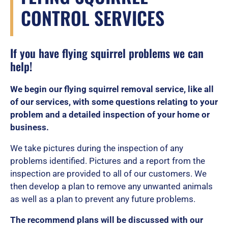
CONTROL SERVICES
If you have flying squirrel problems we can
help!
We begin our flying squirrel removal service, like all
of our services, with some questions relating to your
problem and a detailed inspection of your home or
business.
We take pictures during the inspection of any
problems identified. Pictures and a report from the
inspection are provided to all of our customers. We
then develop a plan to remove any unwanted animals
as well as a plan to prevent any future problems.
The recommend plans will be discussed with our