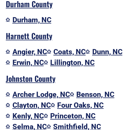
Durham County
Durham, NC
Harnett County
Angier, NC
Coats, NC
Dunn, NC
Erwin, NC
Lillington, NC
Johnston County
Archer Lodge, NC
Benson, NC
Clayton, NC
Four Oaks, NC
Kenly, NC
Princeton, NC
Selma, NC
Smithfield, NC