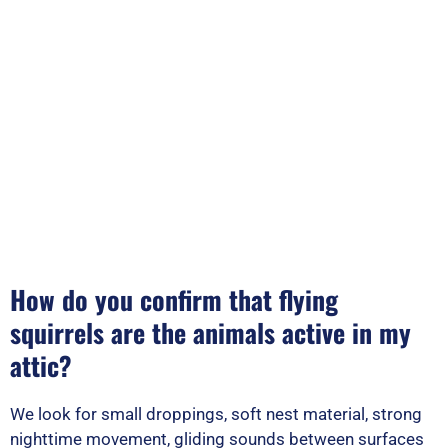
How do you confirm that flying
squirrels are the animals active in my
attic?
We look for small droppings, soft nest material, strong
nighttime movement, gliding sounds between surfaces