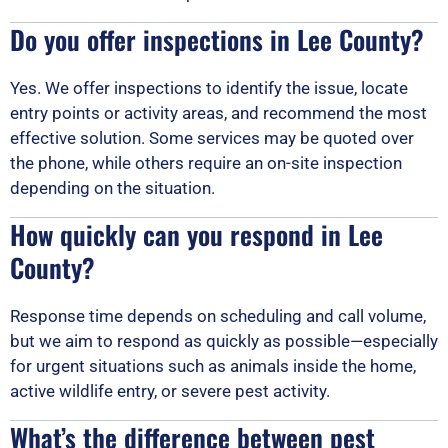
Do you offer inspections in Lee County?
Yes. We offer inspections to identify the issue, locate
entry points or activity areas, and recommend the most
effective solution. Some services may be quoted over
the phone, while others require an on-site inspection
depending on the situation.
How quickly can you respond in Lee
County?
Response time depends on scheduling and call volume,
but we aim to respond as quickly as possible—especially
for urgent situations such as animals inside the home,
active wildlife entry, or severe pest activity.
What’s the difference between pest