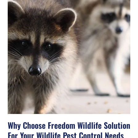
Why Choose Freedom Wildlife Solution
For Your Wildlife Pest Control Needs