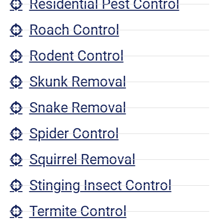
Residential Pest Control
Roach Control
Rodent Control
Skunk Removal
Snake Removal
Spider Control
Squirrel Removal
Stinging Insect Control
Termite Control