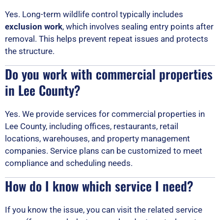
Yes. Long-term wildlife control typically includes
exclusion work
, which involves sealing entry points after
removal. This helps prevent repeat issues and protects
the structure.
Do you work with commercial properties
in Lee County?
Yes. We provide services for commercial properties in
Lee County, including offices, restaurants, retail
locations, warehouses, and property management
companies. Service plans can be customized to meet
compliance and scheduling needs.
How do I know which service I need?
If you know the issue, you can visit the related service