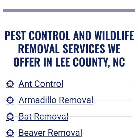
PEST CONTROL AND WILDLIFE
REMOVAL SERVICES WE
OFFER IN LEE COUNTY, NC
Ant Control
Armadillo Removal
Bat Removal
Beaver Removal