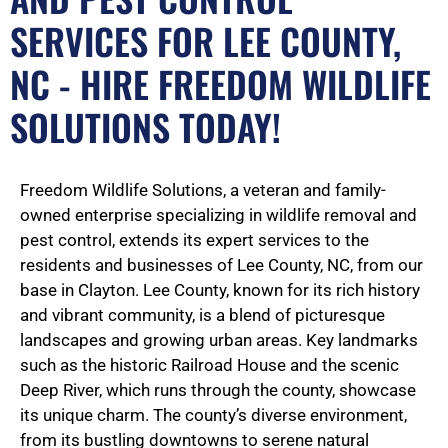
SERVICES FOR LEE COUNTY,
NC - HIRE FREEDOM WILDLIFE
SOLUTIONS TODAY!
Freedom Wildlife Solutions, a veteran and family-
owned enterprise specializing in wildlife removal and
pest control, extends its expert services to the
residents and businesses of Lee County, NC, from our
base in Clayton. Lee County, known for its rich history
and vibrant community, is a blend of picturesque
landscapes and growing urban areas. Key landmarks
such as the historic Railroad House and the scenic
Deep River, which runs through the county, showcase
its unique charm. The county’s diverse environment,
from its bustling downtowns to serene natural