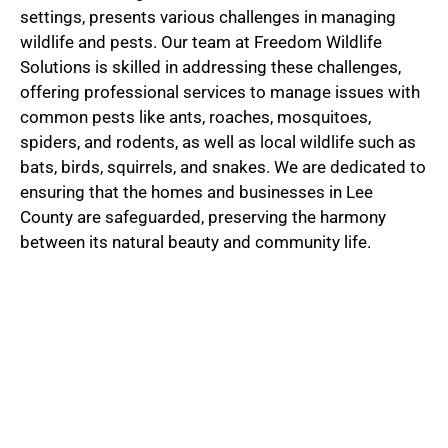
settings, presents various challenges in managing
wildlife and pests. Our team at Freedom Wildlife
Solutions is skilled in addressing these challenges,
offering professional services to manage issues with
common pests like ants, roaches, mosquitoes,
spiders, and rodents, as well as local wildlife such as
bats, birds, squirrels, and snakes. We are dedicated to
ensuring that the homes and businesses in Lee
County are safeguarded, preserving the harmony
between its natural beauty and community life.