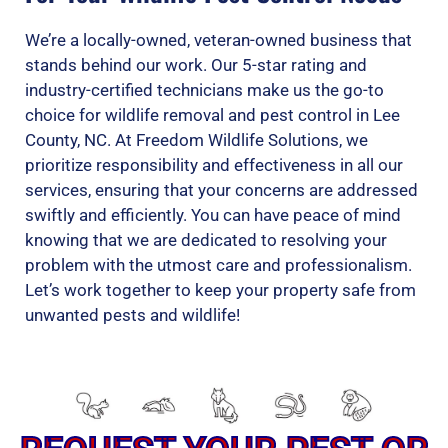
We’re a locally-owned, veteran-owned business that
stands behind our work. Our 5-star rating and
industry-certified technicians make us the go-to
choice for wildlife removal and pest control in Lee
County, NC. At Freedom Wildlife Solutions, we
prioritize responsibility and effectiveness in all our
services, ensuring that your concerns are addressed
swiftly and efficiently. You can have peace of mind
knowing that we are dedicated to resolving your
problem with the utmost care and professionalism.
Let’s work together to keep your property safe from
unwanted pests and wildlife!