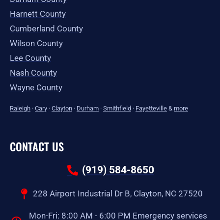
Harnett County
Cumberland County
Wilson County
Lee County
Nash County
Wayne County
Raleigh
·
Cary
·
Clayton
·
Durham
·
Smithfield
·
Fayetteville
&
more
CONTACT US
(919) 584-8650
228 Airport Industrial Dr B, Clayton, NC 27520
Mon-Fri: 8:00 AM - 6:00 PM Emergency services