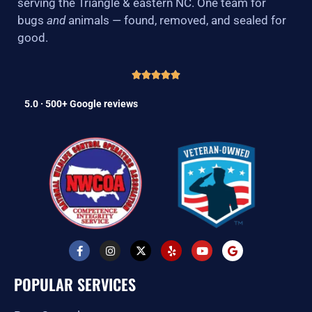
serving the Triangle & eastern NC. One team for
bugs
and
animals — found, removed, and sealed for
good.
5.0 · 500+ Google reviews
F
I
X
Y
Y
G
a
n
-
e
o
o
c
s
t
l
u
o
e
t
w
p
t
g
POPULAR SERVICES
b
a
i
u
l
o
g
t
b
e
o
r
t
e