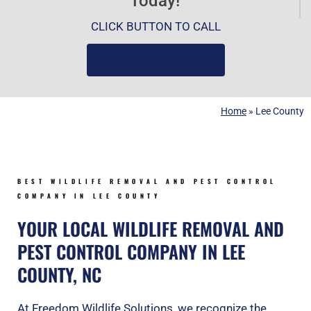
Today!
CLICK BUTTON TO CALL
(919) 584-8650
Home
»
Lee County
BEST WILDLIFE REMOVAL AND PEST CONTROL
COMPANY IN LEE COUNTY
YOUR LOCAL WILDLIFE REMOVAL AND
PEST CONTROL COMPANY IN LEE
COUNTY, NC
At Freedom Wildlife Solutions, we recognize the