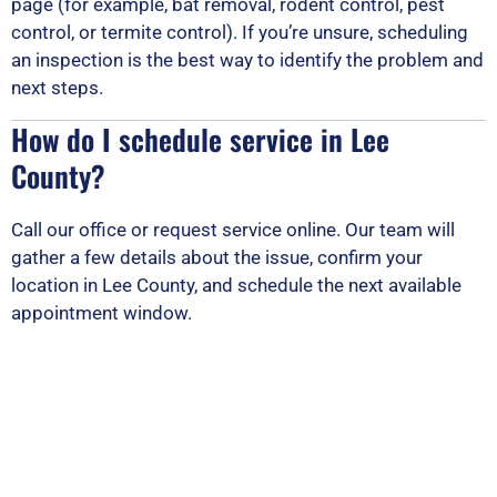
page (for example, bat removal, rodent control, pest
control, or termite control). If you’re unsure, scheduling
an inspection is the best way to identify the problem and
next steps.
How do I schedule service in Lee
County?
Call our office or request service online. Our team will
gather a few details about the issue, confirm your
location in Lee County, and schedule the next available
appointment window.