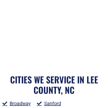
CITIES WE SERVICE IN LEE
COUNTY, NC
Broadway
Sanford