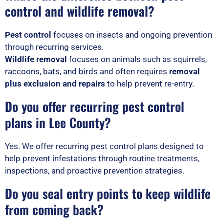
control and wildlife removal?
Pest control
focuses on insects and ongoing prevention
through recurring services.
Wildlife removal
focuses on animals such as squirrels,
raccoons, bats, and birds and often requires
removal
plus exclusion and repairs
to help prevent re-entry.
Do you offer recurring pest control
plans in Lee County?
Yes. We offer recurring pest control plans designed to
help prevent infestations through routine treatments,
inspections, and proactive prevention strategies.
Do you seal entry points to keep wildlife
from coming back?