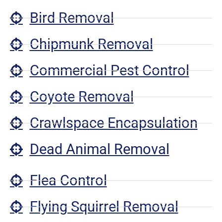
Bird Removal
Chipmunk Removal
Commercial Pest Control
Coyote Removal
Crawlspace Encapsulation
Dead Animal Removal
Flea Control
Flying Squirrel Removal