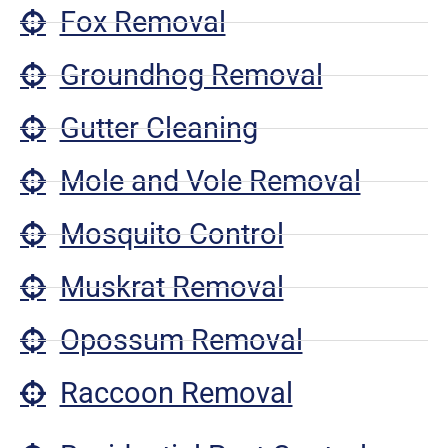
Fox Removal
Groundhog Removal
Gutter Cleaning
Mole and Vole Removal
Mosquito Control
Muskrat Removal
Opossum Removal
Raccoon Removal