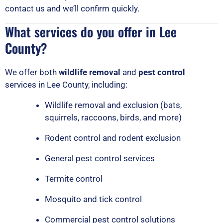
contact us and we’ll confirm quickly.
What services do you offer in Lee
County?
We offer both
wildlife removal
and
pest control
services in Lee County, including:
Wildlife removal and exclusion (bats,
squirrels, raccoons, birds, and more)
Rodent control and rodent exclusion
General pest control services
Termite control
Mosquito and tick control
Commercial pest control solutions