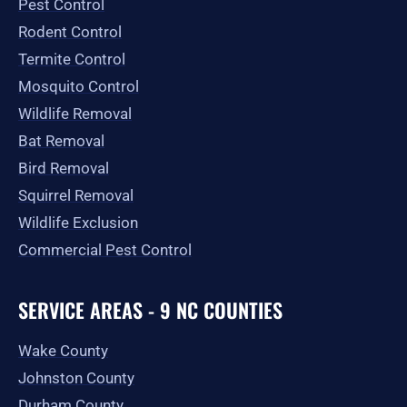
Pest Control
k
a
e
-
m
r
Rodent Control
f
Termite Control
Mosquito Control
Wildlife Removal
Bat Removal
Bird Removal
Squirrel Removal
Wildlife Exclusion
Commercial Pest Control
SERVICE AREAS - 9 NC COUNTIES
Wake County
Johnston County
Durham County