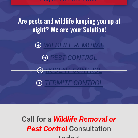
e
d
Are pests and wildlife keeping you up at
5
night? We are your Solution!
o
u
WILDLIFE REMOVAL
t
o
PEST CONTROL
f
RODENT CONTROL
5
TERMITE CONTROL
Call for a
Wildlife Removal or
Pest Control
Consultation