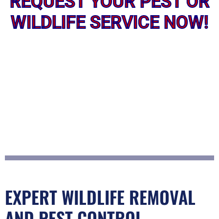
REQUEST YOUR PEST OR
WILDLIFE SERVICE NOW!
EXPERT WILDLIFE REMOVAL
AND PEST CONTROL