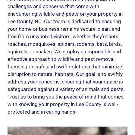
challenges and concerns that come with
encountering wildlife and pests on your property in
Lee County, NC. Our team is dedicated to ensuring
your home or business remains secure, clean, and
free from unwanted visitors, whether they’re ants,
roaches, mosquitoes, spiders, rodents, bats, birds,
squirrels, or snakes. We employ a responsible and
effective approach to wildlife and pest removal,
focusing on safe and swift solutions that minimize
disruption to natural habitats. Our goal is to swiftly
address your concerns, ensuring that your space is
safeguarded against a variety of animals and pests.
Trust us to bring you the peace of mind that comes
with knowing your property in Lee County is well-
protected and in caring hands.