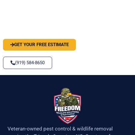
PEST OR WILDLIFE PROBLEM? LET'S
SOLVE IT
GET YOUR FREE ESTIMATE
(919) 584-8650
Veteran-owned pest control & wildlife removal