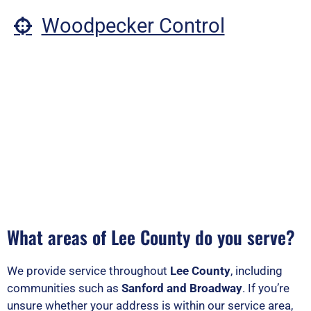
Woodpecker Control
What areas of Lee County do you serve?
We provide service throughout
Lee County
, including
communities such as
Sanford and Broadway
. If you’re
unsure whether your address is within our service area,