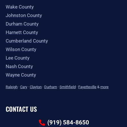
Wake County
Johnston County
Durham County
Harnett County
Cumberland County
Wilson County
Lee County
Nash County
Wayne County
Raleigh
·
Cary
·
Clayton
·
Durham
·
Smithfield
·
Fayetteville
&
more
CONTACT US
(919) 584-8650