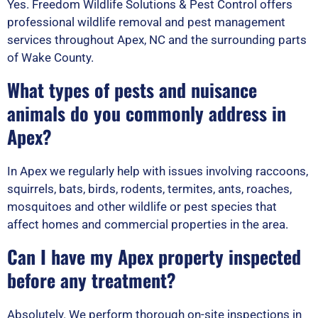
Yes. Freedom Wildlife Solutions & Pest Control offers
professional wildlife removal and pest management
services throughout Apex, NC and the surrounding parts
of Wake County.
What types of pests and nuisance
animals do you commonly address in
Apex?
In Apex we regularly help with issues involving raccoons,
squirrels, bats, birds, rodents, termites, ants, roaches,
mosquitoes and other wildlife or pest species that
affect homes and commercial properties in the area.
Can I have my Apex property inspected
before any treatment?
Absolutely. We perform thorough on-site inspections in