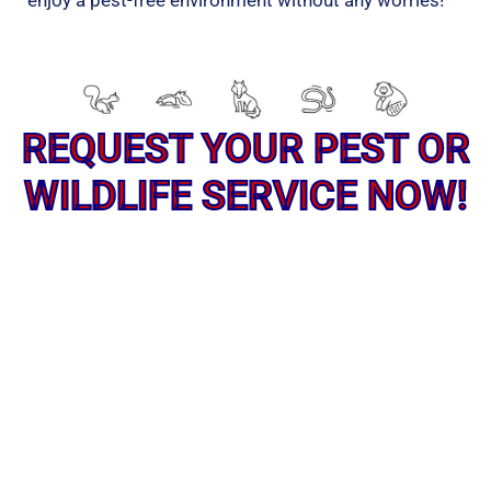
enjoy a pest-free environment without any worries!
REQUEST YOUR PEST OR
WILDLIFE SERVICE NOW!