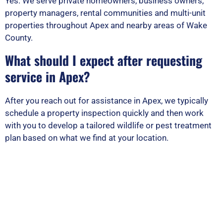
Yes. We serve private homeowners, business owners,
property managers, rental communities and multi-unit
properties throughout Apex and nearby areas of Wake
County.
What should I expect after requesting
service in Apex?
After you reach out for assistance in Apex, we typically
schedule a property inspection quickly and then work
with you to develop a tailored wildlife or pest treatment
plan based on what we find at your location.