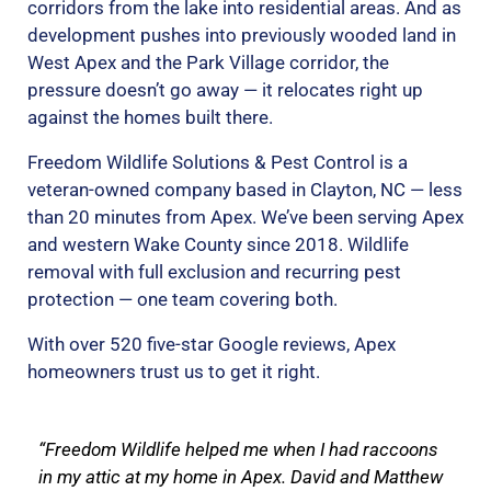
corridors from the lake into residential areas. And as
development pushes into previously wooded land in
West Apex and the Park Village corridor, the
pressure doesn’t go away — it relocates right up
against the homes built there.
Freedom Wildlife Solutions & Pest Control is a
veteran-owned company based in Clayton, NC — less
than 20 minutes from Apex. We’ve been serving Apex
and western Wake County since 2018. Wildlife
removal with full exclusion and recurring pest
protection — one team covering both.
With over 520 five-star Google reviews, Apex
homeowners trust us to get it right.
“Freedom Wildlife helped me when I had raccoons
in my attic at my home in Apex. David and Matthew