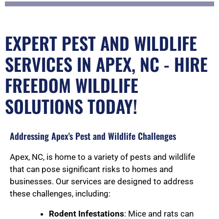
EXPERT PEST AND WILDLIFE
SERVICES IN APEX, NC - HIRE
FREEDOM WILDLIFE
SOLUTIONS TODAY!
Addressing Apex's Pest and Wildlife Challenges
Apex, NC, is home to a variety of pests and wildlife
that can pose significant risks to homes and
businesses. Our services are designed to address
these challenges, including:
Rodent Infestations
: Mice and rats can