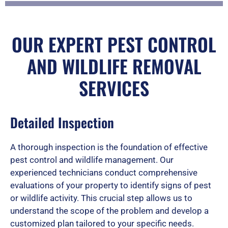
t
OUR EXPERT PEST CONTROL
AND WILDLIFE REMOVAL
e
SERVICES
d
Detailed Inspection
A thorough inspection is the foundation of effective
5
pest control and wildlife management. Our
experienced technicians conduct comprehensive
evaluations of your property to identify signs of pest
o
or wildlife activity. This crucial step allows us to
understand the scope of the problem and develop a
customized plan tailored to your specific needs.