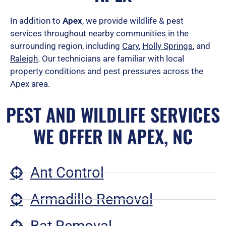
In addition to
Apex
, we provide wildlife & pest
services throughout nearby communities in the
surrounding region, including
Cary
,
Holly Springs
, and
Raleigh
.
Our technicians are familiar with local
property conditions and pest pressures across the
Apex area.
PEST AND WILDLIFE SERVICES
WE OFFER IN APEX, NC
Ant Control
Armadillo Removal
Bat Removal