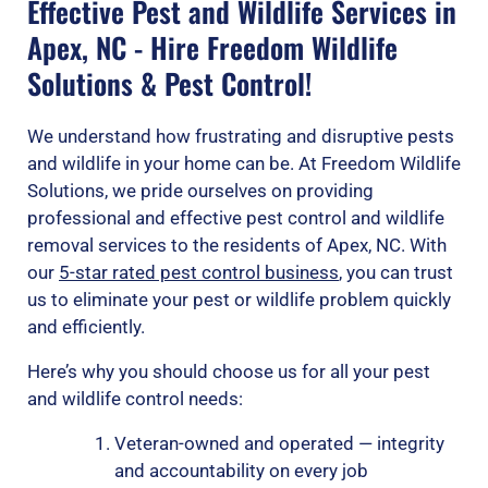
Effective Pest and Wildlife Services in
Apex, NC - Hire Freedom Wildlife
Solutions & Pest Control!
We understand how frustrating and disruptive pests
and wildlife in your home can be. At Freedom Wildlife
Solutions, we pride ourselves on providing
professional and effective pest control and wildlife
removal services to the residents of Apex, NC. With
our
5-star rated pest control business
, you can trust
us to eliminate your pest or wildlife problem quickly
and efficiently.
Here’s why you should choose us for all your pest
and wildlife control needs:
Veteran-owned and operated — integrity
and accountability on every job