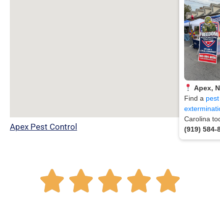
Apex, 
Find a
pest
exterminati
Carolina to
Apex Pest Control
(919) 584-
R





a