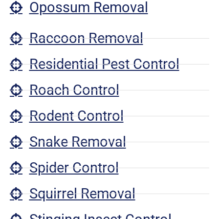
Opossum Removal
Raccoon Removal
Residential Pest Control
Roach Control
Rodent Control
Snake Removal
Spider Control
Squirrel Removal