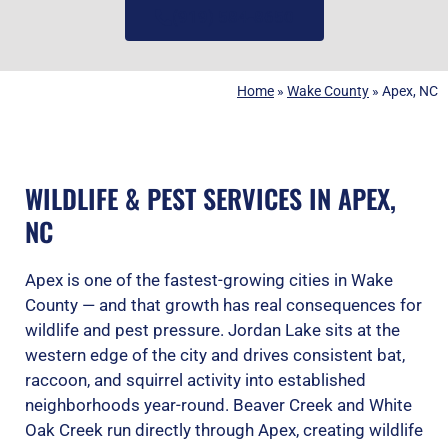
(919) 584-8650
Home
»
Wake County
»
Apex, NC
WILDLIFE & PEST SERVICES IN APEX,
NC
Apex is one of the fastest-growing cities in Wake
County — and that growth has real consequences for
wildlife and pest pressure. Jordan Lake sits at the
western edge of the city and drives consistent bat,
raccoon, and squirrel activity into established
neighborhoods year-round. Beaver Creek and White
Oak Creek run directly through Apex, creating wildlife