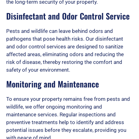
the long-term security of your property.
Disinfectant and Odor Control Service
Pests and wildlife can leave behind odors and
pathogens that pose health risks. Our disinfectant
and odor control services are designed to sanitize
affected areas, eliminating odors and reducing the
risk of disease, thereby restoring the comfort and
safety of your environment.
Monitoring and Maintenance
To ensure your property remains free from pests and
wildlife, we offer ongoing monitoring and
maintenance services. Regular inspections and
preventive treatments help to identify and address
potential issues before they escalate, providing you
with peace of mind.