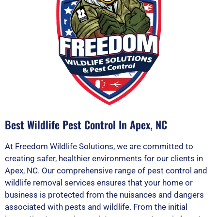
Best Wildlife Pest Control In Apex, NC
At Freedom Wildlife Solutions, we are committed to
creating safer, healthier environments for our clients in
Apex, NC. Our comprehensive range of pest control and
wildlife removal services ensures that your home or
business is protected from the nuisances and dangers
associated with pests and wildlife. From the initial