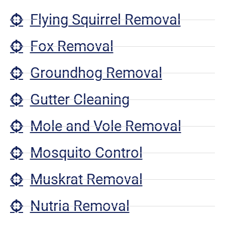
Flying Squirrel Removal
Fox Removal
Groundhog Removal
Gutter Cleaning
Mole and Vole Removal
Mosquito Control
Muskrat Removal
Nutria Removal