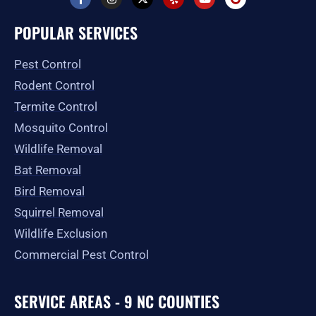
a
n
-
e
o
o
c
s
t
l
u
o
e
t
w
p
t
g
POPULAR SERVICES
b
a
i
u
l
o
g
t
b
e
o
r
t
e
Pest Control
k
a
e
-
m
r
Rodent Control
f
Termite Control
Mosquito Control
Wildlife Removal
Bat Removal
Bird Removal
Squirrel Removal
Wildlife Exclusion
Commercial Pest Control
SERVICE AREAS - 9 NC COUNTIES