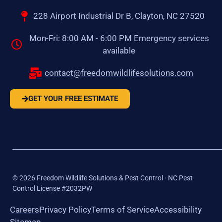
228 Airport Industrial Dr B, Clayton, NC 27520
Mon-Fri: 8:00 AM - 6:00 PM Emergency services
available
contact@freedomwildlifesolutions.com
GET YOUR FREE ESTIMATE
©
2026
Freedom Wildlife Solutions & Pest Control · NC Pest
Control License #2032PW
Careers
Privacy Policy
Terms of Service
Accessibility