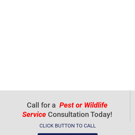
Call for a
Pest or Wildlife
Service
Consultation Today!
CLICK BUTTON TO CALL