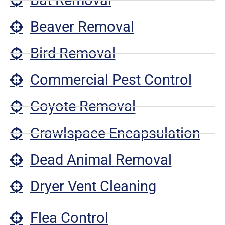
Beaver Removal
Bird Removal
Commercial Pest Control
Coyote Removal
Crawlspace Encapsulation
Dead Animal Removal
Dryer Vent Cleaning
Flea Control