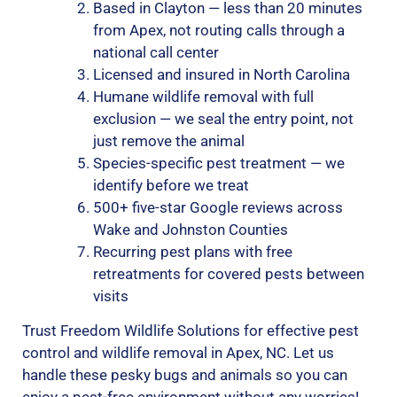
Based in Clayton — less than 20 minutes
from Apex, not routing calls through a
national call center
Licensed and insured in North Carolina
Humane wildlife removal with full
exclusion — we seal the entry point, not
just remove the animal
Species-specific pest treatment — we
identify before we treat
500+ five-star Google reviews across
Wake and Johnston Counties
Recurring pest plans with free
retreatments for covered pests between
visits
Trust Freedom Wildlife Solutions for effective pest
control and wildlife removal in Apex, NC. Let us
handle these pesky bugs and animals so you can