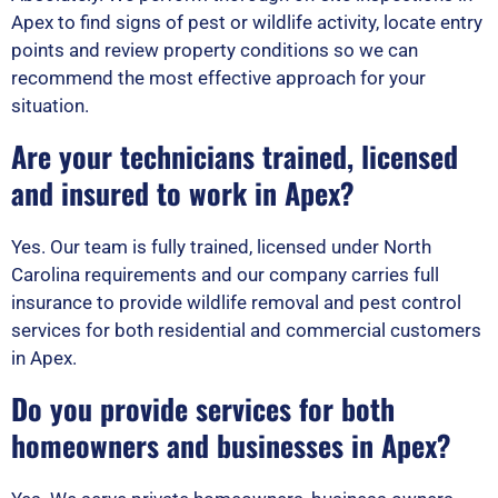
Apex to find signs of pest or wildlife activity, locate entry
points and review property conditions so we can
recommend the most effective approach for your
situation.
Are your technicians trained, licensed
and insured to work in Apex?
Yes. Our team is fully trained, licensed under North
Carolina requirements and our company carries full
insurance to provide wildlife removal and pest control
services for both residential and commercial customers
in Apex.
Do you provide services for both
homeowners and businesses in Apex?