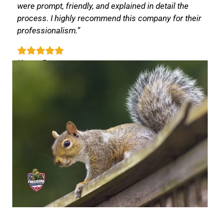
were prompt, friendly, and explained in detail the
process. I highly recommend this company for their
professionalism.”
Karen P.
Apex, NC