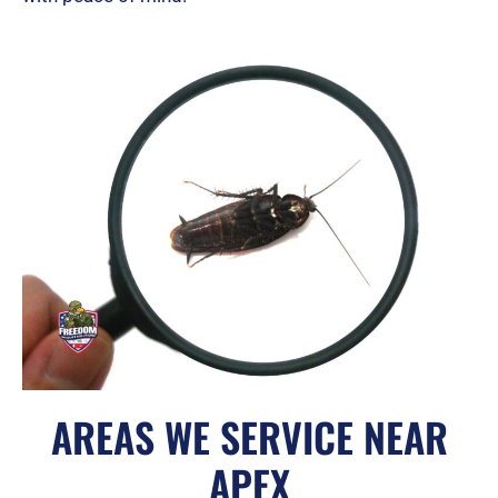
AREAS WE SERVICE NEAR
APEX