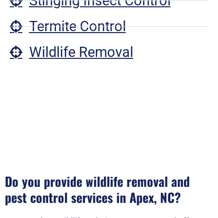
Stinging Insect Control
Termite Control
Wildlife Removal
Do you provide wildlife removal and
pest control services in Apex, NC?