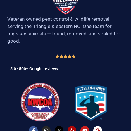
Veteran-owned pest control & wildlife removal
serving the Triangle & eastern NC. One team for
bugs
and
animals — found, removed, and sealed for
good.
5.0 · 500+ Google reviews
F
I
X
Y
Y
G