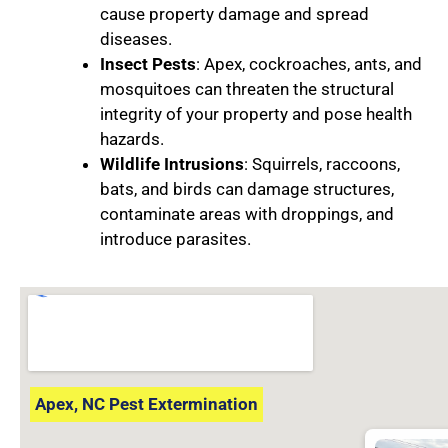
cause property damage and spread
diseases.
Insect Pests
: Apex, cockroaches, ants, and
mosquitoes can threaten the structural
integrity of your property and pose health
hazards.
Wildlife Intrusions
: Squirrels, raccoons,
bats, and birds can damage structures,
contaminate areas with droppings, and
introduce parasites.
Apex, NC Pest Extermination