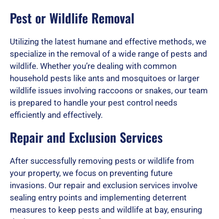
u
Pest or Wildlife Removal
t
Utilizing the latest humane and effective methods, we
specialize in the removal of a wide range of pests and
wildlife. Whether you’re dealing with common
o
household pests like ants and mosquitoes or larger
wildlife issues involving raccoons or snakes, our team
is prepared to handle your pest control needs
efficiently and effectively.
f
Repair and Exclusion Services
5
After successfully removing pests or wildlife from
your property, we focus on preventing future
invasions. Our repair and exclusion services involve
sealing entry points and implementing deterrent
measures to keep pests and wildlife at bay, ensuring