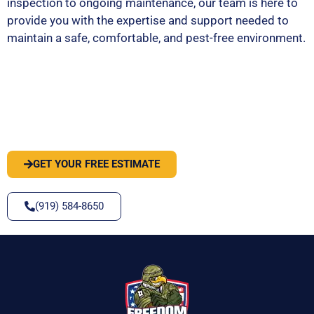
inspection to ongoing maintenance, our team is here to
provide you with the expertise and support needed to
maintain a safe, comfortable, and pest-free environment.
PEST OR WILDLIFE PROBLEM? LET'S
SOLVE IT
GET YOUR FREE ESTIMATE
(919) 584-8650