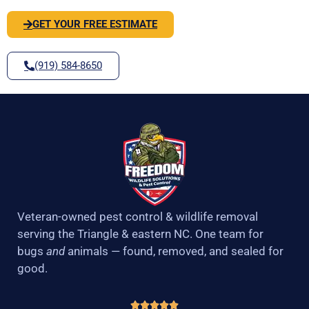
GET YOUR FREE ESTIMATE
(919) 584-8650
Veteran-owned pest control & wildlife removal
serving the Triangle & eastern NC. One team for
bugs
and
animals — found, removed, and sealed for
good.