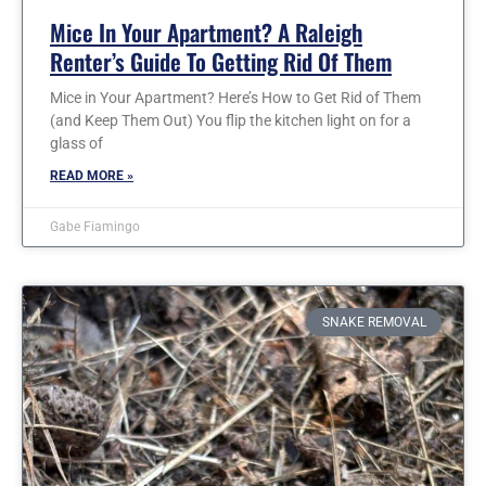
Mice In Your Apartment? A Raleigh
Renter’s Guide To Getting Rid Of Them
Mice in Your Apartment? Here’s How to Get Rid of Them
(and Keep Them Out) You flip the kitchen light on for a
glass of
READ MORE »
Gabe Fiamingo
SNAKE REMOVAL