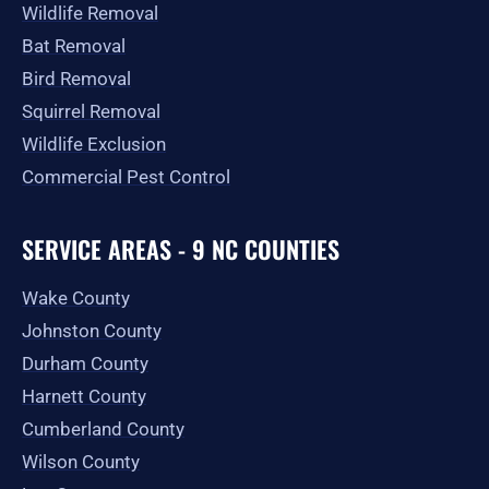
Wildlife Removal
Bat Removal
Bird Removal
Squirrel Removal
Wildlife Exclusion
Commercial Pest Control
SERVICE AREAS - 9 NC COUNTIES
Wake County
Johnston County
Durham County
Harnett County
Cumberland County
Wilson County