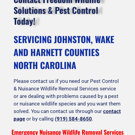
Solutions & Pest Control
Today!
SERVICING JOHNSTON, WAKE
AND HARNETT COUNTIES
NORTH CAROLINA
Please contact us if you need our Pest Control
& Nuisance Wildlife Removal Services service
or are dealing with problems caused by a pest
or nuisance wildlife species and you want them
solved. You can contact us through our
contact
page
or by calling
(919) 584-8650
.
Emergency Nuisance Wildlife Removal Services