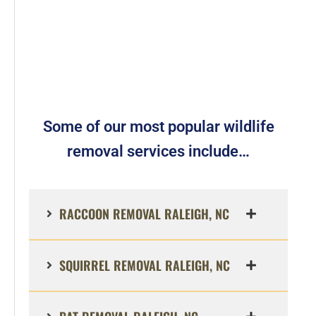
Some of our most popular wildlife
removal services include…
RACCOON REMOVAL RALEIGH, NC
SQUIRREL REMOVAL RALEIGH, NC