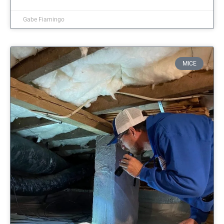
Gabe Fiamingo
MICE