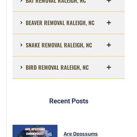
BAT REMOVAL RALEIGH, NC
BEAVER REMOVAL RALEIGH, NC
SNAKE REMOVAL RALEIGH, NC
BIRD REMOVAL RALEIGH, NC
Recent Posts
Are Opossums