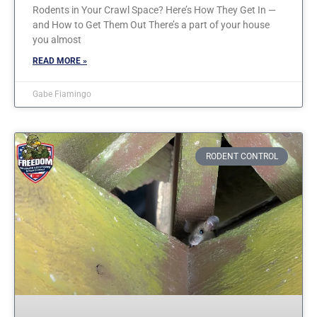
Rodents in Your Crawl Space? Here’s How They Get In —
and How to Get Them Out There’s a part of your house
you almost
READ MORE »
Gabe Fiamingo
RODENT CONTROL