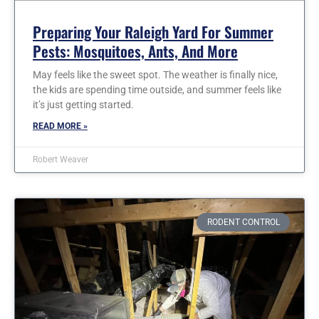
Preparing Your Raleigh Yard For Summer
Pests: Mosquitoes, Ants, And More
May feels like the sweet spot. The weather is finally nice,
the kids are spending time outside, and summer feels like
it’s just getting started.
READ MORE »
Robert Weaver
RODENT CONTROL