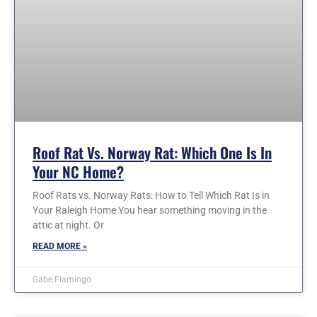
Roof Rat Vs. Norway Rat: Which One Is In
Your NC Home?
Roof Rats vs. Norway Rats: How to Tell Which Rat Is in
Your Raleigh Home You hear something moving in the
attic at night. Or
READ MORE »
Gabe Fiamingo