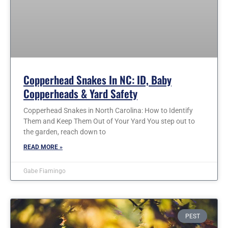
Copperhead Snakes In NC: ID, Baby
Copperheads & Yard Safety
Copperhead Snakes in North Carolina: How to Identify
Them and Keep Them Out of Your Yard You step out to
the garden, reach down to
READ MORE »
Gabe Fiamingo
PEST