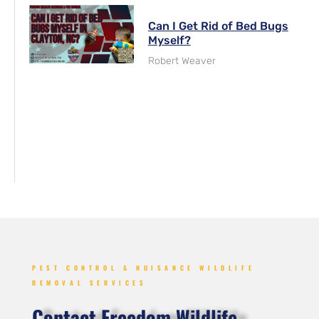
Can I Get Rid of Bed Bugs
Myself?
Robert Weaver
PEST CONTROL & NUISANCE WILDLIFE
REMOVAL SERVICES
Contact Freedom Wildlife