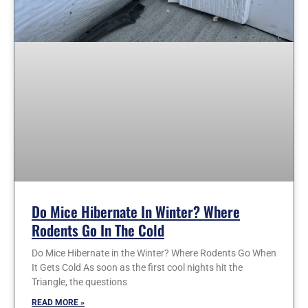
Do Mice Hibernate In Winter? Where
Rodents Go In The Cold
Do Mice Hibernate in the Winter? Where Rodents Go When
It Gets Cold As soon as the first cool nights hit the
Triangle, the questions
READ MORE »