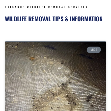
NUISANCE WILDLIFE REMOVAL SERVICES
WILDLIFE REMOVAL TIPS & INFORMATION
Page
Page
Page
Page
MICE