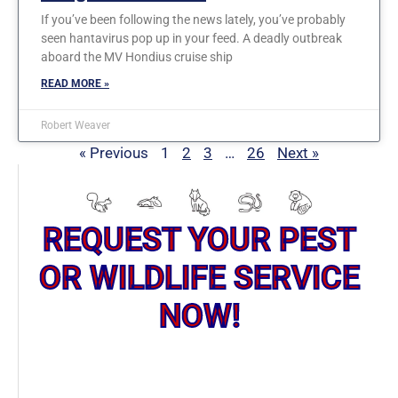
If you’ve been following the news lately, you’ve probably
seen hantavirus pop up in your feed. A deadly outbreak
aboard the MV Hondius cruise ship
READ MORE »
Robert Weaver
« Previous
1
2
3
…
26
Next »
REQUEST YOUR PEST
OR WILDLIFE SERVICE
NOW!