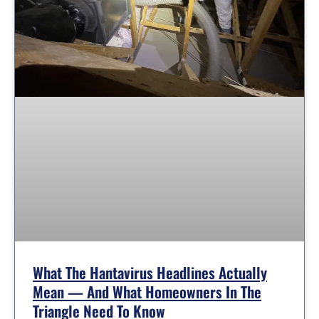
What The Hantavirus Headlines Actually
Mean — And What Homeowners In The
Triangle Need To Know