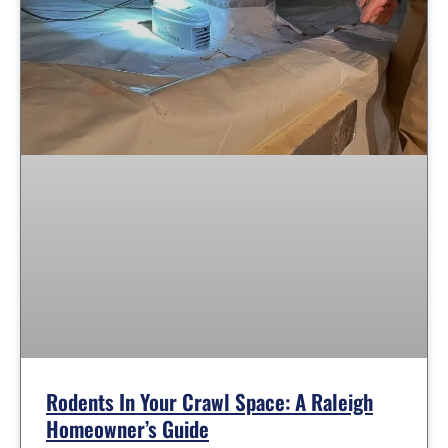
Rodents In Your Crawl Space: A Raleigh
Homeowner’s Guide