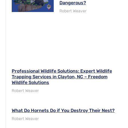
Dangerous?
Robert Weaver
Professional Wildlife Solutions: Expert Wildlife
Trapping Services in Clayton, NC – Freedom
Wildlife Solutions
Robert Weaver
What Do Hornets Do if You Destroy Their Nest?
Robert Weaver