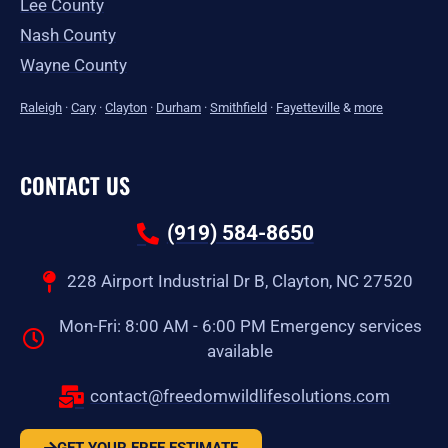
Lee County
Nash County
Wayne County
Raleigh
·
Cary
·
Clayton
·
Durham
·
Smithfield
·
Fayetteville
&
more
CONTACT US
(919) 584-8650
228 Airport Industrial Dr B, Clayton, NC 27520
Mon-Fri: 8:00 AM - 6:00 PM Emergency services
available
contact@freedomwildlifesolutions.com