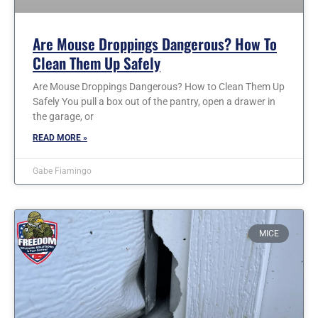
Are Mouse Droppings Dangerous? How To
Clean Them Up Safely
Are Mouse Droppings Dangerous? How to Clean Them Up
Safely You pull a box out of the pantry, open a drawer in
the garage, or
READ MORE »
Gabe Fiamingo
MICE