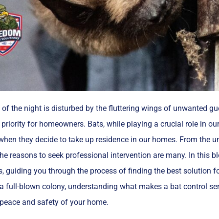
of the night is disturbed by the fluttering wings of unwanted gues
priority for homeowners. Bats, while playing a crucial role in 
hen they decide to take up residence in our homes. From the uns
he reasons to seek professional intervention are many. In this blo
s, guiding you through the process of finding the best solution 
 a full-blown colony, understanding what makes a bat control serv
 peace and safety of your home.