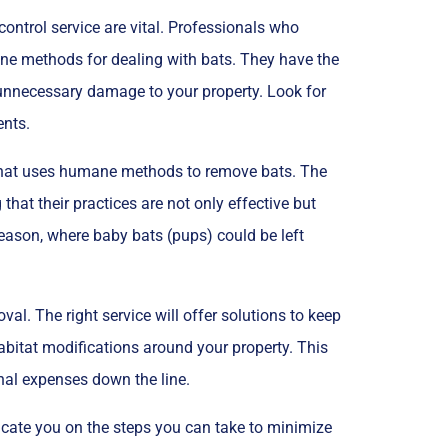
ontrol service are vital. Professionals who
ane methods for dealing with bats. They have the
 unnecessary damage to your property. Look for
ents.
e that uses humane methods to remove bats. The
hat their practices are not only effective but
season, where baby bats (pups) could be left
val. The right service will offer solutions to keep
abitat modifications around your property. This
nal expenses down the line.
ducate you on the steps you can take to minimize