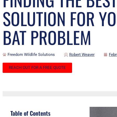
SOLUTION FOR Y
BAT PROBLEM
Freedom Wildlife Solutions
Robert Weaver
Febr
REACH OUT FOR A FREE QUOTE
Table of Contents