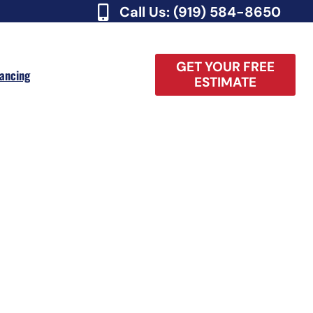
Call Us: (919) 584-8650
GET YOUR FREE
nancing
ESTIMATE