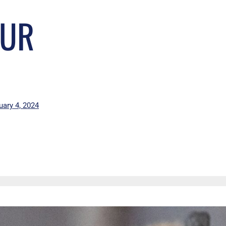
OUR
uary 4, 2024