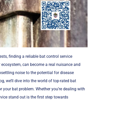
ts, finding a reliable bat control service
our ecosystem, can become a real nuisance and
ettling noise to the potential for disease
g, we’ll dive into the world of top-rated bat
for your bat problem. Whether you’re dealing with
ice stand out is the first step towards