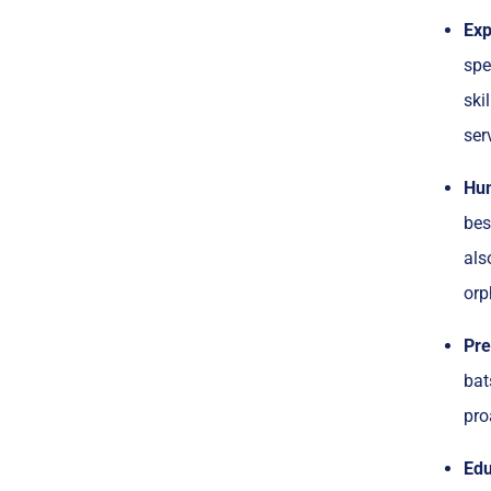
Exp
spe
ski
ser
Hum
bes
als
orp
Pre
bat
pro
Edu