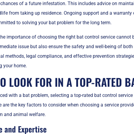
 chances of a future infestation. This includes advice on mainta
dlife from taking up residence. Ongoing support and a warranty o
mitted to solving your bat problem for the long term.
the importance of choosing the right bat control service cannot b
mediate issue but also ensure the safety and well-being of both
 methods, legal compliance, and effective prevention strategies
ng your home.
O LOOK FOR IN A TOP-RATED B
ed with a bat problem, selecting a top-rated bat control service 
e are the key factors to consider when choosing a service provid
m and animal welfare.
e and Expertise