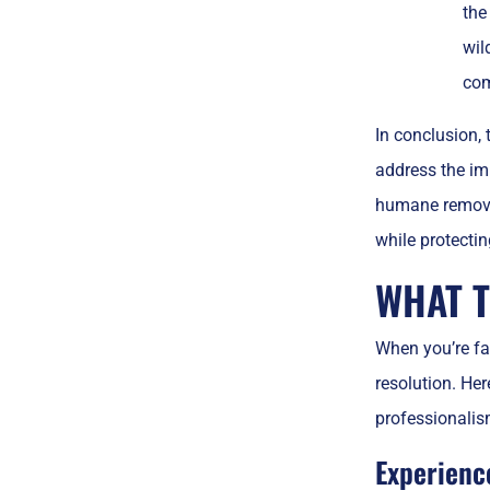
the
wil
com
In conclusion, 
address the im
humane removal
while protecti
WHAT T
When you’re fac
resolution. Her
professionalis
Experienc