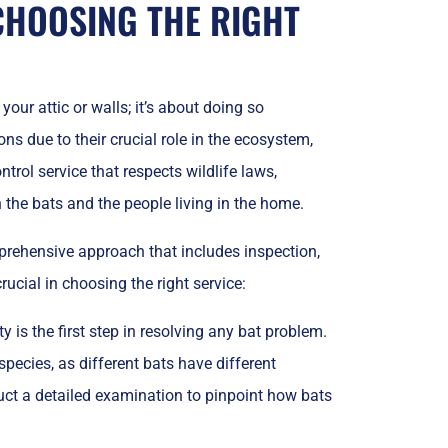
CHOOSING THE RIGHT
your attic or walls; it’s about doing so
ns due to their crucial role in the ecosystem,
ntrol service that respects wildlife laws,
the bats and the people living in the home.
mprehensive approach that includes inspection,
rucial in choosing the right service:
 is the first step in resolving any bat problem.
species, as different bats have different
uct a detailed examination to pinpoint how bats