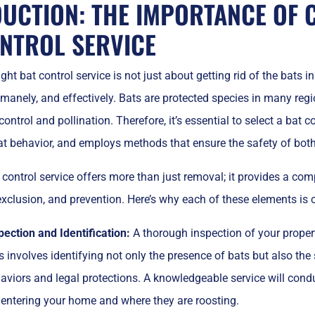
UCTION: THE IMPORTANCE OF 
NTROL SERVICE
ht bat control service is not just about getting rid of the bats in 
manely, and effectively. Bats are protected species in many regio
ontrol and pollination. Therefore, it’s essential to select a bat co
t behavior, and employs methods that ensure the safety of both 
 control service offers more than just removal; it provides a co
 exclusion, and prevention. Here’s why each of these elements is c
pection and Identification:
A thorough inspection of your property
s involves identifying not only the presence of bats but also the 
aviors and legal protections. A knowledgeable service will cond
 entering your home and where they are roosting.