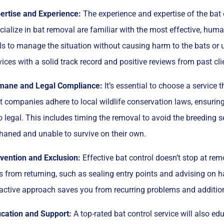
ertise and Experience:
The experience and expertise of the bat c
cialize in bat removal are familiar with the most effective, hum
lls to manage the situation without causing harm to the bats or
vices with a solid track record and positive reviews from past cli
ane and Legal Compliance:
It’s essential to choose a servic
t companies adhere to local wildlife conservation laws, ensuring t
o legal. This includes timing the removal to avoid the breeding 
haned and unable to survive on their own.
vention and Exclusion:
Effective bat control doesn’t stop at remo
s from returning, such as sealing entry points and advising on h
active approach saves you from recurring problems and additio
cation and Support:
A top-rated bat control service will also e