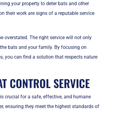
ining your property to deter bats and other
n their work are signs of a reputable service
e overstated. The right service will not only
 the bats and your family. By focusing on
, you can find a solution that respects nature
AT CONTROL SERVICE
is crucial for a safe, effective, and humane
er, ensuring they meet the highest standards of