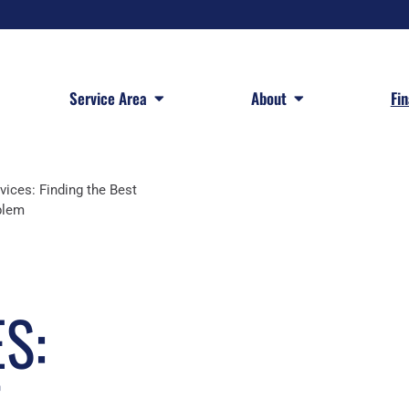
 Services
Open Service Area
Open About
Service Area
About
Fi
vices: Finding the Best
blem
S:
T