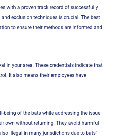
es with a proven track record of successfully
, and exclusion techniques is crucial. The best
rvation to ensure their methods are informed and
val in your area. These credentials indicate that
trol. It also means their employees have
l-being of the bats while addressing the issue.
eir own without returning. They avoid harmful
so illegal in many jurisdictions due to bats’