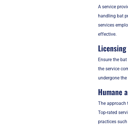
A service provi
handling bat pr
services employ
effective.
Licensing 
Ensure the bat 
the service com
undergone the 
Humane an
The approach to
Top-rated serv
practices such 