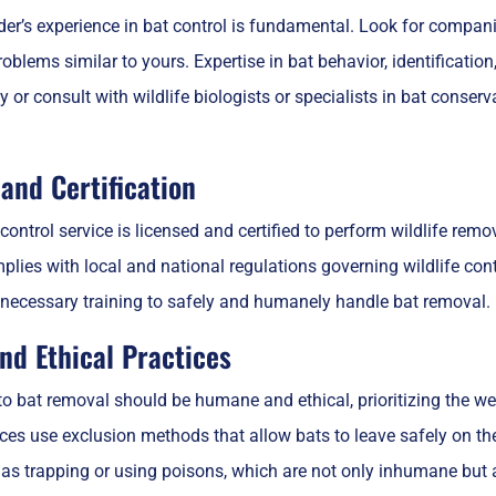
der’s experience in bat control is fundamental. Look for compani
oblems similar to yours. Expertise in bat behavior, identification
 or consult with wildlife biologists or specialists in bat conse
and Certification
control service is licensed and certified to perform wildlife remo
plies with local and national regulations governing wildlife con
necessary training to safely and humanely handle bat removal.
d Ethical Practices
 bat removal should be humane and ethical, prioritizing the wel
ices use exclusion methods that allow bats to leave safely on th
as trapping or using poisons, which are not only inhumane but al