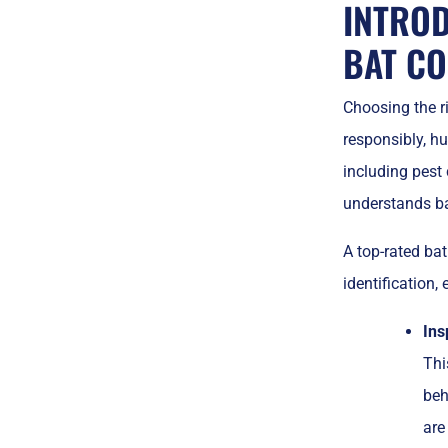
INTROD
BAT CO
Choosing the rig
responsibly, hu
including pest c
understands ba
A top-rated bat
identification,
Ins
Thi
beh
are