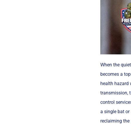
When the quiet 
becomes a top 
health hazard w
transmission, t
control service
a single bat or
reclaiming the