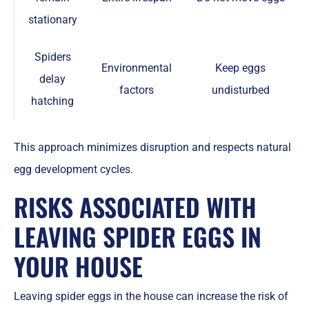
stationary
Spiders
Environmental
Keep eggs
delay
factors
undisturbed
hatching
This approach minimizes disruption and respects natural
egg development cycles.
RISKS ASSOCIATED WITH
LEAVING SPIDER EGGS IN
YOUR HOUSE
Leaving spider eggs in the house can increase the risk of