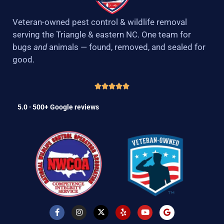
Veteran-owned pest control & wildlife removal
serving the Triangle & eastern NC. One team for
bugs
and
animals — found, removed, and sealed for
good.
5.0 · 500+ Google reviews
F
I
X
Y
Y
G
a
n
-
e
o
o
c
s
t
l
u
o