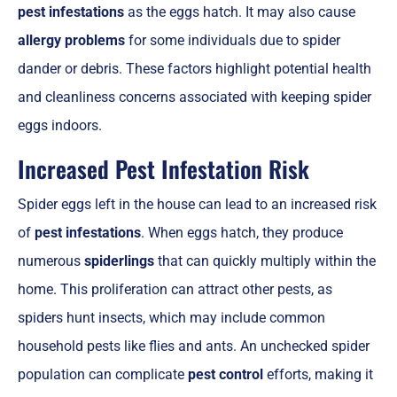
pest infestations
as the eggs hatch. It may also cause
allergy problems
for some individuals due to spider
dander or debris. These factors highlight potential health
and cleanliness concerns associated with keeping spider
eggs indoors.
Increased Pest Infestation Risk
Spider eggs left in the house can lead to an increased risk
of
pest infestations
. When eggs hatch, they produce
numerous
spiderlings
that can quickly multiply within the
home. This proliferation can attract other pests, as
spiders hunt insects, which may include common
household pests like flies and ants. An unchecked spider
population can complicate
pest control
efforts, making it