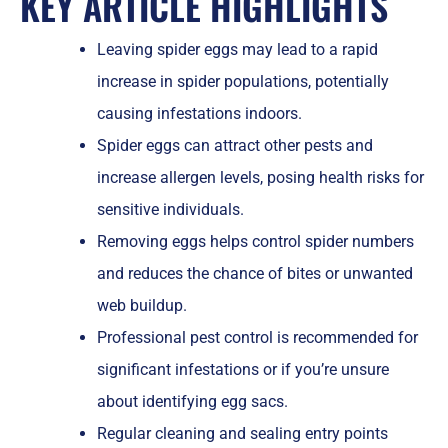
KEY ARTICLE HIGHLIGHTS
Leaving spider eggs may lead to a rapid
increase in spider populations, potentially
causing infestations indoors.
Spider eggs can attract other pests and
increase allergen levels, posing health risks for
sensitive individuals.
Removing eggs helps control spider numbers
and reduces the chance of bites or unwanted
web buildup.
Professional pest control is recommended for
significant infestations or if you’re unsure
about identifying egg sacs.
Regular cleaning and sealing entry points