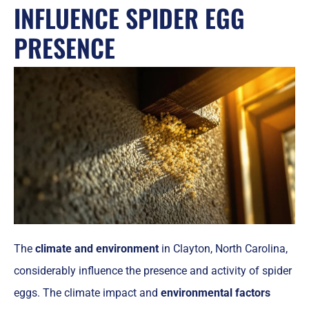
INFLUENCE SPIDER EGG
PRESENCE
The
climate and environment
in Clayton, North Carolina,
considerably influence the presence and activity of spider
eggs. The climate impact and
environmental factors