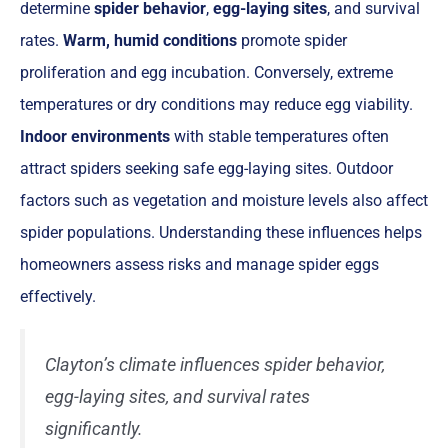
determine
spider behavior
,
egg-laying sites
, and survival
rates.
Warm, humid conditions
promote spider
proliferation and egg incubation. Conversely, extreme
temperatures or dry conditions may reduce egg viability.
Indoor environments
with stable temperatures often
attract spiders seeking safe egg-laying sites. Outdoor
factors such as vegetation and moisture levels also affect
spider populations. Understanding these influences helps
homeowners assess risks and manage spider eggs
effectively.
Clayton’s climate influences spider behavior,
egg-laying sites, and survival rates
significantly.