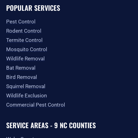
e
t
w
p
t
g
POPULAR SERVICES
b
a
i
u
l
o
g
t
b
e
o
r
t
e
Pest Control
k
a
e
-
m
r
Rodent Control
f
Termite Control
Mosquito Control
Wildlife Removal
Bat Removal
Bird Removal
Squirrel Removal
Wildlife Exclusion
Commercial Pest Control
SERVICE AREAS - 9 NC COUNTIES