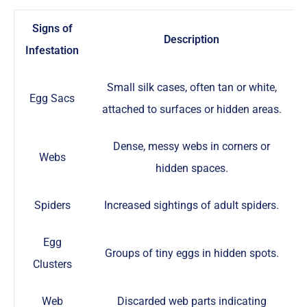
Signs of
Description
Infestation
Small silk cases, often tan or white,
Egg Sacs
attached to surfaces or hidden areas.
Dense, messy webs in corners or
Webs
hidden spaces.
Spiders
Increased sightings of adult spiders.
Egg
Groups of tiny eggs in hidden spots.
Clusters
Web
Discarded web parts indicating