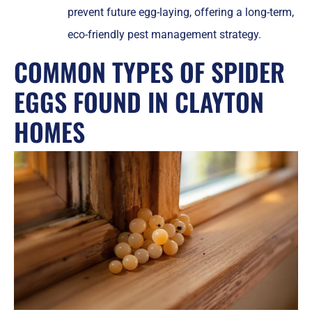
prevent future egg-laying, offering a long-term,
eco-friendly pest management strategy.
COMMON TYPES OF SPIDER
EGGS FOUND IN CLAYTON
HOMES