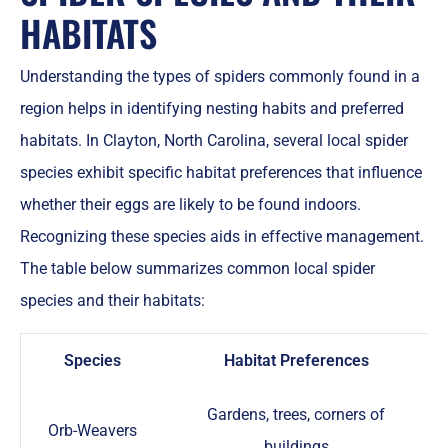
HABITATS
Understanding the types of spiders commonly found in a
region helps in identifying nesting habits and preferred
habitats. In Clayton, North Carolina, several local spider
species exhibit specific habitat preferences that influence
whether their eggs are likely to be found indoors.
Recognizing these species aids in effective management.
The table below summarizes common local spider
species and their habitats:
Species
Habitat Preferences
Gardens, trees, corners of
Orb-Weavers
buildings