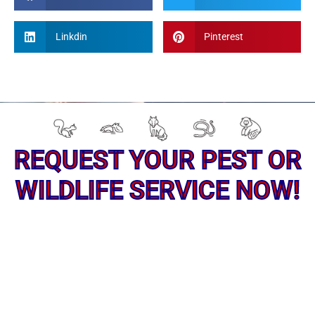
Linkdin
Pinterest
REQUEST YOUR PEST OR
WILDLIFE SERVICE NOW!