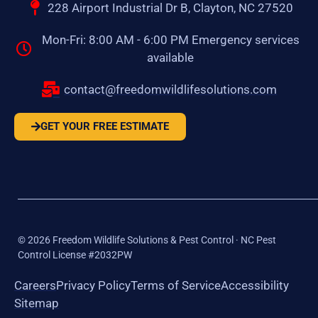
228 Airport Industrial Dr B, Clayton, NC 27520
Mon-Fri: 8:00 AM - 6:00 PM Emergency services
available
contact@freedomwildlifesolutions.com
GET YOUR FREE ESTIMATE
©
2026
Freedom Wildlife Solutions & Pest Control · NC Pest
Control License #2032PW
Careers
Privacy Policy
Terms of Service
Accessibility
Sitemap