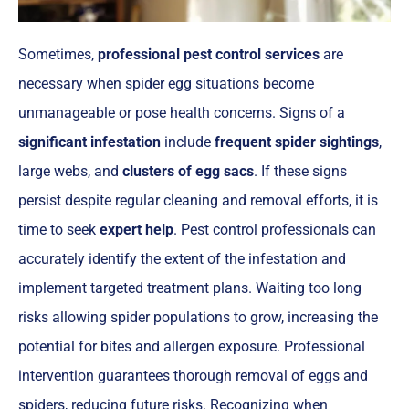
Sometimes,
professional pest control services
are
necessary when spider egg situations become
unmanageable or pose health concerns. Signs of a
significant infestation
include
frequent spider sightings
,
large webs, and
clusters of egg sacs
. If these signs
persist despite regular cleaning and removal efforts, it is
time to seek
expert help
. Pest control professionals can
accurately identify the extent of the infestation and
implement targeted treatment plans. Waiting too long
risks allowing spider populations to grow, increasing the
potential for bites and allergen exposure. Professional
intervention guarantees thorough removal of eggs and
spiders, reducing future risks. Recognizing when