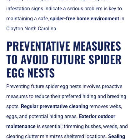
infestation signs indicate a serious problem is key to
maintaining a safe,
spider-free home environment
in
Clayton North Carolina.
PREVENTATIVE MEASURES
TO AVOID FUTURE SPIDER
EGG NESTS
Preventing future spider egg nests involves proactive
measures to reduce their preferred hiding and breeding
spots.
Regular preventative cleaning
removes webs,
eggs, and potential hiding areas.
Exterior outdoor
maintenance
is essential; trimming bushes, weeds, and
clearing clutter minimizes sheltered locations.
Sealing