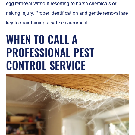
egg removal without resorting to harsh chemicals or
risking injury. Proper identification and gentle removal are
key to maintaining a safe environment.
WHEN TO CALL A
PROFESSIONAL PEST
CONTROL SERVICE