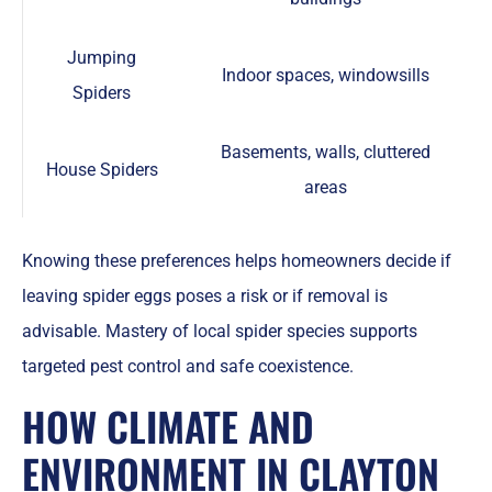
Jumping
Indoor spaces, windowsills
Spiders
Basements, walls, cluttered
House Spiders
areas
Knowing these preferences helps homeowners decide if
leaving spider eggs poses a risk or if removal is
advisable. Mastery of local spider species supports
targeted pest control and safe coexistence.
HOW CLIMATE AND
ENVIRONMENT IN CLAYTON