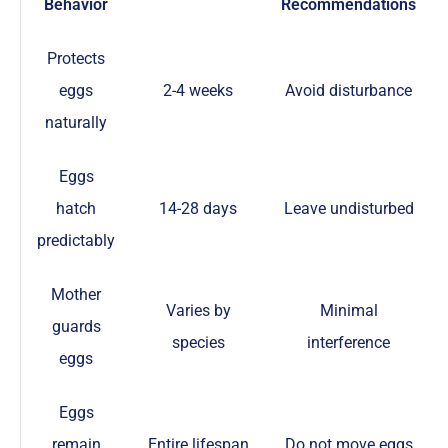
Behavior
Recommendations
Protects
eggs
2-4 weeks
Avoid disturbance
naturally
Eggs
hatch
14-28 days
Leave undisturbed
predictably
Mother
Varies by
Minimal
guards
species
interference
eggs
Eggs
remain
Entire lifespan
Do not move eggs