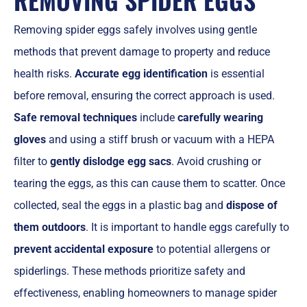
Removing spider eggs safely involves using gentle
methods that prevent damage to property and reduce
health risks.
Accurate egg identification
is essential
before removal, ensuring the correct approach is used.
Safe removal techniques
include
carefully wearing
gloves
and using a stiff brush or vacuum with a HEPA
filter to
gently dislodge egg sacs
. Avoid crushing or
tearing the eggs, as this can cause them to scatter. Once
collected, seal the eggs in a plastic bag and
dispose of
them outdoors
. It is important to handle eggs carefully to
prevent accidental exposure
to potential allergens or
spiderlings. These methods prioritize safety and
effectiveness, enabling homeowners to manage spider