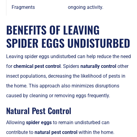
Fragments
ongoing activity.
BENEFITS OF LEAVING
SPIDER EGGS UNDISTURBED
Leaving spider eggs undisturbed can help reduce the need
for
chemical pest control
. Spiders
naturally control
other
insect populations, decreasing the likelihood of pests in
the home. This approach also minimizes disruptions
caused by cleaning or removing eggs frequently.
Natural Pest Control
Allowing
spider eggs
to remain undisturbed can
contribute to
natural pest control
within the home.