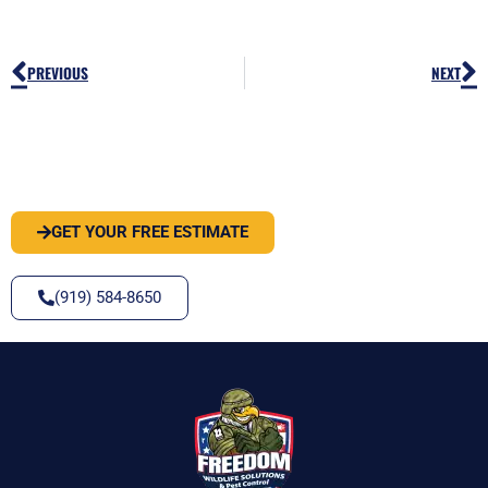
Prev
N
PREVIOUS
NEXT
PEST OR WILDLIFE PROBLEM? LET'S
SOLVE IT
GET YOUR FREE ESTIMATE
(919) 584-8650