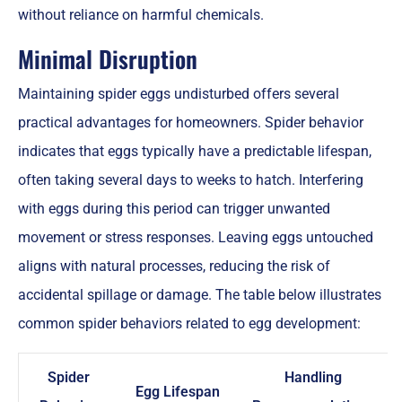
without reliance on harmful chemicals.
Minimal Disruption
Maintaining spider eggs undisturbed offers several
practical advantages for homeowners. Spider behavior
indicates that eggs typically have a predictable lifespan,
often taking several days to weeks to hatch. Interfering
with eggs during this period can trigger unwanted
movement or stress responses. Leaving eggs untouched
aligns with natural processes, reducing the risk of
accidental spillage or damage. The table below illustrates
common spider behaviors related to egg development:
Spider
Handling
Egg Lifespan