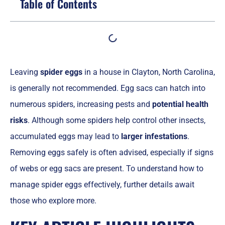
Table of Contents
Leaving
spider eggs
in a house in Clayton, North Carolina,
is generally not recommended. Egg sacs can hatch into
numerous spiders, increasing pests and
potential health
risks
. Although some spiders help control other insects,
accumulated eggs may lead to
larger infestations
.
Removing eggs safely is often advised, especially if signs
of webs or egg sacs are present. To understand how to
manage spider eggs effectively, further details await
those who explore more.