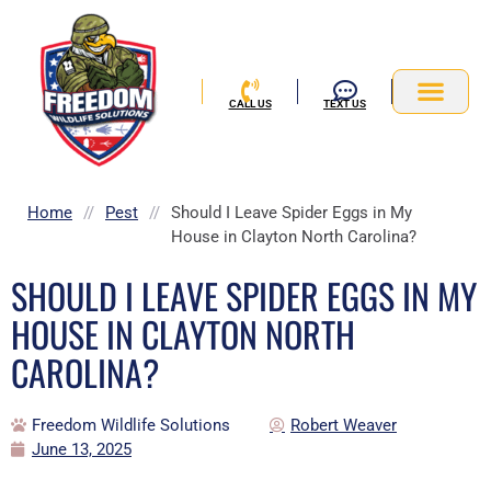
Skip
to
content
CALL US
TEXT US
Service Area
Home
//
Pest
//
Should I Leave Spider Eggs in My
House in Clayton North Carolina?
SHOULD I LEAVE SPIDER EGGS IN MY
HOUSE IN CLAYTON NORTH
CAROLINA?
Freedom Wildlife Solutions
Robert Weaver
June 13, 2025