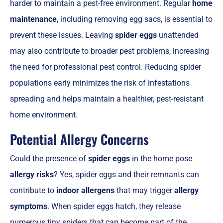
harder to maintain a pest-free environment. Regular
home
maintenance
, including removing egg sacs, is essential to
prevent these issues. Leaving
spider eggs
unattended
may also contribute to broader pest problems, increasing
the need for professional pest control. Reducing spider
populations early minimizes the risk of infestations
spreading and helps maintain a healthier, pest-resistant
home environment.
Potential Allergy Concerns
Could the presence of
spider eggs
in the home pose
allergy risks
? Yes, spider eggs and their remnants can
contribute to
indoor allergens
that may trigger
allergy
symptoms
. When spider eggs hatch, they release
numerous tiny spiders that can become part of the