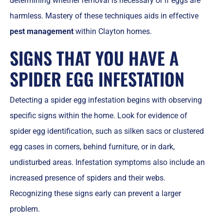
determining whether removal is necessary or if eggs are
harmless. Mastery of these techniques aids in effective
pest management
within Clayton homes.
SIGNS THAT YOU HAVE A
SPIDER EGG INFESTATION
Detecting a spider egg infestation begins with observing
specific signs within the home. Look for evidence of
spider egg identification, such as silken sacs or clustered
egg cases in corners, behind furniture, or in dark,
undisturbed areas. Infestation symptoms also include an
increased presence of spiders and their webs.
Recognizing these signs early can prevent a larger
problem.