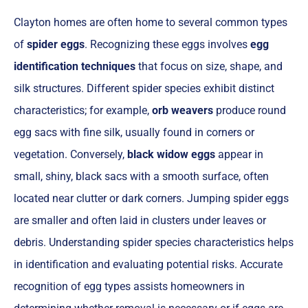
Clayton homes are often home to several common types
of
spider eggs
. Recognizing these eggs involves
egg
identification techniques
that focus on size, shape, and
silk structures. Different spider species exhibit distinct
characteristics; for example,
orb weavers
produce round
egg sacs with fine silk, usually found in corners or
vegetation. Conversely,
black widow eggs
appear in
small, shiny, black sacs with a smooth surface, often
located near clutter or dark corners. Jumping spider eggs
are smaller and often laid in clusters under leaves or
debris. Understanding spider species characteristics helps
in identification and evaluating potential risks. Accurate
recognition of egg types assists homeowners in