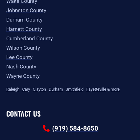
Wake County
Johnston County
Durham County
Harnett County
Cumberland County
Wilson County
Lee County
Nash County
Wayne County
Raleigh
·
Cary
·
Clayton
·
Durham
·
Smithfield
·
Fayetteville
&
more
CONTACT US
(919) 584-8650