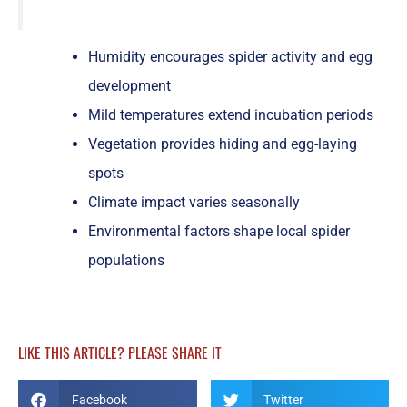
Humidity encourages spider activity and egg
development
Mild temperatures extend incubation periods
Vegetation provides hiding and egg-laying
spots
Climate impact varies seasonally
Environmental factors shape local spider
populations
LIKE THIS ARTICLE? PLEASE SHARE IT
Facebook
Twitter