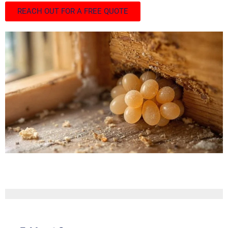
REACH OUT FOR A FREE QUOTE