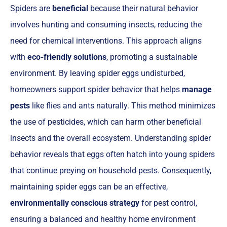
Spiders are
beneficial
because their natural behavior
involves hunting and consuming insects, reducing the
need for chemical interventions. This approach aligns
with
eco-friendly solutions
, promoting a sustainable
environment. By leaving spider eggs undisturbed,
homeowners support spider behavior that helps
manage
pests
like flies and ants naturally. This method minimizes
the use of pesticides, which can harm other beneficial
insects and the overall ecosystem. Understanding spider
behavior reveals that eggs often hatch into young spiders
that continue preying on household pests. Consequently,
maintaining spider eggs can be an effective,
environmentally conscious strategy
for pest control,
ensuring a balanced and healthy home environment