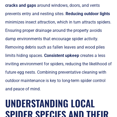
cracks and gaps
around windows, doors, and vents
prevents entry and nesting sites.
Reducing outdoor lights
minimizes insect attraction, which in turn attracts spiders.
Ensuring proper drainage around the property avoids
damp environments that encourage spider activity.
Removing debris such as fallen leaves and wood piles
limits hiding spaces.
Consistent upkeep
creates a less
inviting environment for spiders, reducing the likelihood of
future egg nests. Combining preventative cleaning with
outdoor maintenance is key to long-term spider control
and peace of mind.
UNDERSTANDING LOCAL
SPIDER SPECIES AND THEIR