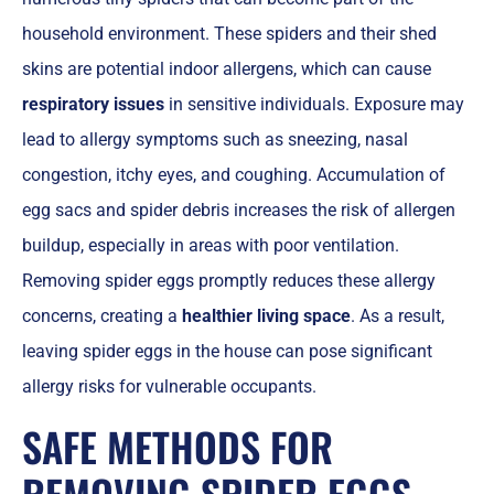
household environment. These spiders and their shed
skins are potential indoor allergens, which can cause
respiratory issues
in sensitive individuals. Exposure may
lead to allergy symptoms such as sneezing, nasal
congestion, itchy eyes, and coughing. Accumulation of
egg sacs and spider debris increases the risk of allergen
buildup, especially in areas with poor ventilation.
Removing spider eggs promptly reduces these allergy
concerns, creating a
healthier living space
. As a result,
leaving spider eggs in the house can pose significant
allergy risks for vulnerable occupants.
SAFE METHODS FOR
REMOVING SPIDER EGGS