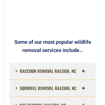
Some of our most popular wildlife
removal services include…
RACCOON REMOVAL RALEIGH, NC
SQUIRREL REMOVAL RALEIGH, NC