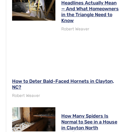
Headlines Actually Mean
— And What Homeowners
in the Triangle Need to
Know
Robert Weaver
How to Deter Bald-Faced Hornets in Clayton,
NC?
Robert Weaver
How Many Spiders Is
Normal to See in a House
in Clayton North