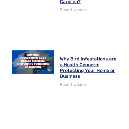
Carolina?
Robert Weaver
Why Bird Infestations are
a Health Concern:
Protecting Your Home or
Business
Robert Weaver