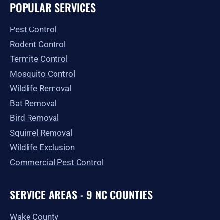
e
t
w
p
t
g
POPULAR SERVICES
b
a
i
u
l
o
g
t
b
e
o
r
t
e
Pest Control
k
a
e
-
m
r
Rodent Control
f
Termite Control
Mosquito Control
Wildlife Removal
Bat Removal
Bird Removal
Squirrel Removal
Wildlife Exclusion
Commercial Pest Control
SERVICE AREAS - 9 NC COUNTIES
Wake County