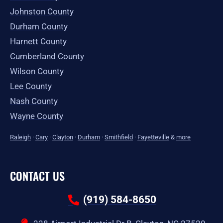
Johnston County
Durham County
Harnett County
Cumberland County
Wilson County
Lee County
Nash County
Wayne County
Raleigh
·
Cary
·
Clayton
·
Durham
·
Smithfield
·
Fayetteville
&
more
CONTACT US
(919) 584-8650