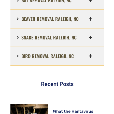
BAT REMOVAL RALEIGH, NC
BEAVER REMOVAL RALEIGH, NC
SNAKE REMOVAL RALEIGH, NC
BIRD REMOVAL RALEIGH, NC
Recent Posts
What the Hantavirus