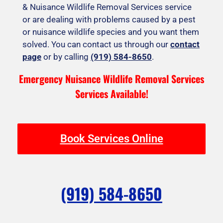
& Nuisance Wildlife Removal Services service
or are dealing with problems caused by a pest
or nuisance wildlife species and you want them
solved. You can contact us through our
contact
page
or by calling
(919) 584-8650
.
Emergency Nuisance Wildlife Removal Services
Services Available!
Book Services Online
(919) 584-8650
F
I
T
Y
Y