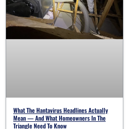
What The Hantavirus Headlines Actually
Mean — And What Homeowners In The
Triangle Need To Know