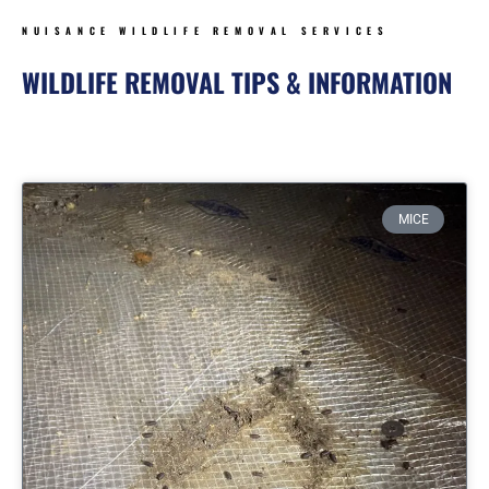
NUISANCE WILDLIFE REMOVAL SERVICES
WILDLIFE REMOVAL TIPS & INFORMATION
Page
Page
Page
Page
MICE