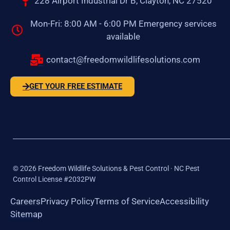
228 Airport Industrial Dr B, Clayton, NC 27520
Mon-Fri: 8:00 AM - 6:00 PM Emergency services
available
contact@freedomwildlifesolutions.com
GET YOUR FREE ESTIMATE
©
2026
Freedom Wildlife Solutions & Pest Control · NC Pest
Control License #2032PW
Careers
Privacy Policy
Terms of Service
Accessibility
Sitemap