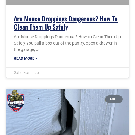
Are Mouse Droppings Dangerous? How To
Clean Them Up Safely
Are Mouse Droppings Dangerous? How to Clean Them Up
Safely You pull a box out of the pantry, open a drawer in
the garage, or
READ MORE »
Gabe Fiamingo
MICE