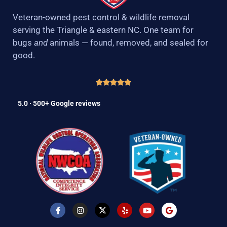
Veteran-owned pest control & wildlife removal
serving the Triangle & eastern NC. One team for
bugs
and
animals — found, removed, and sealed for
good.
5.0 · 500+ Google reviews
F
I
X
Y
Y
G
a
n
-
e
o
o
c
s
t
l
u
o