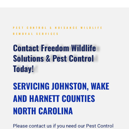
PEST CONTROL & NUISANCE WILDLIFE
REMOVAL SERVICES
Contact Freedom Wildlife
Solutions & Pest Control
Today!
SERVICING JOHNSTON, WAKE
AND HARNETT COUNTIES
NORTH CAROLINA
Please contact us if you need our Pest Control