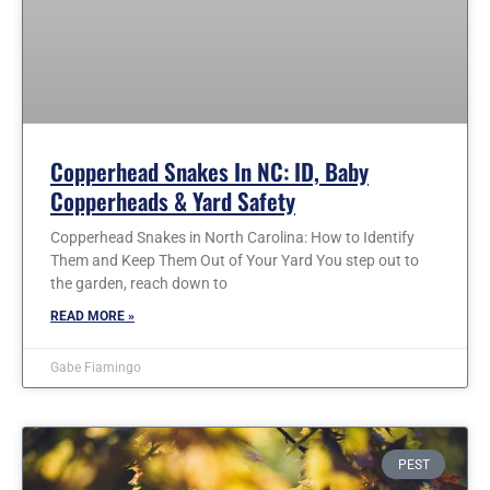
Copperhead Snakes In NC: ID, Baby
Copperheads & Yard Safety
Copperhead Snakes in North Carolina: How to Identify
Them and Keep Them Out of Your Yard You step out to
the garden, reach down to
READ MORE »
Gabe Fiamingo
PEST