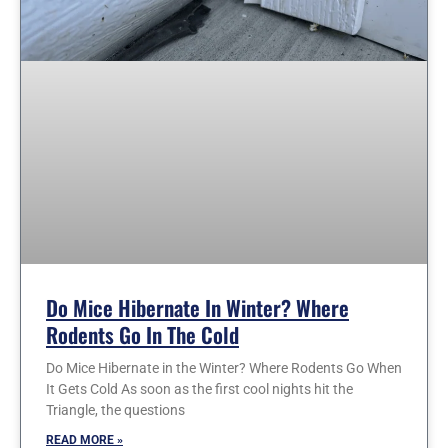
Do Mice Hibernate In Winter? Where
Rodents Go In The Cold
Do Mice Hibernate in the Winter? Where Rodents Go When
It Gets Cold As soon as the first cool nights hit the
Triangle, the questions
READ MORE »