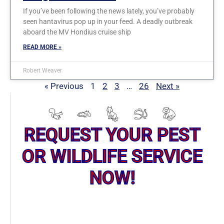
If you’ve been following the news lately, you’ve probably
seen hantavirus pop up in your feed. A deadly outbreak
aboard the MV Hondius cruise ship
READ MORE »
Robert Weaver
« Previous
1
2
3
…
26
Next »
REQUEST YOUR PEST
OR WILDLIFE SERVICE
NOW!