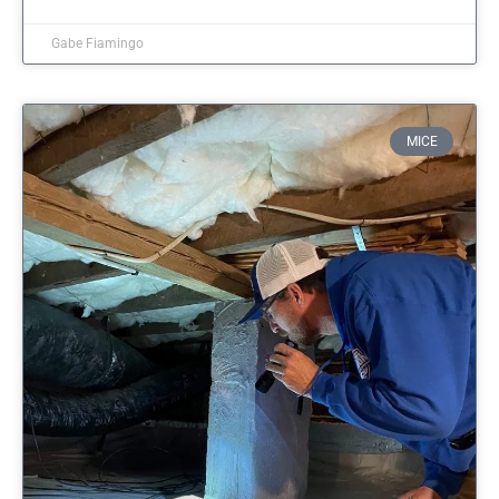
Gabe Fiamingo
MICE