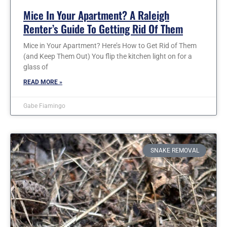
Mice In Your Apartment? A Raleigh
Renter’s Guide To Getting Rid Of Them
Mice in Your Apartment? Here’s How to Get Rid of Them
(and Keep Them Out) You flip the kitchen light on for a
glass of
READ MORE »
Gabe Fiamingo
SNAKE REMOVAL