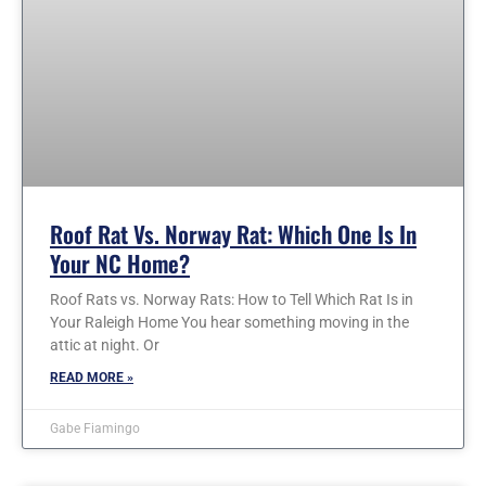
Roof Rat Vs. Norway Rat: Which One Is In
Your NC Home?
Roof Rats vs. Norway Rats: How to Tell Which Rat Is in
Your Raleigh Home You hear something moving in the
attic at night. Or
READ MORE »
Gabe Fiamingo