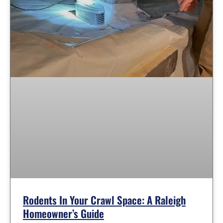
Rodents In Your Crawl Space: A Raleigh
Homeowner’s Guide