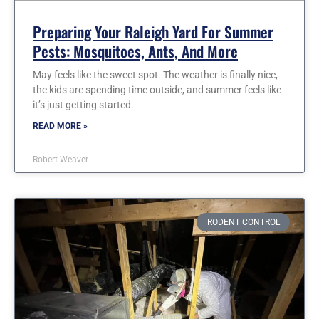
Preparing Your Raleigh Yard For Summer
Pests: Mosquitoes, Ants, And More
May feels like the sweet spot. The weather is finally nice,
the kids are spending time outside, and summer feels like
it’s just getting started.
READ MORE »
Robert Weaver
RODENT CONTROL