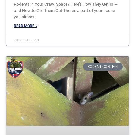
Rodents in Your Crawl Space? Here’s How They Get In —
and How to Get Them Out There’s a part of your house
you almost
READ MORE »
Gabe Fiamingo
RODENT CONTROL