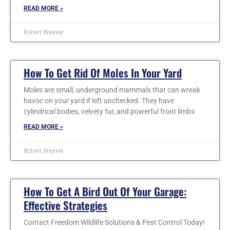
READ MORE »
Robert Weaver
How To Get Rid Of Moles In Your Yard
Moles are small, underground mammals that can wreak
havoc on your yard if left unchecked. They have
cylindrical bodies, velvety fur, and powerful front limbs
READ MORE »
Robert Weaver
How To Get A Bird Out Of Your Garage:
Effective Strategies
Contact Freedom Wildlife Solutions & Pest Control Today!