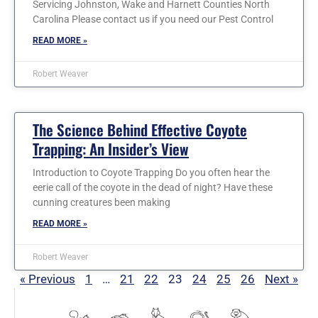
Servicing Johnston, Wake and Harnett Counties North
Carolina Please contact us if you need our Pest Control
READ MORE »
Robert Weaver
The Science Behind Effective Coyote
Trapping: An Insider’s View
Introduction to Coyote Trapping Do you often hear the
eerie call of the coyote in the dead of night? Have these
cunning creatures been making
READ MORE »
Robert Weaver
« Previous
1
…
21
22
23
24
25
26
Next »