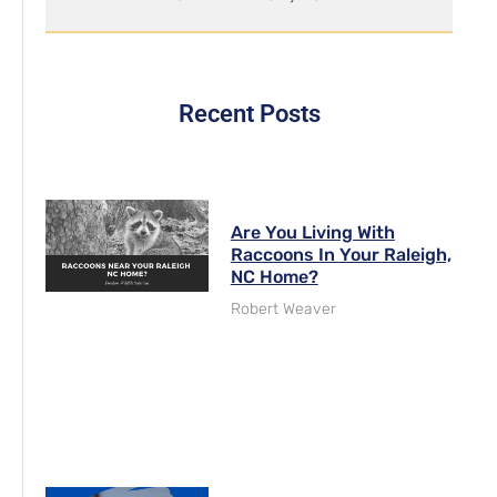
Recent Posts
Are You Living With
Raccoons In Your Raleigh,
NC Home?
Robert Weaver