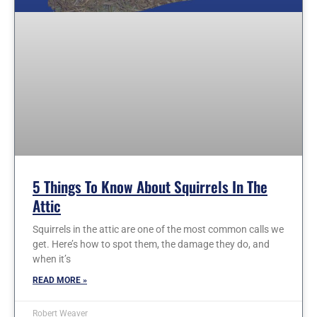
5 Things To Know About Squirrels In The
Attic
Squirrels in the attic are one of the most common calls we
get. Here’s how to spot them, the damage they do, and
when it’s
READ MORE »
Robert Weaver