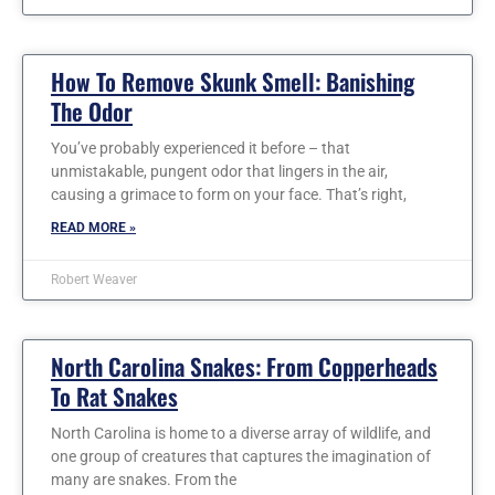
How To Remove Skunk Smell: Banishing
The Odor
You’ve probably experienced it before – that
unmistakable, pungent odor that lingers in the air,
causing a grimace to form on your face. That’s right,
READ MORE »
Robert Weaver
North Carolina Snakes: From Copperheads
To Rat Snakes
North Carolina is home to a diverse array of wildlife, and
one group of creatures that captures the imagination of
many are snakes. From the