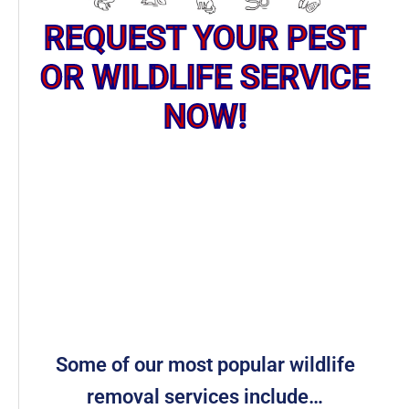
REQUEST YOUR PEST
OR WILDLIFE SERVICE
NOW!
Some of our most popular wildlife
removal services include…