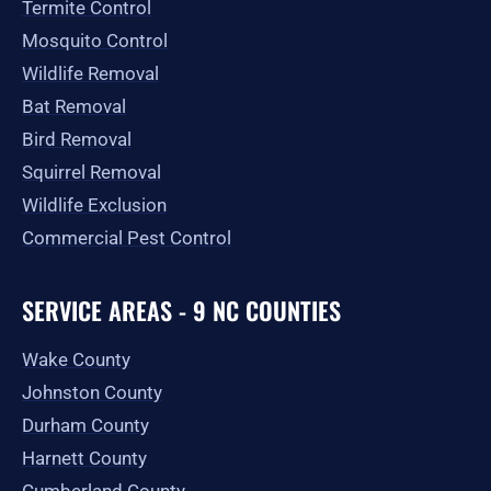
Termite Control
Mosquito Control
Wildlife Removal
Bat Removal
Bird Removal
Squirrel Removal
Wildlife Exclusion
Commercial Pest Control
SERVICE AREAS - 9 NC COUNTIES
Wake County
Johnston County
Durham County
Harnett County