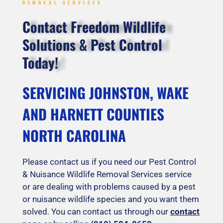
REMOVAL SERVICES
Contact Freedom Wildlife
Solutions & Pest Control
Today!
SERVICING JOHNSTON, WAKE
AND HARNETT COUNTIES
NORTH CAROLINA
Please contact us if you need our Pest Control
& Nuisance Wildlife Removal Services service
or are dealing with problems caused by a pest
or nuisance wildlife species and you want them
solved. You can contact us through our
contact