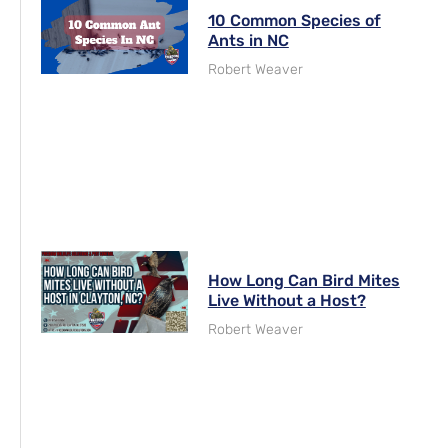
10 Common Species of
Ants in NC
Robert Weaver
How Long Can Bird Mites
Live Without a Host?
Robert Weaver