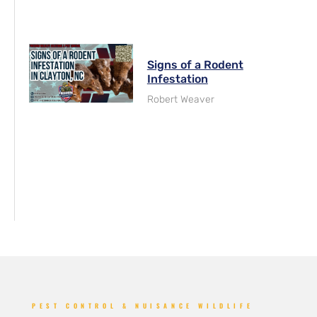
Signs of a Rodent
Infestation
Robert Weaver
PEST CONTROL & NUISANCE WILDLIFE