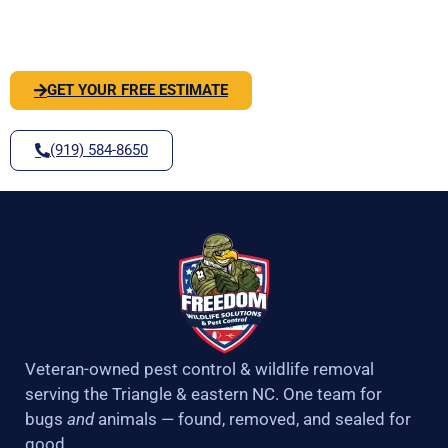
k
a
-
m
SOLVE IT
f
GET YOUR FREE ESTIMATE
(919) 584-8650
Veteran-owned pest control & wildlife removal
serving the Triangle & eastern NC. One team for
bugs
and
animals — found, removed, and sealed for
good.