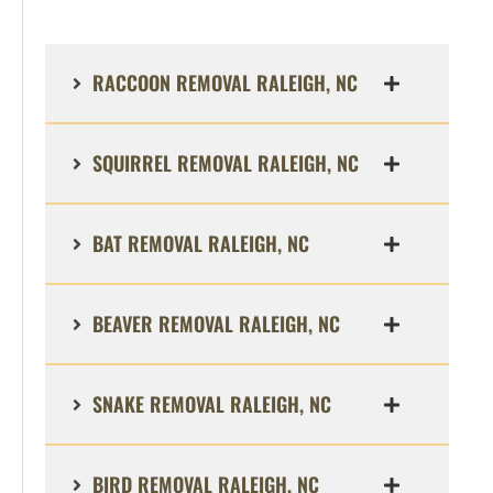
RACCOON REMOVAL RALEIGH, NC
SQUIRREL REMOVAL RALEIGH, NC
BAT REMOVAL RALEIGH, NC
BEAVER REMOVAL RALEIGH, NC
SNAKE REMOVAL RALEIGH, NC
BIRD REMOVAL RALEIGH, NC