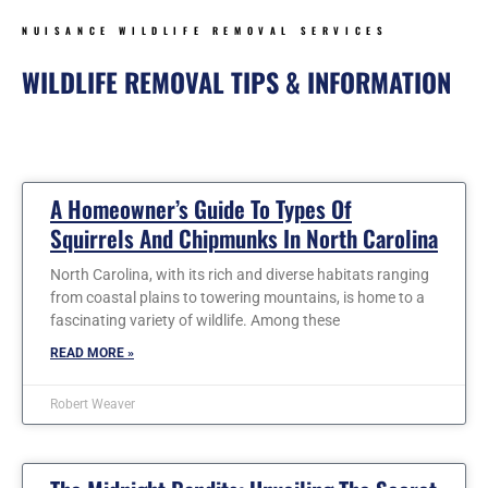
NUISANCE WILDLIFE REMOVAL SERVICES
WILDLIFE REMOVAL TIPS & INFORMATION
Page
Page
Page
Page
Page
Page
Page
A Homeowner’s Guide To Types Of
Squirrels And Chipmunks In North Carolina
North Carolina, with its rich and diverse habitats ranging
from coastal plains to towering mountains, is home to a
fascinating variety of wildlife. Among these
READ MORE »
Robert Weaver