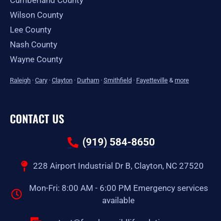
Cumberland County
Wilson County
Lee County
Nash County
Wayne County
Raleigh
·
Cary
·
Clayton
·
Durham
·
Smithfield
·
Fayetteville
&
more
CONTACT US
(919) 584-8650
228 Airport Industrial Dr B, Clayton, NC 27520
Mon-Fri: 8:00 AM - 6:00 PM Emergency services
available