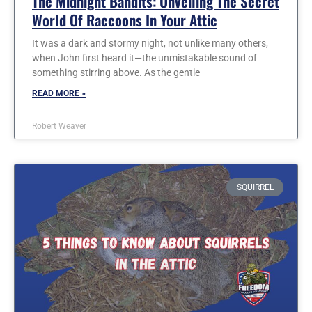
The Midnight Bandits: Unveiling The Secret
World Of Raccoons In Your Attic
It was a dark and stormy night, not unlike many others,
when John first heard it—the unmistakable sound of
something stirring above. As the gentle
READ MORE »
Robert Weaver
SQUIRREL