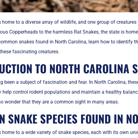
s home to a diverse array of wildlife, and one group of creature
s Copperheads to the harmless Rat Snakes, the state is home to 
 common snakes found in North Carolina, learn how to identify t
 these fascinating creatures.
UCTION TO NORTH CAROLINA 
 been a subject of fascination and fear. In North Carolina, these 
help control rodent populations and maintain a healthy balance
’s no wonder that they are a common sight in many areas.
 SNAKE SPECIES FOUND IN N
s home to a wide variety of snake species, each with its own uni