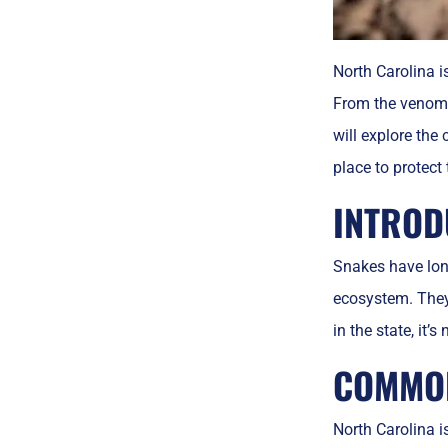
North Carolina i
From the venomou
will explore the
place to protect
INTROD
Snakes have long
ecosystem. They 
in the state, it
COMMON
North Carolina i