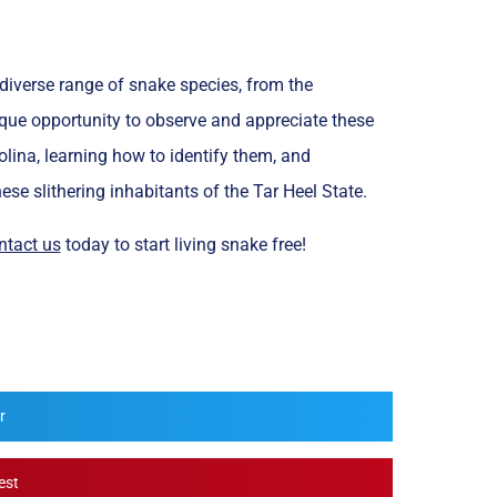
 diverse range of snake species, from the
ue opportunity to observe and appreciate these
ina, learning how to identify them, and
se slithering inhabitants of the Tar Heel State.
ntact us
today to start living snake free!
r
est