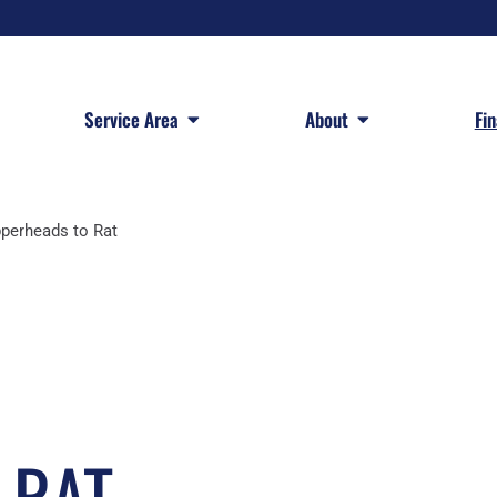
 Services
Open Service Area
Open About
Service Area
About
Fi
perheads to Rat
 RAT