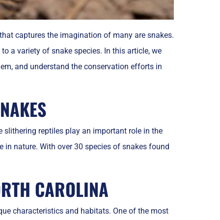
s that captures the imagination of many are snakes.
a variety of snake species. In this article, we
hem, and understand the conservation efforts in
SNAKES
slithering reptiles play an important role in the
 in nature. With over 30 species of snakes found
ORTH CAROLINA
que characteristics and habitats. One of the most