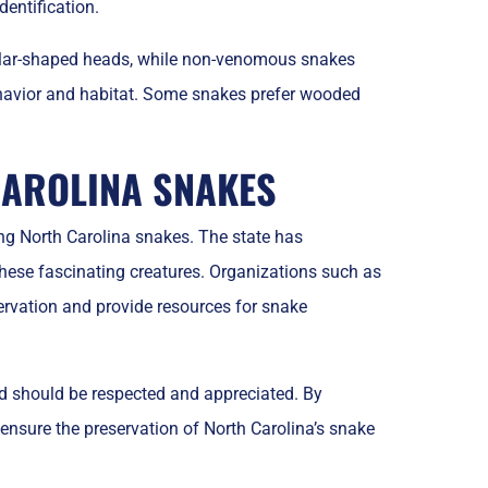
entification.
ular-shaped heads, while non-venomous snakes
behavior and habitat. Some snakes prefer wooded
CAROLINA SNAKES
ting North Carolina snakes. The state has
hese fascinating creatures. Organizations such as
ervation and provide resources for snake
nd should be respected and appreciated. By
 ensure the preservation of North Carolina’s snake