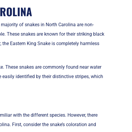
ROLINA
ajority of snakes in North Carolina are non-
 These snakes are known for their striking black
 the Eastern King Snake is completely harmless
ake. These snakes are commonly found near water
asily identified by their distinctive stripes, which
miliar with the different species. However, there
lina. First, consider the snake’s coloration and