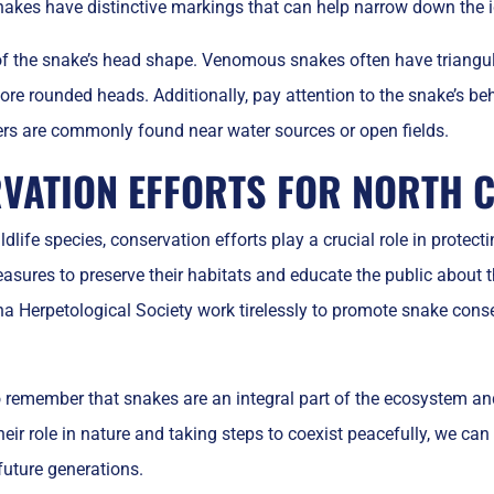
akes have distinctive markings that can help narrow down the id
 of the snake’s head shape. Venomous snakes often have triang
ore rounded heads. Additionally, pay attention to the snake’s 
ers are commonly found near water sources or open fields.
VATION EFFORTS FOR NORTH 
dlife species, conservation efforts play a crucial role in protec
ures to preserve their habitats and educate the public about t
na Herpetological Society work tirelessly to promote snake cons
to remember that snakes are an integral part of the ecosystem a
eir role in nature and taking steps to coexist peacefully, we can
future generations.