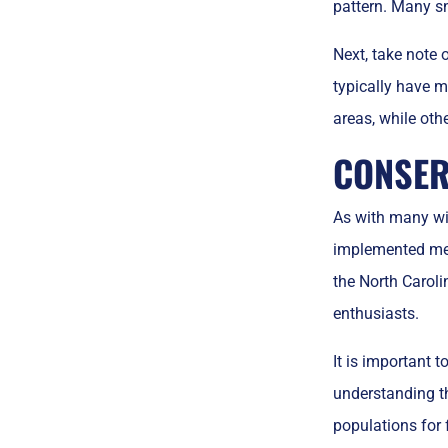
pattern. Many sn
Next, take note
typically have m
areas, while oth
CONSER
As with many wil
implemented meas
the North Caroli
enthusiasts.
It is important 
understanding th
populations for 