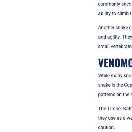
commonly encoun
ability to climb
Another snake sp
and agility. The
small vertebrate
VENOMO
While many snak
snake is the Co
patterns on thei
The Timber Rattl
they use as a wa
caution.