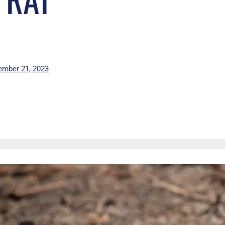
mber 21, 2023