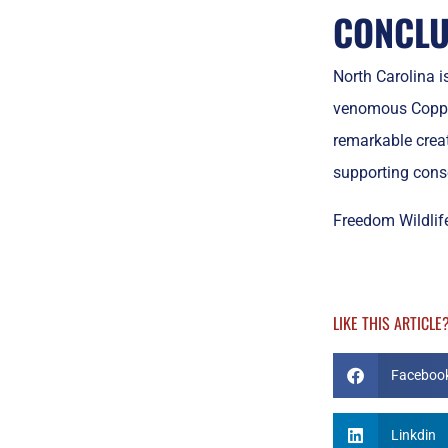
CONCLU
North Carolina i
venomous Copper
remarkable crea
supporting conse
Freedom Wildlife
LIKE THIS ARTICLE
Faceboo
Linkdin