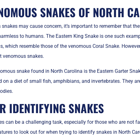
NOMOUS SNAKES OF NORTH CA
snakes may cause concern, it’s important to remember that the m
rmless to humans. The Eastern King Snake is one such example.
s, which resemble those of the venomous Coral Snake. However,
at venomous snakes.
omous snake found in North Carolina is the Eastern Garter Sn
on a diet of small fish, amphibians, and invertebrates. They are e
bodies.
OR IDENTIFYING SNAKES
es can be a challenging task, especially for those who are not fa
tures to look out for when trying to identify snakes in North Caro