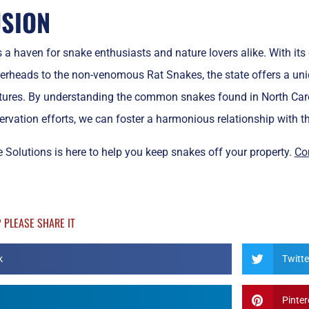
SION
s a haven for snake enthusiasts and nature lovers alike. With its
heads to the non-venomous Rat Snakes, the state offers a uniq
tures. By understanding the common snakes found in North Carol
rvation efforts, we can foster a harmonious relationship with the
 Solutions is here to help you keep snakes off your property.
Co
? PLEASE SHARE IT
k
Twitte
Pinter