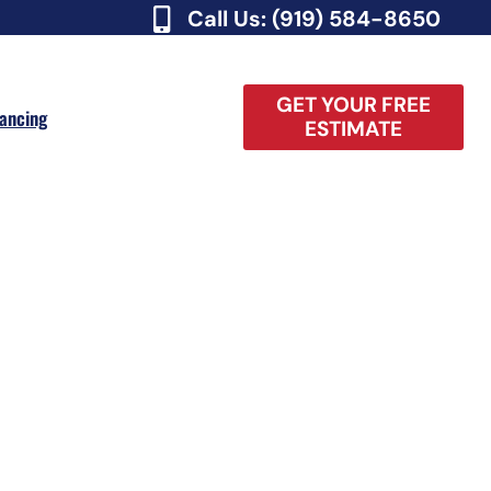
Call Us: (919) 584-8650
GET YOUR FREE
nancing
ESTIMATE