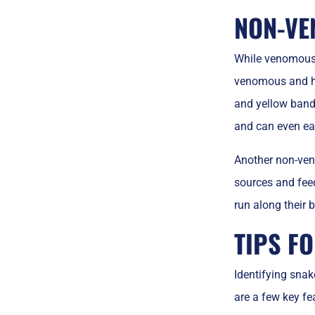
NON-VE
While venomous 
venomous and ha
and yellow band
and can even e
Another non-ven
sources and feed 
run along their 
TIPS F
Identifying snak
are a few key fea