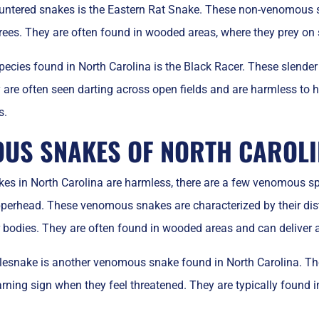
tered snakes is the Eastern Rat Snake. These non-venomous sn
 trees. They are often found in wooded areas, where they prey 
ecies found in North Carolina is the Black Racer. These slender
y are often seen darting across open fields and are harmless to 
s.
US SNAKES OF NORTH CAROL
es in North Carolina are harmless, there are a few venomous sp
pperhead. These venomous snakes are characterized by their di
r bodies. They are often found in wooded areas and can deliver a
esnake is another venomous snake found in North Carolina. These
rning sign when they feel threatened. They are typically found i