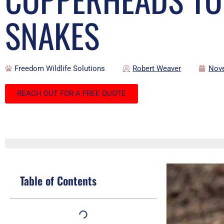
SNAKES
Freedom Wildlife Solutions
Robert Weaver
Nove
REACH OUT FOR A FREE QUOTE
Table of Contents