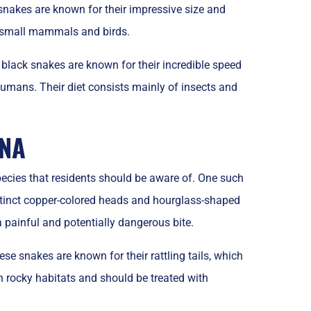
akes are known for their impressive size and
on small mammals and birds.
 black snakes are known for their incredible speed
humans. Their diet consists mainly of insects and
INA
ecies that residents should be aware of. One such
stinct copper-colored heads and hourglass-shaped
 painful and potentially dangerous bite.
 snakes are known for their rattling tails, which
n rocky habitats and should be treated with