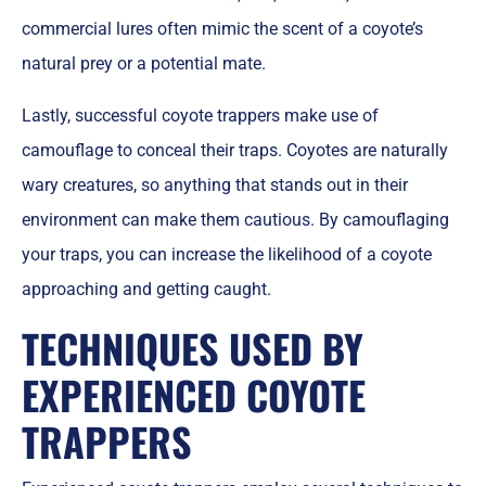
commercial lures often mimic the scent of a coyote’s
natural prey or a potential mate.
Lastly, successful coyote trappers make use of
camouflage to conceal their traps. Coyotes are naturally
wary creatures, so anything that stands out in their
environment can make them cautious. By camouflaging
your traps, you can increase the likelihood of a coyote
approaching and getting caught.
TECHNIQUES USED BY
EXPERIENCED COYOTE
TRAPPERS