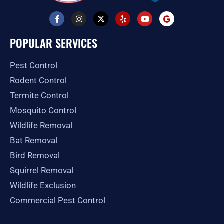
F
I
X
Y
Y
G
a
n
-
e
o
o
c
s
t
l
u
o
e
t
w
p
t
g
POPULAR SERVICES
b
a
i
u
l
o
g
t
b
e
o
r
t
e
Pest Control
k
a
e
-
m
r
Rodent Control
f
Termite Control
Mosquito Control
Wildlife Removal
Bat Removal
Bird Removal
Squirrel Removal
Wildlife Exclusion
Commercial Pest Control