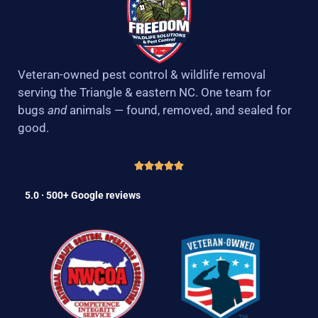
Veteran-owned pest control & wildlife removal
serving the Triangle & eastern NC. One team for
bugs
and
animals — found, removed, and sealed for
good.
5.0 · 500+ Google reviews