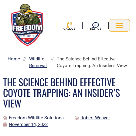
Skip
to
content
CALL US
TEXT US
Service Area
Home
//
Wildlife
//
The Science Behind Effective
Removal
Coyote Trapping: An Insider’s View
THE SCIENCE BEHIND EFFECTIVE
COYOTE TRAPPING: AN INSIDER’S
VIEW
Freedom Wildlife Solutions
Robert Weaver
November 14, 2023