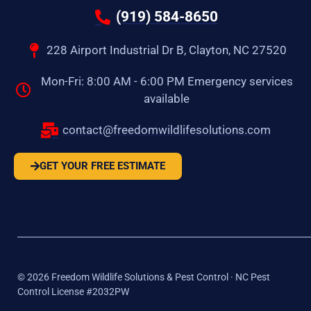
(919) 584-8650
228 Airport Industrial Dr B, Clayton, NC 27520
Mon-Fri: 8:00 AM - 6:00 PM Emergency services
available
contact@freedomwildlifesolutions.com
GET YOUR FREE ESTIMATE
©
2026
Freedom Wildlife Solutions & Pest Control · NC Pest
Control License #2032PW