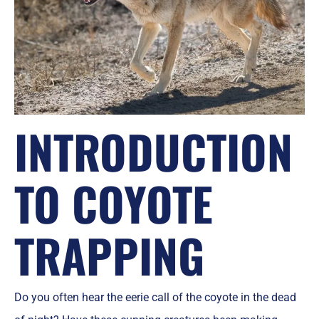
INTRODUCTION
TO COYOTE
TRAPPING
Do you often hear the eerie call of the coyote in the dead