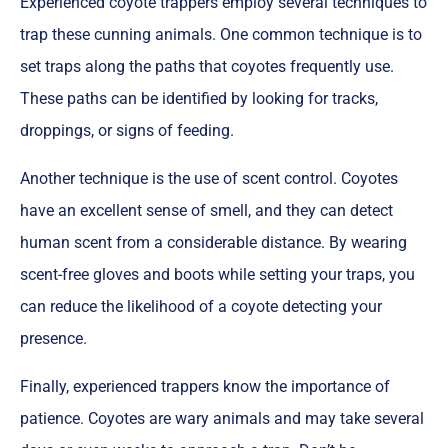
Experienced coyote trappers employ several techniques to
trap these cunning animals. One common technique is to
set traps along the paths that coyotes frequently use.
These paths can be identified by looking for tracks,
droppings, or signs of feeding.
Another technique is the use of scent control. Coyotes
have an excellent sense of smell, and they can detect
human scent from a considerable distance. By wearing
scent-free gloves and boots while setting your traps, you
can reduce the likelihood of a coyote detecting your
presence.
Finally, experienced trappers know the importance of
patience. Coyotes are wary animals and may take several