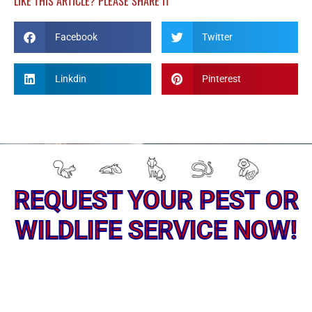
LIKE THIS ARTICLE? PLEASE SHARE IT
Facebook
Twitter
Linkdin
Pinterest
REQUEST YOUR PEST OR
WILDLIFE SERVICE NOW!