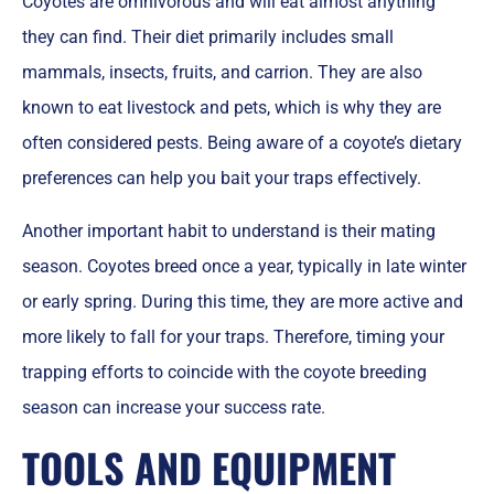
Coyotes are omnivorous and will eat almost anything
they can find. Their diet primarily includes small
mammals, insects, fruits, and carrion. They are also
known to eat livestock and pets, which is why they are
often considered pests. Being aware of a coyote’s dietary
preferences can help you bait your traps effectively.
Another important habit to understand is their mating
season. Coyotes breed once a year, typically in late winter
or early spring. During this time, they are more active and
more likely to fall for your traps. Therefore, timing your
trapping efforts to coincide with the coyote breeding
season can increase your success rate.
TOOLS AND EQUIPMENT