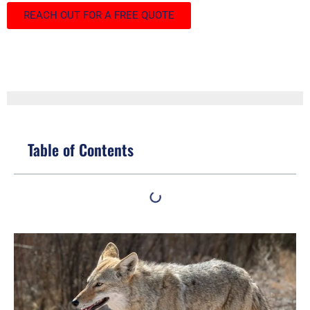
REACH OUT FOR A FREE QUOTE
Table of Contents