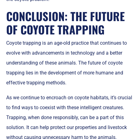
CONCLUSION: THE FUTURE
OF COYOTE TRAPPING
Coyote trapping is an age-old practice that continues to
evolve with advancements in technology and a better
understanding of these animals. The future of coyote
trapping lies in the development of more humane and
effective trapping methods.
As we continue to encroach on coyote habitats, it’s crucial
to find ways to coexist with these intelligent creatures.
Trapping, when done responsibly, can be a part of this
solution. It can help protect our properties and livestock
without causing unnecessary harm to the animals.