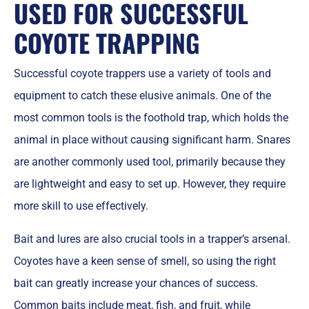
USED FOR SUCCESSFUL
COYOTE TRAPP
ING
Successful coyote trappers use a variety of tools and
equipment to catch these elusive animals. One of the
most common tools is the foothold trap, which holds the
animal in place without causing significant harm. Snares
are another commonly used tool, primarily because they
are lightweight and easy to set up. However, they require
more skill to use effectively.
Bait and lures are also crucial tools in a trapper’s arsenal.
Coyotes have a keen sense of smell, so using the right
bait can greatly increase your chances of success.
Common baits include meat, fish, and fruit, while