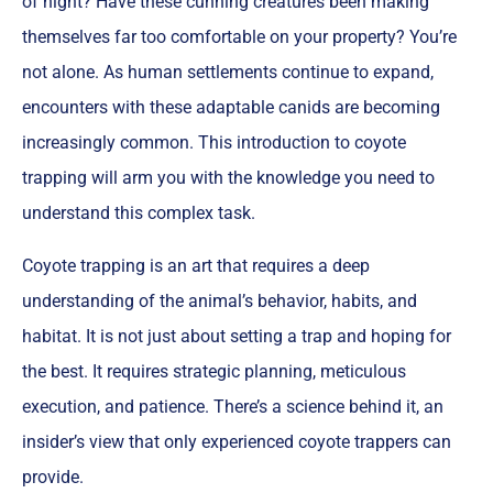
of night? Have these cunning creatures been making
themselves far too comfortable on your property? You’re
not alone. As human settlements continue to expand,
encounters with these adaptable canids are becoming
increasingly common. This introduction to coyote
trapping will arm you with the knowledge you need to
understand this complex task.
Coyote trapping is an art that requires a deep
understanding of the animal’s behavior, habits, and
habitat. It is not just about setting a trap and hoping for
the best. It requires strategic planning, meticulous
execution, and patience. There’s a science behind it, an
insider’s view that only experienced coyote trappers can
provide.