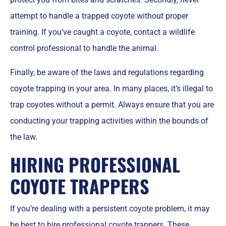
attempt to handle a trapped coyote without proper
training. If you’ve caught a coyote, contact a wildlife
control professional to handle the animal.
Finally, be aware of the laws and regulations regarding
coyote trapping in your area. In many places, it’s illegal to
trap coyotes without a permit. Always ensure that you are
conducting your trapping activities within the bounds of
the law.
HIRING PROFESSIONAL
COYOTE TRAPPERS
If you’re dealing with a persistent coyote problem, it may
be best to
hire professional coyote trappers
. These