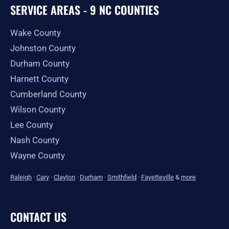
SERVICE AREAS - 9 NC COUNTIES
Wake County
Johnston County
Durham County
Harnett County
Cumberland County
Wilson County
Lee County
Nash County
Wayne County
Raleigh
·
Cary
·
Clayton
·
Durham
·
Smithfield
·
Fayetteville
&
more
CONTACT US