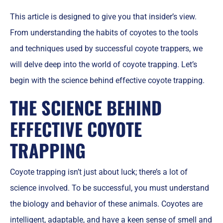
This article is designed to give you that insider’s view.
From understanding the habits of coyotes to the tools
and techniques used by successful coyote trappers, we
will delve deep into the world of coyote trapping. Let’s
begin with the science behind effective coyote trapping.
THE SCIENCE BEHIND
EFFECTIVE COYOTE
TRAPPING
Coyote trapping isn’t just about luck; there’s a lot of
science involved. To be successful, you must understand
the biology and behavior of these animals. Coyotes are
intelligent, adaptable, and have a keen sense of smell and