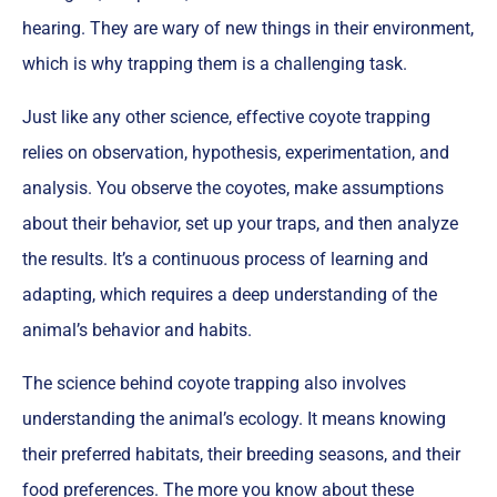
hearing. They are wary of new things in their environment,
which is why trapping them is a challenging task.
Just like any other science, effective coyote trapping
relies on observation, hypothesis, experimentation, and
analysis. You observe the coyotes, make assumptions
about their behavior, set up your traps, and then analyze
the results. It’s a continuous process of learning and
adapting, which requires a deep understanding of the
animal’s behavior and habits.
The science behind coyote trapping also involves
understanding the animal’s ecology. It means knowing
their preferred habitats, their breeding seasons, and their
food preferences. The more you know about these