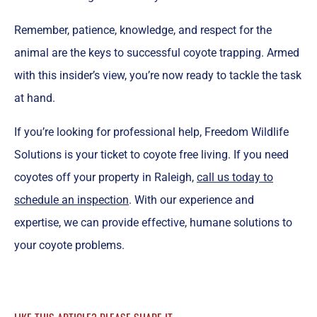
Remember, patience, knowledge, and respect for the
animal are the keys to successful coyote trapping. Armed
with this insider’s view, you’re now ready to tackle the task
at hand.
If you’re looking for professional help, Freedom Wildlife
Solutions is your ticket to coyote free living. If you need
coyotes off your property in Raleigh,
call us today to
schedule an inspection
. With our experience and
expertise, we can provide effective, humane solutions to
your coyote problems.