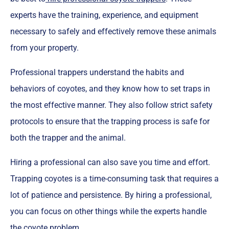
experts have the training, experience, and equipment
necessary to safely and effectively remove these animals
from your property.
Professional trappers understand the habits and
behaviors of coyotes, and they know how to set traps in
the most effective manner. They also follow strict safety
protocols to ensure that the trapping process is safe for
both the trapper and the animal.
Hiring a professional can also save you time and effort.
Trapping coyotes is a time-consuming task that requires a
lot of patience and persistence. By hiring a professional,
you can focus on other things while the experts handle
the coyote problem.