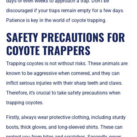
days or even weeks to approach a trap. Don’t be
discouraged if your traps remain empty for a few days.
Patience is key in the world of coyote trapping.
SAFETY PRECAUTIONS FOR
COYOTE TRAPPERS
Trapping coyotes is not without risks. These animals are
known to be aggressive when cornered, and they can
inflict serious injuries with their sharp teeth and claws.
Therefore, it’s crucial to take safety precautions when
trapping coyotes.
Firstly, always wear protective clothing, including sturdy
boots, thick gloves, and long-sleeved shirts. These can
protect you from bites and scratches. Secondly, never