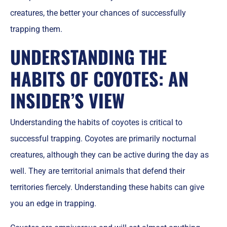
creatures, the better your chances of successfully
trapping them.
UNDERSTANDING THE
HABITS OF COYOTES: AN
INSIDER’S VIEW
Understanding the habits of coyotes is critical to
successful trapping. Coyotes are primarily nocturnal
creatures, although they can be active during the day as
well. They are territorial animals that defend their
territories fiercely. Understanding these habits can give
you an edge in trapping.