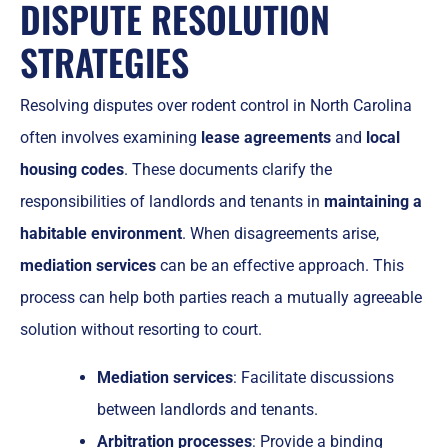
DISPUTE RESOLUTION
STRATEGIES
Resolving disputes over rodent control in North Carolina
often involves examining
lease agreements
and
local
housing codes
. These documents clarify the
responsibilities of landlords and tenants in
maintaining a
habitable environment
. When disagreements arise,
mediation services
can be an effective approach. This
process can help both parties reach a mutually agreeable
solution without resorting to court.
Mediation services
: Facilitate discussions
between landlords and tenants.
Arbitration processes
: Provide a binding