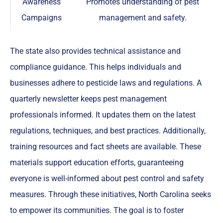
Awareness
Promotes understanding of pest
Campaigns
management and safety.
The state also provides technical assistance and
compliance guidance. This helps individuals and
businesses adhere to pesticide laws and regulations. A
quarterly newsletter keeps pest management
professionals informed. It updates them on the latest
regulations, techniques, and best practices. Additionally,
training resources and fact sheets are available. These
materials support education efforts, guaranteeing
everyone is well-informed about pest control and safety
measures. Through these initiatives, North Carolina seeks
to empower its communities. The goal is to foster