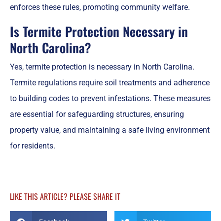
enforces these rules, promoting community welfare.
Is Termite Protection Necessary in
North Carolina?
Yes, termite protection is necessary in North Carolina.
Termite regulations require soil treatments and adherence
to building codes to prevent infestations. These measures
are essential for safeguarding structures, ensuring
property value, and maintaining a safe living environment
for residents.
LIKE THIS ARTICLE? PLEASE SHARE IT