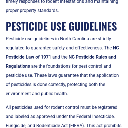
timely responses to rodent infestations and maintaining
proper property standards.
PESTICIDE USE GUIDELINES
Pesticide use guidelines in North Carolina are strictly
regulated to guarantee safety and effectiveness. The
NC
Pesticide Law of 1971
and the
NC Pesticide Rules and
Regulations
are the foundations for pest control and
pesticide use. These laws guarantee that the application
of pesticides is done correctly, protecting both the
environment and public health.
All pesticides used for rodent control must be registered
and labeled as approved under the Federal Insecticide,
Fungicide, and Rodenticide Act (FIFRA). This act prohibits