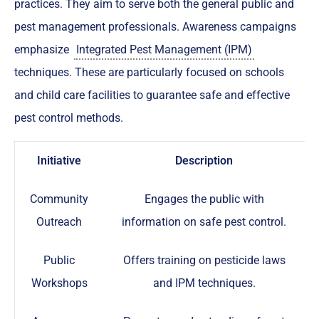
practices. They aim to serve both the general public and
pest management professionals. Awareness campaigns
emphasize
Integrated Pest Management (IPM)
techniques. These are particularly focused on schools
and child care facilities to guarantee safe and effective
pest control methods.
Initiative
Description
Community
Engages the public with
Outreach
information on safe pest control.
Public
Offers training on pesticide laws
Workshops
and IPM techniques.