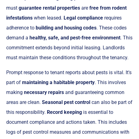
must
guarantee rental properties
are
free from rodent
infestations
when leased.
Legal compliance
requires
adherence to
building and housing codes
. These codes
demand a
healthy, safe, and pest-free environment
. This
commitment extends beyond initial leasing. Landlords
must maintain these conditions throughout the tenancy.
Prompt response to tenant reports about pests is vital. It's
part of
maintaining a habitable property
. This involves
making
necessary repairs
and guaranteeing common
areas are clean.
Seasonal pest control
can also be part of
this responsibility.
Record keeping
is essential to
document compliance and actions taken. This includes
logs of pest control measures and communications with