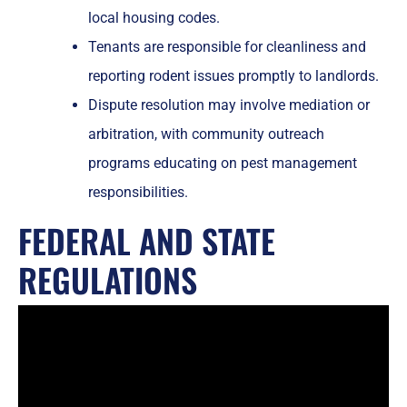
local housing codes.
Tenants are responsible for cleanliness and
reporting rodent issues promptly to landlords.
Dispute resolution may involve mediation or
arbitration, with community outreach
programs educating on pest management
responsibilities.
FEDERAL AND STATE
REGULATIONS