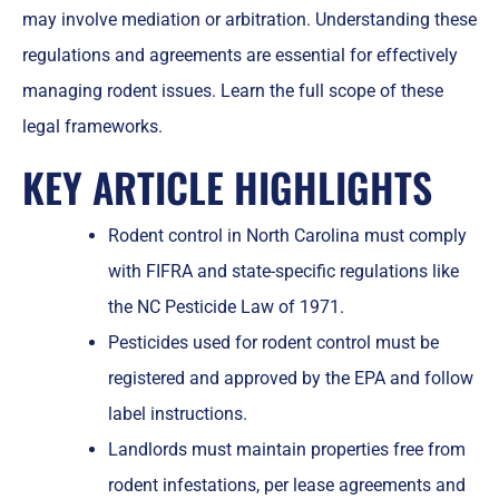
may involve mediation or arbitration. Understanding these
regulations and agreements are essential for effectively
managing rodent issues. Learn the full scope of these
legal frameworks.
KEY ARTICLE HIGHLIGHTS
Rodent control in North Carolina must comply
with FIFRA and state-specific regulations like
the NC Pesticide Law of 1971.
Pesticides used for rodent control must be
registered and approved by the EPA and follow
label instructions.
Landlords must maintain properties free from
rodent infestations, per lease agreements and