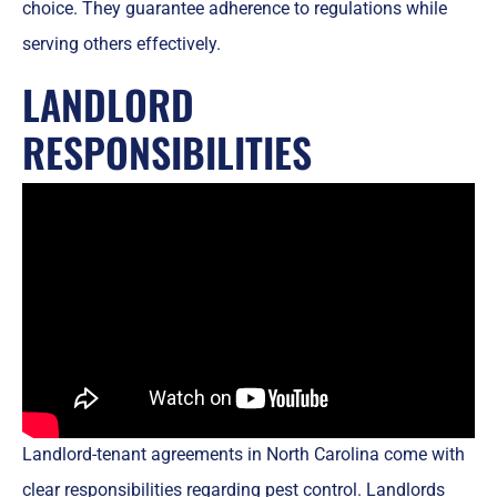
choice. They guarantee adherence to regulations while
serving others effectively.
LANDLORD
RESPONSIBILITIES
Landlord-tenant agreements in North Carolina come with
clear responsibilities regarding pest control. Landlords