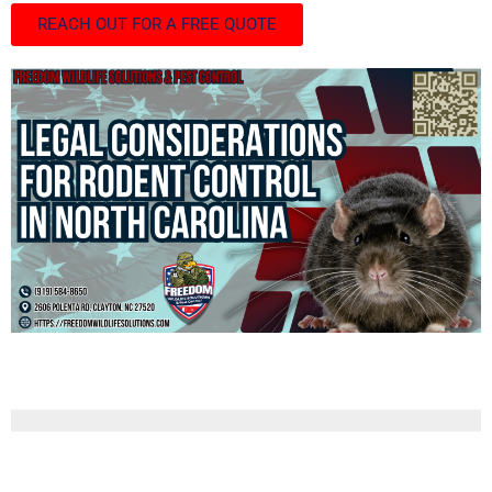
REACH OUT FOR A FREE QUOTE