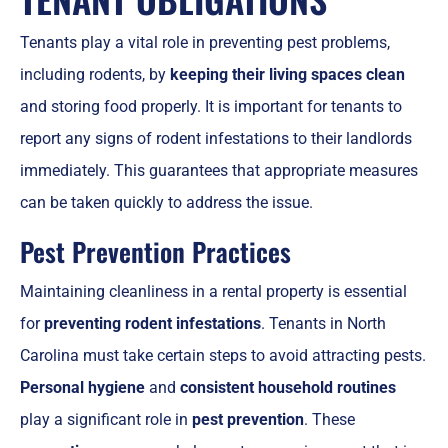
Tenants play a vital role in preventing pest problems,
including rodents, by
keeping their living spaces clean
and storing food properly. It is important for tenants to
report any signs of rodent infestations to their landlords
immediately. This guarantees that appropriate measures
can be taken quickly to address the issue.
Pest Prevention Practices
Maintaining cleanliness in a rental property is essential
for
preventing rodent infestations
. Tenants in North
Carolina must take certain steps to avoid attracting pests.
Personal hygiene
and
consistent household routines
play a significant role in
pest prevention
. These