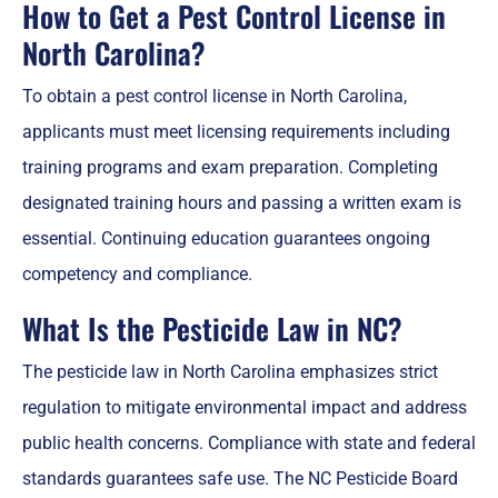
How to Get a Pest Control License in
North Carolina?
To obtain a pest control license in North Carolina,
applicants must meet licensing requirements including
training programs and exam preparation. Completing
designated training hours and passing a written exam is
essential. Continuing education guarantees ongoing
competency and compliance.
What Is the Pesticide Law in NC?
The pesticide law in North Carolina emphasizes strict
regulation to mitigate environmental impact and address
public health concerns. Compliance with state and federal
standards guarantees safe use. The NC Pesticide Board