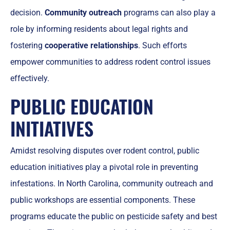
decision.
Community outreach
programs can also play a
role by informing residents about legal rights and
fostering
cooperative relationships
. Such efforts
empower communities to address rodent control issues
effectively.
PUBLIC EDUCATION
INITIATIVES
Amidst resolving disputes over rodent control, public
education initiatives play a pivotal role in preventing
infestations. In North Carolina, community outreach and
public workshops are essential components. These
programs educate the public on pesticide safety and best