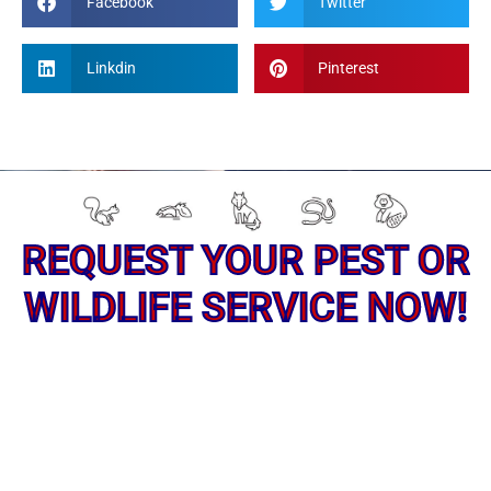
Facebook
Twitter
Linkdin
Pinterest
REQUEST YOUR PEST OR
WILDLIFE SERVICE NOW!