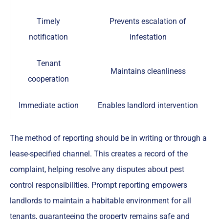
Timely
Prevents escalation of
notification
infestation
Tenant
Maintains cleanliness
cooperation
Immediate action
Enables landlord intervention
The method of reporting should be in writing or through a
lease-specified channel. This creates a record of the
complaint, helping resolve any disputes about pest
control responsibilities. Prompt reporting empowers
landlords to maintain a habitable environment for all
tenants, guaranteeing the property remains safe and