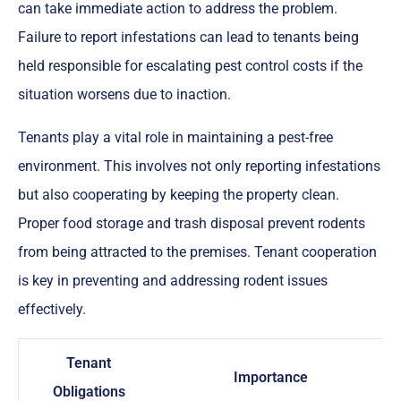
can take immediate action to address the problem.
Failure to report infestations can lead to tenants being
held responsible for escalating pest control costs if the
situation worsens due to inaction.
Tenants play a vital role in maintaining a pest-free
environment. This involves not only reporting infestations
but also cooperating by keeping the property clean.
Proper food storage and trash disposal prevent rodents
from being attracted to the premises. Tenant cooperation
is key in preventing and addressing rodent issues
effectively.
Tenant
Importance
Obligations