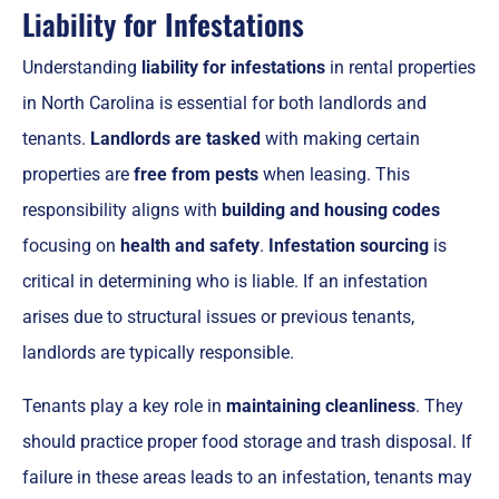
Liability for Infestations
Understanding
liability for infestations
in rental properties
in North Carolina is essential for both landlords and
tenants.
Landlords are tasked
with making certain
properties are
free from pests
when leasing. This
responsibility aligns with
building and housing codes
focusing on
health and safety
.
Infestation sourcing
is
critical in determining who is liable. If an infestation
arises due to structural issues or previous tenants,
landlords are typically responsible.
Tenants play a key role in
maintaining cleanliness
. They
should practice proper food storage and trash disposal. If
failure in these areas leads to an infestation, tenants may