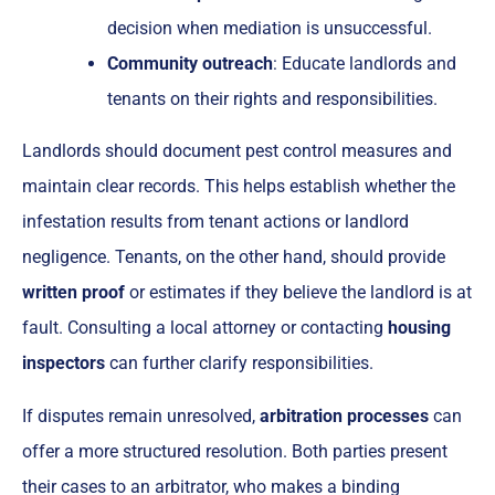
decision when mediation is unsuccessful.
Community outreach
: Educate landlords and
tenants on their rights and responsibilities.
Landlords should document pest control measures and
maintain clear records. This helps establish whether the
infestation results from tenant actions or landlord
negligence. Tenants, on the other hand, should provide
written proof
or estimates if they believe the landlord is at
fault. Consulting a local attorney or contacting
housing
inspectors
can further clarify responsibilities.
If disputes remain unresolved,
arbitration processes
can
offer a more structured resolution. Both parties present
their cases to an arbitrator, who makes a binding