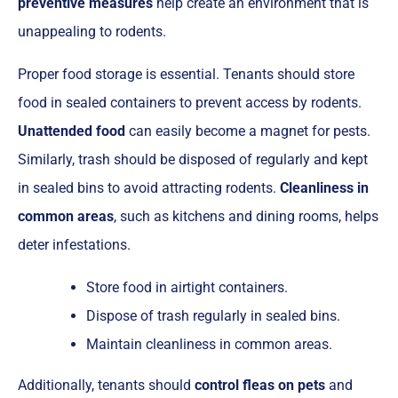
preventive measures
help create an environment that is
unappealing to rodents.
Proper food storage is essential. Tenants should store
food in sealed containers to prevent access by rodents.
Unattended food
can easily become a magnet for pests.
Similarly, trash should be disposed of regularly and kept
in sealed bins to avoid attracting rodents.
Cleanliness in
common areas
, such as kitchens and dining rooms, helps
deter infestations.
Store food in airtight containers.
Dispose of trash regularly in sealed bins.
Maintain cleanliness in common areas.
Additionally, tenants should
control fleas on pets
and