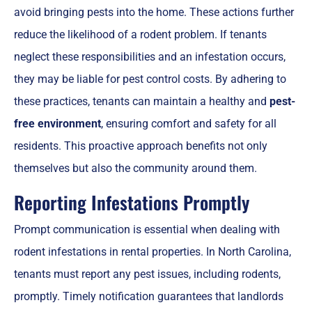
avoid bringing pests into the home. These actions further
reduce the likelihood of a rodent problem. If tenants
neglect these responsibilities and an infestation occurs,
they may be liable for pest control costs. By adhering to
these practices, tenants can maintain a healthy and
pest-
free environment
, ensuring comfort and safety for all
residents. This proactive approach benefits not only
themselves but also the community around them.
Reporting Infestations Promptly
Prompt communication is essential when dealing with
rodent infestations in rental properties. In North Carolina,
tenants must report any pest issues, including rodents,
promptly. Timely notification guarantees that landlords