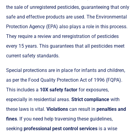
the sale of unregistered pesticides, guaranteeing that only
safe and effective products are used. The Environmental
Protection Agency (EPA) also plays a role in this process.
They require a review and reregistration of pesticides
every 15 years. This guarantees that all pesticides meet
current safety standards.
Special protections are in place for infants and children,
as per the Food Quality Protection Act of 1996 (FQPA).
This includes a
10X safety factor
for exposures,
especially in residential areas.
Strict compliance
with
these laws is vital.
Violations
can result in
penalties and
fines
. If you need help traversing these guidelines,
seeking
professional pest control services
is a wise