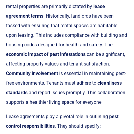
rental properties are primarily dictated by
lease
agreement terms
. Historically, landlords have been
tasked with ensuring that rental spaces are habitable
upon leasing. This includes compliance with building and
housing codes designed for health and safety. The
economic impact of pest infestations
can be significant,
affecting property values and tenant satisfaction.
Community involvement
is essential in maintaining pest-
free environments. Tenants must adhere to
cleanliness
standards
and report issues promptly. This collaboration
supports a healthier living space for everyone.
Lease agreements play a pivotal role in outlining
pest
control responsibilities
. They should specify: