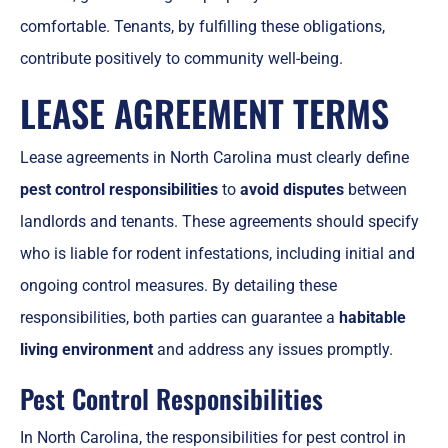
comfortable. Tenants, by fulfilling these obligations,
contribute positively to community well-being.
LEASE AGREEMENT TERMS
Lease agreements in North Carolina must clearly define
pest control responsibilities
to
avoid disputes
between
landlords and tenants. These agreements should specify
who is liable for rodent infestations, including initial and
ongoing control measures. By detailing these
responsibilities, both parties can guarantee a
habitable
living environment
and address any issues promptly.
Pest Control Responsibilities
In North Carolina, the responsibilities for pest control in