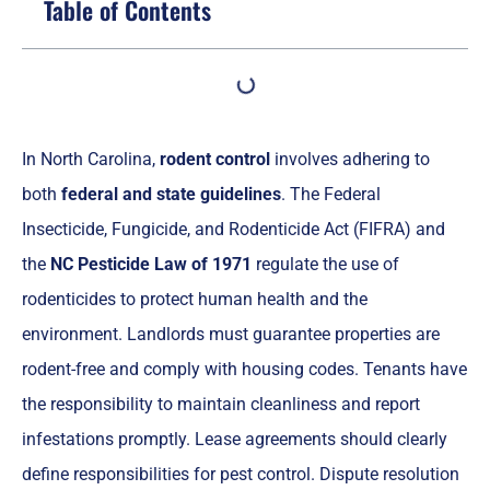
Table of Contents
In North Carolina,
rodent control
involves adhering to
both
federal and state guidelines
. The Federal
Insecticide, Fungicide, and Rodenticide Act (FIFRA) and
the
NC Pesticide Law of 1971
regulate the use of
rodenticides to protect human health and the
environment. Landlords must guarantee properties are
rodent-free and comply with housing codes. Tenants have
the responsibility to maintain cleanliness and report
infestations promptly. Lease agreements should clearly
define responsibilities for pest control. Dispute resolution