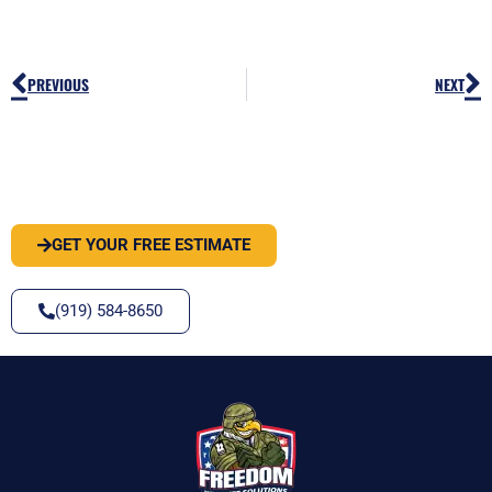
Prev
N
PREVIOUS
NEXT
PEST OR WILDLIFE PROBLEM? LET'S
SOLVE IT
GET YOUR FREE ESTIMATE
(919) 584-8650