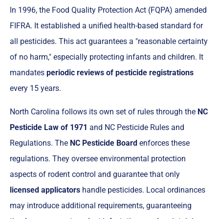
In 1996, the Food Quality Protection Act (FQPA) amended
FIFRA. It established a unified health-based standard for
all pesticides. This act guarantees a "reasonable certainty
of no harm," especially protecting infants and children. It
mandates
periodic reviews of pesticide registrations
every 15 years.
North Carolina follows its own set of rules through the
NC
Pesticide Law of 1971
and NC Pesticide Rules and
Regulations. The
NC Pesticide Board
enforces these
regulations. They oversee environmental protection
aspects of rodent control and guarantee that only
licensed applicators
handle pesticides. Local ordinances
may introduce additional requirements, guaranteeing