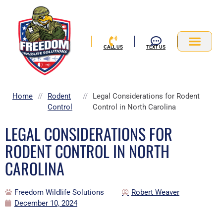
Skip
to
content
CALL US
TEXT US
Service Area
Home
//
Rodent
//
Legal Considerations for Rodent
Control
Control in North Carolina
LEGAL CONSIDERATIONS FOR
RODENT CONTROL IN NORTH
CAROLINA
Freedom Wildlife Solutions
Robert Weaver
December 10, 2024