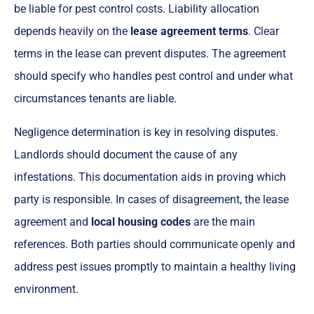
be liable for pest control costs. Liability allocation
depends heavily on the
lease agreement terms
. Clear
terms in the lease can prevent disputes. The agreement
should specify who handles pest control and under what
circumstances tenants are liable.
Negligence determination is key in resolving disputes.
Landlords should document the cause of any
infestations. This documentation aids in proving which
party is responsible. In cases of disagreement, the lease
agreement and
local housing codes
are the main
references. Both parties should communicate openly and
address pest issues promptly to maintain a healthy living
environment.