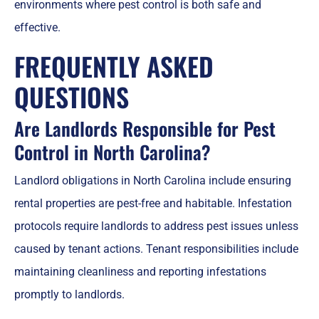
environments where pest control is both safe and
effective.
FREQUENTLY ASKED
QUESTIONS
Are Landlords Responsible for Pest
Control in North Carolina?
Landlord obligations in North Carolina include ensuring
rental properties are pest-free and habitable. Infestation
protocols require landlords to address pest issues unless
caused by tenant actions. Tenant responsibilities include
maintaining cleanliness and reporting infestations
promptly to landlords.