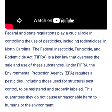
Federal and state regulations play a crucial role in
controlling the use of pesticides, including rodenticides, in
North Carolina. The Federal Insecticide, Fungicide, and
Rodenticide Act (FIFRA) is a key law that oversees the
sale and use of these substances. Under FIFRA, the
Environmental Protection Agency (EPA) requires all
pesticides, including those used for structural pest
control, to be registered and properly labeled. This
guarantees they do not cause unreasonable harm to
humans or the environment.