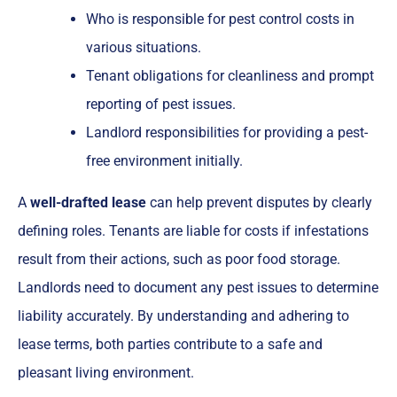
Who is responsible for pest control costs in
various situations.
Tenant obligations for cleanliness and prompt
reporting of pest issues.
Landlord responsibilities for providing a pest-
free environment initially.
A
well-drafted lease
can help prevent disputes by clearly
defining roles. Tenants are liable for costs if infestations
result from their actions, such as poor food storage.
Landlords need to document any pest issues to determine
liability accurately. By understanding and adhering to
lease terms, both parties contribute to a safe and
pleasant living environment.