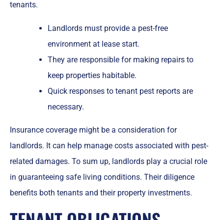
tenants.
Landlords must provide a pest-free
environment at lease start.
They are responsible for making repairs to
keep properties habitable.
Quick responses to tenant pest reports are
necessary.
Insurance coverage might be a consideration for
landlords. It can help manage costs associated with pest-
related damages. To sum up, landlords play a crucial role
in guaranteeing safe living conditions. Their diligence
benefits both tenants and their property investments.
TENANT OBLIGATIONS