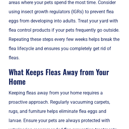
areas where your pets spend the most time. Consider
using insect growth regulators (IGRs) to prevent flea
eggs from developing into adults. Treat your yard with
flea control products if your pets frequently go outside.
Repeating these steps every few weeks helps break the
flea lifecycle and ensures you completely get rid of
fleas.
What Keeps Fleas Away from Your
Home
Keeping fleas away from your home requires a
proactive approach. Regularly vacuuming carpets,
rugs, and furniture helps eliminate flea eggs and
larvae. Ensure your pets are always protected with