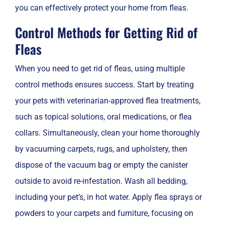
you can effectively protect your home from fleas.
Control Methods for Getting Rid of
Fleas
When you need to get rid of fleas, using multiple
control methods ensures success. Start by treating
your pets with veterinarian-approved flea treatments,
such as topical solutions, oral medications, or flea
collars. Simultaneously, clean your home thoroughly
by vacuuming carpets, rugs, and upholstery, then
dispose of the vacuum bag or empty the canister
outside to avoid re-infestation. Wash all bedding,
including your pet’s, in hot water. Apply flea sprays or
powders to your carpets and furniture, focusing on