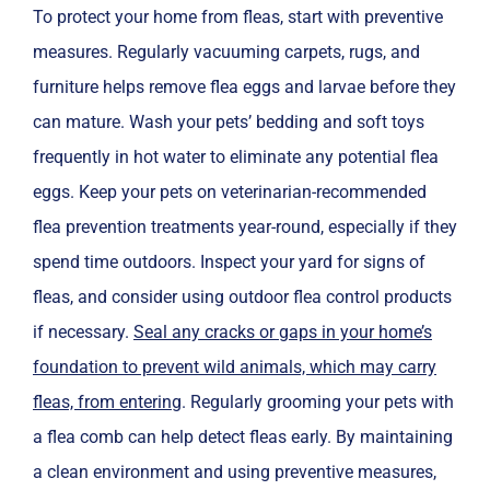
To protect your home from fleas, start with preventive
measures. Regularly vacuuming carpets, rugs, and
furniture helps remove flea eggs and larvae before they
can mature. Wash your pets’ bedding and soft toys
frequently in hot water to eliminate any potential flea
eggs. Keep your pets on veterinarian-recommended
flea prevention treatments year-round, especially if they
spend time outdoors. Inspect your yard for signs of
fleas, and consider using outdoor flea control products
if necessary.
Seal any cracks or gaps in your home’s
foundation to prevent wild animals, which may carry
fleas, from entering
. Regularly grooming your pets with
a flea comb can help detect fleas early. By maintaining
a clean environment and using preventive measures,