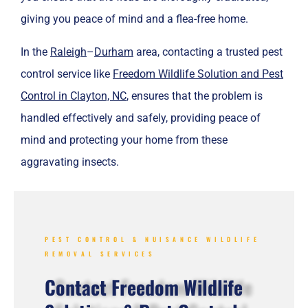
giving you peace of mind and a flea-free home.
In the
Raleigh
–
Durham
area, contacting a trusted pest
control service like
Freedom Wildlife Solution and Pest
Control in Clayton, NC
, ensures that the problem is
handled effectively and safely, providing peace of
mind and protecting your home from these
aggravating insects.
PEST CONTROL & NUISANCE WILDLIFE
REMOVAL SERVICES
Contact Freedom Wildlife