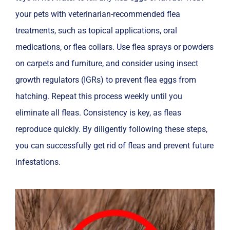
your pets with veterinarian-recommended flea
treatments, such as topical applications, oral
medications, or flea collars. Use flea sprays or powders
on carpets and furniture, and consider using insect
growth regulators (IGRs) to prevent flea eggs from
hatching. Repeat this process weekly until you
eliminate all fleas. Consistency is key, as fleas
reproduce quickly. By diligently following these steps,
you can successfully get rid of fleas and prevent future
infestations.