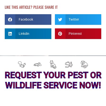
-
m
f
LIKE THIS ARTICLE? PLEASE SHARE IT
Facebook
Twitter
Linkdin
Pinterest
REQUEST YOUR PEST OR
WILDLIFE SERVICE NOW!