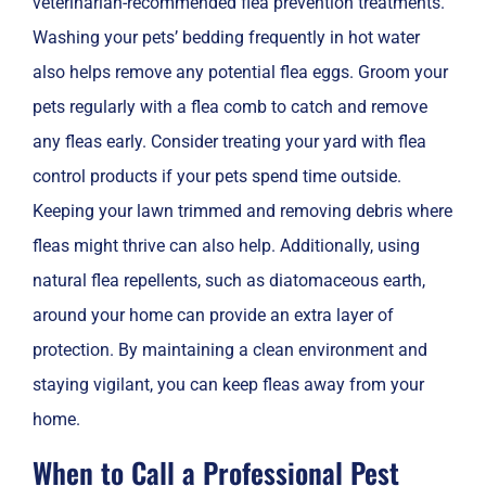
veterinarian-recommended flea prevention treatments.
Washing your pets’ bedding frequently in hot water
also helps remove any potential flea eggs. Groom your
pets regularly with a flea comb to catch and remove
any fleas early. Consider treating your yard with flea
control products if your pets spend time outside.
Keeping your lawn trimmed and removing debris where
fleas might thrive can also help. Additionally, using
natural flea repellents, such as diatomaceous earth,
around your home can provide an extra layer of
protection. By maintaining a clean environment and
staying vigilant, you can keep fleas away from your
home.
When to Call a Professional Pest