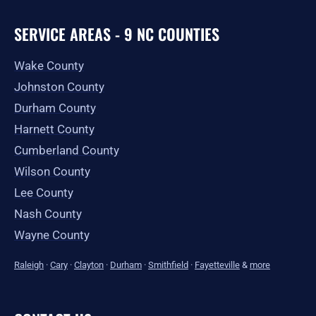
SERVICE AREAS - 9 NC COUNTIES
Wake County
Johnston County
Durham County
Harnett County
Cumberland County
Wilson County
Lee County
Nash County
Wayne County
Raleigh
·
Cary
·
Clayton
·
Durham
·
Smithfield
·
Fayetteville
&
more