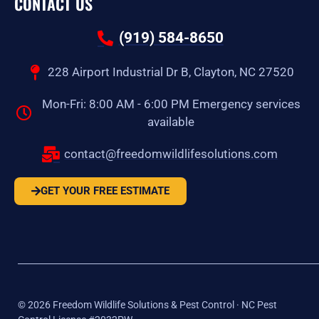
CONTACT US
(919) 584-8650
228 Airport Industrial Dr B, Clayton, NC 27520
Mon-Fri: 8:00 AM - 6:00 PM Emergency services
available
contact@freedomwildlifesolutions.com
GET YOUR FREE ESTIMATE
©
2026
Freedom Wildlife Solutions & Pest Control · NC Pest