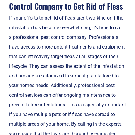
Control Company to Get Rid of Fleas
If your efforts to get rid of fleas aren’t working or if the
infestation has become overwhelming, it’s time to call
a
professional pest control company
. Professionals
have access to more potent treatments and equipment
that can effectively target fleas at all stages of their
lifecycle. They can assess the extent of the infestation
and provide a customized treatment plan tailored to
your home’s needs. Additionally, professional pest
control services can offer ongoing maintenance to
prevent future infestations. This is especially important
if you have multiple pets or if fleas have spread to
multiple areas of your home. By calling in the experts,
you ensure that the fleas are thoroughly eradicated,