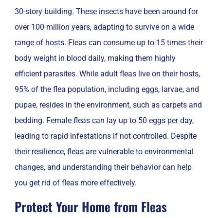
30-story building. These insects have been around for
over 100 million years, adapting to survive on a wide
range of hosts. Fleas can consume up to 15 times their
body weight in blood daily, making them highly
efficient parasites. While adult fleas live on their hosts,
95% of the flea population, including eggs, larvae, and
pupae, resides in the environment, such as carpets and
bedding. Female fleas can lay up to 50 eggs per day,
leading to rapid infestations if not controlled. Despite
their resilience, fleas are vulnerable to environmental
changes, and understanding their behavior can help
you get rid of fleas more effectively.
Protect Your Home from Fleas