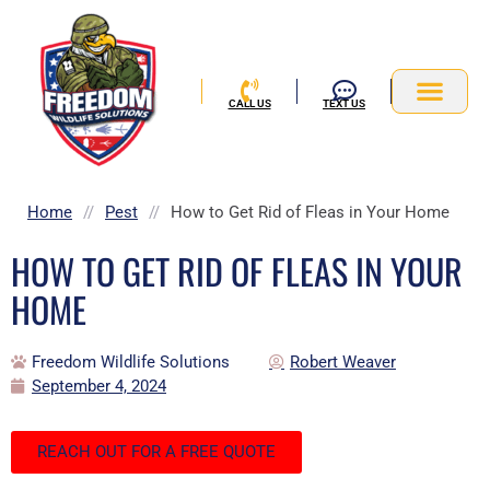
Skip
to
content
CALL US
TEXT US
Service Area
Home
//
Pest
//
How to Get Rid of Fleas in Your Home
HOW TO GET RID OF FLEAS IN YOUR
HOME
Freedom Wildlife Solutions
Robert Weaver
September 4, 2024
REACH OUT FOR A FREE QUOTE