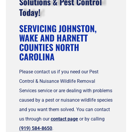
Solutions & Pest Control
Today!
SERVICING JOHNSTON,
WAKE AND HARNETT
COUNTIES NORTH
CAROLINA
Please contact us if you need our Pest
Control & Nuisance Wildlife Removal
Services service or are dealing with problems
caused by a pest or nuisance wildlife species
and you want them solved. You can contact
us through our
contact page
or by calling
(919) 584-8650
.