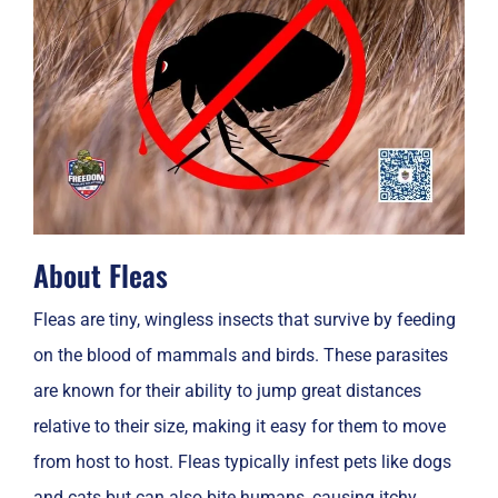
About Fleas
Fleas are tiny, wingless insects that survive by feeding
on the blood of mammals and birds. These parasites
are known for their ability to jump great distances
relative to their size, making it easy for them to move
from host to host. Fleas typically infest pets like dogs
and cats but can also bite humans, causing itchy,