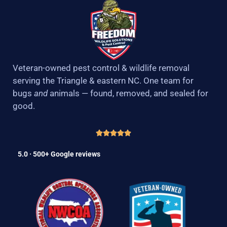
Veteran-owned pest control & wildlife removal
serving the Triangle & eastern NC. One team for
bugs
and
animals — found, removed, and sealed for
good.
5.0 · 500+ Google reviews