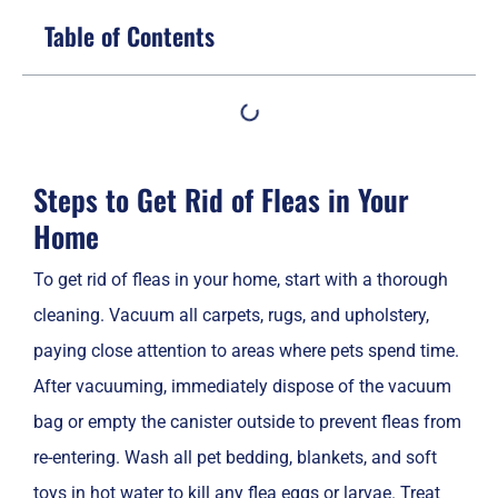
Table of Contents
Steps to Get Rid of Fleas in Your
Home
To get rid of fleas in your home, start with a thorough
cleaning. Vacuum all carpets, rugs, and upholstery,
paying close attention to areas where pets spend time.
After vacuuming, immediately dispose of the vacuum
bag or empty the canister outside to prevent fleas from
re-entering. Wash all pet bedding, blankets, and soft
toys in hot water to kill any flea eggs or larvae. Treat