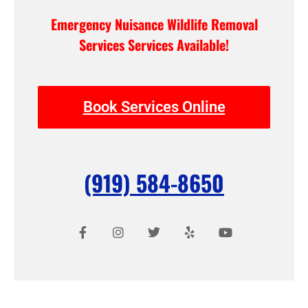
Emergency Nuisance Wildlife Removal
Services Services Available!
Book Services Online
(919) 584-8650
F
I
T
Y
Y
a
n
w
e
o
c
s
i
l
u
e
t
t
p
t
b
a
t
u
o
g
e
b
o
r
r
e
k
a