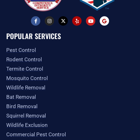
F
I
X
Y
Y
G
a
n
-
e
o
o
c
s
t
l
u
o
e
t
w
p
t
g
POPULAR SERVICES
b
a
i
u
l
o
g
t
b
e
o
r
t
e
Pest Control
k
a
e
-
m
r
Rodent Control
f
Termite Control
Mosquito Control
Wildlife Removal
Bat Removal
Bird Removal
Squirrel Removal
Wildlife Exclusion
Commercial Pest Control