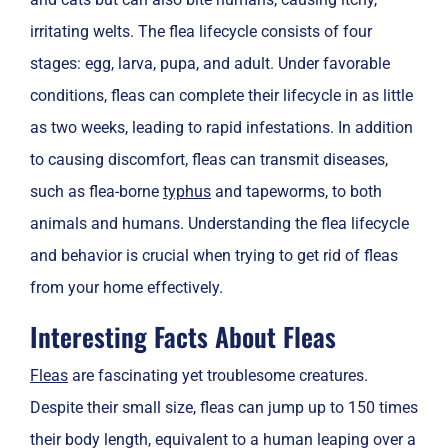
irritating welts. The flea lifecycle consists of four
stages: egg, larva, pupa, and adult. Under favorable
conditions, fleas can complete their lifecycle in as little
as two weeks, leading to rapid infestations. In addition
to causing discomfort, fleas can transmit diseases,
such as flea-borne
typhus
and tapeworms, to both
animals and humans. Understanding the flea lifecycle
and behavior is crucial when trying to get rid of fleas
from your home effectively.
Interesting Facts About Fleas
Fleas
are fascinating yet troublesome creatures.
Despite their small size, fleas can jump up to 150 times
their body length, equivalent to a human leaping over a