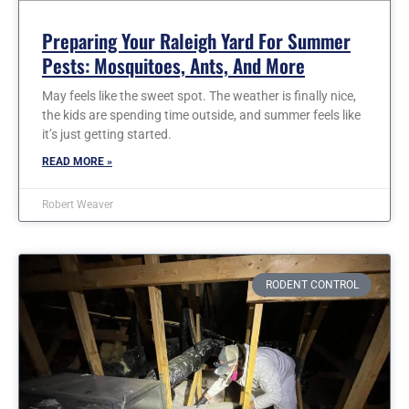
Preparing Your Raleigh Yard For Summer
Pests: Mosquitoes, Ants, And More
May feels like the sweet spot. The weather is finally nice,
the kids are spending time outside, and summer feels like
it’s just getting started.
READ MORE »
Robert Weaver
RODENT CONTROL