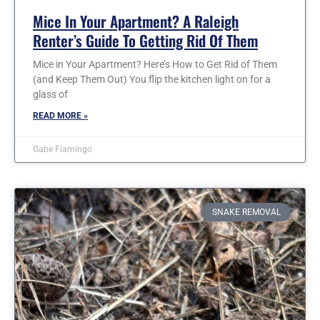
Mice In Your Apartment? A Raleigh
Renter’s Guide To Getting Rid Of Them
Mice in Your Apartment? Here’s How to Get Rid of Them
(and Keep Them Out) You flip the kitchen light on for a
glass of
READ MORE »
Gabe Fiamingo
SNAKE REMOVAL