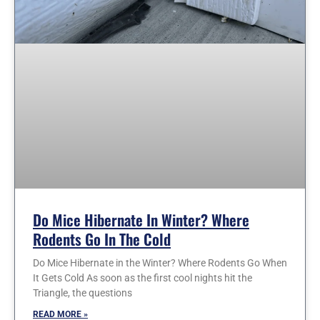
Do Mice Hibernate In Winter? Where
Rodents Go In The Cold
Do Mice Hibernate in the Winter? Where Rodents Go When
It Gets Cold As soon as the first cool nights hit the
Triangle, the questions
READ MORE »