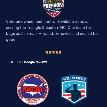
Veteran-owned pest control & wildlife removal
serving the Triangle & eastern NC. One team for
bugs
and
animals — found, removed, and sealed for
good.
5.0 · 500+ Google reviews