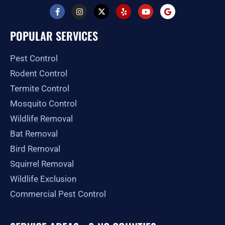
F
I
X
Y
Y
G
a
n
-
e
o
o
c
s
t
l
u
o
e
t
w
p
t
g
POPULAR SERVICES
b
a
i
u
l
o
g
t
b
e
o
r
t
e
Pest Control
k
a
e
-
m
r
Rodent Control
f
Termite Control
Mosquito Control
Wildlife Removal
Bat Removal
Bird Removal
Squirrel Removal
Wildlife Exclusion
Commercial Pest Control