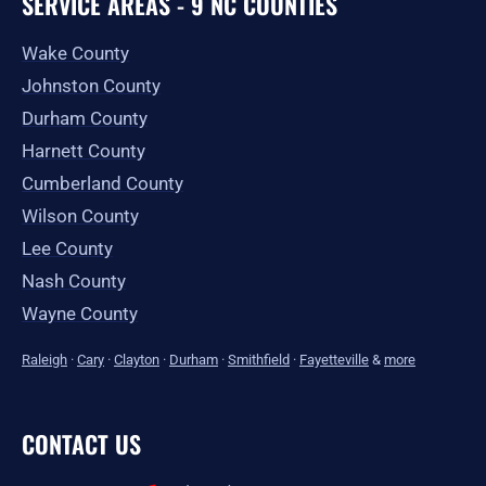
SERVICE AREAS - 9 NC COUNTIES
Wake County
Johnston County
Durham County
Harnett County
Cumberland County
Wilson County
Lee County
Nash County
Wayne County
Raleigh
·
Cary
·
Clayton
·
Durham
·
Smithfield
·
Fayetteville
&
more
CONTACT US