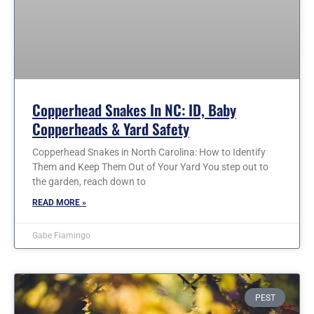
Copperhead Snakes In NC: ID, Baby
Copperheads & Yard Safety
Copperhead Snakes in North Carolina: How to Identify
Them and Keep Them Out of Your Yard You step out to
the garden, reach down to
READ MORE »
Gabe Fiamingo
PEST