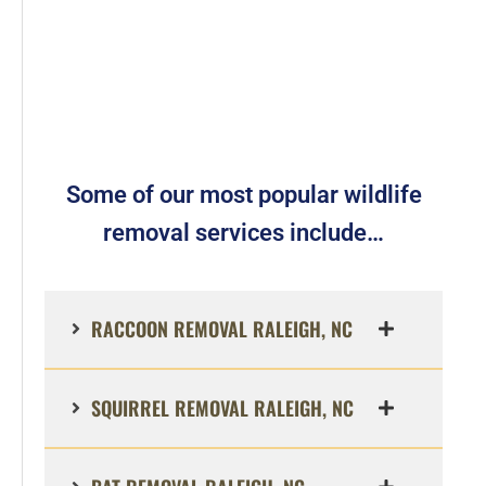
Some of our most popular wildlife
removal services include…
RACCOON REMOVAL RALEIGH, NC
SQUIRREL REMOVAL RALEIGH, NC