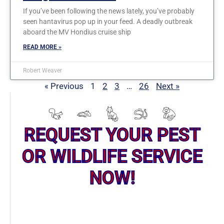
If you’ve been following the news lately, you’ve probably
seen hantavirus pop up in your feed. A deadly outbreak
aboard the MV Hondius cruise ship
READ MORE »
Robert Weaver
« Previous
1
2
3
…
26
Next »
REQUEST YOUR PEST
OR WILDLIFE SERVICE
NOW!