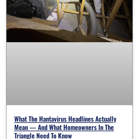
What The Hantavirus Headlines Actually
Mean — And What Homeowners In The
Triangle Need To Know