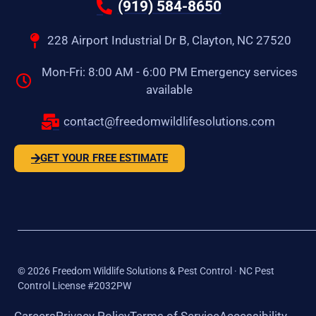
(919) 584-8650
228 Airport Industrial Dr B, Clayton, NC 27520
Mon-Fri: 8:00 AM - 6:00 PM Emergency services
available
contact@freedomwildlifesolutions.com
GET YOUR FREE ESTIMATE
©
2026
Freedom Wildlife Solutions & Pest Control · NC Pest
Control License #2032PW