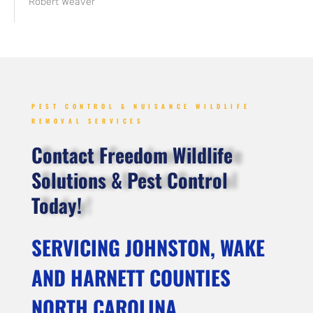
Robert Weaver
PEST CONTROL & NUISANCE WILDLIFE
REMOVAL SERVICES
Contact Freedom Wildlife
Solutions & Pest Control
Today!
SERVICING JOHNSTON, WAKE
AND HARNETT COUNTIES
NORTH CAROLINA