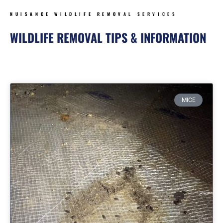
NUISANCE WILDLIFE REMOVAL SERVICES
WILDLIFE REMOVAL TIPS & INFORMATION
Page
Page
Page
Page
MICE