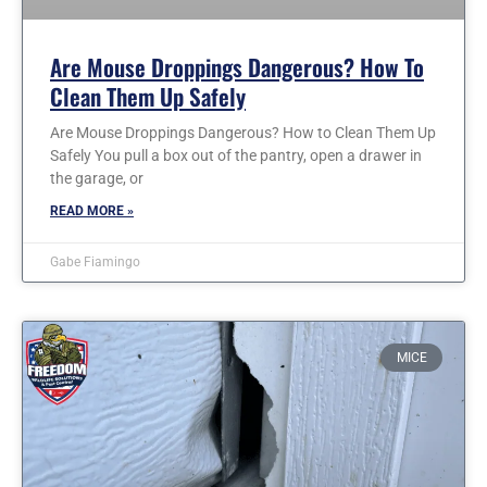
Are Mouse Droppings Dangerous? How To
Clean Them Up Safely
Are Mouse Droppings Dangerous? How to Clean Them Up
Safely You pull a box out of the pantry, open a drawer in
the garage, or
READ MORE »
Gabe Fiamingo
MICE