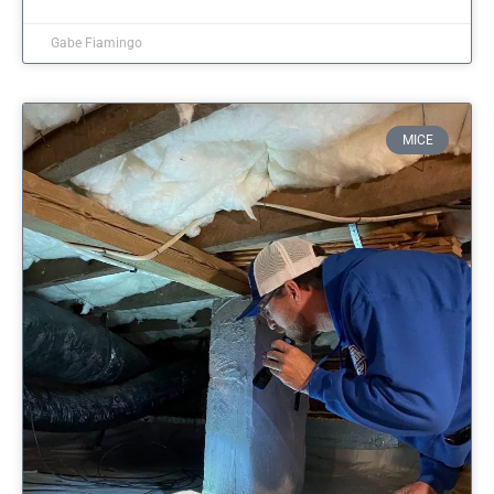
Gabe Fiamingo
MICE