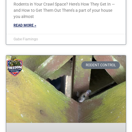
Rodents in Your Crawl Space? Here’s How They Get In —
and How to Get Them Out There’s a part of your house
you almost
READ MORE »
Gabe Fiamingo
RODENT CONTROL