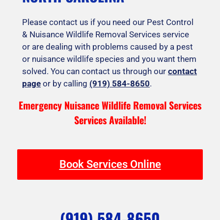
Please contact us if you need our Pest Control
& Nuisance Wildlife Removal Services service
or are dealing with problems caused by a pest
or nuisance wildlife species and you want them
solved. You can contact us through our
contact
page
or by calling
(919) 584-8650
.
Emergency Nuisance Wildlife Removal Services
Services Available!
Book Services Online
(919) 584-8650