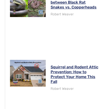
between Black Rat
Snakes vs. Copperheads
Robert Weaver
Squirrel and Rodent Attic
Prevention: How to
Protect Your Home This
Fall
Robert Weaver