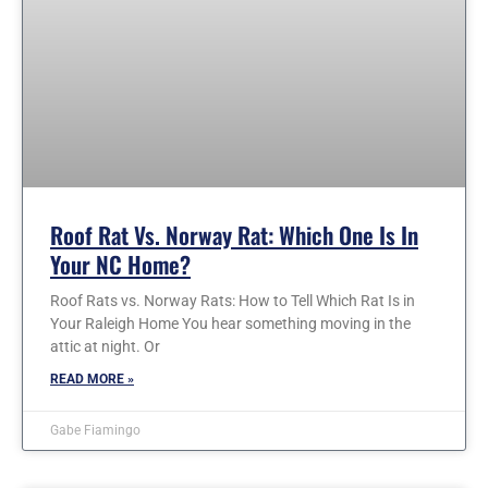
Roof Rat Vs. Norway Rat: Which One Is In
Your NC Home?
Roof Rats vs. Norway Rats: How to Tell Which Rat Is in
Your Raleigh Home You hear something moving in the
attic at night. Or
READ MORE »
Gabe Fiamingo