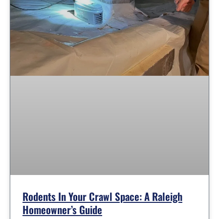
Rodents In Your Crawl Space: A Raleigh
Homeowner’s Guide