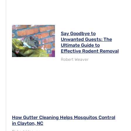
Say Goodbye to
Unwanted Guests: The
Ultimate Guide to
Effective Rodent Removal
Robert Weaver
How Gutter Cleaning Helps Mosquitos Control
in Clayton, NC