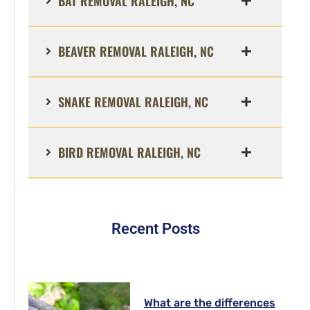
BAT REMOVAL RALEIGH, NC
BEAVER REMOVAL RALEIGH, NC
SNAKE REMOVAL RALEIGH, NC
BIRD REMOVAL RALEIGH, NC
Recent Posts
What are the differences