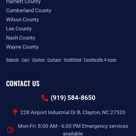
Harnett County
Cumberland County
Wilson County
Lee County
Nash County
Wayne County
Raleigh
·
Cary
·
Clayton
·
Durham
·
Smithfield
·
Fayetteville
&
more
CONTACT US
(919) 584-8650
228 Airport Industrial Dr B, Clayton, NC 27520
Mon-Fri: 8:00 AM - 6:00 PM Emergency services
available