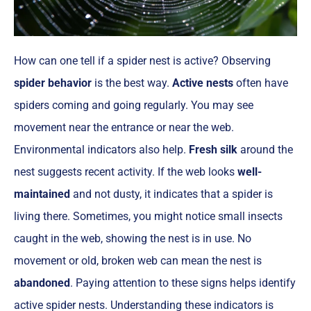
How can one tell if a spider nest is active? Observing
spider behavior
is the best way.
Active nests
often have
spiders coming and going regularly. You may see
movement near the entrance or near the web.
Environmental indicators also help.
Fresh silk
around the
nest suggests recent activity. If the web looks
well-
maintained
and not dusty, it indicates that a spider is
living there. Sometimes, you might notice small insects
caught in the web, showing the nest is in use. No
movement or old, broken web can mean the nest is
abandoned
. Paying attention to these signs helps identify
active spider nests. Understanding these indicators is