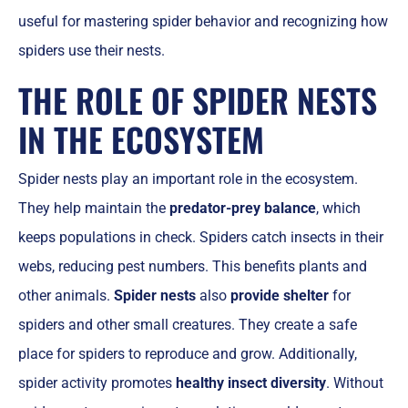
useful for mastering spider behavior and recognizing how
spiders use their nests.
THE ROLE OF SPIDER NESTS
IN THE ECOSYSTEM
Spider nests play an important role in the ecosystem.
They help maintain the
predator-prey balance
, which
keeps populations in check. Spiders catch insects in their
webs, reducing pest numbers. This benefits plants and
other animals.
Spider nests
also
provide shelter
for
spiders and other small creatures. They create a safe
place for spiders to reproduce and grow. Additionally,
spider activity promotes
healthy insect diversity
. Without