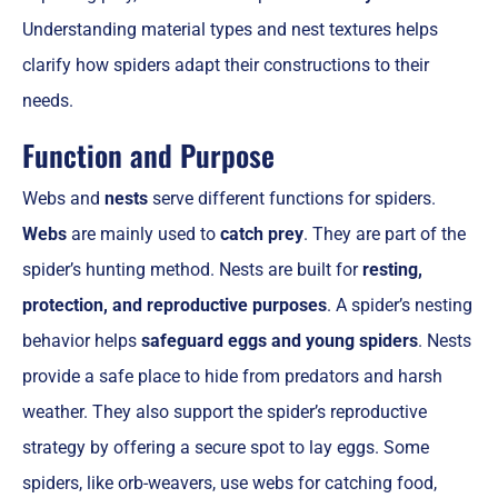
Understanding material types and nest textures helps
clarify how spiders adapt their constructions to their
needs.
Function and Purpose
Webs and
nests
serve different functions for spiders.
Webs
are mainly used to
catch prey
. They are part of the
spider’s hunting method. Nests are built for
resting,
protection, and reproductive purposes
. A spider’s nesting
behavior helps
safeguard eggs and young spiders
. Nests
provide a safe place to hide from predators and harsh
weather. They also support the spider’s reproductive
strategy by offering a secure spot to lay eggs. Some
spiders, like orb-weavers, use webs for catching food,