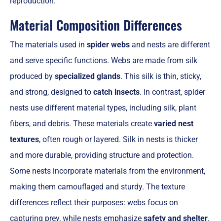
reproduction.
Material Composition Differences
The materials used in
spider webs
and nests are different
and serve specific functions. Webs are made from silk
produced by
specialized glands
. This silk is thin, sticky,
and strong, designed to
catch insects
. In contrast, spider
nests use different material types, including silk, plant
fibers, and debris. These materials create
varied nest
textures
, often rough or layered. Silk in nests is thicker
and more durable, providing structure and protection.
Some nests incorporate materials from the environment,
making them camouflaged and sturdy. The texture
differences reflect their purposes: webs focus on
capturing prey, while nests emphasize
safety and shelter
.