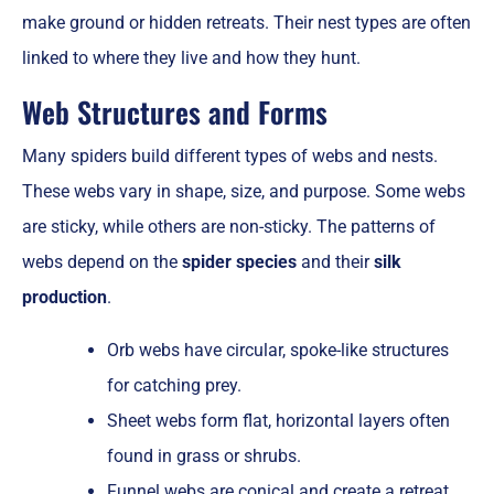
make ground or hidden retreats. Their nest types are often
linked to where they live and how they hunt.
Web Structures and Forms
Many spiders build different types of webs and nests.
These webs vary in shape, size, and purpose. Some webs
are sticky, while others are non-sticky. The patterns of
webs depend on the
spider species
and their
silk
production
.
Orb webs have circular, spoke-like structures
for catching prey.
Sheet webs form flat, horizontal layers often
found in grass or shrubs.
Funnel webs are conical and create a retreat