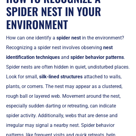
SPIDER NEST IN YOUR
ENVIRONMENT
How can one identify a
spider nest
in the environment?
Recognizing a spider nest involves observing
nest
identification techniques
and
spider behavior patterns
.
Spider nests are often hidden in quiet, undisturbed places.
Look for small,
silk-lined structures
attached to walls,
plants, or corners. The nest may appear as a clustered,
rough ball or layered web. Movement around the nest,
especially sudden darting or retreating, can indicate
spider activity. Additionally, webs that are dense and
irregular may signal a nearby nest. Spider behavior
patterns, like frequent visits and quick retreats, help