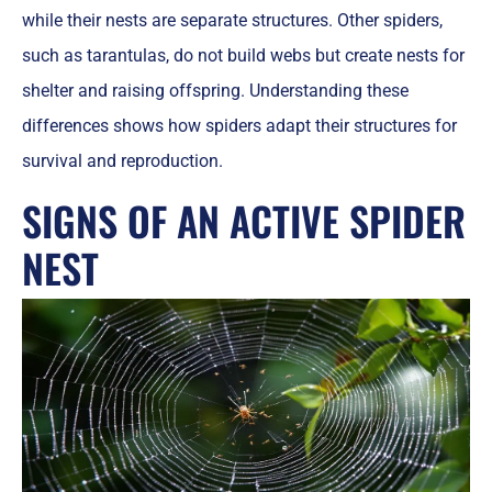
while their nests are separate structures. Other spiders,
such as tarantulas, do not build webs but create nests for
shelter and raising offspring. Understanding these
differences shows how spiders adapt their structures for
survival and reproduction.
SIGNS OF AN ACTIVE SPIDER
NEST