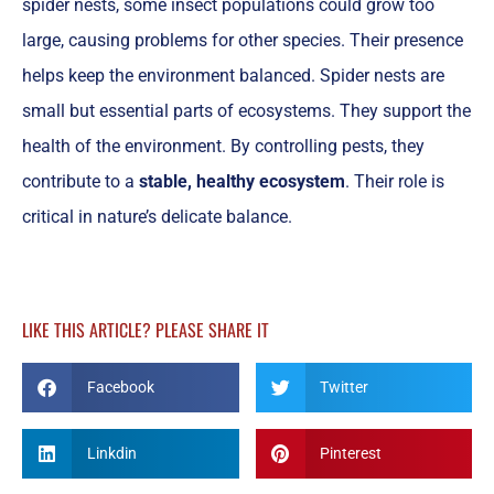
spider nests, some insect populations could grow too
large, causing problems for other species. Their presence
helps keep the environment balanced. Spider nests are
small but essential parts of ecosystems. They support the
health of the environment. By controlling pests, they
contribute to a
stable, healthy ecosystem
. Their role is
critical in nature’s delicate balance.
LIKE THIS ARTICLE? PLEASE SHARE IT
Facebook
Twitter
Linkdin
Pinterest