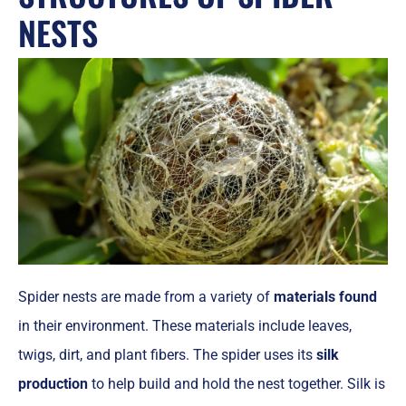
NESTS
Spider nests are made from a variety of
materials found
in their environment. These materials include leaves,
twigs, dirt, and plant fibers. The spider uses its
silk
production
to help build and hold the nest together. Silk is