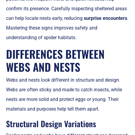
confirm its presence. Carefully inspecting sheltered areas
can help locate nests early, reducing
surprise encounters
.
Mastering these signs improves safety and
understanding of spider habitats.
DIFFERENCES BETWEEN
WEBS AND NESTS
Webs and nests look different in structure and design.
Webs are often sticky and made to catch insects, while
nests are more solid and protect eggs or young. Their
materials and purposes help tell them apart.
Structural Design Variations