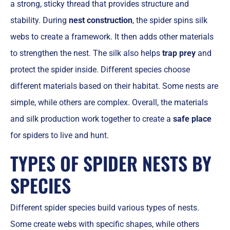
a strong, sticky thread that provides structure and
stability. During
nest construction
, the spider spins silk
webs to create a framework. It then adds other materials
to strengthen the nest. The silk also helps
trap prey
and
protect the spider inside. Different species choose
different materials based on their habitat. Some nests are
simple, while others are complex. Overall, the materials
and silk production work together to create a
safe place
for spiders to live and hunt.
TYPES OF SPIDER NESTS BY
SPECIES
Different spider species build various types of nests.
Some create webs with specific shapes, while others