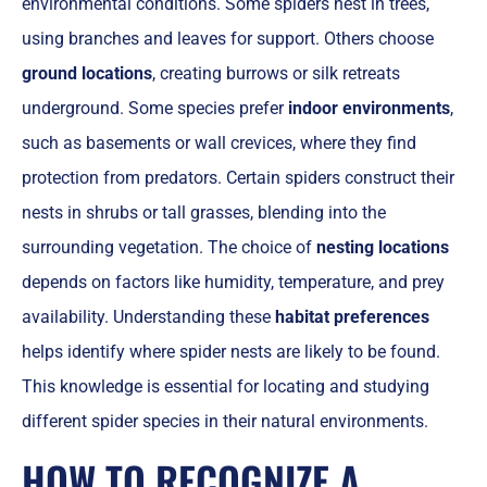
environmental conditions. Some spiders nest in trees,
using branches and leaves for support. Others choose
ground locations
, creating burrows or silk retreats
underground. Some species prefer
indoor environments
,
such as basements or wall crevices, where they find
protection from predators. Certain spiders construct their
nests in shrubs or tall grasses, blending into the
surrounding vegetation. The choice of
nesting locations
depends on factors like humidity, temperature, and prey
availability. Understanding these
habitat preferences
helps identify where spider nests are likely to be found.
This knowledge is essential for locating and studying
different spider species in their natural environments.
HOW TO RECOGNIZE A