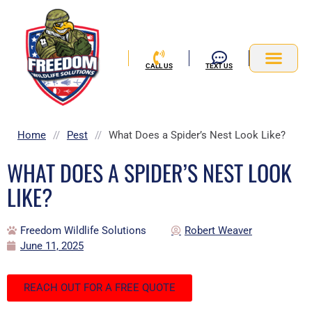
Skip
to
content
CALL US
TEXT US
Service Area
Home
//
Pest
//
What Does a Spider’s Nest Look Like?
WHAT DOES A SPIDER’S NEST LOOK
LIKE?
Freedom Wildlife Solutions
Robert Weaver
June 11, 2025
REACH OUT FOR A FREE QUOTE