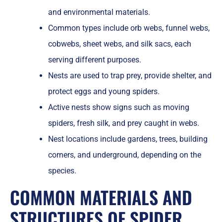
and environmental materials.
Common types include orb webs, funnel webs,
cobwebs, sheet webs, and silk sacs, each
serving different purposes.
Nests are used to trap prey, provide shelter, and
protect eggs and young spiders.
Active nests show signs such as moving
spiders, fresh silk, and prey caught in webs.
Nest locations include gardens, trees, building
corners, and underground, depending on the
species.
COMMON MATERIALS AND
STRUCTURES OF SPIDER