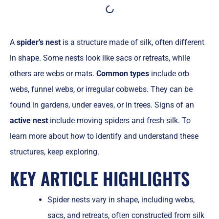
A
spider’s nest
is a structure made of silk, often different
in shape. Some nests look like sacs or retreats, while
others are webs or mats.
Common types
include orb
webs, funnel webs, or irregular cobwebs. They can be
found in gardens, under eaves, or in trees. Signs of an
active nest
include moving spiders and fresh silk. To
learn more about how to identify and understand these
structures, keep exploring.
KEY ARTICLE HIGHLIGHTS
Spider nests vary in shape, including webs,
sacs, and retreats, often constructed from silk