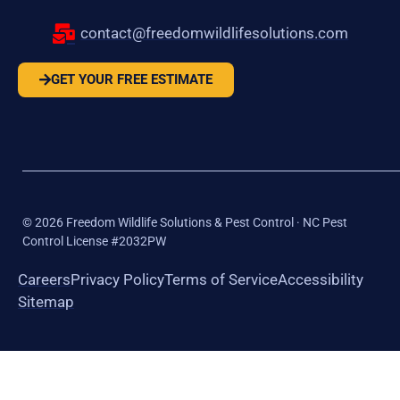
contact@freedomwildlifesolutions.com
GET YOUR FREE ESTIMATE
©
2026
Freedom Wildlife Solutions & Pest Control · NC Pest
Control License #2032PW
Careers
Privacy Policy
Terms of Service
Accessibility
Sitemap