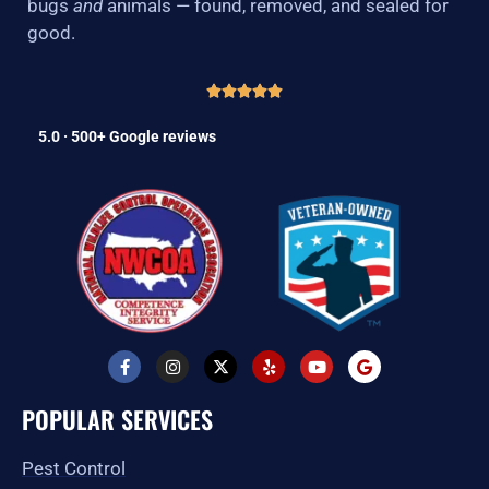
bugs
and
animals — found, removed, and sealed for
good.
5.0 · 500+ Google reviews
F
I
X
Y
Y
G
a
n
-
e
o
o
c
s
t
l
u
o
e
t
w
p
t
g
POPULAR SERVICES
b
a
i
u
l
o
g
t
b
e
o
r
t
e
Pest Control
k
a
e
-
m
r