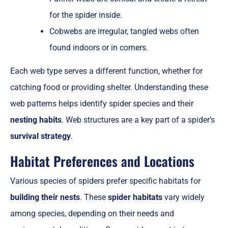
for the spider inside.
Cobwebs are irregular, tangled webs often
found indoors or in corners.
Each web type serves a different function, whether for
catching food or providing shelter. Understanding these
web patterns helps identify spider species and their
nesting habits
. Web structures are a key part of a spider’s
survival strategy
.
Habitat Preferences and Locations
Various species of spiders prefer specific habitats for
building their nests
. These
spider habitats
vary widely
among species, depending on their needs and