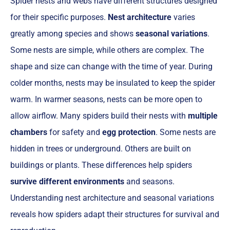
Spider nests and webs have different structures designed
for their specific purposes.
Nest architecture
varies
greatly among species and shows
seasonal variations
.
Some nests are simple, while others are complex. The
shape and size can change with the time of year. During
colder months, nests may be insulated to keep the spider
warm. In warmer seasons, nests can be more open to
allow airflow. Many spiders build their nests with
multiple
chambers
for safety and
egg protection
. Some nests are
hidden in trees or underground. Others are built on
buildings or plants. These differences help spiders
survive different environments
and seasons.
Understanding nest architecture and seasonal variations
reveals how spiders adapt their structures for survival and