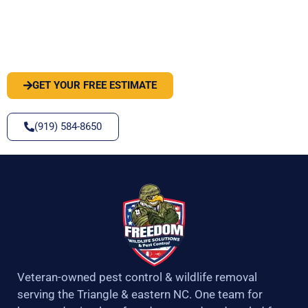
PEST OR WILDLIFE PROBLEM? LET'S
SOLVE IT
GET YOUR FREE ESTIMATE
(919) 584-8650
Veteran-owned pest control & wildlife removal
serving the Triangle & eastern NC. One team for