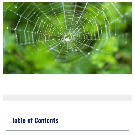
Table of Contents