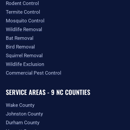
Rodent Control
f
Termite Control
Mosquito Control
Wildlife Removal
Bat Removal
Bird Removal
Squirrel Removal
Wildlife Exclusion
Commercial Pest Control
SERVICE AREAS - 9 NC COUNTIES
Wake County
Johnston County
Durham County