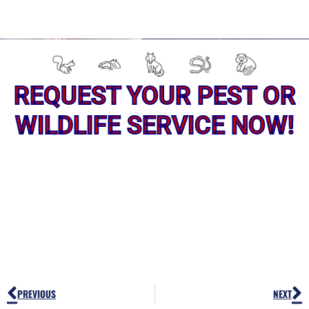
REQUEST YOUR PEST OR
WILDLIFE SERVICE NOW!
Prev
N
PREVIOUS
NEXT