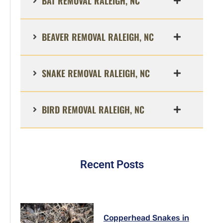
BAT REMOVAL RALEIGH, NC
BEAVER REMOVAL RALEIGH, NC
SNAKE REMOVAL RALEIGH, NC
BIRD REMOVAL RALEIGH, NC
Recent Posts
Copperhead Snakes in