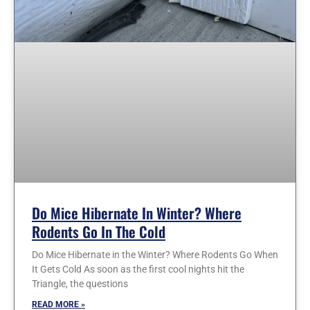
Do Mice Hibernate In Winter? Where
Rodents Go In The Cold
Do Mice Hibernate in the Winter? Where Rodents Go When
It Gets Cold As soon as the first cool nights hit the
Triangle, the questions
READ MORE »