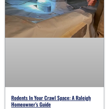
Rodents In Your Crawl Space: A Raleigh
Homeowner’s Guide