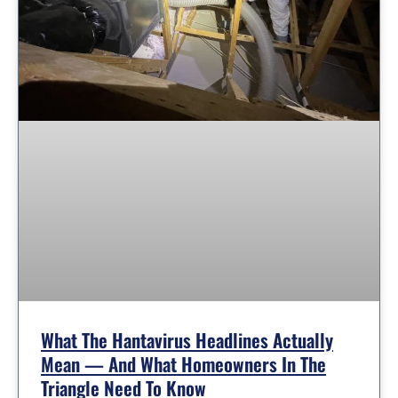
What The Hantavirus Headlines Actually
Mean — And What Homeowners In The
Triangle Need To Know