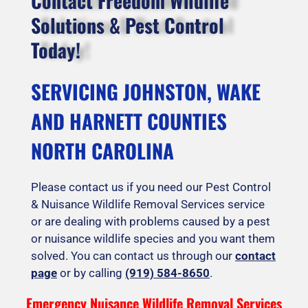
Contact Freedom Wildlife
Solutions & Pest Control
Today!
SERVICING JOHNSTON, WAKE
AND HARNETT COUNTIES
NORTH CAROLINA
Please contact us if you need our Pest Control
& Nuisance Wildlife Removal Services service
or are dealing with problems caused by a pest
or nuisance wildlife species and you want them
solved. You can contact us through our
contact
page
or by calling
(919) 584-8650
.
Emergency Nuisance Wildlife Removal Services