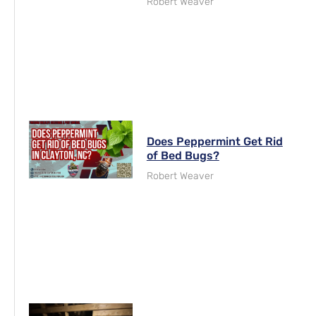
Robert Weaver
Does Peppermint Get Rid
of Bed Bugs?
Robert Weaver