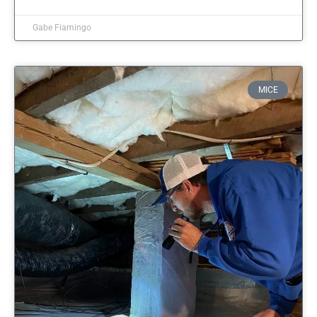
Gabe Fiamingo
MICE