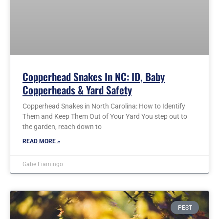
Copperhead Snakes In NC: ID, Baby
Copperheads & Yard Safety
Copperhead Snakes in North Carolina: How to Identify
Them and Keep Them Out of Your Yard You step out to
the garden, reach down to
READ MORE »
Gabe Fiamingo
PEST