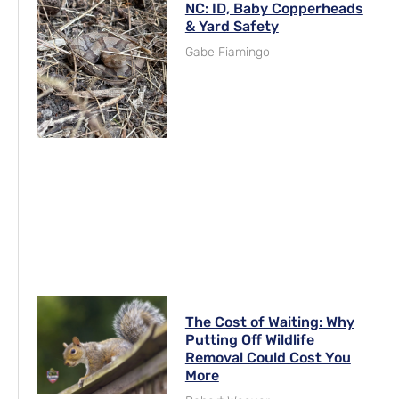
NC: ID, Baby Copperheads
& Yard Safety
Gabe Fiamingo
The Cost of Waiting: Why
Putting Off Wildlife
Removal Could Cost You
More