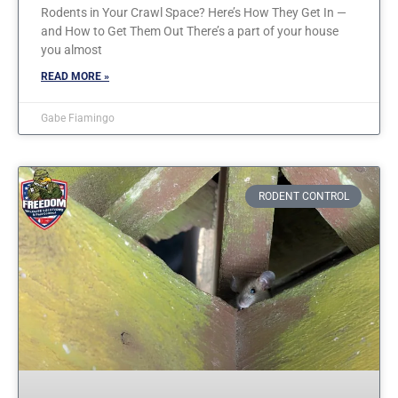
Rodents in Your Crawl Space? Here’s How They Get In —
and How to Get Them Out There’s a part of your house
you almost
READ MORE »
Gabe Fiamingo
RODENT CONTROL