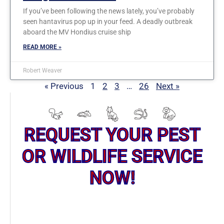
If you’ve been following the news lately, you’ve probably
seen hantavirus pop up in your feed. A deadly outbreak
aboard the MV Hondius cruise ship
READ MORE »
Robert Weaver
« Previous
1
2
3
…
26
Next »
REQUEST YOUR PEST
OR WILDLIFE SERVICE
NOW!