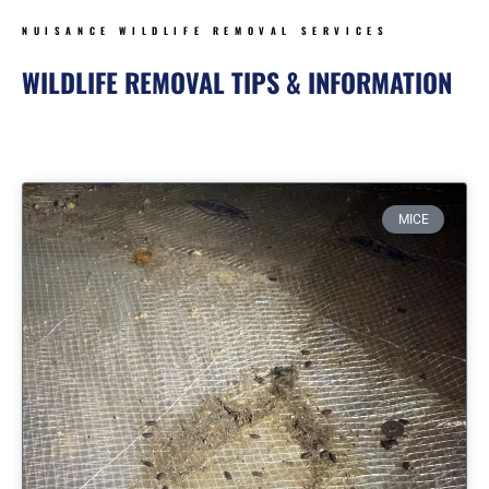
NUISANCE WILDLIFE REMOVAL SERVICES
WILDLIFE REMOVAL TIPS & INFORMATION
Page
Page
Page
Page
MICE