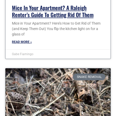
Mice In Your Apartment? A Raleigh
Renter’s Guide To Getting Rid Of Them
Mice in Your Apartment? Here’s How to Get Rid of Them
(and Keep Them Out) You flip the kitchen light on for a
glass of
READ MORE »
Gabe Fiamingo
SNAKE REMOVAL