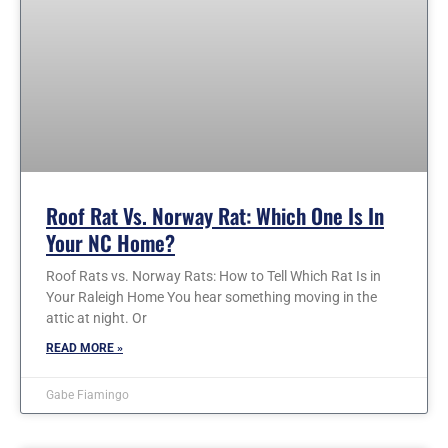
Roof Rat Vs. Norway Rat: Which One Is In
Your NC Home?
Roof Rats vs. Norway Rats: How to Tell Which Rat Is in
Your Raleigh Home You hear something moving in the
attic at night. Or
READ MORE »
Gabe Fiamingo