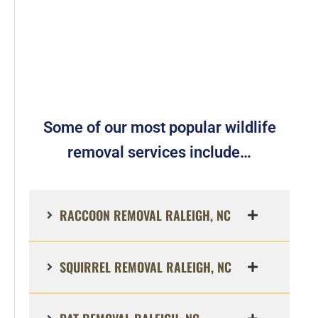
Some of our most popular wildlife
removal services include…
RACCOON REMOVAL RALEIGH, NC
SQUIRREL REMOVAL RALEIGH, NC