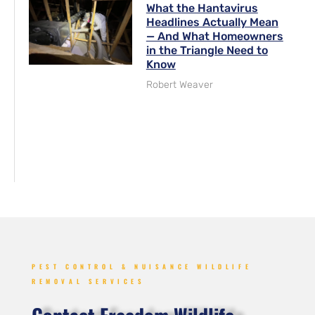
What the Hantavirus
Headlines Actually Mean
— And What Homeowners
in the Triangle Need to
Know
Robert Weaver
PEST CONTROL & NUISANCE WILDLIFE
REMOVAL SERVICES