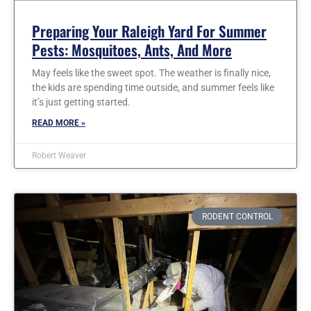
Preparing Your Raleigh Yard For Summer
Pests: Mosquitoes, Ants, And More
May feels like the sweet spot. The weather is finally nice,
the kids are spending time outside, and summer feels like
it’s just getting started.
READ MORE »
Robert Weaver
RODENT CONTROL