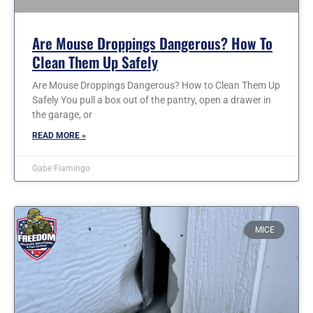
Are Mouse Droppings Dangerous? How To
Clean Them Up Safely
Are Mouse Droppings Dangerous? How to Clean Them Up
Safely You pull a box out of the pantry, open a drawer in
the garage, or
READ MORE »
Gabe Fiamingo
MICE