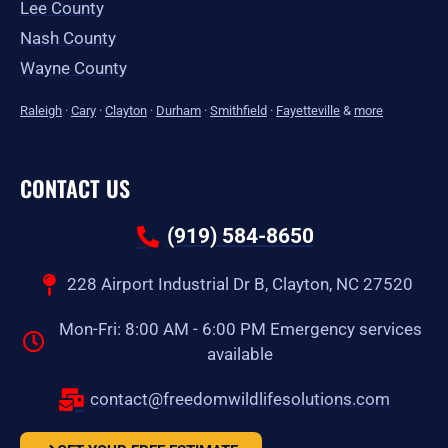
Lee County
Nash County
Wayne County
Raleigh
·
Cary
·
Clayton
·
Durham
·
Smithfield
·
Fayetteville
&
more
CONTACT US
(919) 584-8650
228 Airport Industrial Dr B, Clayton, NC 27520
Mon-Fri: 8:00 AM - 6:00 PM Emergency services
available
contact@freedomwildlifesolutions.com