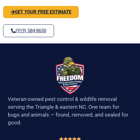
GET YOUR FREE ESTIMATE
(919) 584-8650
Veteran-owned pest control & wildlife removal
serving the Triangle & eastern NC. One team for
bugs
and
animals — found, removed, and sealed for
good.