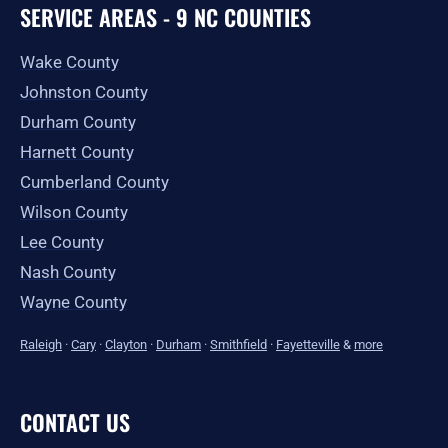
SERVICE AREAS - 9 NC COUNTIES
Wake County
Johnston County
Durham County
Harnett County
Cumberland County
Wilson County
Lee County
Nash County
Wayne County
Raleigh
·
Cary
·
Clayton
·
Durham
·
Smithfield
·
Fayetteville
&
more
CONTACT US