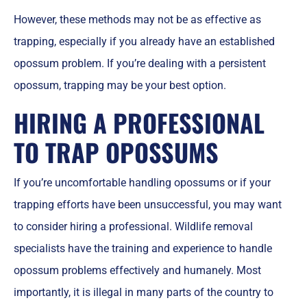
However, these methods may not be as effective as
trapping, especially if you already have an established
opossum problem. If you’re dealing with a persistent
opossum, trapping may be your best option.
HIRING A PROFESSIONAL
TO TRAP OPOSSUMS
If you’re uncomfortable handling opossums or if your
trapping efforts have been unsuccessful, you may want
to consider hiring a professional. Wildlife removal
specialists have the training and experience to handle
opossum problems effectively and humanely. Most
importantly, it is illegal in many parts of the country to