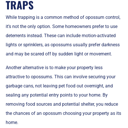
TRAPS
While trapping is a common method of opossum control,
it’s not the only option. Some homeowners prefer to use
deterrents instead. These can include motion-activated
lights or sprinklers, as opossums usually prefer darkness
and may be scared off by sudden light or movement.
Another alternative is to make your property less
attractive to opossums. This can involve securing your
garbage cans, not leaving pet food out overnight, and
sealing any potential entry points to your home. By
removing food sources and potential shelter, you reduce
the chances of an opossum choosing your property as its
home.