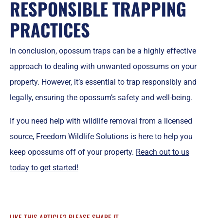
RESPONSIBLE TRAPPING
PRACTICES
In conclusion, opossum traps can be a highly effective
approach to dealing with unwanted opossums on your
property. However, it’s essential to trap responsibly and
legally, ensuring the opossum’s safety and well-being.
If you need help with wildlife removal from a licensed
source, Freedom Wildlife Solutions is here to help you
keep opossums off of your property.
Reach out to us
today to get started!
LIKE THIS ARTICLE? PLEASE SHARE IT