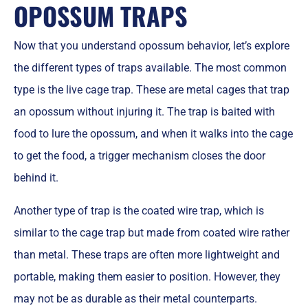
OPOSSUM TRAPS
Now that you understand opossum behavior, let’s explore
the different types of traps available. The most common
type is the live cage trap. These are metal cages that trap
an opossum without injuring it. The trap is baited with
food to lure the opossum, and when it walks into the cage
to get the food, a trigger mechanism closes the door
behind it.
Another type of trap is the coated wire trap, which is
similar to the cage trap but made from coated wire rather
than metal. These traps are often more lightweight and
portable, making them easier to position. However, they
may not be as durable as their metal counterparts.