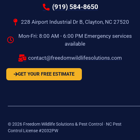
(919) 584-8650
228 Airport Industrial Dr B, Clayton, NC 27520
Mon-Fri: 8:00 AM - 6:00 PM Emergency services
available
contact@freedomwildlifesolutions.com
GET YOUR FREE ESTIMATE
©
2026
Freedom Wildlife Solutions & Pest Control · NC Pest
Control License #2032PW