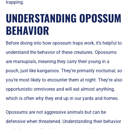
trapping.
UNDERSTANDING OPOSSUM
BEHAVIOR
Before diving into how opossum traps work, it’s helpful to
understand the behavior of these creatures. Opossums
are marsupials, meaning they carry their young in a
pouch, just like kangaroos. They’re primarily nocturnal, so
you’re most likely to encounter them at night. They’re also
opportunistic omnivores and will eat almost anything,
which is often why they end up in our yards and homes.
Opossums are not aggressive animals but can be
defensive when threatened. Understanding their behavior