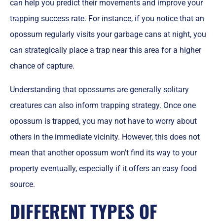
can help you predict their movements and improve your
trapping success rate. For instance, if you notice that an
opossum regularly visits your garbage cans at night, you
can strategically place a trap near this area for a higher
chance of capture.
Understanding that opossums are generally solitary
creatures can also inform trapping strategy. Once one
opossum is trapped, you may not have to worry about
others in the immediate vicinity. However, this does not
mean that another opossum won’t find its way to your
property eventually, especially if it offers an easy food
source.
DIFFERENT TYPES OF