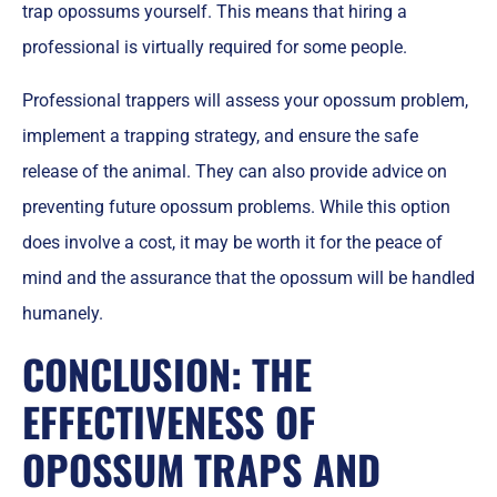
trap opossums yourself. This means that hiring a
professional is virtually required for some people.
Professional trappers will assess your opossum problem,
implement a trapping strategy, and ensure the safe
release of the animal. They can also provide advice on
preventing future opossum problems. While this option
does involve a cost, it may be worth it for the peace of
mind and the assurance that the opossum will be handled
humanely.
CONCLUSION: THE
EFFECTIVENESS OF
OPOSSUM TRAPS AND