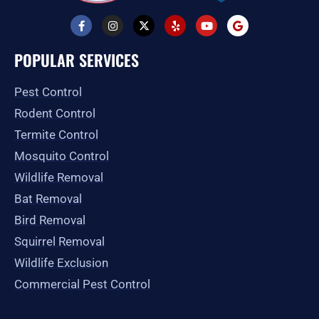
F
I
X
Y
Y
G
a
n
-
e
o
o
c
s
t
l
u
o
e
t
w
p
t
g
POPULAR SERVICES
b
a
i
u
l
o
g
t
b
e
o
r
t
e
Pest Control
k
a
e
-
m
r
Rodent Control
f
Termite Control
Mosquito Control
Wildlife Removal
Bat Removal
Bird Removal
Squirrel Removal
Wildlife Exclusion
Commercial Pest Control