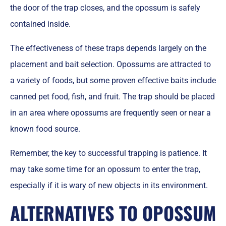
the door of the trap closes, and the opossum is safely
contained inside.
The effectiveness of these traps depends largely on the
placement and bait selection. Opossums are attracted to
a variety of foods, but some proven effective baits include
canned pet food, fish, and fruit. The trap should be placed
in an area where opossums are frequently seen or near a
known food source.
Remember, the key to successful trapping is patience. It
may take some time for an opossum to enter the trap,
especially if it is wary of new objects in its environment.
ALTERNATIVES TO OPOSSUM