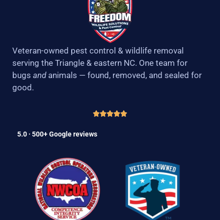
Veteran-owned pest control & wildlife removal
serving the Triangle & eastern NC. One team for
bugs
and
animals — found, removed, and sealed for
good.
5.0 · 500+ Google reviews