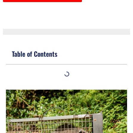
Table of Contents