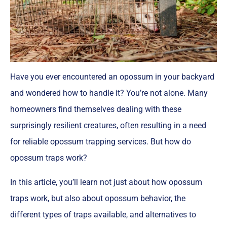
Have you ever encountered an opossum in your backyard
and wondered how to handle it? You’re not alone. Many
homeowners find themselves dealing with these
surprisingly resilient creatures, often resulting in a need
for reliable opossum trapping services. But how do
opossum traps work?
In this article, you’ll learn not just about how opossum
traps work, but also about opossum behavior, the
different types of traps available, and alternatives to