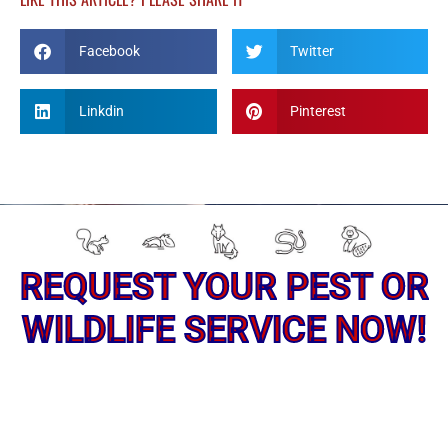
Facebook
Twitter
Linkdin
Pinterest
REQUEST YOUR PEST OR
WILDLIFE SERVICE NOW!