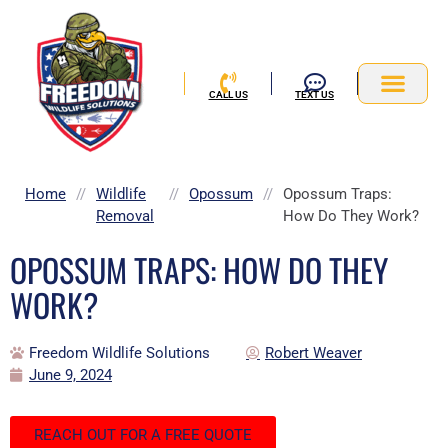
Skip
to
content
CALL US
TEXT US
Service Area
Home
//
Wildlife
//
Opossum
//
Opossum Traps:
Removal
How Do They Work?
OPOSSUM TRAPS: HOW DO THEY
WORK?
Freedom Wildlife Solutions
Robert Weaver
June 9, 2024
REACH OUT FOR A FREE QUOTE