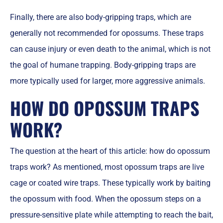
Finally, there are also body-gripping traps, which are
generally not recommended for opossums. These traps
can cause injury or even death to the animal, which is not
the goal of humane trapping. Body-gripping traps are
more typically used for larger, more aggressive animals.
HOW DO OPOSSUM TRAPS
WORK?
The question at the heart of this article: how do opossum
traps work? As mentioned, most opossum traps are live
cage or coated wire traps. These typically work by baiting
the opossum with food. When the opossum steps on a
pressure-sensitive plate while attempting to reach the bait,