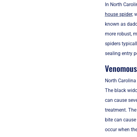
In North Carol
house spider
, 
known as daddy
more robust, mi
spiders typica
sealing entry p
Venomous 
North Carolina
The black wido
can cause seve
treatment. Th
bite can cause 
occur when they