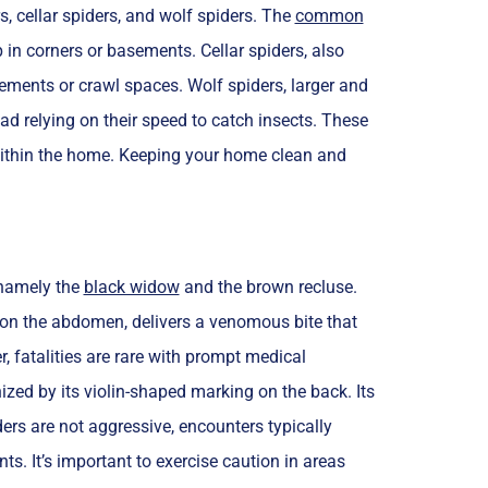
, cellar spiders, and wolf spiders. The
common
 in corners or basements. Cellar spiders, also
ements or crawl spaces. Wolf spiders, larger and
ad relying on their speed to catch insects. These
within the home. Keeping your home clean and
 namely the
black widow
and the brown recluse.
 on the abdomen, delivers a venomous bite that
fatalities are rare with prompt medical
ized by its violin-shaped marking on the back. Its
ers are not aggressive, encounters typically
s. It’s important to exercise caution in areas