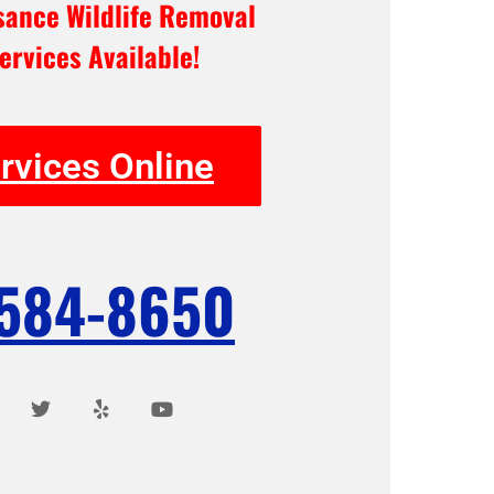
ance Wildlife Removal
ervices Available!
rvices Online
 584-8650
T
Y
Y
w
e
o
i
l
u
t
p
t
t
u
e
b