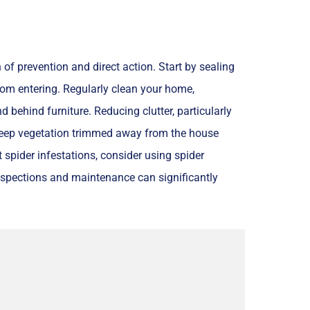
of prevention and direct action. Start by sealing
om entering. Regularly clean your home,
behind furniture. Reducing clutter, particularly
, keep vegetation trimmed away from the house
 spider infestations, consider using spider
nspections and maintenance can significantly