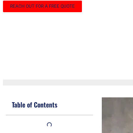
REACH OUT FOR A FREE QUOTE
Table of Contents