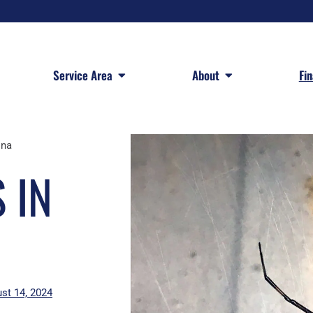
 Services
Open Service Area
Open About
Service Area
About
Fi
ina
 IN
st 14, 2024