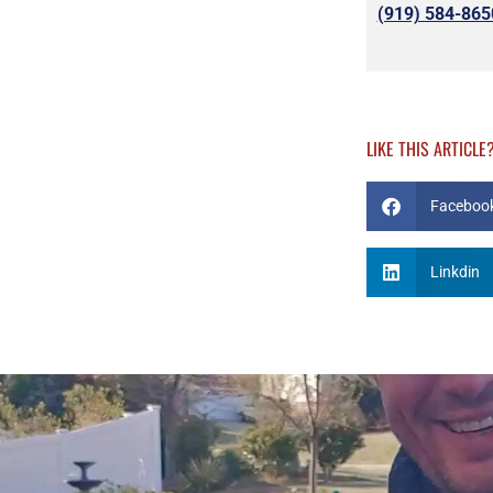
(919) 584-865
LIKE THIS ARTICLE
Faceboo
Linkdin