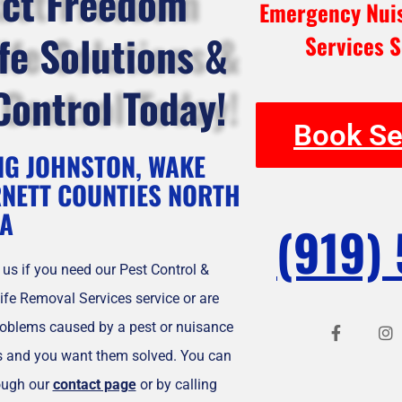
ct Freedom
Emergency Nuis
ife Solutions &
Services S
Control Today!
Book Se
NG JOHNSTON, WAKE
NETT COUNTIES NORTH
A
(919)
 us if you need our Pest Control &
ife Removal Services service or are
F
I
a
n
roblems caused by a pest or nuisance
c
s
e
t
es and you want them solved. You can
b
a
ough our
contact page
or by calling
o
g