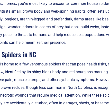
ina homes, you’re most likely to encounter common house spiders
with its small, brown body and web-spinning habits, often sets up
 longlegs, are thin-legged and prefer dark, damp areas like bas
ght wander indoors in search of prey but don’t build webs, inste
lly pose no threat to humans and help reduce pest populations 
oints can help minimize their presence.
Spiders in NC
 is home to a few venomous spiders that can pose health risks,
w, identified by its shiny black body and red hourglass marking
re pain, muscle cramps, and other systemic symptoms. However, 
e
brown recluse
, though less common in North Carolina, is recogn
necrotic wounds that require medical attention. While these spid
 are accidentally disturbed, often in garages, sheds, or basement