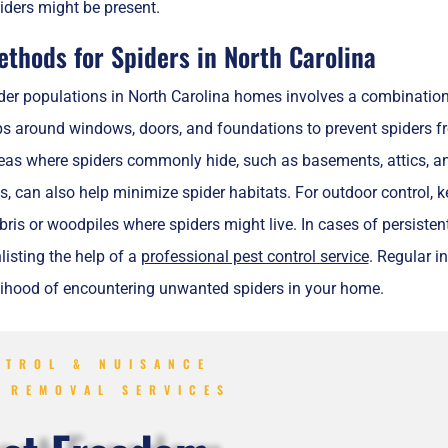
iders might be present.
ethods for Spiders in North Carolina
der populations in North Carolina homes involves a combination 
s around windows, doors, and foundations to prevent spiders fr
eas where spiders commonly hide, such as basements, attics, and 
as, can also help minimize spider habitats. For outdoor control
is or woodpiles where spiders might live. In cases of persistent
nlisting the help of a
professional pest control service
. Regular i
elihood of encountering unwanted spiders in your home.
NTROL & NUISANCE
E REMOVAL SERVICES