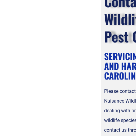
Conta
Wildl
Pest 
SERVICI
AND HAR
CAROLIN
Please contact
Nuisance Wildl
dealing with p
wildlife speci
contact us thr