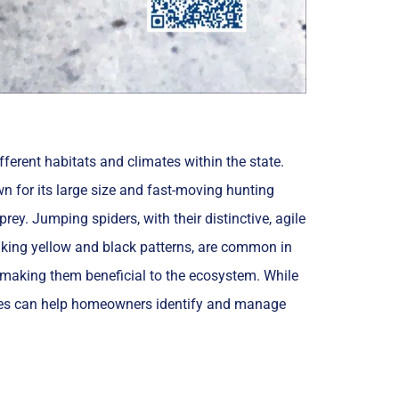
fferent habitats and climates within the state.
wn for its large size and fast-moving hunting
rey. Jumping spiders, with their distinctive, agile
triking yellow and black patterns, are common in
s, making them beneficial to the ecosystem. While
ecies can help homeowners identify and manage