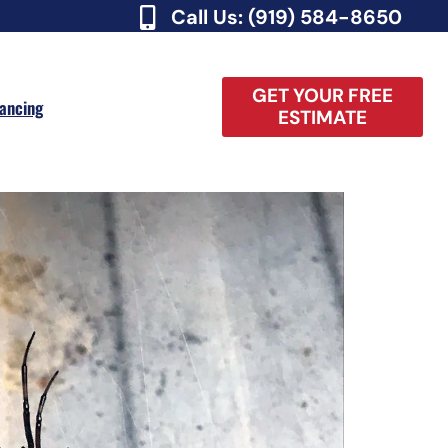
Call Us: (919) 584-8650
GET YOUR FREE
nancing
ESTIMATE