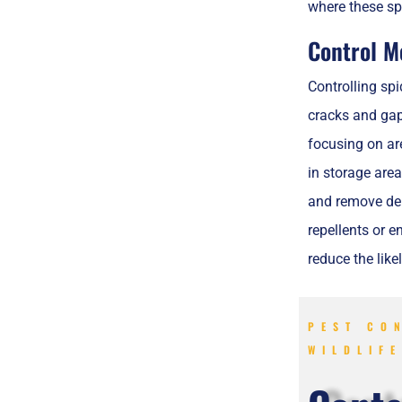
where these sp
Control M
Controlling spi
cracks and gap
focusing on ar
in storage are
and remove debr
repellents or e
reduce the lik
PEST CO
WILDLIF