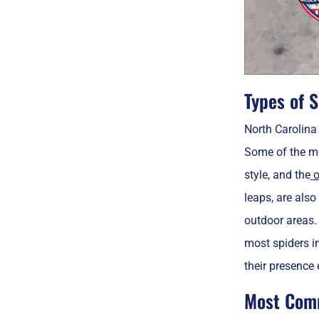
Types of S
North Carolina 
Some of the m
style, and the
o
leaps, are also
outdoor areas. 
most spiders i
their presence e
Most Comm