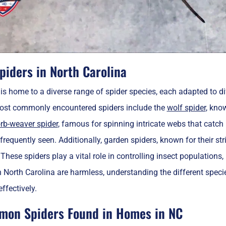
piders in North Carolina
is home to a diverse range of spider species, each adapted to di
ost commonly encountered spiders include the
wolf spider
, kno
rb-weaver spider
, famous for spinning intricate webs that catch p
 frequently seen. Additionally, garden spiders, known for their s
These spiders play a vital role in controlling insect population
n North Carolina are harmless, understanding the different sp
ffectively.
on Spiders Found in Homes in NC