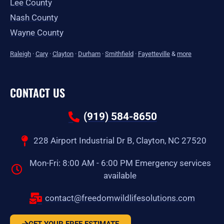
Lee County
Nash County
Wayne County
Raleigh
·
Cary
·
Clayton
·
Durham
·
Smithfield
·
Fayetteville
&
more
CONTACT US
(919) 584-8650
228 Airport Industrial Dr B, Clayton, NC 27520
Mon-Fri: 8:00 AM - 6:00 PM Emergency services
available
contact@freedomwildlifesolutions.com