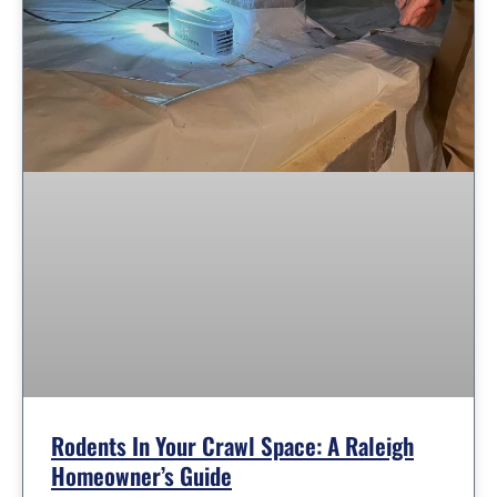
Rodents In Your Crawl Space: A Raleigh
Homeowner’s Guide