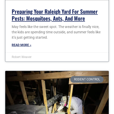
Preparing Your Raleigh Yard For Summer
Pests: Mosquitoes, Ants, And More
May feels like the sweet spot. The weather is finally nice,
the kids are spending time outside, and summer feels like
it’s just getting started.
READ MORE »
Robert Weaver
RODENT CONTROL