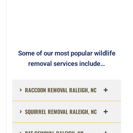
Some of our most popular wildlife
removal services include…
RACCOON REMOVAL RALEIGH, NC
SQUIRREL REMOVAL RALEIGH, NC