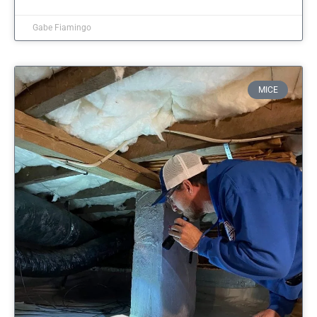
Gabe Fiamingo
MICE