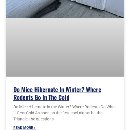
Do Mice Hibernate In Winter? Where
Rodents Go In The Cold
Do Mice Hibernate in the Winter? Where Rodents Go When
It Gets Cold As soon as the first cool nights hit the
Triangle, the questions
READ MORE »