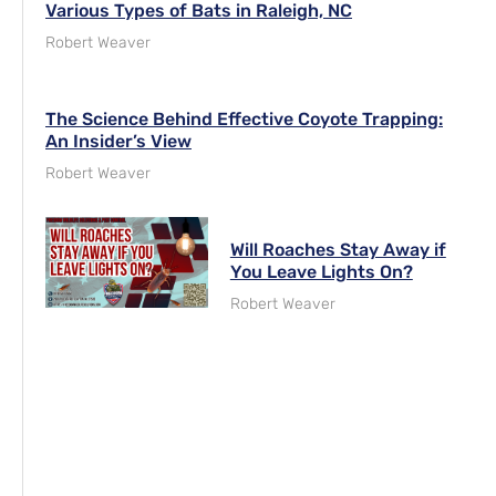
Various Types of Bats in Raleigh, NC
Robert Weaver
The Science Behind Effective Coyote Trapping:
An Insider’s View
Robert Weaver
Will Roaches Stay Away if
You Leave Lights On?
Robert Weaver