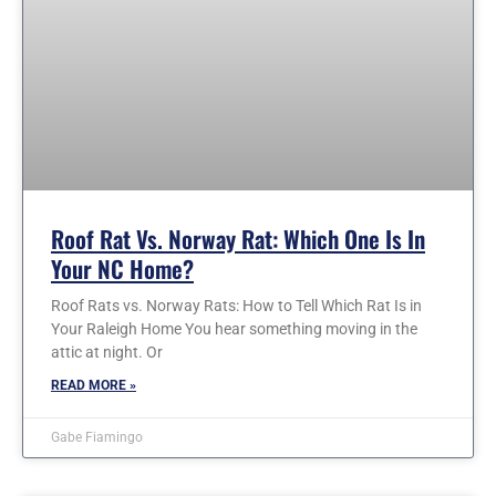
Roof Rat Vs. Norway Rat: Which One Is In
Your NC Home?
Roof Rats vs. Norway Rats: How to Tell Which Rat Is in
Your Raleigh Home You hear something moving in the
attic at night. Or
READ MORE »
Gabe Fiamingo