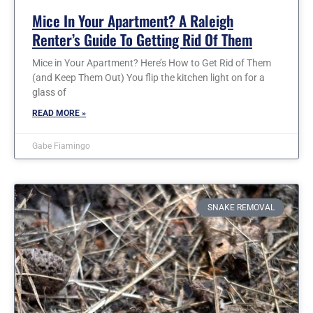
Mice In Your Apartment? A Raleigh
Renter’s Guide To Getting Rid Of Them
Mice in Your Apartment? Here’s How to Get Rid of Them
(and Keep Them Out) You flip the kitchen light on for a
glass of
READ MORE »
Gabe Fiamingo
SNAKE REMOVAL