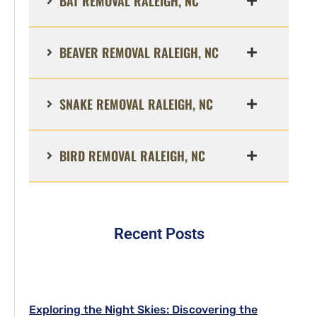
BAT REMOVAL RALEIGH, NC
BEAVER REMOVAL RALEIGH, NC
SNAKE REMOVAL RALEIGH, NC
BIRD REMOVAL RALEIGH, NC
Recent Posts
Exploring the Night Skies: Discovering the