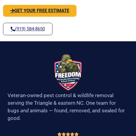
GET YOUR FREE ESTIMATE
(919) 584-8650
Veteran-owned pest control & wildlife removal
serving the Triangle & eastern NC. One team for
bugs
and
animals — found, removed, and sealed for
good.