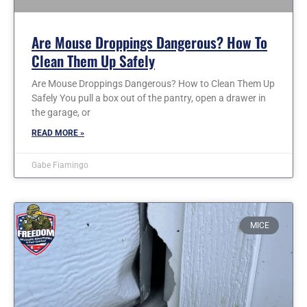
Are Mouse Droppings Dangerous? How To
Clean Them Up Safely
Are Mouse Droppings Dangerous? How to Clean Them Up
Safely You pull a box out of the pantry, open a drawer in
the garage, or
READ MORE »
Gabe Fiamingo
MICE