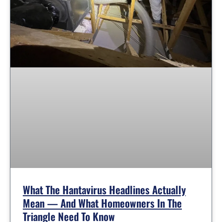
What The Hantavirus Headlines Actually
Mean — And What Homeowners In The
Triangle Need To Know