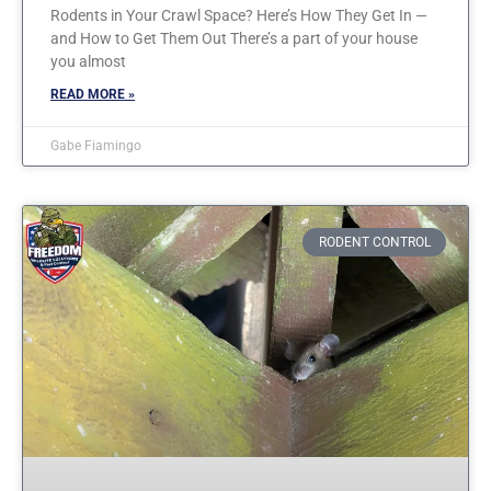
Rodents in Your Crawl Space? Here’s How They Get In —
and How to Get Them Out There’s a part of your house
you almost
READ MORE »
Gabe Fiamingo
RODENT CONTROL