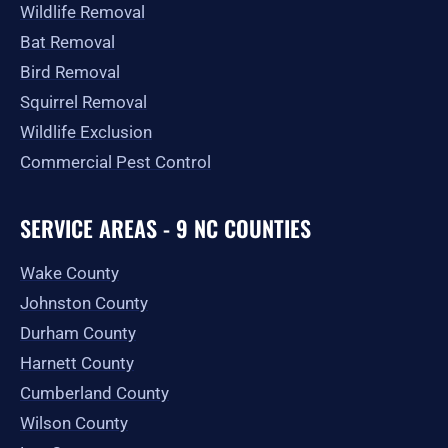
Wildlife Removal
Bat Removal
Bird Removal
Squirrel Removal
Wildlife Exclusion
Commercial Pest Control
SERVICE AREAS - 9 NC COUNTIES
Wake County
Johnston County
Durham County
Harnett County
Cumberland County
Wilson County