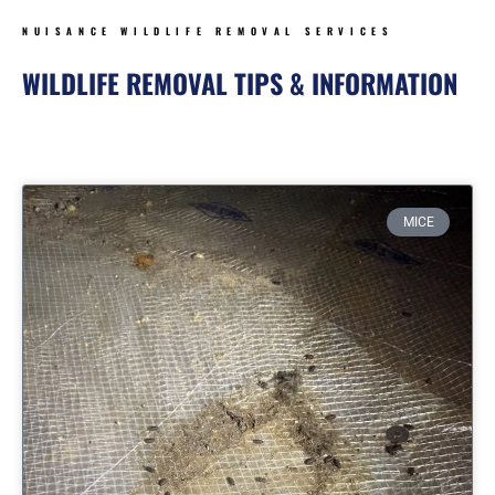
NUISANCE WILDLIFE REMOVAL SERVICES
WILDLIFE REMOVAL TIPS & INFORMATION
Page
Page
Page
Page
MICE