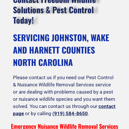
Solutions & Pest Control
Today!
SERVICING JOHNSTON, WAKE
AND HARNETT COUNTIES
NORTH CAROLINA
Please contact us if you need our Pest Control
& Nuisance Wildlife Removal Services service
or are dealing with problems caused by a pest
or nuisance wildlife species and you want them
solved. You can contact us through our
contact
page
or by calling
(919) 584-8650
.
Emergency Nuisance Wildlife Removal Services