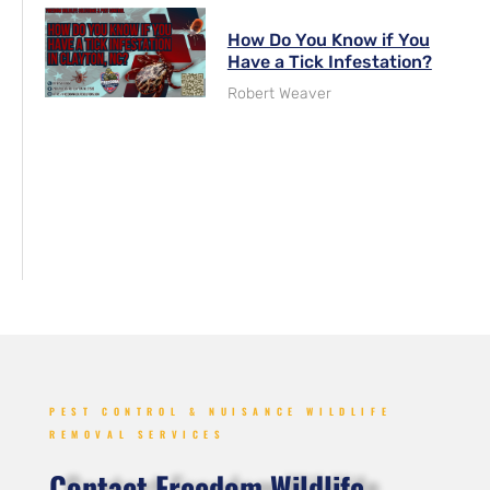
How Do You Know if You
Have a Tick Infestation?
Robert Weaver
PEST CONTROL & NUISANCE WILDLIFE
REMOVAL SERVICES
Contact Freedom Wildlife