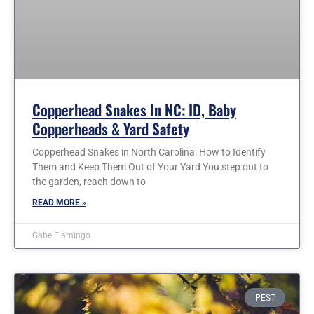
Copperhead Snakes In NC: ID, Baby
Copperheads & Yard Safety
Copperhead Snakes in North Carolina: How to Identify
Them and Keep Them Out of Your Yard You step out to
the garden, reach down to
READ MORE »
Gabe Fiamingo
PEST