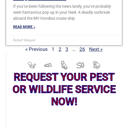
If you’ve been following the news lately, you’ve probably
seen hantavirus pop up in your feed. A deadly outbreak
aboard the MV Hondius cruise ship
READ MORE »
Robert Weaver
« Previous
1
2
3
…
26
Next »
REQUEST YOUR PEST
OR WILDLIFE SERVICE
NOW!