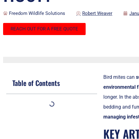
Freedom Wildlife Solutions
Robert Weaver
Janu
REACH OUT FOR A FREE QUOTE
Bird mites can
s
Table of Contents
environmental f
longer. In the ab
bedding and furn
managing infest
KEY AR