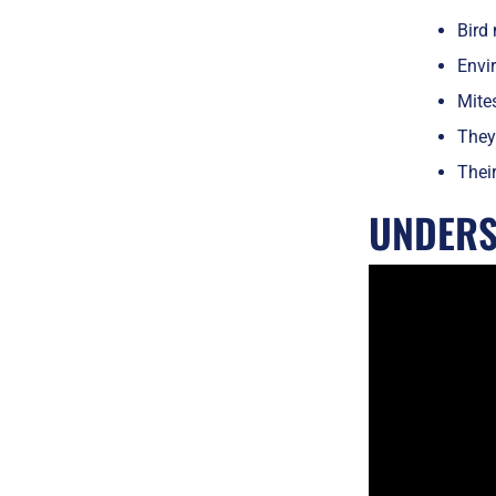
Bird 
Envir
Mite
They
Their
UNDERS