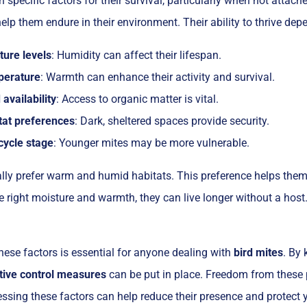
n specific factors for their survival, particularly when not attac
elp them endure in their environment. Their ability to thrive de
ture levels
: Humidity can affect their lifespan.
erature
: Warmth can enhance their activity and survival.
availability
: Access to organic matter is vital.
tat preferences
: Dark, sheltered spaces provide security.
cycle stage
: Younger mites may be more vulnerable.
ally prefer warm and humid habitats. This preference helps them
he right moisture and warmth, they can live longer without a host
ese factors is essential for anyone dealing with
bird mites
. By
tive control measures
can be put in place. Freedom from these 
ssing these factors can help reduce their presence and protect 