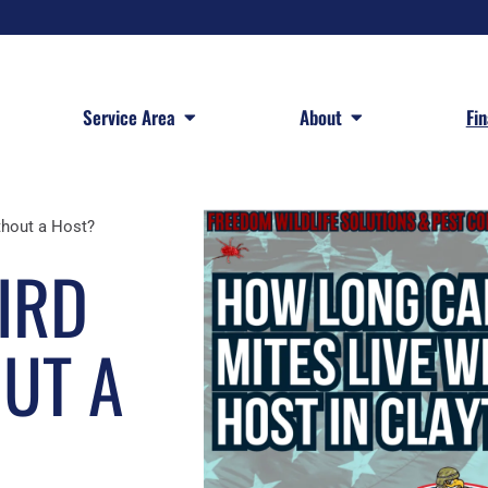
 Services
Open Service Area
Open About
Service Area
About
Fi
thout a Host?
IRD
OUT A