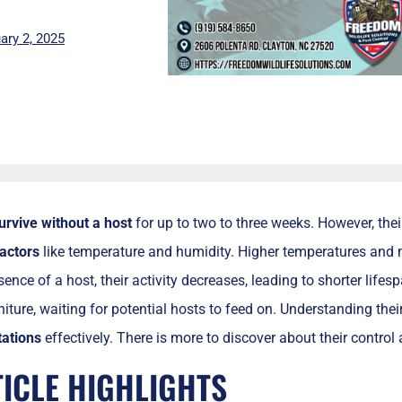
ary 2, 2025
urvive without a host
for up to two to three weeks. However, thei
actors
like temperature and humidity. Higher temperatures and m
sence of a host, their activity decreases, leading to shorter life
iture, waiting for potential hosts to feed on. Understanding thei
ations
effectively. There is more to discover about their control 
TICLE HIGHLIGHTS