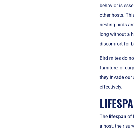
behavior is esse
other hosts. Thi
nesting birds ar
long without a h
discomfort for b
Bird mites do no
furniture, or ca
they invade our
effectively.
LIFESPA
The
lifespan
of
a host, their sur