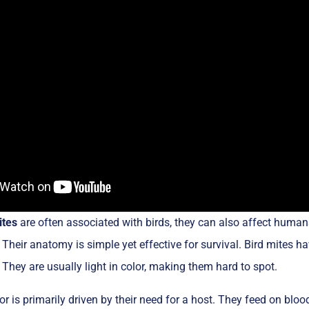
ites
are often associated with birds, they can also affect huma
 Their anatomy is simple yet effective for survival. Bird mites h
 They are usually light in color, making them hard to spot.
or is primarily driven by their need for a host. They feed on bloo