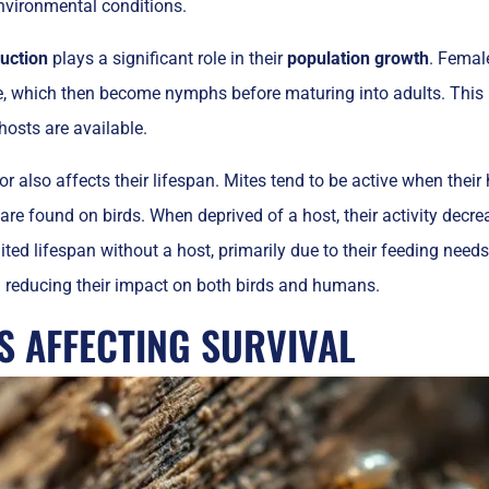
nvironmental conditions.
uction
plays a significant role in their
population growth
. Femal
e, which then become nymphs before maturing into adults. This 
osts are available.
or also affects their lifespan. Mites tend to be active when thei
are found on birds. When deprived of a host, their activity decrea
ited lifespan without a host, primarily due to their feeding need
reducing their impact on both birds and humans.
S AFFECTING SURVIVAL