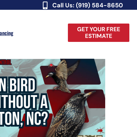
Call Us: (919) 584-8650
GET YOUR FREE
nancing
ESTIMATE