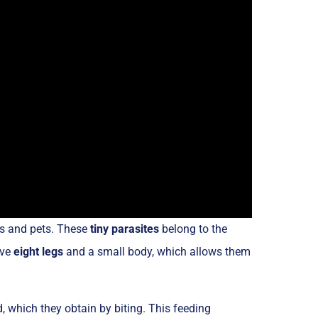
ns and pets. These
tiny parasites
belong to the
ave
eight legs
and a small body, which allows them
d, which they obtain by biting. This feeding