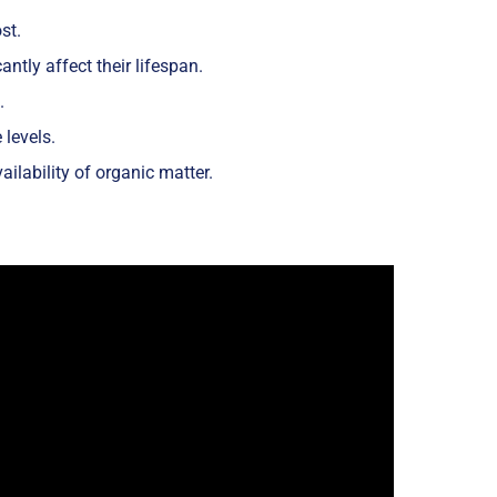
st.
ntly affect their lifespan.
.
levels.
ailability of organic matter.