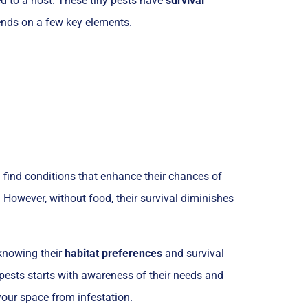
hed to a host. These tiny pests have
survival
pends on a few key elements.
 find conditions that enhance their chances of
. However, without food, their survival diminishes
 knowing their
habitat preferences
and survival
pests starts with awareness of their needs and
your space from infestation.