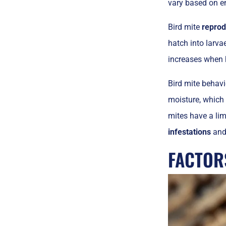
vary based on e
Bird mite
reprod
hatch into larva
increases when h
Bird mite behavi
moisture, which 
mites have a lim
infestations
and 
FACTOR