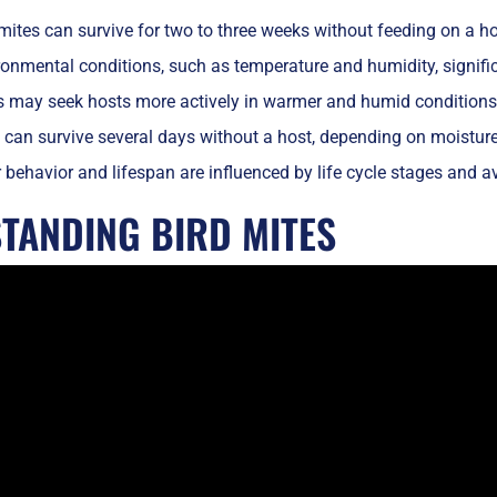
mites can survive for two to three weeks without feeding on a ho
onmental conditions, such as temperature and humidity, significa
s may seek hosts more actively in warmer and humid conditions
 can survive several days without a host, depending on moisture 
 behavior and lifespan are influenced by life cycle stages and av
TANDING BIRD MITES