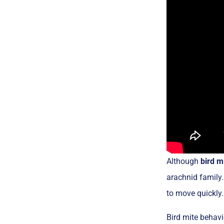
Although
bird m
arachnid family.
to move quickly.
Bird mite behavi