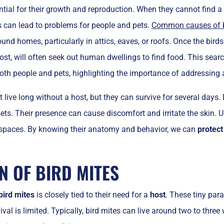
ntial for their growth and reproduction. When they cannot find 
s can lead to problems for people and pets.
Common causes of bi
ound homes, particularly in attics, eaves, or roofs. Once the bird
ost, will often seek out human dwellings to find food. This search
oth people and pets, highlighting the importance of addressing an
t live long without a host, but they can survive for several days.
rpets. Their presence can cause discomfort and irritate the skin.
 spaces. By knowing their anatomy and behavior, we can
protect
N OF BIRD MITES
bird mites
is closely tied to their need for a
host
. These tiny para
vival is limited. Typically, bird mites can live around two to thr