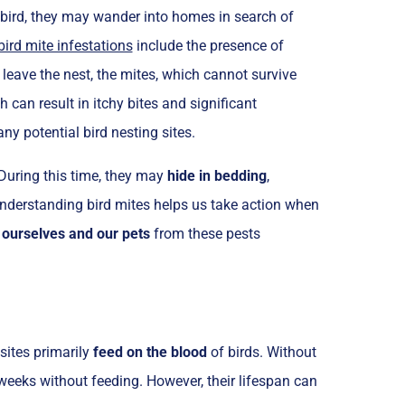
a bird, they may wander into homes in search of
rd mite infestations
include the presence of
s leave the nest, the mites, which cannot survive
 can result in itchy bites and significant
y potential bird nesting sites.
 During this time, they may
hide in bedding
,
 Understanding bird mites helps us take action when
 ourselves and our pets
from these pests
sites primarily
feed on the blood
of birds. Without
ee weeks without feeding. However, their lifespan can