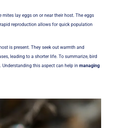
e mites lay eggs on or near their host. The eggs
rapid reproduction allows for quick population
r host is present. They seek out warmth and
ses, leading to a shorter life. To summarize, bird
s. Understanding this aspect can help in
managing