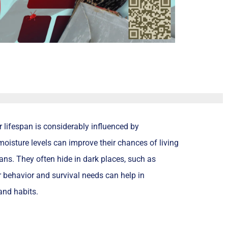
r lifespan is considerably influenced by
oisture levels can improve their chances of living
spans. They often hide in dark places, such as
r behavior and survival needs can help in
and habits.