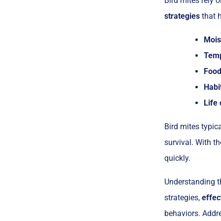
Bird mites rely o
strategies
that h
Mois
Temp
Food 
Habi
Life 
Bird mites typic
survival. With t
quickly.
Understanding th
strategies,
effec
behaviors. Addre