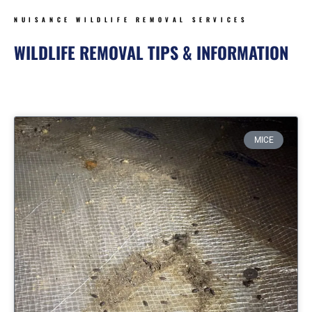
NUISANCE WILDLIFE REMOVAL SERVICES
WILDLIFE REMOVAL TIPS & INFORMATION
Page
Page
Page
Page
MICE