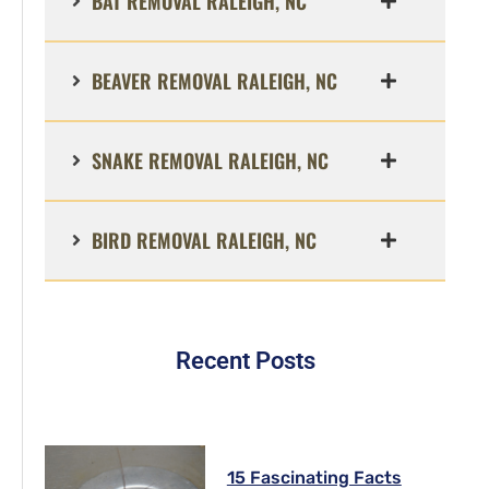
BAT REMOVAL RALEIGH, NC
BEAVER REMOVAL RALEIGH, NC
SNAKE REMOVAL RALEIGH, NC
BIRD REMOVAL RALEIGH, NC
Recent Posts
15 Fascinating Facts