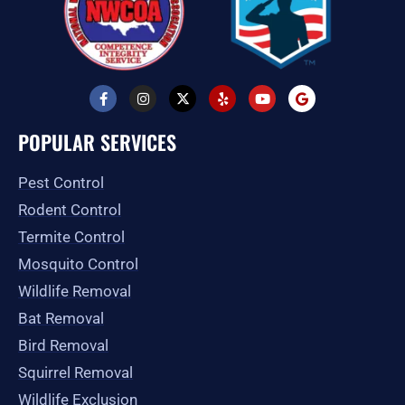
F
I
X
Y
Y
G
a
n
-
e
o
o
c
s
t
l
u
o
e
t
w
p
t
g
POPULAR SERVICES
b
a
i
u
l
o
g
t
b
e
o
r
t
e
Pest Control
k
a
e
-
m
r
Rodent Control
f
Termite Control
Mosquito Control
Wildlife Removal
Bat Removal
Bird Removal
Squirrel Removal
Wildlife Exclusion