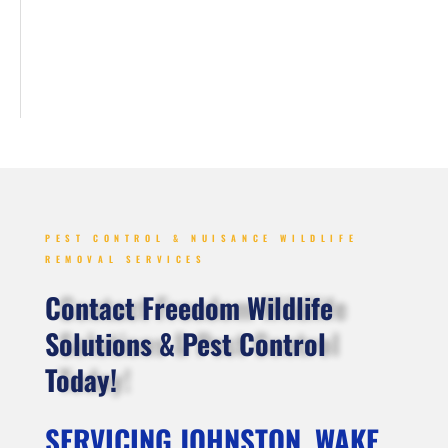
PEST CONTROL & NUISANCE WILDLIFE
REMOVAL SERVICES
Contact Freedom Wildlife
Solutions & Pest Control
Today!
SERVICING JOHNSTON, WAKE