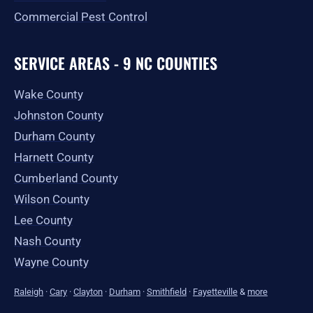
Commercial Pest Control
SERVICE AREAS - 9 NC COUNTIES
Wake County
Johnston County
Durham County
Harnett County
Cumberland County
Wilson County
Lee County
Nash County
Wayne County
Raleigh
·
Cary
·
Clayton
·
Durham
·
Smithfield
·
Fayetteville
&
more