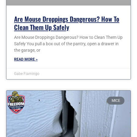
Are Mouse Droppings Dangerous? How To
Clean Them Up Safely
Are Mouse Droppings Dangerous? How to Clean Them Up
Safely You pull a box out of the pantry, open a drawer in
the garage, or
READ MORE »
Gabe Fiamingo
MICE