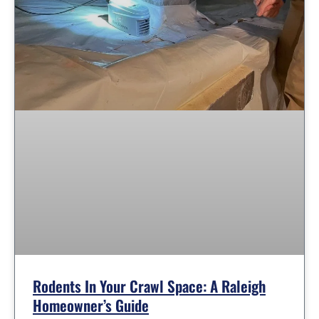
Rodents In Your Crawl Space: A Raleigh
Homeowner’s Guide