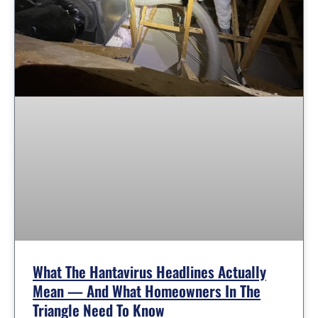
What The Hantavirus Headlines Actually
Mean — And What Homeowners In The
Triangle Need To Know