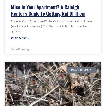
Mice In Your Apartment? A Raleigh
Renter’s Guide To Getting Rid Of Them
Mice in Your Apartment? Here’s How to Get Rid of Them
(and Keep Them Out) You flip the kitchen light on for a
glass of
READ MORE »
Gabe Fiamingo
SNAKE REMOVAL