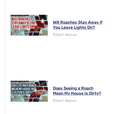
Will Roaches Stay Away if
You Leave Lights On?
Robert Weaver
Does Seeing a Roach
Mean My House Is Dirty?
Robert Weaver