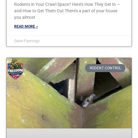
Rodents in Your Crawl Space? Here’s How They Get In —
and How to Get Them Out There’s a part of your house
you almost
READ MORE »
Gabe Fiamingo
RODENT CONTROL