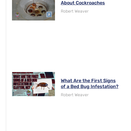
About Cockroaches
Robert Weaver
What Are the First Signs
of a Bed Bug Infestation?
Robert Weaver