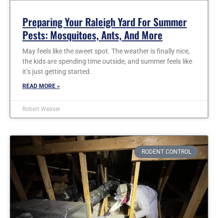
Preparing Your Raleigh Yard For Summer
Pests: Mosquitoes, Ants, And More
May feels like the sweet spot. The weather is finally nice,
the kids are spending time outside, and summer feels like
it’s just getting started.
READ MORE »
Robert Weaver
RODENT CONTROL