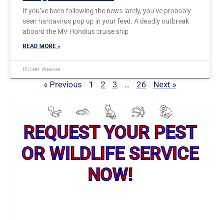
If you’ve been following the news lately, you’ve probably
seen hantavirus pop up in your feed. A deadly outbreak
aboard the MV Hondius cruise ship
READ MORE »
Robert Weaver
« Previous
1
2
3
…
26
Next »
REQUEST YOUR PEST
OR WILDLIFE SERVICE
NOW!