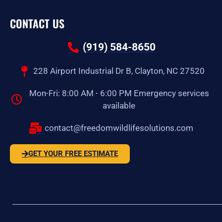
CONTACT US
(919) 584-8650
228 Airport Industrial Dr B, Clayton, NC 27520
Mon-Fri: 8:00 AM - 6:00 PM Emergency services
available
contact@freedomwildlifesolutions.com
GET YOUR FREE ESTIMATE