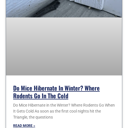
Do Mice Hibernate In Winter? Where
Rodents Go In The Cold
Do Mice Hibernate in the Winter? Where Rodents Go When
It Gets Cold As soon as the first cool nights hit the
Triangle, the questions
READ MORE »