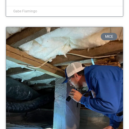
Gabe Fiamingo
MICE