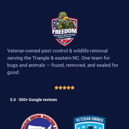
Veteran-owned pest control & wildlife removal
serving the Triangle & eastern NC. One team for
bugs
and
animals — found, removed, and sealed for
good.
5.0 · 500+ Google reviews