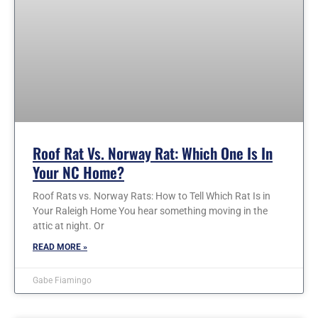
Roof Rat Vs. Norway Rat: Which One Is In
Your NC Home?
Roof Rats vs. Norway Rats: How to Tell Which Rat Is in
Your Raleigh Home You hear something moving in the
attic at night. Or
READ MORE »
Gabe Fiamingo