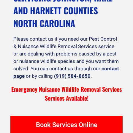
AND HARNETT COUNTIES
NORTH CAROLINA
Please contact us if you need our Pest Control
& Nuisance Wildlife Removal Services service
or are dealing with problems caused by a pest
or nuisance wildlife species and you want them
solved. You can contact us through our
contact
page
or by calling
(919) 584-8650
.
Emergency Nuisance Wildlife Removal Services
Services Available!
Book Services Online