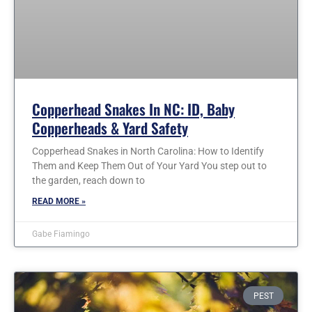
Copperhead Snakes In NC: ID, Baby
Copperheads & Yard Safety
Copperhead Snakes in North Carolina: How to Identify
Them and Keep Them Out of Your Yard You step out to
the garden, reach down to
READ MORE »
Gabe Fiamingo
PEST