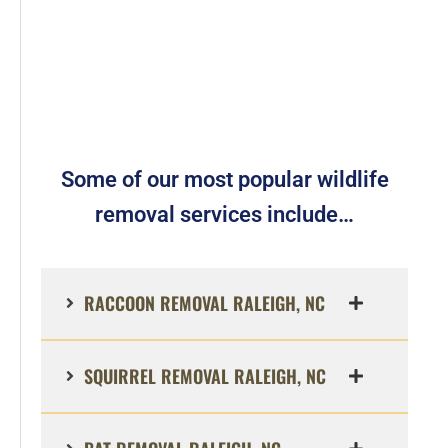
Some of our most popular wildlife
removal services include…
RACCOON REMOVAL RALEIGH, NC
SQUIRREL REMOVAL RALEIGH, NC