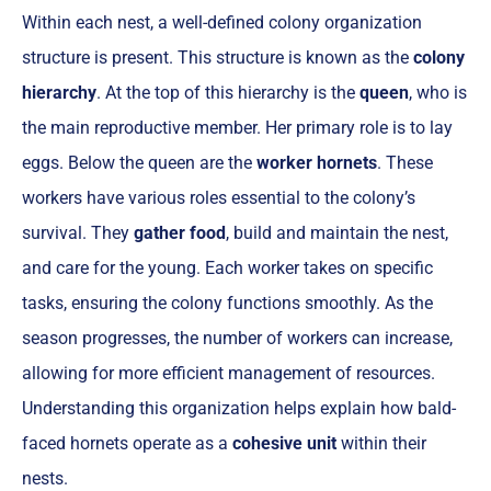
Within each nest, a well-defined colony organization
structure is present. This structure is known as the
colony
hierarchy
. At the top of this hierarchy is the
queen
, who is
the main reproductive member. Her primary role is to lay
eggs. Below the queen are the
worker hornets
. These
workers have various roles essential to the colony’s
survival. They
gather food
, build and maintain the nest,
and care for the young. Each worker takes on specific
tasks, ensuring the colony functions smoothly. As the
season progresses, the number of workers can increase,
allowing for more efficient management of resources.
Understanding this organization helps explain how bald-
faced hornets operate as a
cohesive unit
within their
nests.