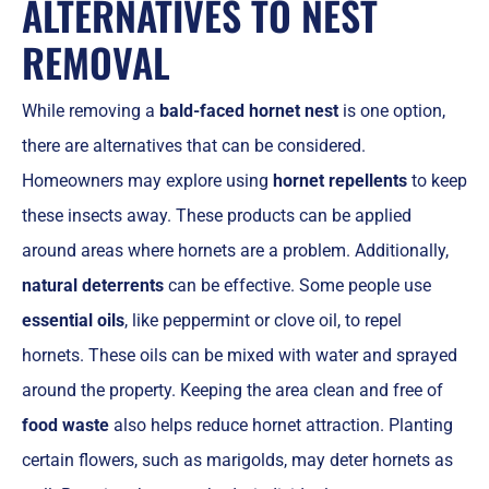
ALTERNATIVES TO NEST
REMOVAL
While removing a
bald-faced hornet nest
is one option,
there are alternatives that can be considered.
Homeowners may explore using
hornet repellents
to keep
these insects away. These products can be applied
around areas where hornets are a problem. Additionally,
natural deterrents
can be effective. Some people use
essential oils
, like peppermint or clove oil, to repel
hornets. These oils can be mixed with water and sprayed
around the property. Keeping the area clean and free of
food waste
also helps reduce hornet attraction. Planting
certain flowers, such as marigolds, may deter hornets as