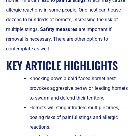
home. This can lead to
painful stings
, which may cause
allergic reactions in some people. One nest can house
dozens to hundreds of hornets, increasing the risk of
multiple stings.
Safety measures
are important if
removal is necessary. There are other options to
contemplate as well.
KEY ARTICLE HIGHLIGHTS
Knocking down a bald-faced hornet nest
provokes aggressive behavior, leading hornets
to swarm and defend their territory.
Hornets will sting intruders multiple times,
posing risks of painful stings and allergic
reactions.