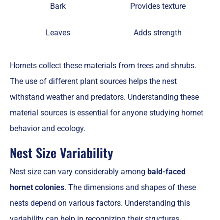
Bark
Provides texture
Leaves
Adds strength
Hornets collect these materials from trees and shrubs.
The use of different plant sources helps the nest
withstand weather and predators. Understanding these
material sources is essential for anyone studying hornet
behavior and ecology.
Nest Size Variability
Nest size can vary considerably among
bald-faced
hornet colonies
. The dimensions and shapes of these
nests depend on various factors. Understanding this
variability can help in recognizing their structures.