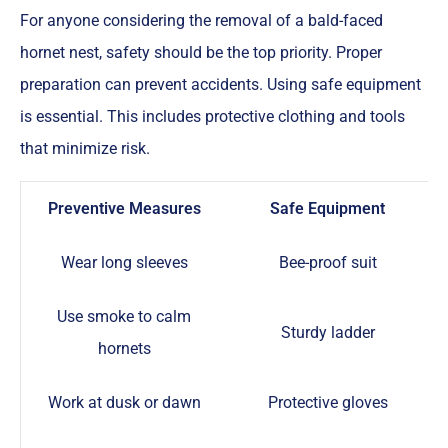
For anyone considering the removal of a bald-faced
hornet nest, safety should be the top priority. Proper
preparation can prevent accidents. Using safe equipment
is essential. This includes protective clothing and tools
that minimize risk.
Preventive Measures
Safe Equipment
Wear long sleeves
Bee-proof suit
Use smoke to calm
Sturdy ladder
hornets
Work at dusk or dawn
Protective gloves