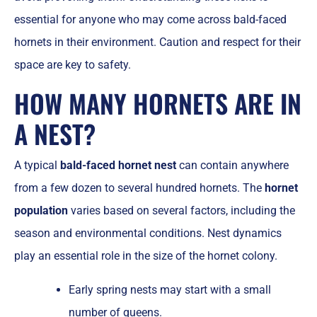
essential for anyone who may come across bald-faced
hornets in their environment. Caution and respect for their
space are key to safety.
HOW MANY HORNETS ARE IN
A NEST?
A typical
bald-faced hornet nest
can contain anywhere
from a few dozen to several hundred hornets. The
hornet
population
varies based on several factors, including the
season and environmental conditions. Nest dynamics
play an essential role in the size of the hornet colony.
Early spring nests may start with a small
number of queens.