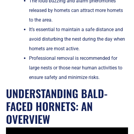
The loud buzzing and alarm pheromones
released by hornets can attract more hornets
to the area.
It’s essential to maintain a safe distance and
avoid disturbing the nest during the day when
hornets are most active.
Professional removal is recommended for
large nests or those near human activities to
ensure safety and minimize risks.
UNDERSTANDING BALD-
FACED HORNETS: AN
OVERVIEW