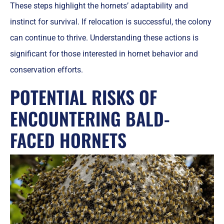
These steps highlight the hornets’ adaptability and
instinct for survival. If relocation is successful, the colony
can continue to thrive. Understanding these actions is
significant for those interested in hornet behavior and
conservation efforts.
POTENTIAL RISKS OF
ENCOUNTERING BALD-
FACED HORNETS