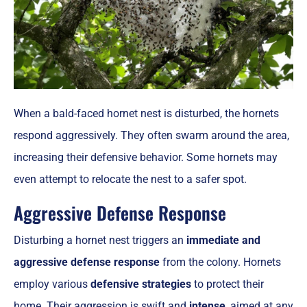
When a bald-faced hornet nest is disturbed, the hornets
respond aggressively. They often swarm around the area,
increasing their defensive behavior. Some hornets may
even attempt to relocate the nest to a safer spot.
Aggressive Defense Response
Disturbing a hornet nest triggers an
immediate and
aggressive defense response
from the colony. Hornets
employ various
defensive strategies
to protect their
home. Their aggression is swift and
intense
, aimed at any