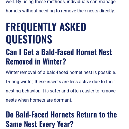
well. By using these methods, individuals can manage
hornets without needing to remove their nests directly.
FREQUENTLY ASKED
QUESTIONS
Can I Get a Bald-Faced Hornet Nest
Removed in Winter?
Winter removal of a bald-faced hornet nest is possible.
During winter, these insects are less active due to their
nesting behavior. It is safer and often easier to remove
nests when hornets are dormant.
Do Bald-Faced Hornets Return to the
Same Nest Every Year?