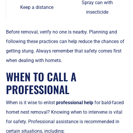
Spray can with
Keep a distance
insecticide
Before removal, verify no one is nearby. Planning and
following these practices can help reduce the chances of
getting stung. Always remember that safety comes first
when dealing with hornets.
WHEN TO CALL A
PROFESSIONAL
When is it wise to enlist
professional help
for bald-faced
hornet nest removal? Knowing when to intervene is vital
for safety. Professional assistance is recommended in
certain situations, including: