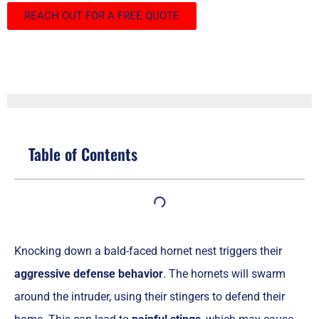
REACH OUT FOR A FREE QUOTE
Table of Contents
Knocking down a bald-faced hornet nest triggers their
aggressive defense behavior
. The hornets will swarm
around the intruder, using their stingers to defend their