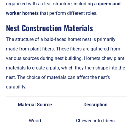
organized with a clear structure, including a
queen and
worker hornets
that perform different roles.
Nest Construction Materials
The structure of a bald-faced hornet nest is primarily
made from plant fibers. These fibers are gathered from
various sources during nest building. Hornets chew plant
materials to create a pulp, which they then shape into the
nest. The choice of materials can affect the nest’s
durability.
Material Source
Description
Wood
Chewed into fibers