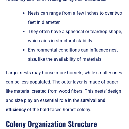
Nests can range from a few inches to over two
feet in diameter.
They often have a spherical or teardrop shape,
which aids in structural stability.
Environmental conditions can influence nest
size, like the availability of materials.
Larger nests may house more hornets, while smaller ones
can be less populated. The outer layer is made of paper-
like material created from wood fibers. This nests’ design
and size play an essential role in the
survival and
efficiency
of the bald-faced hornet colony.
Colony Organization Structure