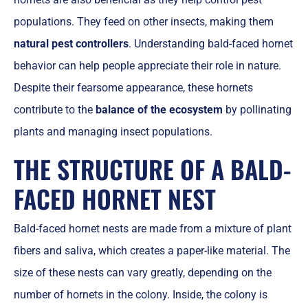
populations. They feed on other insects, making them
natural pest controllers
. Understanding bald-faced hornet
behavior can help people appreciate their role in nature.
Despite their fearsome appearance, these hornets
contribute to the
balance of the ecosystem
by pollinating
plants and managing insect populations.
THE STRUCTURE OF A BALD-
FACED HORNET NEST
Bald-faced hornet nests are made from a mixture of plant
fibers and saliva, which creates a paper-like material. The
size of these nests can vary greatly, depending on the
number of hornets in the colony. Inside, the colony is