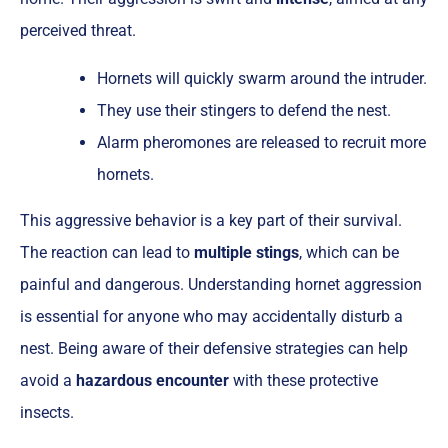
perceived threat.
Hornets will quickly swarm around the intruder.
They use their stingers to defend the nest.
Alarm pheromones are released to recruit more
hornets.
This aggressive behavior is a key part of their survival.
The reaction can lead to
multiple stings
, which can be
painful and dangerous. Understanding hornet aggression
is essential for anyone who may accidentally disturb a
nest. Being aware of their defensive strategies can help
avoid a
hazardous encounter
with these protective
insects.