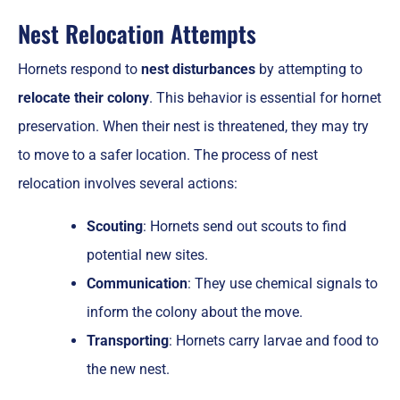
Nest Relocation Attempts
Hornets respond to
nest disturbances
by attempting to
relocate their colony
. This behavior is essential for hornet
preservation. When their nest is threatened, they may try
to move to a safer location. The process of nest
relocation involves several actions:
Scouting
: Hornets send out scouts to find
potential new sites.
Communication
: They use chemical signals to
inform the colony about the move.
Transporting
: Hornets carry larvae and food to
the new nest.