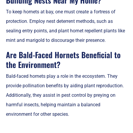
Building Nests Near My Home?
To keep hornets at bay, one must create a fortress of
protection. Employ nest deterrent methods, such as
sealing entry points, and plant hornet repellent plants like
mint and marigold to discourage their presence.
Are Bald-Faced Hornets Beneficial to
the Environment?
Bald-faced hornets play a role in the ecosystem. They
provide pollination benefits by aiding plant reproduction.
Additionally, they assist in pest control by preying on
harmful insects, helping maintain a balanced
environment for other species.