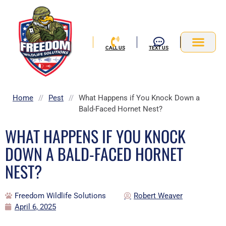
Skip
to
content
CALL US
TEXT US
Service Area
Home
//
Pest
//
What Happens if You Knock Down a
Bald-Faced Hornet Nest?
WHAT HAPPENS IF YOU KNOCK
DOWN A BALD-FACED HORNET
NEST?
Freedom Wildlife Solutions
Robert Weaver
April 6, 2025