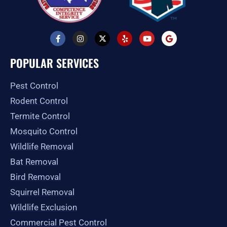
F
I
X
Y
Y
G
a
n
-
e
o
o
c
s
t
l
u
o
e
t
w
p
t
g
POPULAR SERVICES
b
a
i
u
l
o
g
t
b
e
o
r
t
e
Pest Control
k
a
e
-
m
r
Rodent Control
f
Termite Control
Mosquito Control
Wildlife Removal
Bat Removal
Bird Removal
Squirrel Removal
Wildlife Exclusion
Commercial Pest Control