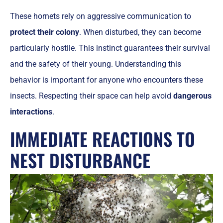
These hornets rely on aggressive communication to
protect their colony
. When disturbed, they can become
particularly hostile. This instinct guarantees their survival
and the safety of their young. Understanding this
behavior is important for anyone who encounters these
insects. Respecting their space can help avoid
dangerous
interactions
.
IMMEDIATE REACTIONS TO
NEST DISTURBANCE