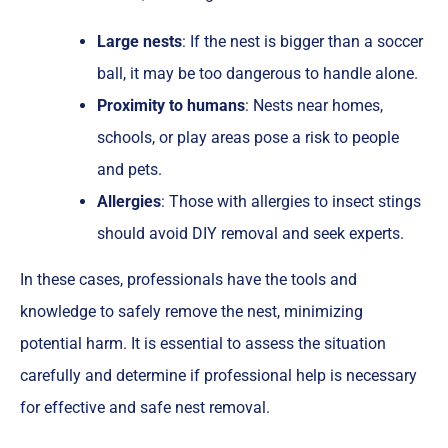
Large nests
: If the nest is bigger than a soccer
ball, it may be too dangerous to handle alone.
Proximity to humans
: Nests near homes,
schools, or play areas pose a risk to people
and pets.
Allergies
: Those with allergies to insect stings
should avoid DIY removal and seek experts.
In these cases, professionals have the tools and
knowledge to safely remove the nest, minimizing
potential harm. It is essential to assess the situation
carefully and determine if professional help is necessary
for effective and safe nest removal.