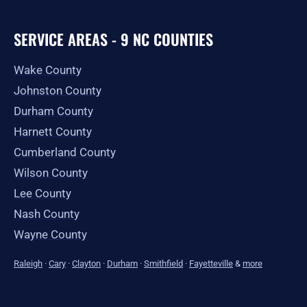
SERVICE AREAS - 9 NC COUNTIES
Wake County
Johnston County
Durham County
Harnett County
Cumberland County
Wilson County
Lee County
Nash County
Wayne County
Raleigh
·
Cary
·
Clayton
·
Durham
·
Smithfield
·
Fayetteville
&
more