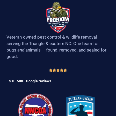
Veteran-owned pest control & wildlife removal
serving the Triangle & eastern NC. One team for
bugs
and
animals — found, removed, and sealed for
good.
5.0 · 500+ Google reviews