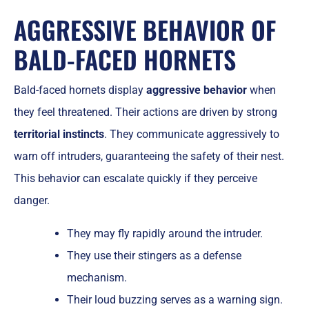
AGGRESSIVE BEHAVIOR OF
BALD-FACED HORNETS
Bald-faced hornets display
aggressive behavior
when
they feel threatened. Their actions are driven by strong
territorial instincts
. They communicate aggressively to
warn off intruders, guaranteeing the safety of their nest.
This behavior can escalate quickly if they perceive
danger.
They may fly rapidly around the intruder.
They use their stingers as a defense
mechanism.
Their loud buzzing serves as a warning sign.