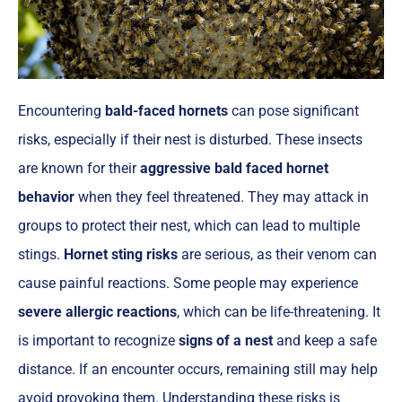
Encountering
bald-faced hornets
can pose significant
risks, especially if their nest is disturbed. These insects
are known for their
aggressive bald faced hornet
behavior
when they feel threatened. They may attack in
groups to protect their nest, which can lead to multiple
stings.
Hornet sting risks
are serious, as their venom can
cause painful reactions. Some people may experience
severe allergic reactions
, which can be life-threatening. It
is important to recognize
signs of a nest
and keep a safe
distance. If an encounter occurs, remaining still may help
avoid provoking them. Understanding these risks is