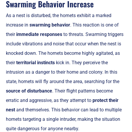
Swarming Behavior Increase
As a nest is disturbed, the hornets exhibit a marked
increase in
swarming behavior
. This reaction is one of
their
immediate responses
to threats. Swarming triggers
include vibrations and noise that occur when the nest is
knocked down. The hornets become highly agitated, as
their
territorial instincts
kick in. They perceive the
intrusion as a danger to their home and colony. In this
state, hornets will fly around the area, searching for the
source of disturbance
. Their flight patterns become
erratic and aggressive, as they attempt to
protect their
nest
and themselves. This behavior can lead to multiple
hornets targeting a single intruder, making the situation
quite dangerous for anyone nearby.