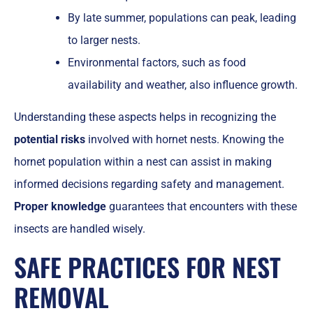
By late summer, populations can peak, leading
to larger nests.
Environmental factors, such as food
availability and weather, also influence growth.
Understanding these aspects helps in recognizing the
potential risks
involved with hornet nests. Knowing the
hornet population within a nest can assist in making
informed decisions regarding safety and management.
Proper knowledge
guarantees that encounters with these
insects are handled wisely.
SAFE PRACTICES FOR NEST
REMOVAL