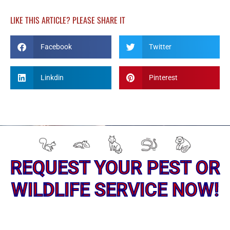
LIKE THIS ARTICLE? PLEASE SHARE IT
Facebook
Twitter
Linkdin
Pinterest
REQUEST YOUR PEST OR
WILDLIFE SERVICE NOW!