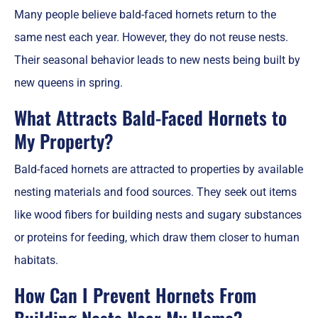
Many people believe bald-faced hornets return to the
same nest each year. However, they do not reuse nests.
Their seasonal behavior leads to new nests being built by
new queens in spring.
What Attracts Bald-Faced Hornets to
My Property?
Bald-faced hornets are attracted to properties by available
nesting materials and food sources. They seek out items
like wood fibers for building nests and sugary substances
or proteins for feeding, which draw them closer to human
habitats.
How Can I Prevent Hornets From