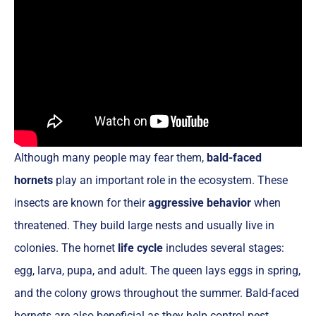
Although many people may fear them,
bald-faced
hornets
play an important role in the ecosystem. These
insects are known for their
aggressive behavior
when
threatened. They build large nests and usually live in
colonies. The hornet
life cycle
includes several stages:
egg, larva, pupa, and adult. The queen lays eggs in spring,
and the colony grows throughout the summer. Bald-faced
hornets are also beneficial as they help control pest