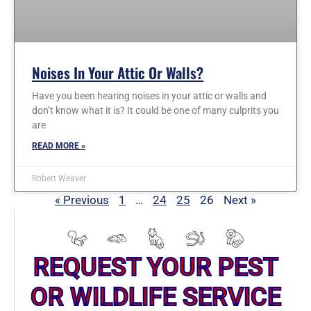
Noises In Your Attic Or Walls?
Have you been hearing noises in your attic or walls and
don’t know what it is? It could be one of many culprits you
are
READ MORE »
Robert Weaver
« Previous
1
…
24
25
26
Next »
REQUEST YOUR PEST
OR WILDLIFE SERVICE