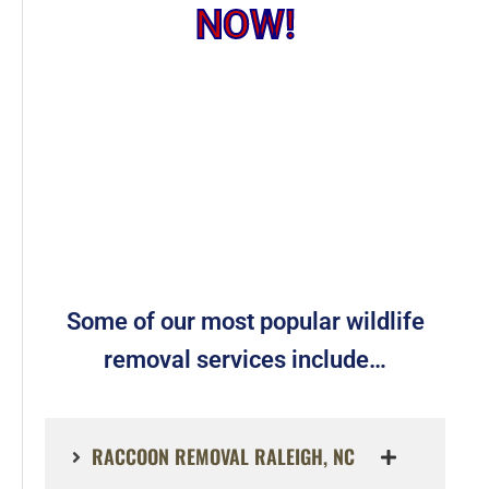
NOW!
Some of our most popular wildlife
removal services include…
RACCOON REMOVAL RALEIGH, NC