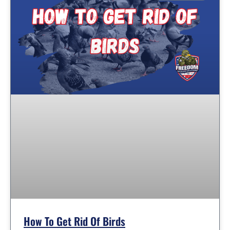
How To Get Rid Of Birds