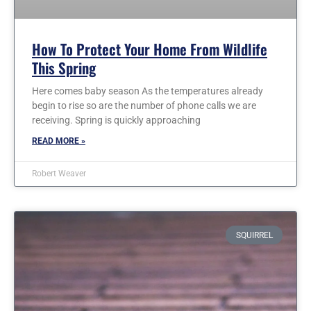
How To Protect Your Home From Wildlife
This Spring
Here comes baby season As the temperatures already
begin to rise so are the number of phone calls we are
receiving. Spring is quickly approaching
READ MORE »
Robert Weaver
SQUIRREL