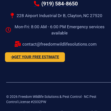
(919) 584-8650
228 Airport Industrial Dr B, Clayton, NC 27520
Mon-Fri: 8:00 AM - 6:00 PM Emergency services
available
contact@freedomwildlifesolutions.com
GET YOUR FREE ESTIMATE
©
2026
Freedom Wildlife Solutions & Pest Control · NC Pest
Control License #2032PW