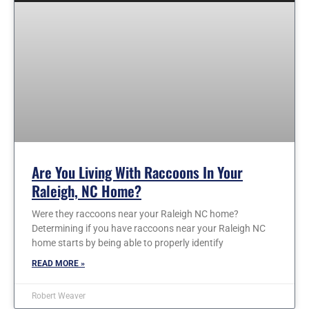
Are You Living With Raccoons In Your
Raleigh, NC Home?
Were they raccoons near your Raleigh NC home?
Determining if you have raccoons near your Raleigh NC
home starts by being able to properly identify
READ MORE »
Robert Weaver