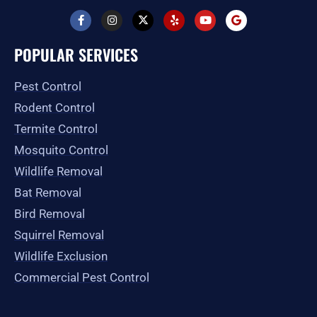
F
I
X
Y
Y
G
a
n
-
e
o
o
c
s
t
l
u
o
e
t
w
p
t
g
POPULAR SERVICES
b
a
i
u
l
o
g
t
b
e
o
r
t
e
Pest Control
k
a
e
-
m
r
Rodent Control
f
Termite Control
Mosquito Control
Wildlife Removal
Bat Removal
Bird Removal
Squirrel Removal
Wildlife Exclusion
Commercial Pest Control