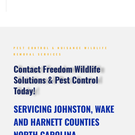
PEST CONTROL & NUISANCE WILDLIFE
REMOVAL SERVICES
Contact Freedom Wildlife
Solutions & Pest Control
Today!
SERVICING JOHNSTON, WAKE
AND HARNETT COUNTIES
NORTH CAROLINA