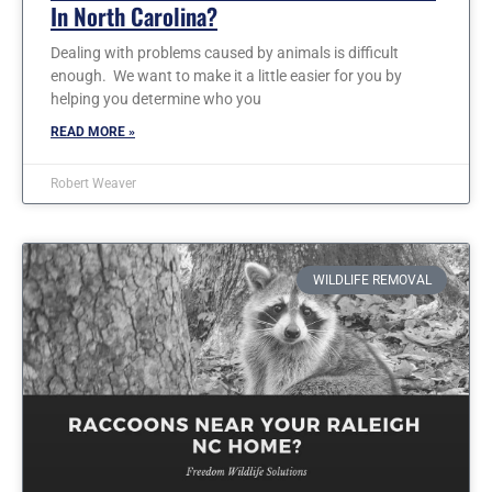
In North Carolina?
Dealing with problems caused by animals is difficult
enough. We want to make it a little easier for you by
helping you determine who you
READ MORE »
Robert Weaver
WILDLIFE REMOVAL