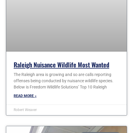
Raleigh Nuisance Wildlife Most Wanted
The Raleigh area is growing and so are calls reporting
offenses being conducted by nuisance wildlife species.
Below is Freedom Wildlife Solutions’ Top 10 Raleigh
READ MORE »
Robert Weaver