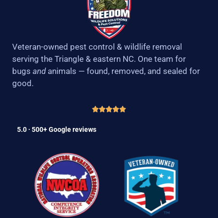
Veteran-owned pest control & wildlife removal
serving the Triangle & eastern NC. One team for
bugs
and
animals — found, removed, and sealed for
good.
5.0 · 500+ Google reviews