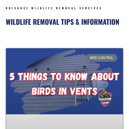
NUISANCE WILDLIFE REMOVAL SERVICES
WILDLIFE REMOVAL TIPS & INFORMATION
Page
Page
Page
Page
BIRD CONTROL