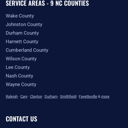
SERVICE AREAS - 9 NC COUNTIES
Wake County
Johnston County
Durham County
Harnett County
Cumberland County
Wilson County
Lee County
Nash County
Wayne County
Raleigh
·
Cary
·
Clayton
·
Durham
·
Smithfield
·
Fayetteville
&
more
CONTACT US