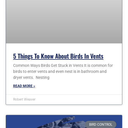
5 Things To Know About Birds In Vents
Common Ways Birds Get Stuck in Vents It is common for
birds to enter vents and even nest is in bathroom and
dryer vents. Nesting
READ MORE »
Robert Weaver
BIRD CONTROL