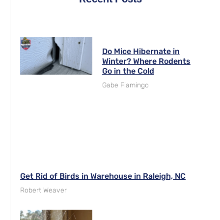
Do Mice Hibernate in
Winter? Where Rodents
Go in the Cold
Gabe Fiamingo
Get Rid of Birds in Warehouse in Raleigh, NC
Robert Weaver