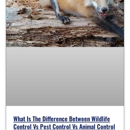
What Is The Difference Between Wildlife
Control Vs Pest Control Vs Animal Control