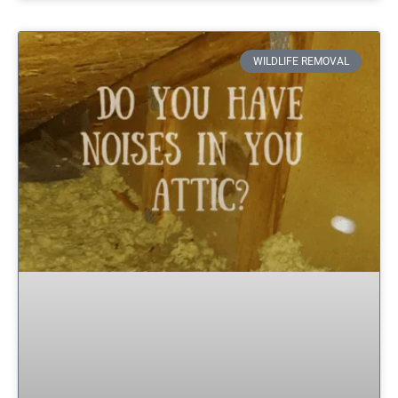
WILDLIFE REMOVAL