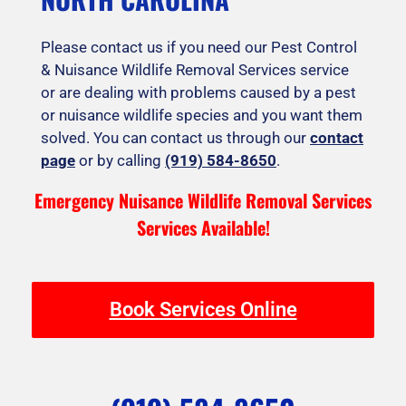
Please contact us if you need our Pest Control
& Nuisance Wildlife Removal Services service
or are dealing with problems caused by a pest
or nuisance wildlife species and you want them
solved. You can contact us through our
contact
page
or by calling
(919) 584-8650
.
Emergency Nuisance Wildlife Removal Services
Services Available!
Book Services Online