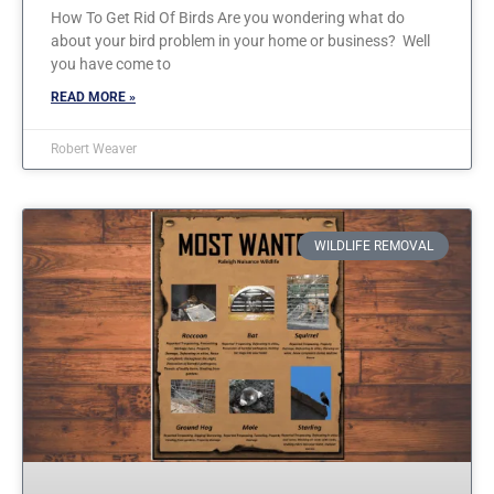
How To Get Rid Of Birds Are you wondering what do
about your bird problem in your home or business? Well
you have come to
READ MORE »
Robert Weaver
WILDLIFE REMOVAL