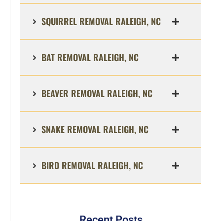
SQUIRREL REMOVAL RALEIGH, NC
BAT REMOVAL RALEIGH, NC
BEAVER REMOVAL RALEIGH, NC
SNAKE REMOVAL RALEIGH, NC
BIRD REMOVAL RALEIGH, NC
Recent Posts