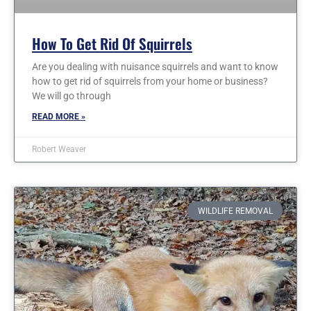
How To Get Rid Of Squirrels
Are you dealing with nuisance squirrels and want to know
how to get rid of squirrels from your home or business?
We will go through
READ MORE »
Robert Weaver
WILDLIFE REMOVAL