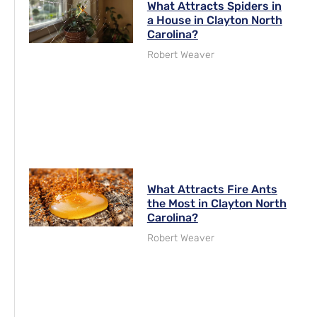
What Attracts Spiders in
a House in Clayton North
Carolina?
Robert Weaver
What Attracts Fire Ants
the Most in Clayton North
Carolina?
Robert Weaver