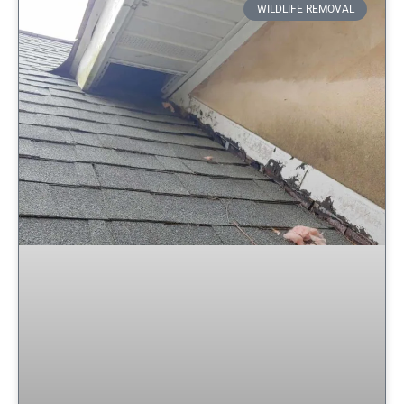
WILDLIFE REMOVAL