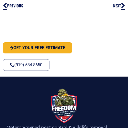
Prev
N
PREVIOUS
NEXT
PEST OR WILDLIFE PROBLEM? LET'S
SOLVE IT
GET YOUR FREE ESTIMATE
(919) 584-8650
Veteran-owned pest control & wildlife removal