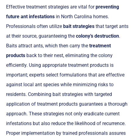
Effective treatment strategies are vital for
preventing
future ant infestations
in North Carolina homes.
Professionals often utilize
bait strategies
that target ants
at their source, guaranteeing the
colony’s destruction
.
Baits attract ants, which then carry the
treatment
products
back to their nest, eliminating the colony
efficiently. Using appropriate treatment products is
important; experts select formulations that are effective
against local ant species while minimizing risks to
residents. Combining bait strategies with targeted
application of treatment products guarantees a thorough
approach. These strategies not only eradicate current
infestations but also reduce the likelihood of recurrence.
Proper implementation by trained professionals assures