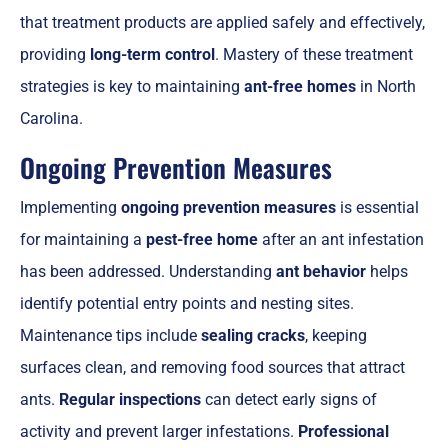
that treatment products are applied safely and effectively,
providing
long-term control
. Mastery of these treatment
strategies is key to maintaining
ant-free homes
in North
Carolina.
Ongoing Prevention Measures
Implementing
ongoing prevention measures
is essential
for maintaining a
pest-free home
after an ant infestation
has been addressed. Understanding
ant behavior
helps
identify potential entry points and nesting sites.
Maintenance tips include
sealing cracks
, keeping
surfaces clean, and removing food sources that attract
ants.
Regular inspections
can detect early signs of
activity and prevent larger infestations.
Professional