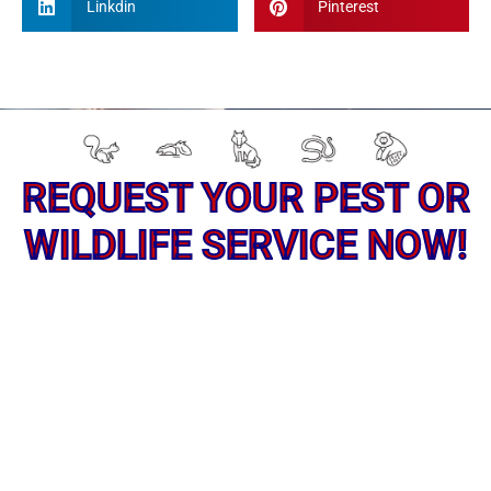
Linkdin
Pinterest
REQUEST YOUR PEST OR
WILDLIFE SERVICE NOW!