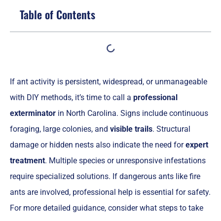
Table of Contents
If ant activity is persistent, widespread, or unmanageable
with DIY methods, it’s time to call a
professional
exterminator
in North Carolina. Signs include continuous
foraging, large colonies, and
visible trails
. Structural
damage or hidden nests also indicate the need for
expert
treatment
. Multiple species or unresponsive infestations
require specialized solutions. If dangerous ants like fire
ants are involved, professional help is essential for safety.
For more detailed guidance, consider what steps to take