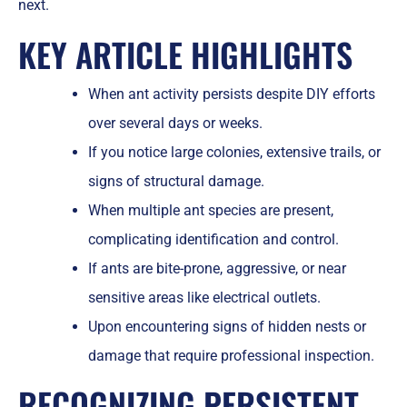
next.
KEY ARTICLE HIGHLIGHTS
When ant activity persists despite DIY efforts
over several days or weeks.
If you notice large colonies, extensive trails, or
signs of structural damage.
When multiple ant species are present,
complicating identification and control.
If ants are bite-prone, aggressive, or near
sensitive areas like electrical outlets.
Upon encountering signs of hidden nests or
damage that require professional inspection.
RECOGNIZING PERSISTENT