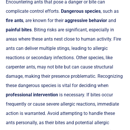
Encountering ants that pose a danger or bite can
complicate control efforts.
Dangerous species
, such as
fire ants
, are known for their
aggressive behavior
and
painful bites
. Biting risks are significant, especially in
areas where these ants nest close to human activity. Fire
ants can deliver multiple stings, leading to allergic
reactions or secondary infections. Other species, like
carpenter ants, may not bite but can cause structural
damage, making their presence problematic. Recognizing
these dangerous species is vital for deciding when
professional intervention
is necessary. If bites occur
frequently or cause severe allergic reactions, immediate
action is warranted. Avoid attempting to handle these
ants personally, as their bites and potential allergic