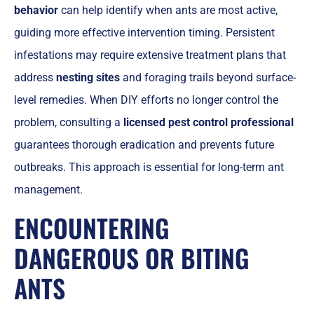
behavior
can help identify when ants are most active,
guiding more effective intervention timing. Persistent
infestations may require extensive treatment plans that
address
nesting sites
and foraging trails beyond surface-
level remedies. When DIY efforts no longer control the
problem, consulting a
licensed pest control professional
guarantees thorough eradication and prevents future
outbreaks. This approach is essential for long-term ant
management.
ENCOUNTERING
DANGEROUS OR BITING
ANTS