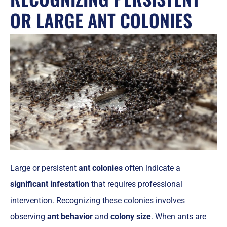
OR LARGE ANT COLONIES
Large or persistent
ant colonies
often indicate a
significant infestation
that requires professional
intervention. Recognizing these colonies involves
observing
ant behavior
and
colony size
. When ants are