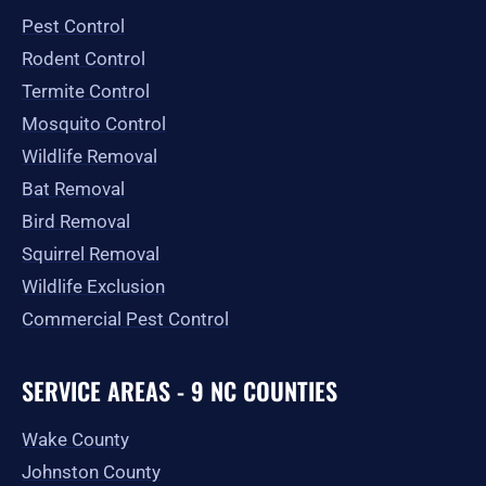
o
r
t
e
Pest Control
k
a
e
-
m
r
Rodent Control
f
Termite Control
Mosquito Control
Wildlife Removal
Bat Removal
Bird Removal
Squirrel Removal
Wildlife Exclusion
Commercial Pest Control
SERVICE AREAS - 9 NC COUNTIES
Wake County
Johnston County