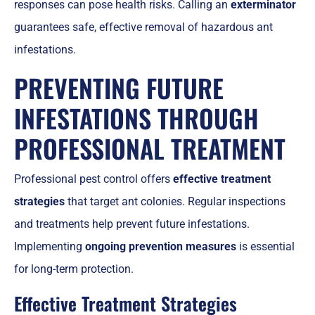
responses can pose health risks. Calling an
exterminator
guarantees safe, effective removal of hazardous ant
infestations.
PREVENTING FUTURE
INFESTATIONS THROUGH
PROFESSIONAL TREATMENT
Professional pest control offers
effective treatment
strategies
that target ant colonies. Regular inspections
and treatments help prevent future infestations.
Implementing
ongoing prevention measures
is essential
for long-term protection.
Effective Treatment Strategies