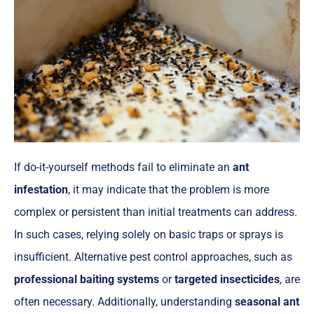
If do-it-yourself methods fail to eliminate an
ant
infestation
, it may indicate that the problem is more
complex or persistent than initial treatments can address.
In such cases, relying solely on basic traps or sprays is
insufficient. Alternative pest control approaches, such as
professional baiting systems
or
targeted insecticides
, are
often necessary. Additionally, understanding
seasonal ant