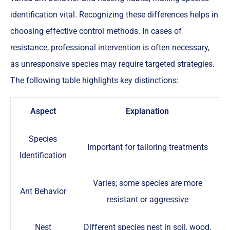
identification vital. Recognizing these differences helps in
choosing effective control methods. In cases of
resistance, professional intervention is often necessary,
as unresponsive species may require targeted strategies.
The following table highlights key distinctions:
Aspect
Explanation
Species
Important for tailoring treatments
Identification
Varies; some species are more
Ant Behavior
resistant or aggressive
Nest
Different species nest in soil, wood,