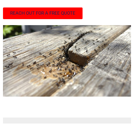
REACH OUT FOR A FREE QUOTE