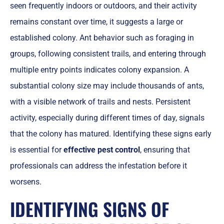
seen frequently indoors or outdoors, and their activity
remains constant over time, it suggests a large or
established colony. Ant behavior such as foraging in
groups, following consistent trails, and entering through
multiple entry points indicates colony expansion. A
substantial colony size may include thousands of ants,
with a visible network of trails and nests. Persistent
activity, especially during different times of day, signals
that the colony has matured. Identifying these signs early
is essential for
effective pest control
, ensuring that
professionals can address the infestation before it
worsens.
IDENTIFYING SIGNS OF