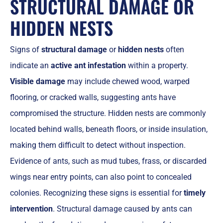
STRUCTURAL DAMAGE OR
HIDDEN NESTS
Signs of
structural damage
or
hidden nests
often
indicate an
active ant infestation
within a property.
Visible damage
may include chewed wood, warped
flooring, or cracked walls, suggesting ants have
compromised the structure. Hidden nests are commonly
located behind walls, beneath floors, or inside insulation,
making them difficult to detect without inspection.
Evidence of ants, such as mud tubes, frass, or discarded
wings near entry points, can also point to concealed
colonies. Recognizing these signs is essential for
timely
intervention
. Structural damage caused by ants can