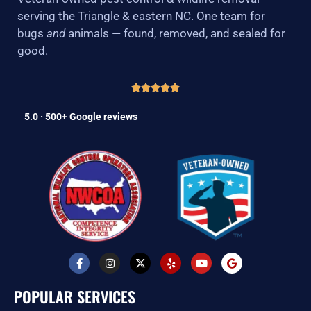
serving the Triangle & eastern NC. One team for
bugs
and
animals — found, removed, and sealed for
good.
5.0 · 500+ Google reviews
F
I
X
Y
Y
G
a
n
-
e
o
o
c
s
t
l
u
o
e
t
w
p
t
g
POPULAR SERVICES
b
a
i
u
l
o
g
t
b
e