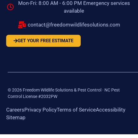
Mon-Fri: 8:00 AM - 6:00 PM Emergency services
available
contact@freedomwildlifesolutions.com
GET YOUR FREE ESTIMATE
©
2026
Freedom Wildlife Solutions & Pest Control · NC Pest
Control License #2032PW
Careers
Privacy Policy
Terms of Service
Accessibility
Sitemap