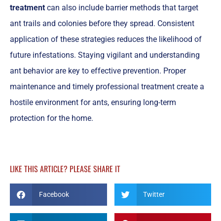
treatment
can also include barrier methods that target
ant trails and colonies before they spread. Consistent
application of these strategies reduces the likelihood of
future infestations. Staying vigilant and understanding
ant behavior are key to effective prevention. Proper
maintenance and timely professional treatment create a
hostile environment for ants, ensuring long-term
protection for the home.
LIKE THIS ARTICLE? PLEASE SHARE IT
Facebook
Twitter