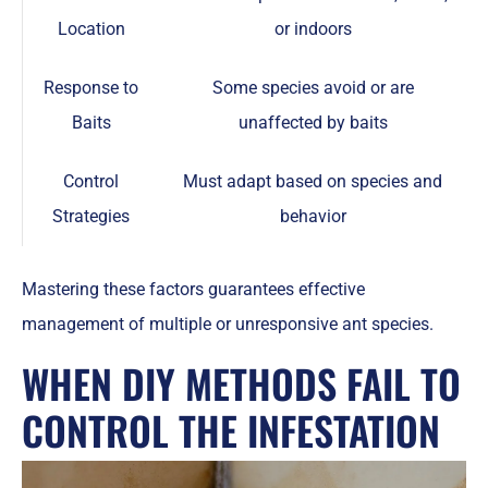
Location
or indoors
Response to
Some species avoid or are
Baits
unaffected by baits
Control
Must adapt based on species and
Strategies
behavior
Mastering these factors guarantees effective
management of multiple or unresponsive ant species.
WHEN DIY METHODS FAIL TO
CONTROL THE INFESTATION