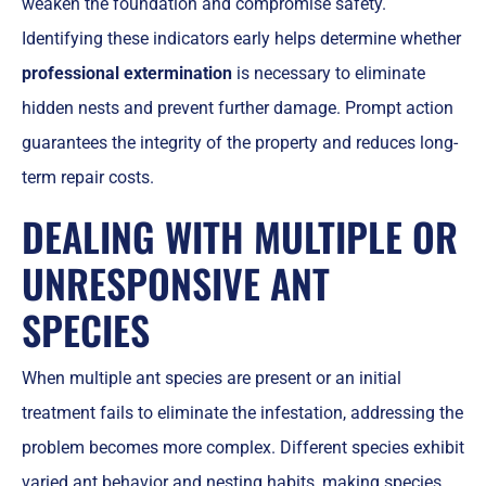
weaken the foundation and compromise safety.
Identifying these indicators early helps determine whether
professional extermination
is necessary to eliminate
hidden nests and prevent further damage. Prompt action
guarantees the integrity of the property and reduces long-
term repair costs.
DEALING WITH MULTIPLE OR
UNRESPONSIVE ANT
SPECIES
When multiple ant species are present or an initial
treatment fails to eliminate the infestation, addressing the
problem becomes more complex. Different species exhibit
varied ant behavior and nesting habits, making species