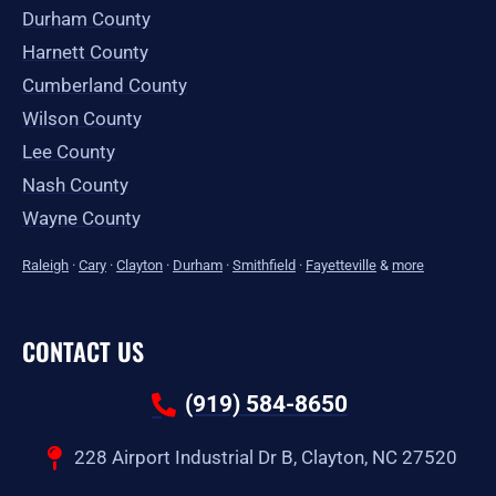
Durham County
Harnett County
Cumberland County
Wilson County
Lee County
Nash County
Wayne County
Raleigh
·
Cary
·
Clayton
·
Durham
·
Smithfield
·
Fayetteville
&
more
CONTACT US
(919) 584-8650
228 Airport Industrial Dr B, Clayton, NC 27520