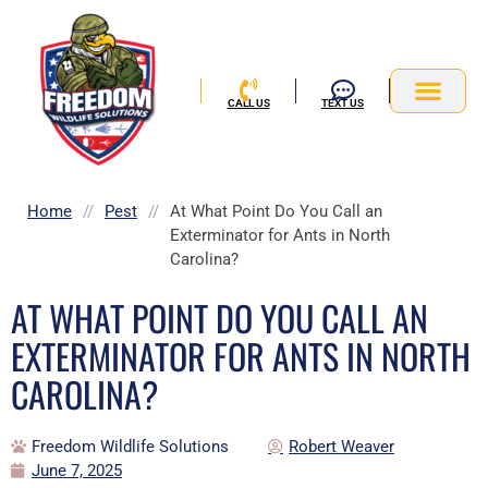
Skip
to
content
CALL US
TEXT US
Service Area
Home
//
Pest
//
At What Point Do You Call an
Exterminator for Ants in North
Carolina?
AT WHAT POINT DO YOU CALL AN
EXTERMINATOR FOR ANTS IN NORTH
CAROLINA?
Freedom Wildlife Solutions
Robert Weaver
June 7, 2025