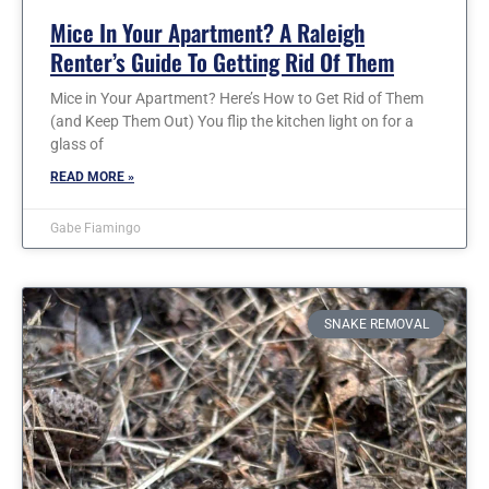
Mice In Your Apartment? A Raleigh
Renter’s Guide To Getting Rid Of Them
Mice in Your Apartment? Here’s How to Get Rid of Them
(and Keep Them Out) You flip the kitchen light on for a
glass of
READ MORE »
Gabe Fiamingo
SNAKE REMOVAL