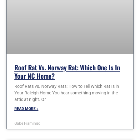
Roof Rat Vs. Norway Rat: Which One Is In
Your NC Home?
Roof Rats vs. Norway Rats: How to Tell Which Rat Is in
Your Raleigh Home You hear something moving in the
attic at night. Or
READ MORE »
Gabe Fiamingo