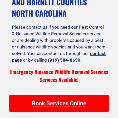
AND HARNETT COUNTIES
NORTH CAROLINA
Please contact us if you need our Pest Control
& Nuisance Wildlife Removal Services service
or are dealing with problems caused by a pest
or nuisance wildlife species and you want them
solved. You can contact us through our
contact
page
or by calling
(919) 584-8650
.
Emergency Nuisance Wildlife Removal Services
Services Available!
Book Services Online