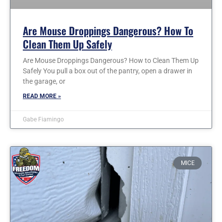
Are Mouse Droppings Dangerous? How To
Clean Them Up Safely
Are Mouse Droppings Dangerous? How to Clean Them Up
Safely You pull a box out of the pantry, open a drawer in
the garage, or
READ MORE »
Gabe Fiamingo
MICE