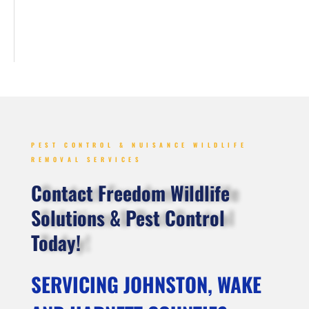
PEST CONTROL & NUISANCE WILDLIFE
REMOVAL SERVICES
Contact Freedom Wildlife
Solutions & Pest Control
Today!
SERVICING JOHNSTON, WAKE