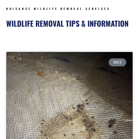
NUISANCE WILDLIFE REMOVAL SERVICES
WILDLIFE REMOVAL TIPS & INFORMATION
Page
Page
Page
Page
MICE