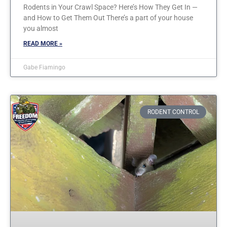
Rodents in Your Crawl Space? Here’s How They Get In —
and How to Get Them Out There’s a part of your house
you almost
READ MORE »
Gabe Fiamingo
RODENT CONTROL