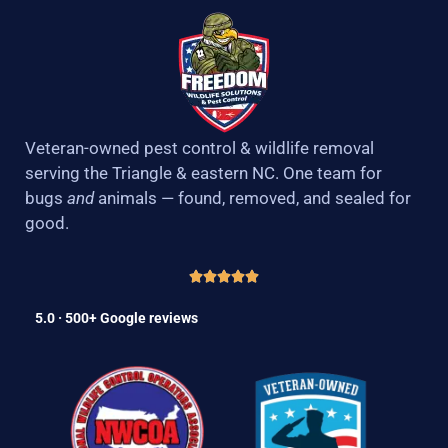
Veteran-owned pest control & wildlife removal
serving the Triangle & eastern NC. One team for
bugs
and
animals — found, removed, and sealed for
good.
5.0 · 500+ Google reviews