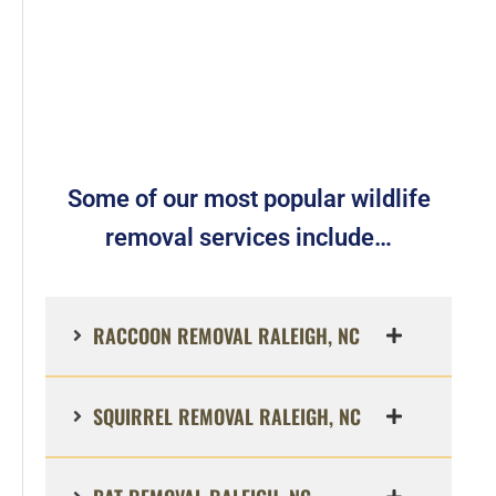
Some of our most popular wildlife
removal services include…
RACCOON REMOVAL RALEIGH, NC
SQUIRREL REMOVAL RALEIGH, NC