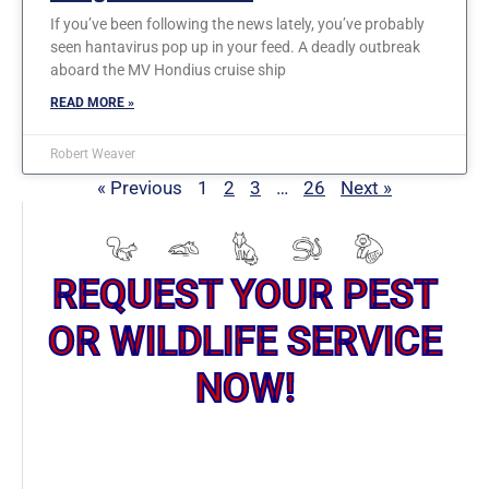
If you’ve been following the news lately, you’ve probably
seen hantavirus pop up in your feed. A deadly outbreak
aboard the MV Hondius cruise ship
READ MORE »
Robert Weaver
« Previous
1
2
3
…
26
Next »
REQUEST YOUR PEST
OR WILDLIFE SERVICE
NOW!