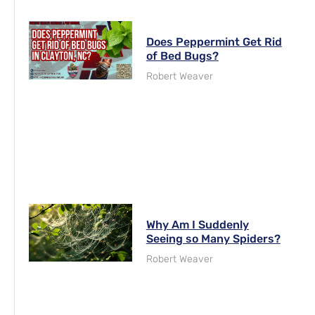
Does Peppermint Get Rid
of Bed Bugs?
Robert Weaver
Why Am I Suddenly
Seeing so Many Spiders?
Robert Weaver