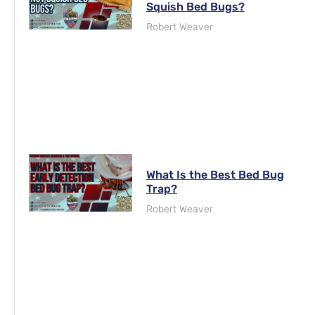
Squish Bed Bugs?
Robert Weaver
What Is the Best Bed Bug
Trap?
Robert Weaver