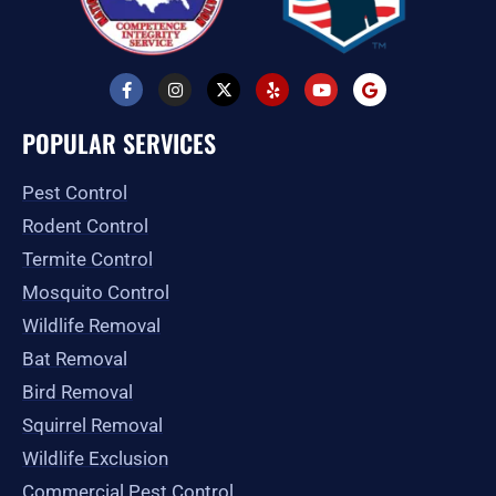
F
I
X
Y
Y
G
a
n
-
e
o
o
c
s
t
l
u
o
e
t
w
p
t
g
POPULAR SERVICES
b
a
i
u
l
o
g
t
b
e
o
r
t
e
Pest Control
k
a
e
-
m
r
Rodent Control
f
Termite Control
Mosquito Control
Wildlife Removal
Bat Removal
Bird Removal
Squirrel Removal
Wildlife Exclusion
Commercial Pest Control