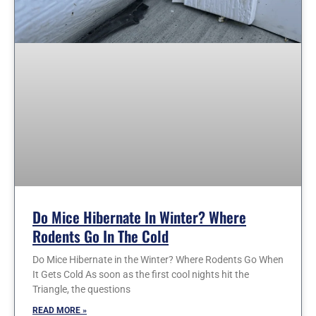
Do Mice Hibernate In Winter? Where
Rodents Go In The Cold
Do Mice Hibernate in the Winter? Where Rodents Go When
It Gets Cold As soon as the first cool nights hit the
Triangle, the questions
READ MORE »