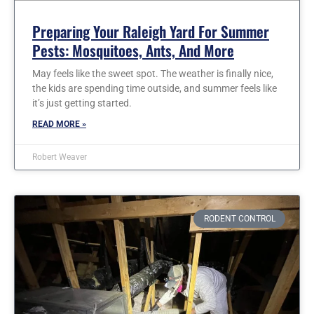
Preparing Your Raleigh Yard For Summer
Pests: Mosquitoes, Ants, And More
May feels like the sweet spot. The weather is finally nice,
the kids are spending time outside, and summer feels like
it’s just getting started.
READ MORE »
Robert Weaver
RODENT CONTROL