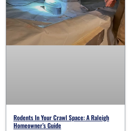
Rodents In Your Crawl Space: A Raleigh
Homeowner’s Guide