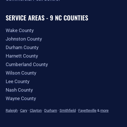
SERVICE AREAS - 9 NC COUNTIES
Wake County
Johnston County
Durham County
Harnett County
Cumberland County
Wilson County
Lee County
Nash County
Wayne County
Raleigh
·
Cary
·
Clayton
·
Durham
·
Smithfield
·
Fayetteville
&
more