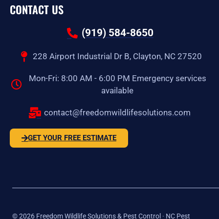
CONTACT US
(919) 584-8650
228 Airport Industrial Dr B, Clayton, NC 27520
Mon-Fri: 8:00 AM - 6:00 PM Emergency services
available
contact@freedomwildlifesolutions.com
GET YOUR FREE ESTIMATE
©
2026
Freedom Wildlife Solutions & Pest Control · NC Pest