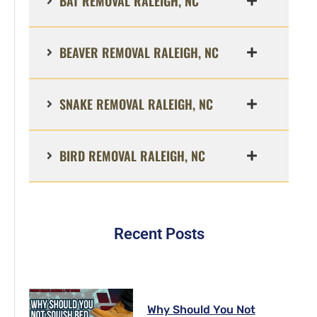
BAT REMOVAL RALEIGH, NC
BEAVER REMOVAL RALEIGH, NC
SNAKE REMOVAL RALEIGH, NC
BIRD REMOVAL RALEIGH, NC
Recent Posts
Why Should You Not