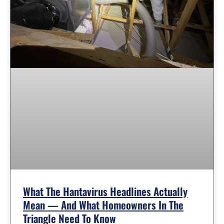
What The Hantavirus Headlines Actually
Mean — And What Homeowners In The
Triangle Need To Know