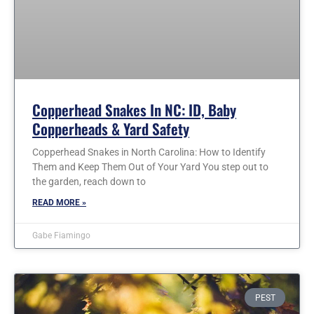
Copperhead Snakes In NC: ID, Baby
Copperheads & Yard Safety
Copperhead Snakes in North Carolina: How to Identify
Them and Keep Them Out of Your Yard You step out to
the garden, reach down to
READ MORE »
Gabe Fiamingo
PEST