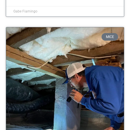
Gabe Fiamingo
MICE