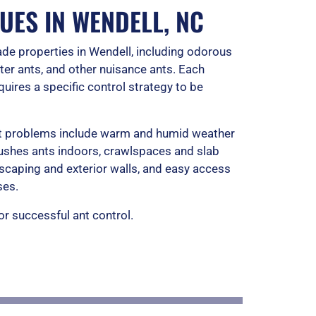
o
UES IN WENDELL, NC
f
de properties in Wendell, including odorous
5
er ants, and other nuisance ants. Each
uires a specific control strategy to be
ant problems include warm and humid weather
 pushes ants indoors, crawlspaces and slab
scaping and exterior walls, and easy access
ses.
for successful ant control.