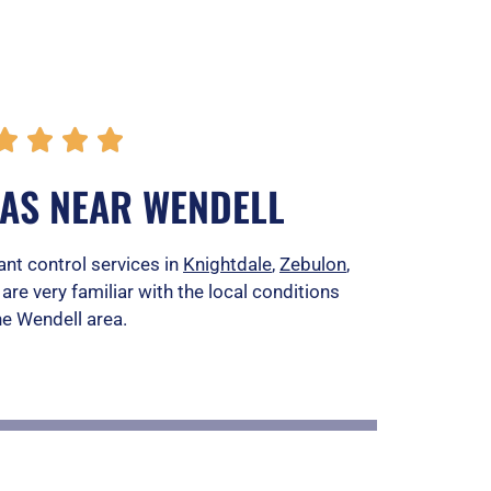
R




a
EAS NEAR WENDELL
t
e
ant control services in
Knightdale
,
Zebulon
,
 are very familiar with the local conditions
d
he Wendell area.
5
o
u
t