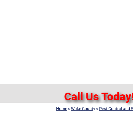
Call Us Today
Home
»
Wake County
»
Pest Control and W