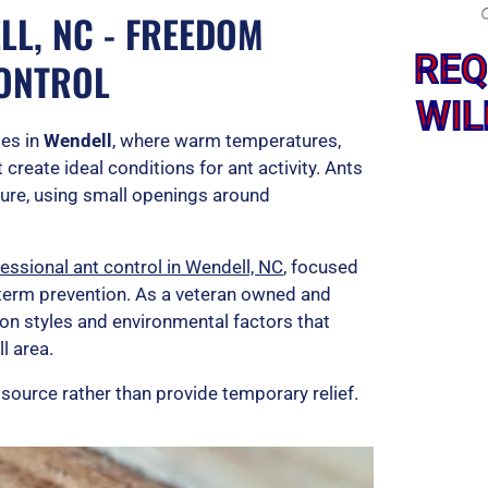
LL, NC - FREEDOM
REQ
CONTROL
WIL
es in
Wendell
, where warm temperatures,
create ideal conditions for ant activity. Ants
ture, using small openings around
essional ant control in Wendell, NC
, focused
g term prevention. As a veteran owned and
on styles and environmental factors that
l area.
 source rather than provide temporary relief.