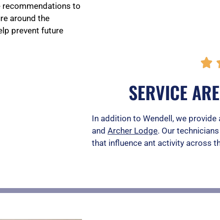
de recommendations to
ure around the
lp prevent future

SERVICE AR
In addition to Wendell, we provide 
and
Archer Lodge
. Our technicians
that influence ant activity across t