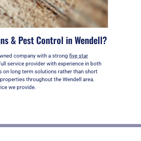
ns & Pest Control in Wendell?
n owned company with a strong
five star
full service provider with experience in both
 on long term solutions rather than short
properties throughout the Wendell area.
vice we provide.