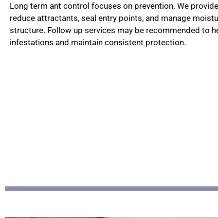
Long term ant control focuses on prevention. We provi
reduce attractants, seal entry points, and manage moist
structure. Follow up services may be recommended to he
infestations and maintain consistent protection.