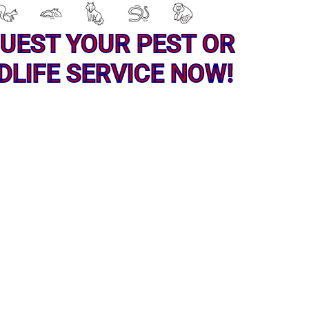
UEST YOUR PEST OR
DLIFE SERVICE NOW!