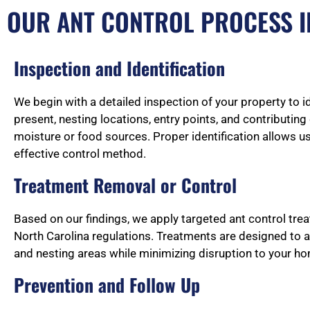
OUR ANT CONTROL PROCESS I
Inspection and Identification
We begin with a detailed inspection of your property to i
present, nesting locations, entry points, and contributin
moisture or food sources. Proper identification allows u
effective control method.
Treatment Removal or Control
Based on our findings, we apply targeted ant control tre
North Carolina regulations. Treatments are designed to 
and nesting areas while minimizing disruption to your h
Prevention and Follow Up