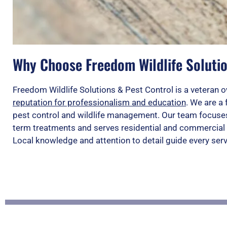
Why Choose Freedom Wildlife Solutio
Freedom Wildlife Solutions & Pest Control is a vetera
reputation for professionalism and education
. We are a 
pest control and wildlife management. Our team focuses
term treatments and serves residential and commercial 
Local knowledge and attention to detail guide every ser