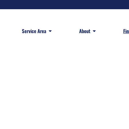
 Services
Open Service Area
Open About
Service Area
About
Fi