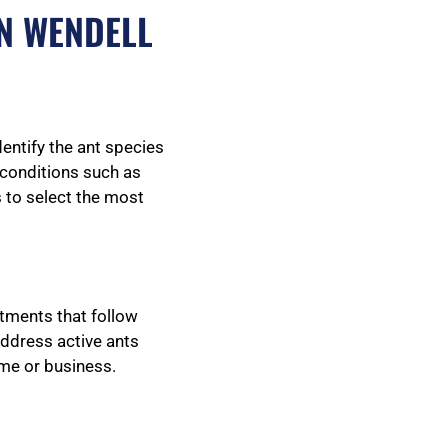
N WENDELL
dentify the ant species
g conditions such as
s to select the most
atments that follow
address active ants
ome or business.