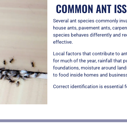
COMMON ANT ISS
Several ant species commonly inva
house ants, pavement ants, carpent
species behaves differently and req
effective.
Local factors that contribute to 
for much of the year, rainfall that
foundations, moisture around land
to food inside homes and busines
Correct identification is essential 