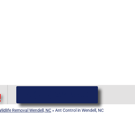
(919) 584-8650
!
ildlife Removal Wendell, NC
»
Ant Control in Wendell, NC