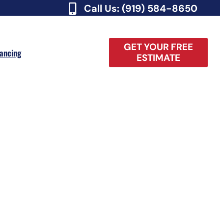
Call Us: (919) 584-8650
GET YOUR FREE
nancing
ESTIMATE