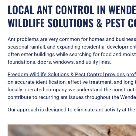
LOCAL ANT CONTROL IN WENDE
WILDLIFE SOLUTIONS & PEST 
Ant problems are very common for homes and business
seasonal rainfall, and expanding residential development 
often enter buildings while searching for food and mois
foundations, doors, windows, and utility lines.
Freedom Wildlife Solutions & Pest Control provides prof
on accurate identification, effective treatment, and lon
locally operated company, we understand the constructi
contribute to recurring ant issues throughout the Wendel
Our approach is designed to eliminate
ant activity
at the