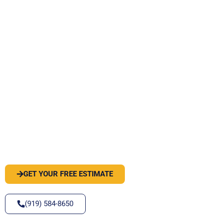
PEST OR WILDLIFE PROBLEM? LET'S
SOLVE IT
GET YOUR FREE ESTIMATE
(919) 584-8650