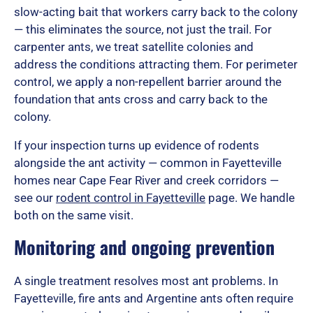
o
slow-acting bait that workers carry back to the colony
— this eliminates the source, not just the trail. For
carpenter ants, we treat satellite colonies and
f
address the conditions attracting them. For perimeter
control, we apply a non-repellent barrier around the
foundation that ants cross and carry back to the
5
colony.
If your inspection turns up evidence of rodents
alongside the ant activity — common in Fayetteville
homes near Cape Fear River and creek corridors —
see our
rodent control in Fayetteville
page. We handle
both on the same visit.
Monitoring and ongoing prevention
A single treatment resolves most ant problems. In
Fayetteville, fire ants and Argentine ants often require