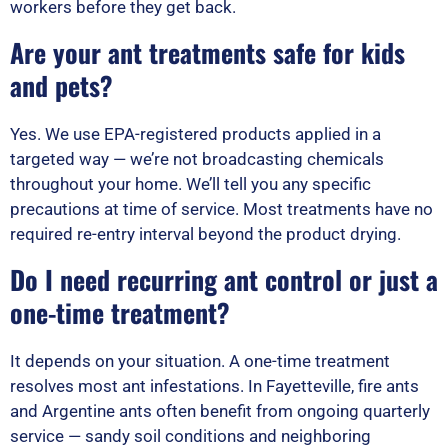
workers before they get back.
Are your ant treatments safe for kids
and pets?
Yes. We use EPA-registered products applied in a
targeted way — we’re not broadcasting chemicals
throughout your home. We’ll tell you any specific
precautions at time of service. Most treatments have no
required re-entry interval beyond the product drying.
Do I need recurring ant control or just a
one-time treatment?
It depends on your situation. A one-time treatment
resolves most ant infestations. In Fayetteville, fire ants
and Argentine ants often benefit from ongoing quarterly
service — sandy soil conditions and neighboring