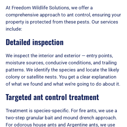
At Freedom Wildlife Solutions, we offer a
d
comprehensive approach to ant control, ensuring your
property is protected from these pests. Our services
include:
5
Detailed inspection
We inspect the interior and exterior — entry points,
o
moisture sources, conducive conditions, and trailing
patterns. We identify the species and locate the likely
colony or satellite nests. You get a clear explanation
u
of what we found and what we’re going to do about it.
Targeted ant control treatment
t
Treatment is species-specific. For fire ants, we use a
two-step granular bait and mound drench approach.
For odorous house ants and Argentine ants, we use