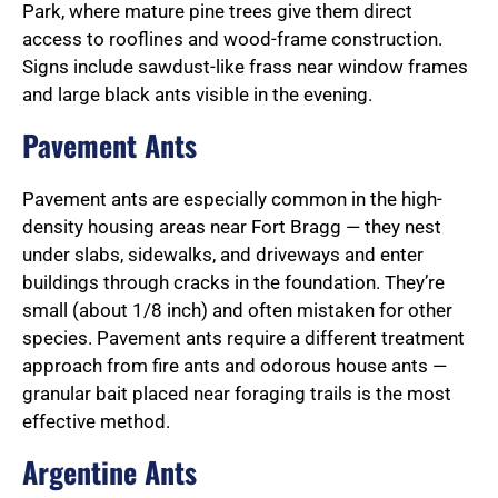
Park, where mature pine trees give them direct
access to rooflines and wood-frame construction.
Signs include sawdust-like frass near window frames
and large black ants visible in the evening.
Pavement Ants
Pavement ants are especially common in the high-
density housing areas near Fort Bragg — they nest
under slabs, sidewalks, and driveways and enter
buildings through cracks in the foundation. They’re
small (about 1/8 inch) and often mistaken for other
species. Pavement ants require a different treatment
approach from fire ants and odorous house ants —
granular bait placed near foraging trails is the most
effective method.
Argentine Ants