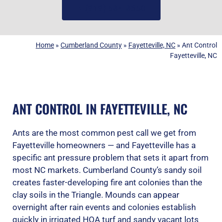
(919) 584-8650
Home
»
Cumberland County
»
Fayetteville, NC
»
Ant Control
Fayetteville, NC
ANT CONTROL IN FAYETTEVILLE, NC
Ants are the most common pest call we get from
Fayetteville homeowners — and Fayetteville has a
specific ant pressure problem that sets it apart from
most NC markets. Cumberland County’s sandy soil
creates faster-developing fire ant colonies than the
clay soils in the Triangle. Mounds can appear
overnight after rain events and colonies establish
quickly in irrigated HOA turf and sandy vacant lots