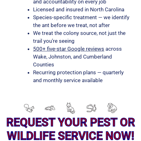
and accountability on every job
Licensed and insured in North Carolina
Species-specific treatment — we identify
the ant before we treat, not after
We treat the colony source, not just the
trail you’re seeing
500+ five-star Google reviews
across
Wake, Johnston, and Cumberland
Counties
Recurring protection plans — quarterly
and monthly service available
REQUEST YOUR PEST OR
WILDLIFE SERVICE NOW!