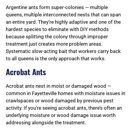
Argentine ants form super-colonies — multiple
queens, multiple interconnected nests that can span
an entire yard. They’re highly adaptive and one of the
hardest species to eliminate with DIY methods
because splitting the colony through improper
treatment just creates more problem areas.
Systematic slow-acting bait that workers carry back
to all queens is the only approach that works.
Acrobat Ants
Acrobat ants nest in moist or damaged wood —
common in Fayetteville homes with moisture issues in
crawlspaces or wood damaged by previous pest
activity. If you’re seeing acrobat ants, there’s often an
underlying moisture or wood damage issue worth
addressing alongside the treatment.