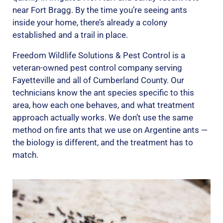
near Fort Bragg. By the time you’re seeing ants
inside your home, there’s already a colony
established and a trail in place.
Freedom Wildlife Solutions & Pest Control is a
veteran-owned pest control company serving
Fayetteville and all of Cumberland County. Our
technicians know the ant species specific to this
area, how each one behaves, and what treatment
approach actually works. We don’t use the same
method on fire ants that we use on Argentine ants —
the biology is different, and the treatment has to
match.