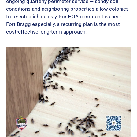
ongoing quarterly perimeter service — sandy soil
conditions and neighboring properties allow colonies
to re-establish quickly. For HOA communities near
Fort Bragg especially, a recurring plan is the most
cost-effective long-term approach.