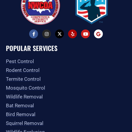
F
I
X
Y
Y
G
a
n
-
e
o
o
c
s
t
l
u
o
e
t
w
p
t
g
POPULAR SERVICES
b
a
i
u
l
o
g
t
b
e
o
r
t
e
Pest Control
k
a
e
-
m
r
Rodent Control
f
Termite Control
Mosquito Control
Wildlife Removal
Bat Removal
Bird Removal
Squirrel Removal