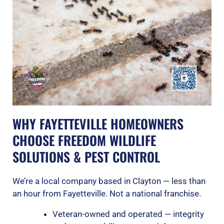
WHY FAYETTEVILLE HOMEOWNERS
CHOOSE FREEDOM WILDLIFE
SOLUTIONS & PEST CONTROL
We’re a local company based in Clayton — less than
an hour from Fayetteville. Not a national franchise.
Veteran-owned and operated — integrity