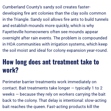
Cumberland County’s sandy soil creates faster-
developing fire ant colonies than the clay soils common
in the Triangle. Sandy soil allows fire ants to build tunnels
and establish mounds more quickly, which is why
Fayetteville homeowners often see mounds appear
overnight after rain events. The problem is compounded
in HOA communities with irrigation systems, which keep
the soil moist and ideal for colony expansion year-round.
How long does ant treatment take to
work?
Perimeter barrier treatments work immediately on
contact. Bait treatments take longer — typically 1 to 2
weeks — because they rely on workers carrying the bait
back to the colony. That delay is intentional: slow-acting
bait reaches the queen. Fast-acting products kill the