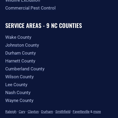
Wildlife Exclusion
Commercial Pest Control
SERVICE AREAS - 9 NC COUNTIES
Wake County
Johnston County
Durham County
Harnett County
Cumberland County
Wilson County
Lee County
Nash County
Wayne County
Raleigh
·
Cary
·
Clayton
·
Durham
·
Smithfield
·
Fayetteville
&
more