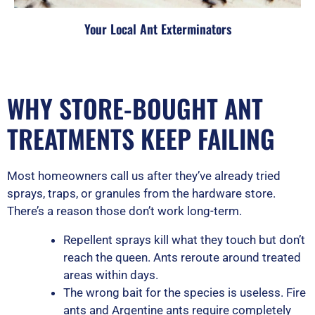
Your Local Ant Exterminators
WHY STORE-BOUGHT ANT
TREATMENTS KEEP FAILING
Most homeowners call us after they’ve already tried
sprays, traps, or granules from the hardware store.
There’s a reason those don’t work long-term.
Repellent sprays kill what they touch but don’t
reach the queen. Ants reroute around treated
areas within days.
The wrong bait for the species is useless. Fire
ants and Argentine ants require completely