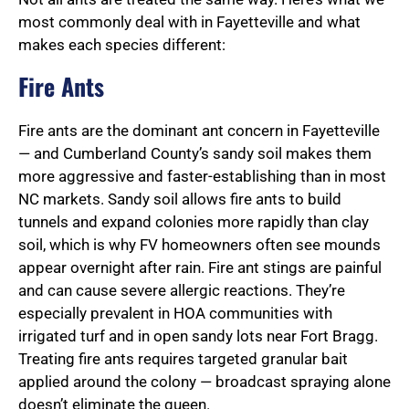
most commonly deal with in Fayetteville and what
makes each species different:
Fire Ants
Fire ants are the dominant ant concern in Fayetteville
— and Cumberland County’s sandy soil makes them
more aggressive and faster-establishing than in most
NC markets. Sandy soil allows fire ants to build
tunnels and expand colonies more rapidly than clay
soil, which is why FV homeowners often see mounds
appear overnight after rain. Fire ant stings are painful
and can cause severe allergic reactions. They’re
especially prevalent in HOA communities with
irrigated turf and in open sandy lots near Fort Bragg.
Treating fire ants requires targeted granular bait
applied around the colony — broadcast spraying alone
doesn’t eliminate the queen.