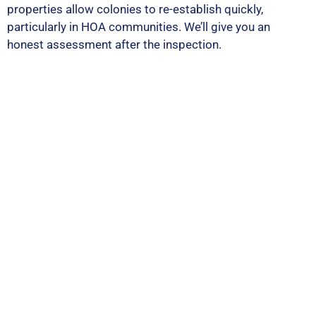
properties allow colonies to re-establish quickly,
particularly in HOA communities. We’ll give you an
honest assessment after the inspection.