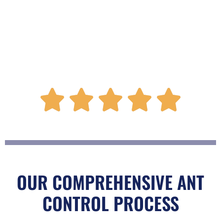
R





a
t
OUR COMPREHENSIVE ANT
CONTROL PROCESS
e