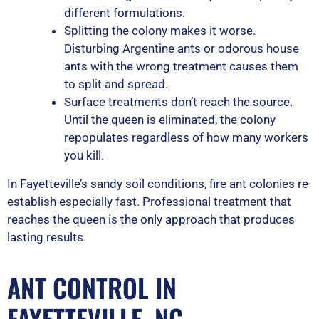
different formulations.
Splitting the colony makes it worse.
Disturbing Argentine ants or odorous house
ants with the wrong treatment causes them
to split and spread.
Surface treatments don’t reach the source.
Until the queen is eliminated, the colony
repopulates regardless of how many workers
you kill.
In Fayetteville’s sandy soil conditions, fire ant colonies re-
establish especially fast. Professional treatment that
reaches the queen is the only approach that produces
lasting results.
ANT CONTROL IN
FAYETTEVILLE, NC —