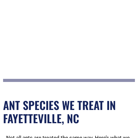
ANT SPECIES WE TREAT IN
FAYETTEVILLE, NC
Not all ants are treated the same way. Here’s what we