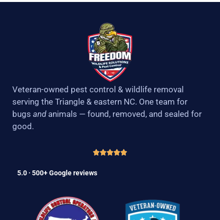
Veteran-owned pest control & wildlife removal
serving the Triangle & eastern NC. One team for
bugs
and
animals — found, removed, and sealed for
good.
5.0 · 500+ Google reviews