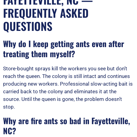
FREQUENTLY ASKED
QUESTIONS
Why do I keep getting ants even after
treating them myself?
Store-bought sprays kill the workers you see but don’t
reach the queen. The colony is still intact and continues
producing new workers. Professional slow-acting bait is
carried back to the colony and eliminates it at the
source. Until the queen is gone, the problem doesn’t
stop.
Why are fire ants so bad in Fayetteville,
NC?