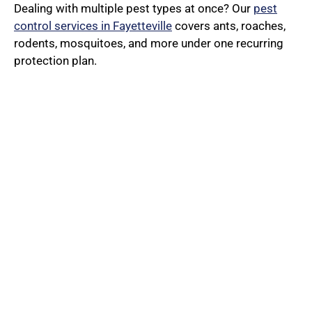
Dealing with multiple pest types at once? Our
pest
control services in Fayetteville
covers ants, roaches,
rodents, mosquitoes, and more under one recurring
protection plan.