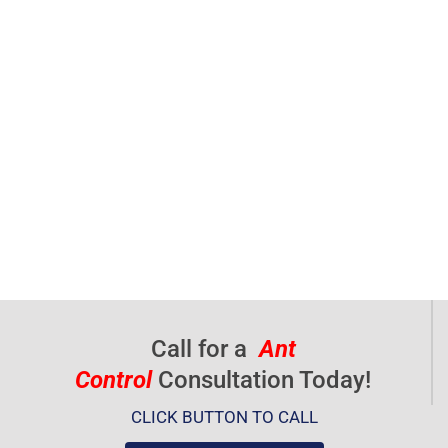
Call for a
Ant
Control
Consultation Today!
CLICK BUTTON TO CALL