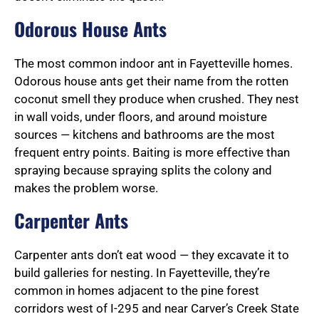
Odorous House Ants
The most common indoor ant in Fayetteville homes.
Odorous house ants get their name from the rotten
coconut smell they produce when crushed. They nest
in wall voids, under floors, and around moisture
sources — kitchens and bathrooms are the most
frequent entry points. Baiting is more effective than
spraying because spraying splits the colony and
makes the problem worse.
Carpenter Ants
Carpenter ants don’t eat wood — they excavate it to
build galleries for nesting. In Fayetteville, they’re
common in homes adjacent to the pine forest
corridors west of I-295 and near Carver’s Creek State