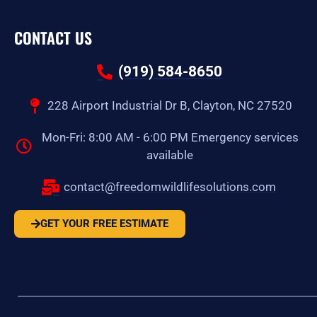
CONTACT US
(919) 584-8650
228 Airport Industrial Dr B, Clayton, NC 27520
Mon-Fri: 8:00 AM - 6:00 PM Emergency services
available
contact@freedomwildlifesolutions.com
GET YOUR FREE ESTIMATE