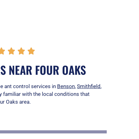
R




a
AS NEAR FOUR OAKS
t
e
e ant control services in
Benson
,
Smithfield
,
y familiar with the local conditions that
d
our Oaks area.
5
o
u