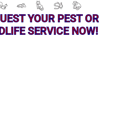
UEST YOUR PEST OR
DLIFE SERVICE NOW!