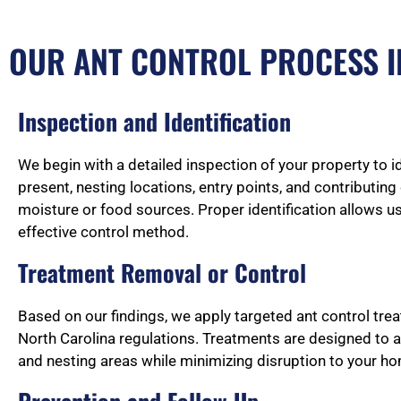
OUR ANT CONTROL PROCESS I
Inspection and Identification
We begin with a detailed inspection of your property to i
present, nesting locations, entry points, and contributin
moisture or food sources. Proper identification allows u
effective control method.
Treatment Removal or Control
Based on our findings, we apply targeted ant control tre
North Carolina regulations. Treatments are designed to 
and nesting areas while minimizing disruption to your h