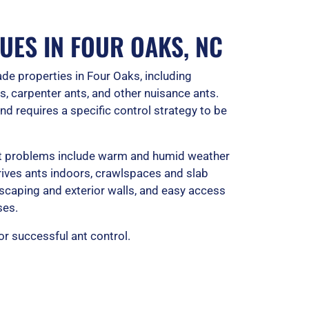
t
o
UES IN FOUR OAKS, NC
f
de properties in Four Oaks, including
5
, carpenter ants, and other nuisance ants.
nd requires a specific control strategy to be
ant problems include warm and humid weather
 drives ants indoors, crawlspaces and slab
scaping and exterior walls, and easy access
ses.
for successful ant control.