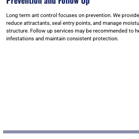
Prevention and Follow Up
Long term ant control focuses on prevention. We provi
reduce attractants, seal entry points, and manage moist
structure. Follow up services may be recommended to he
infestations and maintain consistent protection.