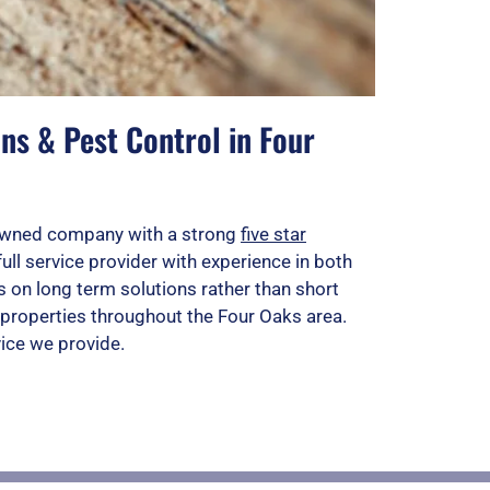
ns & Pest Control in Four
n owned company with a strong
five star
full service provider with experience in both
 on long term solutions rather than short
properties throughout the Four Oaks area.
vice we provide.