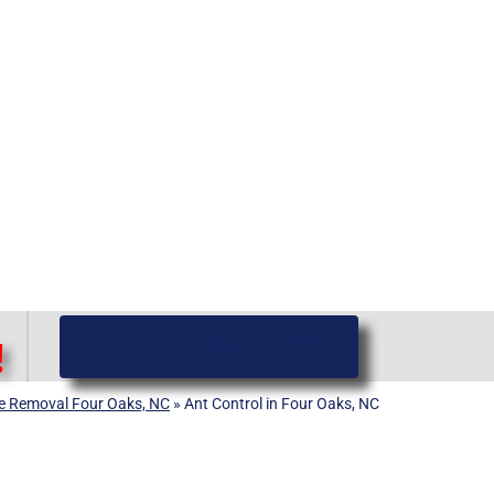
(919) 584-8650
!
ife Removal Four Oaks, NC
»
Ant Control in Four Oaks, NC