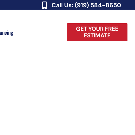
Call Us: (919) 584-8650
GET YOUR FREE
nancing
ESTIMATE