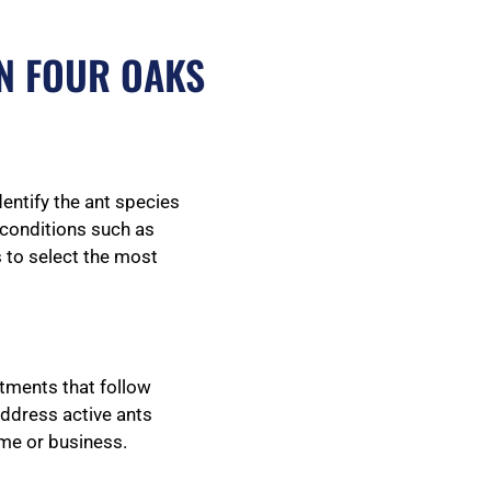
N FOUR OAKS
dentify the ant species
g conditions such as
s to select the most
atments that follow
address active ants
ome or business.