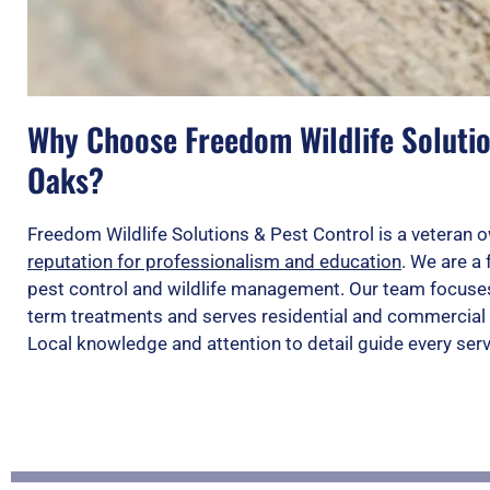
Why Choose Freedom Wildlife Solutio
Oaks?
Freedom Wildlife Solutions & Pest Control is a vetera
reputation for professionalism and education
. We are a 
pest control and wildlife management. Our team focuses
term treatments and serves residential and commercial 
Local knowledge and attention to detail guide every ser