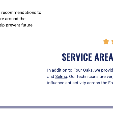
de recommendations to
ure around the
lp prevent future

SERVICE ARE
In addition to Four Oaks, we provid
and
Selma
. Our technicians are ver
influence ant activity across the F