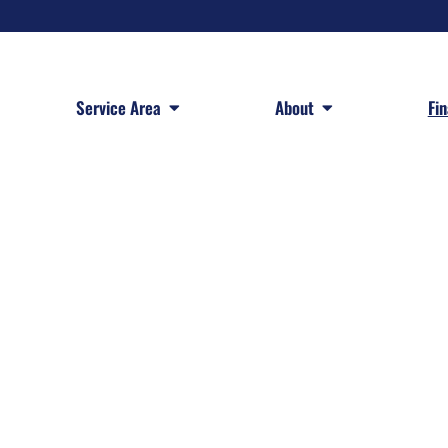
 Services
Open Service Area
Open About
Service Area
About
Fi