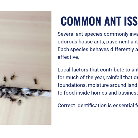
COMMON ANT ISS
Several ant species commonly inva
odorous house ants, pavement ants
Each species behaves differently a
effective.
Local factors that contribute to 
for much of the year, rainfall that
foundations, moisture around land
to food inside homes and busines
Correct identification is essential 