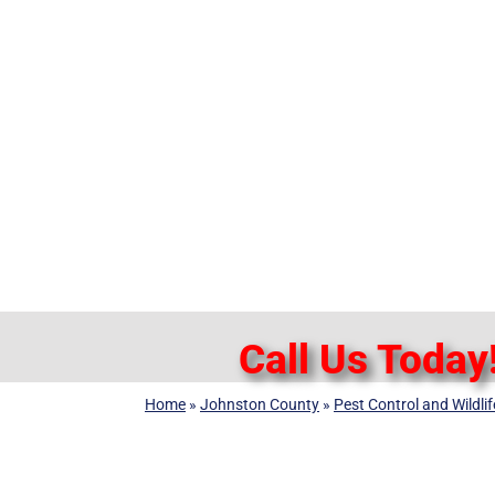
Call Us Today
Home
»
Johnston County
»
Pest Control and Wildl