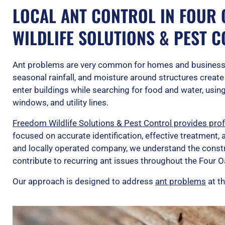
LOCAL ANT CONTROL IN FOUR 
WILDLIFE SOLUTIONS & PEST 
Ant problems are very common for homes and business
seasonal rainfall, and moisture around structures create i
enter buildings while searching for food and water, usi
windows, and utility lines.
Freedom Wildlife Solutions & Pest Control provides prof
focused on accurate identification, effective treatment,
and locally operated company, we understand the constr
contribute to recurring ant issues throughout the Four O
Our approach is designed to address
ant problems
at th