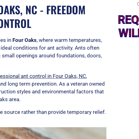
OAKS, NC - FREEDOM
REQ
CONTROL
WIL
es in
Four Oaks
, where warm temperatures,
deal conditions for ant activity. Ants often
ng small openings around foundations, doors,
essional ant control in Four Oaks, NC
,
 and long term prevention. As a veteran owned
uction styles and environmental factors that
aks area.
e source rather than provide temporary relief.