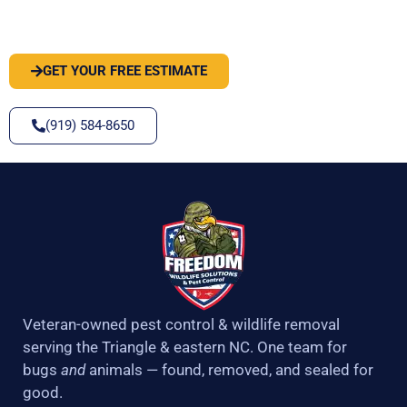
SOLVE IT
GET YOUR FREE ESTIMATE
(919) 584-8650
Veteran-owned pest control & wildlife removal
serving the Triangle & eastern NC. One team for
bugs
and
animals — found, removed, and sealed for
good.