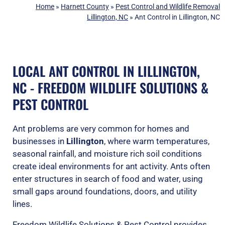
Home
»
Harnett County
»
Pest Control and Wildlife Removal
Lillington, NC
»
Ant Control in Lillington, NC
LOCAL ANT CONTROL IN LILLINGTON,
NC - FREEDOM WILDLIFE SOLUTIONS &
PEST CONTROL
Ant problems are very common for homes and
businesses in
Lillington
, where warm temperatures,
seasonal rainfall, and moisture rich soil conditions
create ideal environments for ant activity. Ants often
enter structures in search of food and water, using
small gaps around foundations, doors, and utility
lines.
Freedom Wildlife Solutions & Pest Control provides