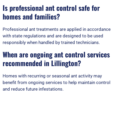
Is professional ant control safe for
homes and families?
Professional ant treatments are applied in accordance
with state regulations and are designed to be used
responsibly when handled by trained technicians.
When are ongoing ant control services
recommended in Lillington?
Homes with recurring or seasonal ant activity may
benefit from ongoing services to help maintain control
and reduce future infestations.