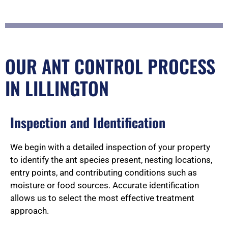
OUR ANT CONTROL PROCESS
IN LILLINGTON
Inspection and Identification
We begin with a detailed inspection of your property
to identify the ant species present, nesting locations,
entry points, and contributing conditions such as
moisture or food sources. Accurate identification
allows us to select the most effective treatment
approach.