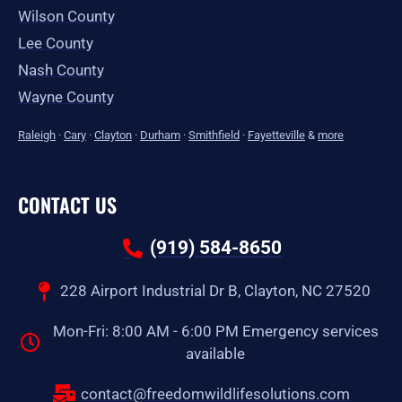
Wilson County
Lee County
Nash County
Wayne County
Raleigh
·
Cary
·
Clayton
·
Durham
·
Smithfield
·
Fayetteville
&
more
CONTACT US
(919) 584-8650
228 Airport Industrial Dr B, Clayton, NC 27520
Mon-Fri: 8:00 AM - 6:00 PM Emergency services
available
contact@freedomwildlifesolutions.com