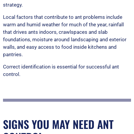
strategy.
Local factors that contribute to ant problems include
warm and humid weather for much of the year, rainfall
that drives ants indoors, crawlspaces and slab
foundations, moisture around landscaping and exterior
walls, and easy access to food inside kitchens and
pantries.
Correct identification is essential for successful ant
control.
SIGNS YOU MAY NEED ANT