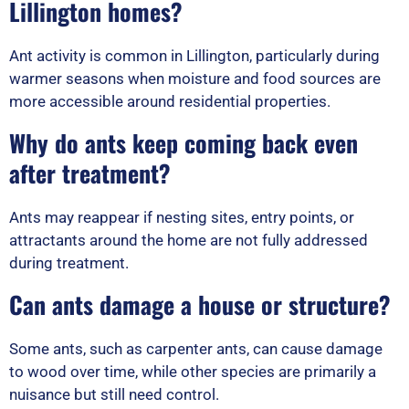
Lillington homes?
Ant activity is common in Lillington, particularly during
warmer seasons when moisture and food sources are
more accessible around residential properties.
Why do ants keep coming back even
after treatment?
Ants may reappear if nesting sites, entry points, or
attractants around the home are not fully addressed
during treatment.
Can ants damage a house or structure?
Some ants, such as carpenter ants, can cause damage
to wood over time, while other species are primarily a
nuisance but still need control.