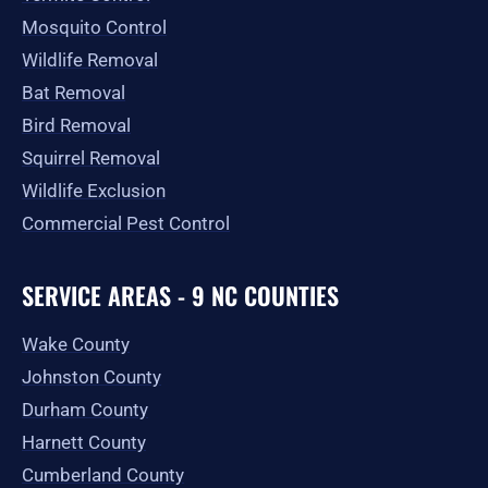
Mosquito Control
Wildlife Removal
Bat Removal
Bird Removal
Squirrel Removal
Wildlife Exclusion
Commercial Pest Control
SERVICE AREAS - 9 NC COUNTIES
Wake County
Johnston County
Durham County
Harnett County
Cumberland County