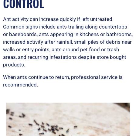
CONTROL
Ant activity can increase quickly if left untreated.
Common signs include ants trailing along countertops
or baseboards, ants appearing in kitchens or bathrooms,
increased activity after rainfall, small piles of debris near
walls or entry points, ants around pet food or trash
areas, and recurring infestations despite store bought
products.
When ants continue to return, professional service is
recommended.