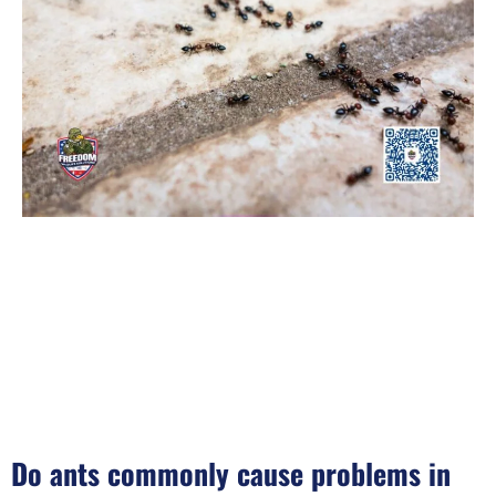
Do ants commonly cause problems in