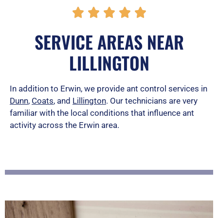
R





a
SERVICE AREAS NEAR
t
LILLINGTON
e
d
In addition to Erwin, we provide ant control services in
Dunn
,
Coats
, and
Lillington
. Our technicians are very
5
familiar with the local conditions that influence ant
o
activity across the Erwin area.
u
t
o
f
5