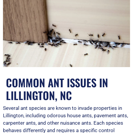
COMMON ANT ISSUES IN
LILLINGTON, NC
Several ant species are known to invade properties in
Lillington, including odorous house ants, pavement ants,
carpenter ants, and other nuisance ants. Each species
behaves differently and requires a specific control