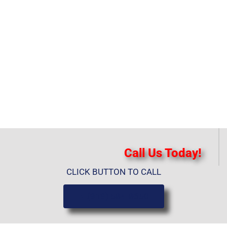
Call Us Today!
CLICK BUTTON TO CALL
(919) 584-8650