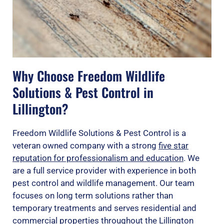
Why Choose Freedom Wildlife
Solutions & Pest Control in
Lillington?
Freedom Wildlife Solutions & Pest Control is a
veteran owned company with a strong
five star
reputation for professionalism and education
. We
are a full service provider with experience in both
pest control and wildlife management. Our team
focuses on long term solutions rather than
temporary treatments and serves residential and
commercial properties throughout the Lillington