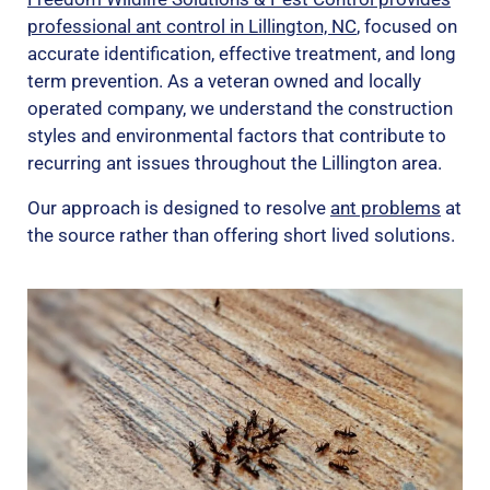
professional ant control in Lillington, NC
, focused on
accurate identification, effective treatment, and long
term prevention. As a veteran owned and locally
operated company, we understand the construction
styles and environmental factors that contribute to
recurring ant issues throughout the Lillington area.
Our approach is designed to resolve
ant problems
at
the source rather than offering short lived solutions.