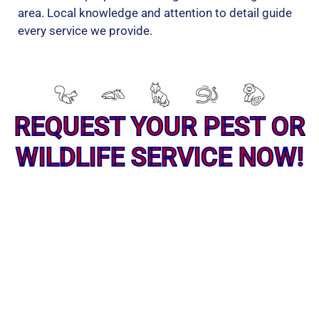
area. Local knowledge and attention to detail guide
every service we provide.
REQUEST YOUR PEST OR
WILDLIFE SERVICE NOW!