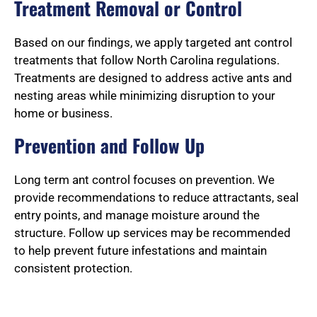
Treatment Removal or Control
Based on our findings, we apply targeted ant control
treatments that follow North Carolina regulations.
Treatments are designed to address active ants and
nesting areas while minimizing disruption to your
home or business.
Prevention and Follow Up
Long term ant control focuses on prevention. We
provide recommendations to reduce attractants, seal
entry points, and manage moisture around the
structure. Follow up services may be recommended
to help prevent future infestations and maintain
consistent protection.