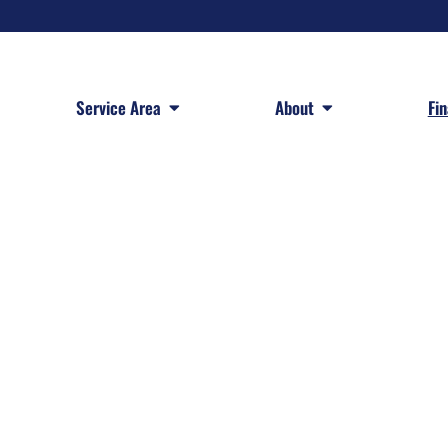
 Services
Open Service Area
Open About
Service Area
About
Fi