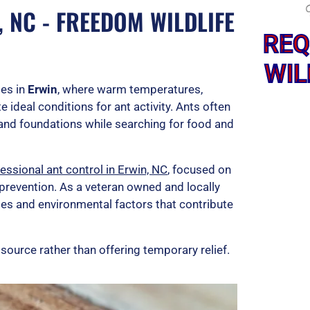
 NC - FREEDOM WILDLIFE
REQ
WIL
es in
Erwin
, where warm temperatures,
 ideal conditions for ant activity. Ants often
and foundations while searching for food and
essional ant control in Erwin, NC
, focused on
 prevention. As a veteran owned and locally
es and environmental factors that contribute
 source rather than offering temporary relief.