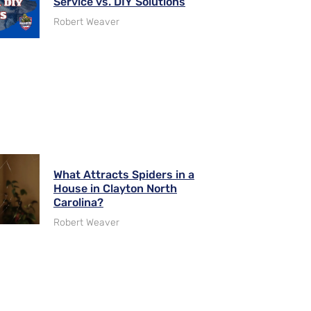
Service vs. DIY Solutions
Robert Weaver
What Attracts Spiders in a
House in Clayton North
Carolina?
Robert Weaver