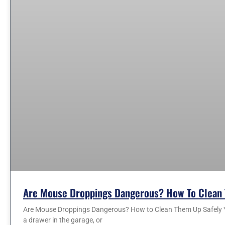
Are Mouse Droppings Dangerous? How To Clean 
Are Mouse Droppings Dangerous? How to Clean Them Up Safely You
a drawer in the garage, or