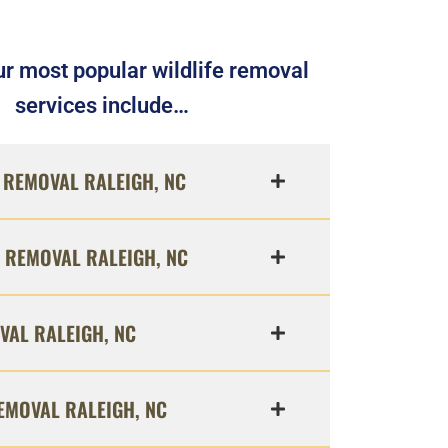
r most popular wildlife removal
services include…
REMOVAL RALEIGH, NC
 REMOVAL RALEIGH, NC
VAL RALEIGH, NC
EMOVAL RALEIGH, NC