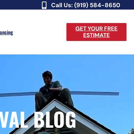
Call Us: (919) 584-8650
GET YOUR FREE
nancing
ESTIMATE
VAL BLOG