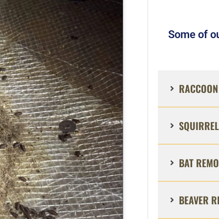
Some of ou
RACCOON 
SQUIRREL
BAT REMO
BEAVER R