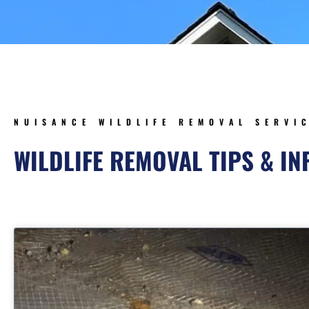
NUISANCE WILDLIFE REMOVAL SERVI
WILDLIFE REMOVAL TIPS & I
Page
Page
Page
Pag