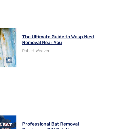
The Ultimate Guide to Wasp Nest
Removal Near You
Robert Weaver
Professional Bat Removal