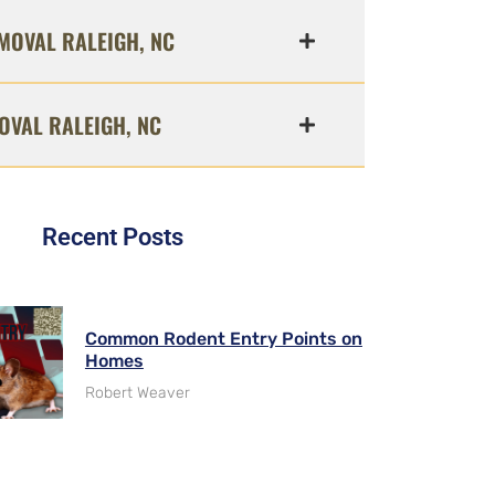
MOVAL RALEIGH, NC
OVAL RALEIGH, NC
Recent Posts
Common Rodent Entry Points on
Homes
Robert Weaver