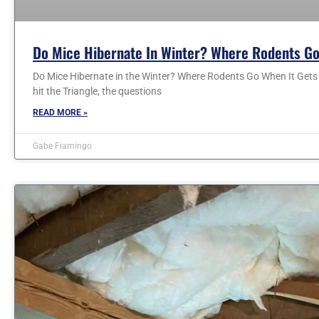
Do Mice Hibernate In Winter? Where Rodents Go
Do Mice Hibernate in the Winter? Where Rodents Go When It Gets C
hit the Triangle, the questions
READ MORE »
Gabe Fiamingo