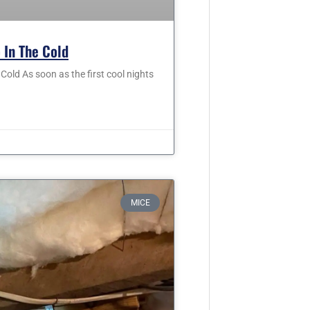
 In The Cold
old As soon as the first cool nights
MICE