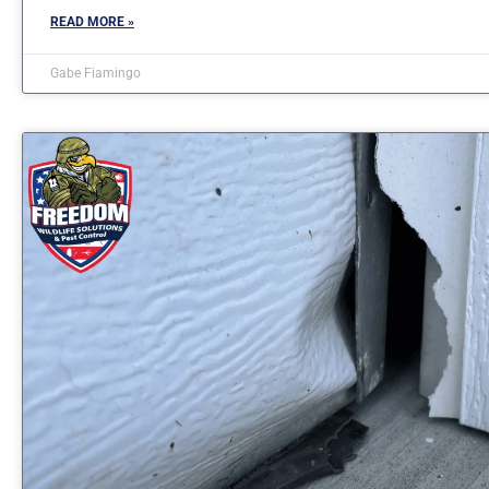
READ MORE »
Gabe Fiamingo