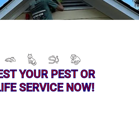
EST YOUR PEST OR
IFE SERVICE NOW!