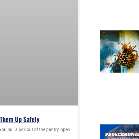
Them Up Safely
 pull a box out of the pantry, open