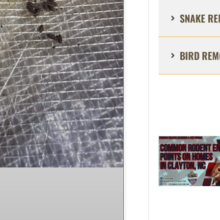
SNAKE RE
BIRD REM