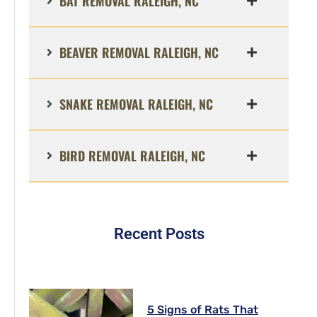
BAT REMOVAL RALEIGH, NC
BEAVER REMOVAL RALEIGH, NC
SNAKE REMOVAL RALEIGH, NC
BIRD REMOVAL RALEIGH, NC
Recent Posts
5 Signs of Rats That