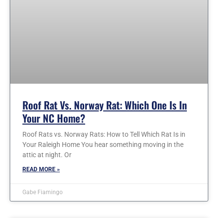
Roof Rat Vs. Norway Rat: Which One Is In
Your NC Home?
Roof Rats vs. Norway Rats: How to Tell Which Rat Is in
Your Raleigh Home You hear something moving in the
attic at night. Or
READ MORE »
Gabe Fiamingo