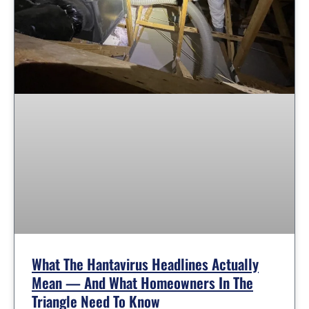
What The Hantavirus Headlines Actually
Mean — And What Homeowners In The
Triangle Need To Know