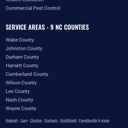
Commercial Pest Control
SERVICE AREAS - 9 NC COUNTIES
Wake County
Johnston County
Durham County
Harnett County
Cumberland County
Wilson County
Lee County
Nash County
Wayne County
Raleigh
·
Cary
·
Clayton
·
Durham
·
Smithfield
·
Fayetteville
&
more