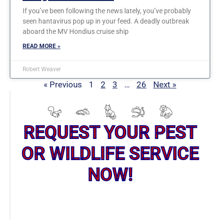
If you’ve been following the news lately, you’ve probably
seen hantavirus pop up in your feed. A deadly outbreak
aboard the MV Hondius cruise ship
READ MORE »
Robert Weaver
« Previous
1
2
3
…
26
Next »
REQUEST YOUR PEST
OR WILDLIFE SERVICE
NOW!