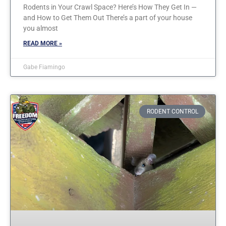
Rodents in Your Crawl Space? Here’s How They Get In —
and How to Get Them Out There’s a part of your house
you almost
READ MORE »
Gabe Fiamingo
RODENT CONTROL