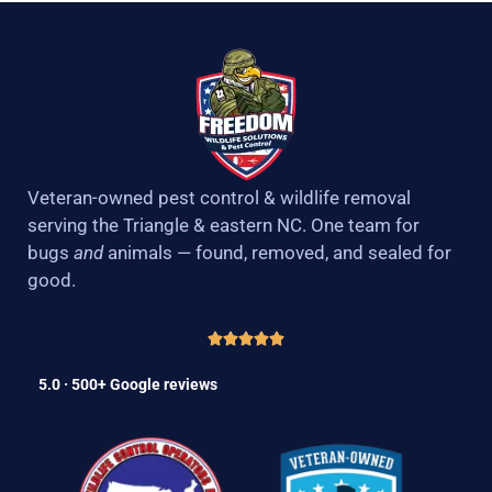
Veteran-owned pest control & wildlife removal
serving the Triangle & eastern NC. One team for
bugs
and
animals — found, removed, and sealed for
good.
5.0 · 500+ Google reviews