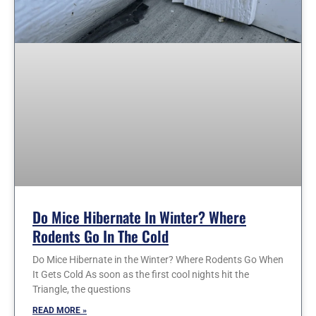
Do Mice Hibernate In Winter? Where
Rodents Go In The Cold
Do Mice Hibernate in the Winter? Where Rodents Go When
It Gets Cold As soon as the first cool nights hit the
Triangle, the questions
READ MORE »