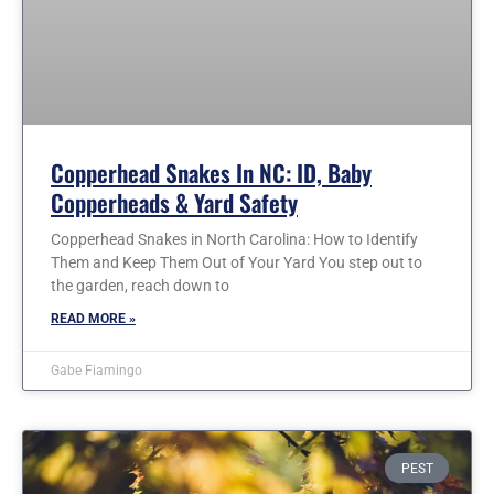
Copperhead Snakes In NC: ID, Baby
Copperheads & Yard Safety
Copperhead Snakes in North Carolina: How to Identify
Them and Keep Them Out of Your Yard You step out to
the garden, reach down to
READ MORE »
Gabe Fiamingo
PEST