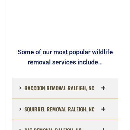
Some of our most popular wildlife
removal services include…
RACCOON REMOVAL RALEIGH, NC
SQUIRREL REMOVAL RALEIGH, NC