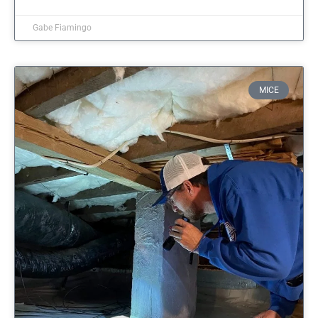
Gabe Fiamingo
MICE