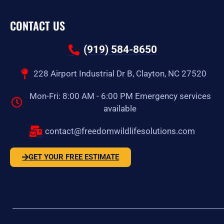
CONTACT US
(919) 584-8650
228 Airport Industrial Dr B, Clayton, NC 27520
Mon-Fri: 8:00 AM - 6:00 PM Emergency services
available
contact@freedomwildlifesolutions.com
GET YOUR FREE ESTIMATE