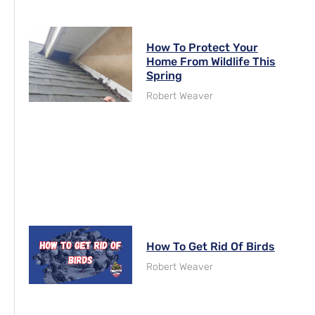
How To Protect Your
Home From Wildlife This
Spring
Robert Weaver
How To Get Rid Of Birds
Robert Weaver