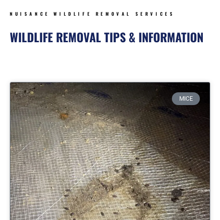
NUISANCE WILDLIFE REMOVAL SERVICES
WILDLIFE REMOVAL TIPS & INFORMATION
Page
Page
Page
Page
MICE