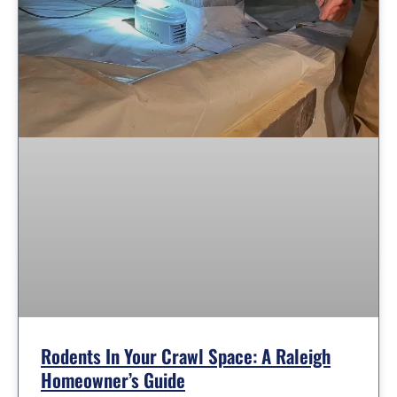
Rodents In Your Crawl Space: A Raleigh
Homeowner’s Guide