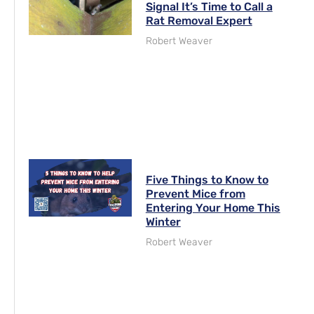
Signal It’s Time to Call a
Rat Removal Expert
Robert Weaver
Five Things to Know to
Prevent Mice from
Entering Your Home This
Winter
Robert Weaver