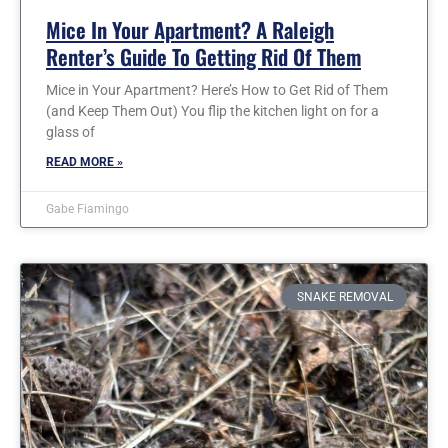
Mice In Your Apartment? A Raleigh
Renter’s Guide To Getting Rid Of Them
Mice in Your Apartment? Here’s How to Get Rid of Them
(and Keep Them Out) You flip the kitchen light on for a
glass of
READ MORE »
Gabe Fiamingo
SNAKE REMOVAL