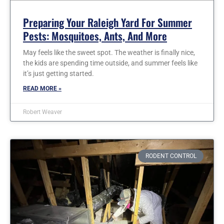
Preparing Your Raleigh Yard For Summer
Pests: Mosquitoes, Ants, And More
May feels like the sweet spot. The weather is finally nice,
the kids are spending time outside, and summer feels like
it’s just getting started.
READ MORE »
Robert Weaver
RODENT CONTROL