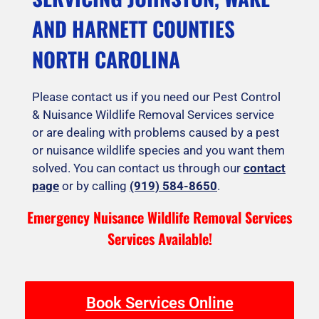
AND HARNETT COUNTIES
NORTH CAROLINA
Please contact us if you need our Pest Control
& Nuisance Wildlife Removal Services service
or are dealing with problems caused by a pest
or nuisance wildlife species and you want them
solved. You can contact us through our
contact
page
or by calling
(919) 584-8650
.
Emergency Nuisance Wildlife Removal Services
Services Available!
Book Services Online