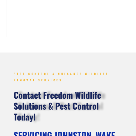
PEST CONTROL & NUISANCE WILDLIFE
REMOVAL SERVICES
Contact Freedom Wildlife
Solutions & Pest Control
Today!
SERVICING JOHNSTON, WAKE