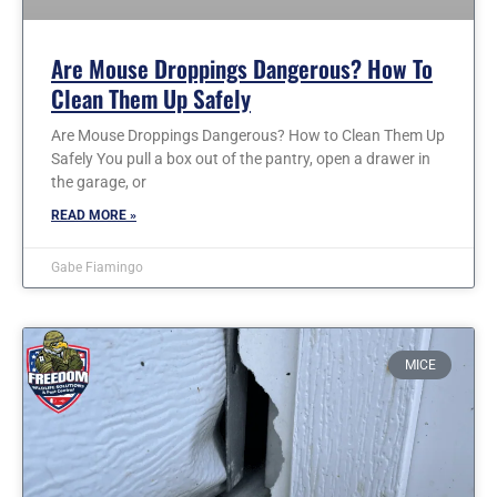
Are Mouse Droppings Dangerous? How To
Clean Them Up Safely
Are Mouse Droppings Dangerous? How to Clean Them Up
Safely You pull a box out of the pantry, open a drawer in
the garage, or
READ MORE »
Gabe Fiamingo
MICE