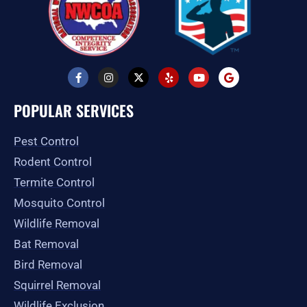
F
I
X
Y
Y
G
a
n
-
e
o
o
c
s
t
l
u
o
e
t
w
p
t
g
POPULAR SERVICES
b
a
i
u
l
o
g
t
b
e
o
r
t
e
Pest Control
k
a
e
-
m
r
Rodent Control
f
Termite Control
Mosquito Control
Wildlife Removal
Bat Removal
Bird Removal
Squirrel Removal
Wildlife Exclusion