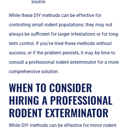
source.
While these DIY methods can be effective for
controlling small rodent populations, they may not
always be sufficient for larger infestations or for long-
term control. If you’ve tried these methods without
success, or if the problem persists, it may be time to
consult a professional rodent exterminator for a more
comprehensive solution.
WHEN TO CONSIDER
HIRING A PROFESSIONAL
RODENT EXTERMINATOR
While DIY methods can be effective for minor rodent