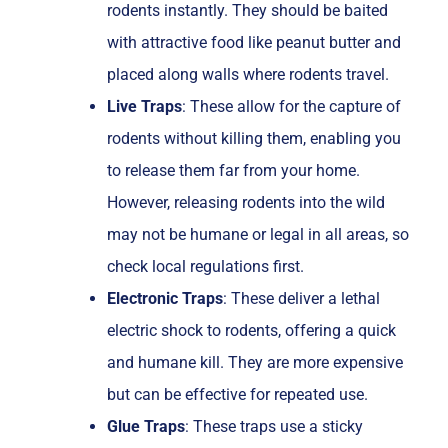
rodents instantly. They should be baited
with attractive food like peanut butter and
placed along walls where rodents travel.
Live Traps
: These allow for the capture of
rodents without killing them, enabling you
to release them far from your home.
However, releasing rodents into the wild
may not be humane or legal in all areas, so
check local regulations first.
Electronic Traps
: These deliver a lethal
electric shock to rodents, offering a quick
and humane kill. They are more expensive
but can be effective for repeated use.
Glue Traps
: These traps use a sticky