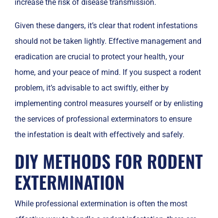
increase the risk of disease transmission.
Given these dangers, it’s clear that rodent infestations
should not be taken lightly. Effective management and
eradication are crucial to protect your health, your
home, and your peace of mind. If you suspect a rodent
problem, it’s advisable to act swiftly, either by
implementing control measures yourself or by enlisting
the services of professional exterminators to ensure
the infestation is dealt with effectively and safely.
DIY METHODS FOR RODENT
EXTERMINATION
While professional extermination is often the most