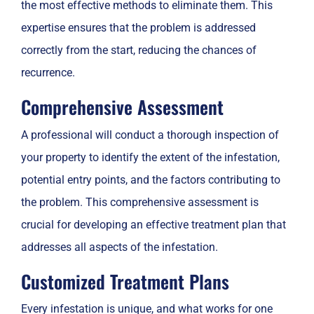
the most effective methods to eliminate them. This
expertise ensures that the problem is addressed
correctly from the start, reducing the chances of
recurrence.
Comprehensive Assessment
A professional will conduct a thorough inspection of
your property to identify the extent of the infestation,
potential entry points, and the factors contributing to
the problem. This comprehensive assessment is
crucial for developing an effective treatment plan that
addresses all aspects of the infestation.
Customized Treatment Plans
Every infestation is unique, and what works for one