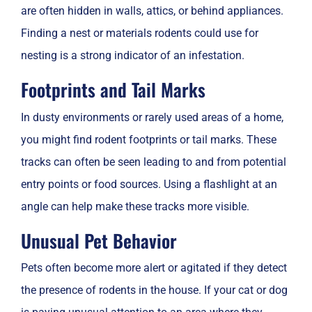
are often hidden in walls, attics, or behind appliances.
Finding a nest or materials rodents could use for
nesting is a strong indicator of an infestation.
Footprints and Tail Marks
In dusty environments or rarely used areas of a home,
you might find rodent footprints or tail marks. These
tracks can often be seen leading to and from potential
entry points or food sources. Using a flashlight at an
angle can help make these tracks more visible.
Unusual Pet Behavior
Pets often become more alert or agitated if they detect
the presence of rodents in the house. If your cat or dog