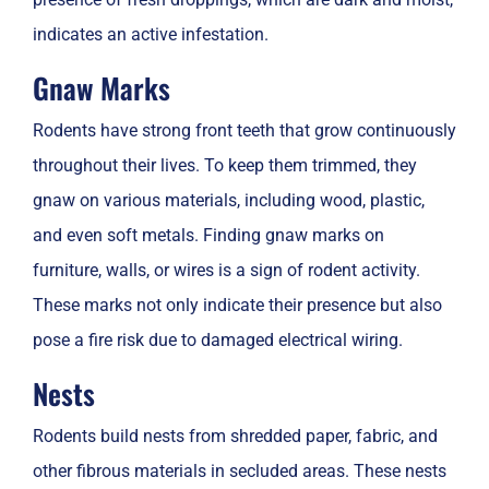
indicates an active infestation.
Gnaw Marks
Rodents have strong front teeth that grow continuously
throughout their lives. To keep them trimmed, they
gnaw on various materials, including wood, plastic,
and even soft metals. Finding gnaw marks on
furniture, walls, or wires is a sign of rodent activity.
These marks not only indicate their presence but also
pose a fire risk due to damaged electrical wiring.
Nests
Rodents build nests from shredded paper, fabric, and
other fibrous materials in secluded areas. These nests