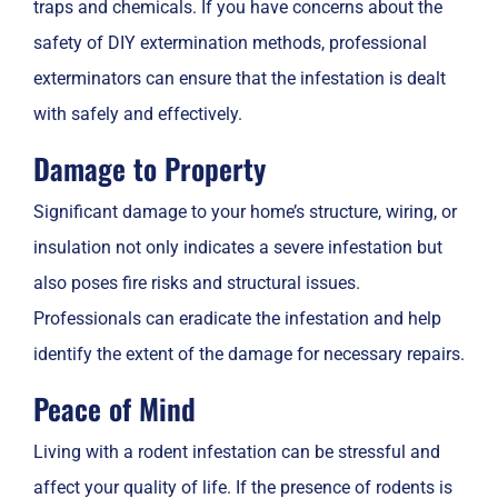
traps and chemicals. If you have concerns about the
safety of DIY extermination methods, professional
exterminators can ensure that the infestation is dealt
with safely and effectively.
Damage to Property
Significant damage to your home’s structure, wiring, or
insulation not only indicates a severe infestation but
also poses fire risks and structural issues.
Professionals can eradicate the infestation and help
identify the extent of the damage for necessary repairs.
Peace of Mind
Living with a rodent infestation can be stressful and
affect your quality of life. If the presence of rodents is