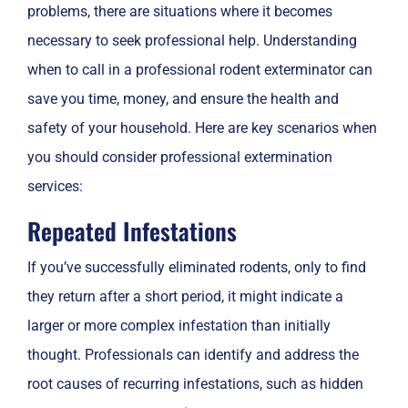
problems, there are situations where it becomes
necessary to seek professional help. Understanding
when to call in a professional rodent exterminator can
save you time, money, and ensure the health and
safety of your household. Here are key scenarios when
you should consider professional extermination
services:
Repeated Infestations
If you’ve successfully eliminated rodents, only to find
they return after a short period, it might indicate a
larger or more complex infestation than initially
thought. Professionals can identify and address the
root causes of recurring infestations, such as hidden