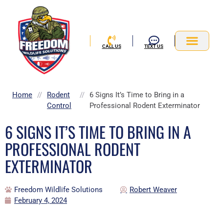
Skip
to
content
CALL US
TEXT US
Service Area
Home
//
Rodent
//
6 Signs It’s Time to Bring in a
Control
Professional Rodent Exterminator
6 SIGNS IT’S TIME TO BRING IN A
PROFESSIONAL RODENT
EXTERMINATOR
Freedom Wildlife Solutions
Robert Weaver
February 4, 2024