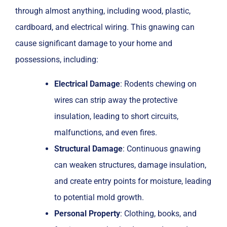
through almost anything, including wood, plastic,
cardboard, and electrical wiring. This gnawing can
cause significant damage to your home and
possessions, including:
Electrical Damage
: Rodents chewing on
wires can strip away the protective
insulation, leading to short circuits,
malfunctions, and even fires.
Structural Damage
: Continuous gnawing
can weaken structures, damage insulation,
and create entry points for moisture, leading
to potential mold growth.
Personal Property
: Clothing, books, and