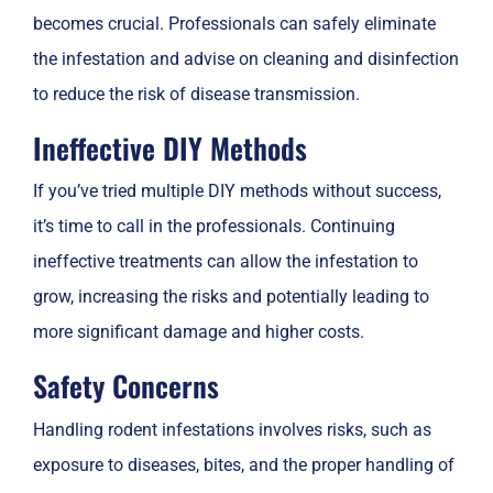
becomes crucial. Professionals can safely eliminate
the infestation and advise on cleaning and disinfection
to reduce the risk of disease transmission.
Ineffective DIY Methods
If you’ve tried multiple DIY methods without success,
it’s time to call in the professionals. Continuing
ineffective treatments can allow the infestation to
grow, increasing the risks and potentially leading to
more significant damage and higher costs.
Safety Concerns
Handling rodent infestations involves risks, such as
exposure to diseases, bites, and the proper handling of