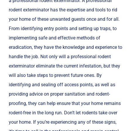
a professional rodent exterminator. A professional
rodent exterminator has the expertise and tools to rid
your home of these unwanted guests once and for all.
From identifying entry points and setting up traps, to
implementing safe and effective methods of
eradication, they have the knowledge and experience to
handle the job. Not only will a professional rodent
exterminator eliminate the current infestation, but they
will also take steps to prevent future ones. By
identifying and sealing off access points, as well as
providing advice on proper sanitation and rodent-
proofing, they can help ensure that your home remains
rodent-free in the long run. Don’t let rodents take over
your home. If you’re experiencing any of these signs,