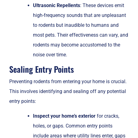
Ultrasonic Repellents
: These devices emit
high-frequency sounds that are unpleasant
to rodents but inaudible to humans and
most pets. Their effectiveness can vary, and
rodents may become accustomed to the
noise over time.
Sealing Entry Points
Preventing rodents from entering your home is crucial.
This involves identifying and sealing off any potential
entry points:
Inspect your home’s exterior
for cracks,
holes, or gaps. Common entry points
include areas where utility lines enter, gaps