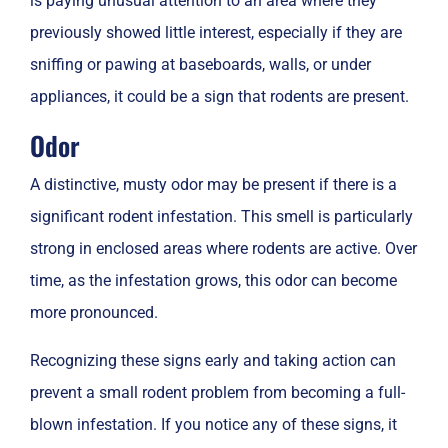
is paying unusual attention to an area where they
previously showed little interest, especially if they are
sniffing or pawing at baseboards, walls, or under
appliances, it could be a sign that rodents are present.
Odor
A distinctive, musty odor may be present if there is a
significant rodent infestation. This smell is particularly
strong in enclosed areas where rodents are active. Over
time, as the infestation grows, this odor can become
more pronounced.
Recognizing these signs early and taking action can
prevent a small rodent problem from becoming a full-
blown infestation. If you notice any of these signs, it