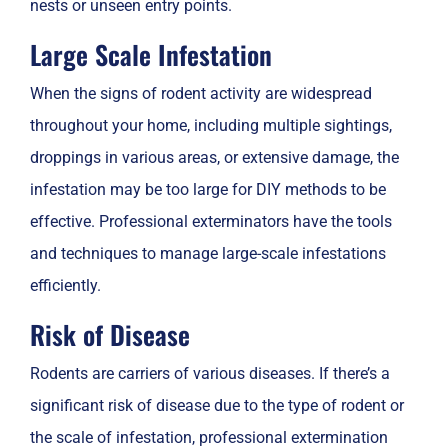
nests or unseen entry points.
Large Scale Infestation
When the signs of rodent activity are widespread
throughout your home, including multiple sightings,
droppings in various areas, or extensive damage, the
infestation may be too large for DIY methods to be
effective. Professional exterminators have the tools
and techniques to manage large-scale infestations
efficiently.
Risk of Disease
Rodents are carriers of various diseases. If there’s a
significant risk of disease due to the type of rodent or
the scale of infestation, professional extermination