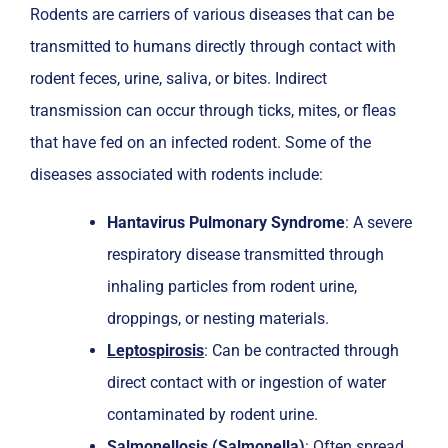
Rodents are carriers of various diseases that can be
transmitted to humans directly through contact with
rodent feces, urine, saliva, or bites. Indirect
transmission can occur through ticks, mites, or fleas
that have fed on an infected rodent. Some of the
diseases associated with rodents include:
Hantavirus Pulmonary Syndrome
: A severe
respiratory disease transmitted through
inhaling particles from rodent urine,
droppings, or nesting materials.
Leptospirosis
: Can be contracted through
direct contact with or ingestion of water
contaminated by rodent urine.
Salmonellosis (Salmonella)
: Often spread