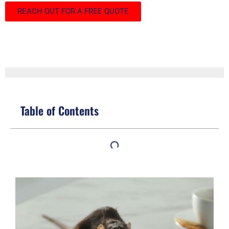
REACH OUT FOR A FREE QUOTE
Table of Contents