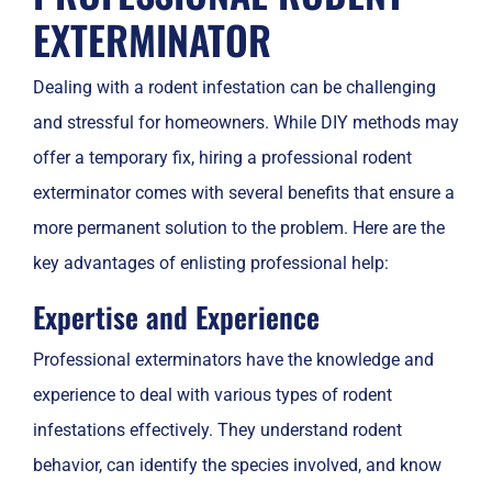
EXTERMINATOR
Dealing with a rodent infestation can be challenging
and stressful for homeowners. While DIY methods may
offer a temporary fix, hiring a professional rodent
exterminator comes with several benefits that ensure a
more permanent solution to the problem. Here are the
key advantages of enlisting professional help:
Expertise and Experience
Professional exterminators have the knowledge and
experience to deal with various types of rodent
infestations effectively. They understand rodent
behavior, can identify the species involved, and know