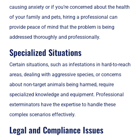
causing anxiety or if you’re concerned about the health
of your family and pets, hiring a professional can
provide peace of mind that the problem is being
addressed thoroughly and professionally.
Specialized Situations
Certain situations, such as infestations in hard-to-reach
areas, dealing with aggressive species, or concerns
about non-target animals being harmed, require
specialized knowledge and equipment. Professional
exterminators have the expertise to handle these
complex scenarios effectively.
Legal and Compliance Issues