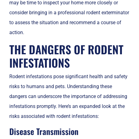
may be time to inspect your home more closely or
consider bringing in a professional rodent exterminator
to assess the situation and recommend a course of
action.
THE DANGERS OF RODENT
INFESTATIONS
Rodent infestations pose significant health and safety
risks to humans and pets. Understanding these
dangers can underscore the importance of addressing
infestations promptly. Here’s an expanded look at the
risks associated with rodent infestations:
Disease Transmission