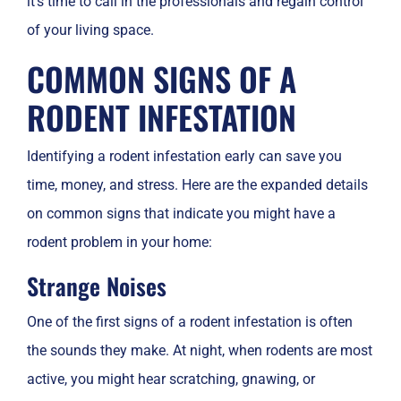
it’s time to call in the professionals and regain control
of your living space.
COMMON SIGNS OF A
RODENT INFESTATION
Identifying a rodent infestation early can save you
time, money, and stress. Here are the expanded details
on common signs that indicate you might have a
rodent problem in your home:
Strange Noises
One of the first signs of a rodent infestation is often
the sounds they make. At night, when rodents are most
active, you might hear scratching, gnawing, or