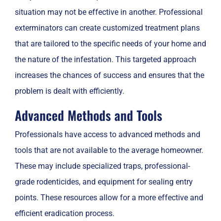
situation may not be effective in another. Professional
exterminators can create customized treatment plans
that are tailored to the specific needs of your home and
the nature of the infestation. This targeted approach
increases the chances of success and ensures that the
problem is dealt with efficiently.
Advanced Methods and Tools
Professionals have access to advanced methods and
tools that are not available to the average homeowner.
These may include specialized traps, professional-
grade rodenticides, and equipment for sealing entry
points. These resources allow for a more effective and
efficient eradication process.