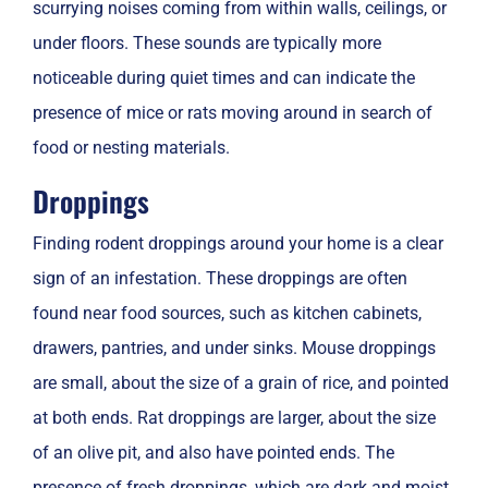
scurrying noises coming from within walls, ceilings, or
under floors. These sounds are typically more
noticeable during quiet times and can indicate the
presence of mice or rats moving around in search of
food or nesting materials.
Droppings
Finding rodent droppings around your home is a clear
sign of an infestation. These droppings are often
found near food sources, such as kitchen cabinets,
drawers, pantries, and under sinks. Mouse droppings
are small, about the size of a grain of rice, and pointed
at both ends. Rat droppings are larger, about the size
of an olive pit, and also have pointed ends. The
presence of fresh droppings, which are dark and moist,