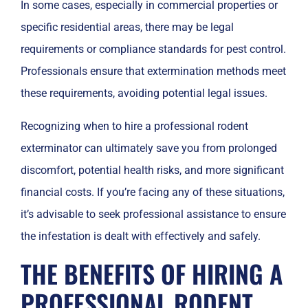
In some cases, especially in commercial properties or
specific residential areas, there may be legal
requirements or compliance standards for pest control.
Professionals ensure that extermination methods meet
these requirements, avoiding potential legal issues.
Recognizing when to hire a professional rodent
exterminator can ultimately save you from prolonged
discomfort, potential health risks, and more significant
financial costs. If you’re facing any of these situations,
it’s advisable to seek professional assistance to ensure
the infestation is dealt with effectively and safely.
THE BENEFITS OF HIRING A
PROFESSIONAL RODENT