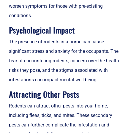
worsen symptoms for those with pre-existing
conditions.
Psychological Impact
The presence of rodents in a home can cause
significant stress and anxiety for the occupants. The
fear of encountering rodents, concern over the health
risks they pose, and the stigma associated with
infestations can impact mental well-being.
Attracting Other Pests
Rodents can attract other pests into your home,
including fleas, ticks, and mites. These secondary
pests can further complicate the infestation and