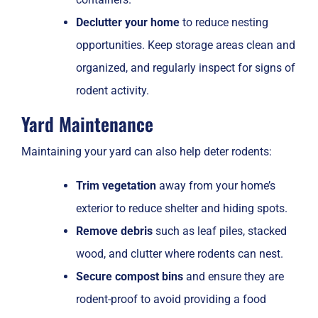
Declutter your home
to reduce nesting
opportunities. Keep storage areas clean and
organized, and regularly inspect for signs of
rodent activity.
Yard Maintenance
Maintaining your yard can also help deter rodents:
Trim vegetation
away from your home’s
exterior to reduce shelter and hiding spots.
Remove debris
such as leaf piles, stacked
wood, and clutter where rodents can nest.
Secure compost bins
and ensure they are
rodent-proof to avoid providing a food