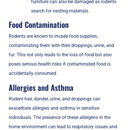
furniture can also be damaged as rodents
search for nesting materials.
Food Contamination
Rodents are known to invade food supplies,
contaminating them with their droppings, urine, and
fur. This not only leads to the loss of food but also
poses serious health risks if contaminated food is
accidentally consumed.
Allergies and Asthma
Rodent hair, dander, urine, and droppings can
exacerbate allergies and asthma in sensitive
individuals. The presence of these allergens in the
home environment can lead to respiratory issues and