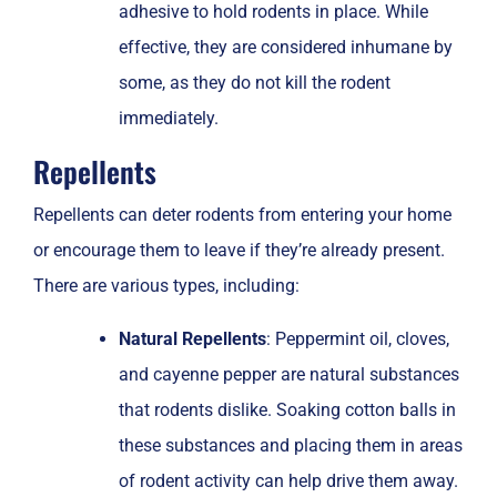
adhesive to hold rodents in place. While
effective, they are considered inhumane by
some, as they do not kill the rodent
immediately.
Repellents
Repellents can deter rodents from entering your home
or encourage them to leave if they’re already present.
There are various types, including:
Natural Repellents
: Peppermint oil, cloves,
and cayenne pepper are natural substances
that rodents dislike. Soaking cotton balls in
these substances and placing them in areas
of rodent activity can help drive them away.