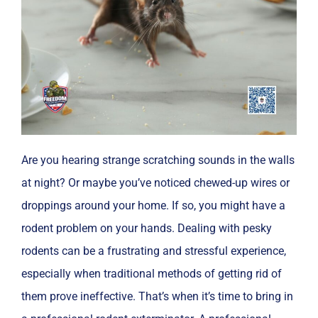
Are you hearing strange scratching sounds in the walls
at night? Or maybe you’ve noticed chewed-up wires or
droppings around your home. If so, you might have a
rodent problem on your hands. Dealing with pesky
rodents can be a frustrating and stressful experience,
especially when traditional methods of getting rid of
them prove ineffective. That’s when it’s time to bring in