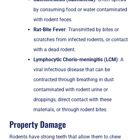
by consuming food or water contaminated
with rodent feces.
Rat-Bite Fever
: Transmitted by bites or
scratches from infected rodents, or contact
with a dead rodent.
Lymphocytic Chorio-meningitis (LCM)
: A
viral infectious disease that can be
contracted through breathing in dust
contaminated with rodent urine or
droppings, direct contact with these
materials, or through rodent bites.
Property Damage
Rodents have strong teeth that allow them to chew