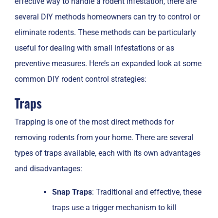
effective way to handle a rodent infestation, there are
several DIY methods homeowners can try to control or
eliminate rodents. These methods can be particularly
useful for dealing with small infestations or as
preventive measures. Here’s an expanded look at some
common DIY rodent control strategies:
Traps
Trapping is one of the most direct methods for
removing rodents from your home. There are several
types of traps available, each with its own advantages
and disadvantages:
Snap Traps
: Traditional and effective, these
traps use a trigger mechanism to kill