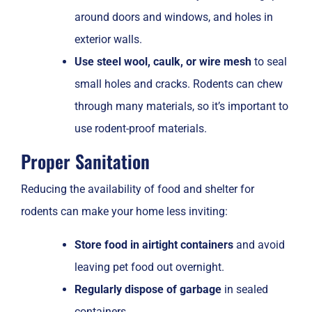
around doors and windows, and holes in
exterior walls.
Use steel wool, caulk, or wire mesh
to seal
small holes and cracks. Rodents can chew
through many materials, so it’s important to
use rodent-proof materials.
Proper Sanitation
Reducing the availability of food and shelter for
rodents can make your home less inviting:
Store food in airtight containers
and avoid
leaving pet food out overnight.
Regularly dispose of garbage
in sealed
containers.