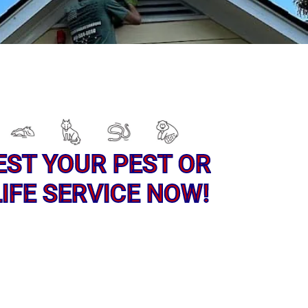
EST YOUR PEST OR
IFE SERVICE NOW!