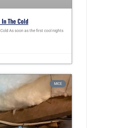
 In The Cold
old As soon as the first cool nights
MICE