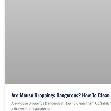
Are Mouse Droppings Dangerous? How To Clean 
Are Mouse Droppings Dangerous? How to Clean Them Up Safely You
a drawer in the garage, or