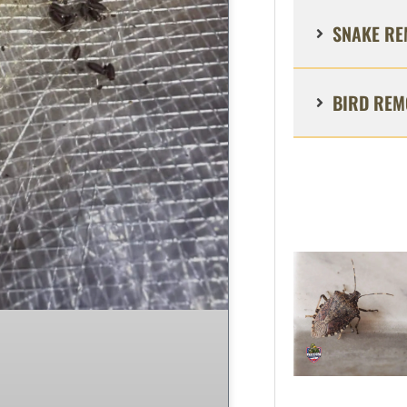
SNAKE RE
BIRD REM