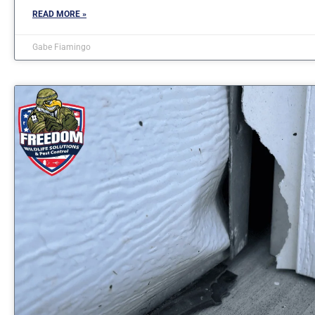
READ MORE »
Gabe Fiamingo