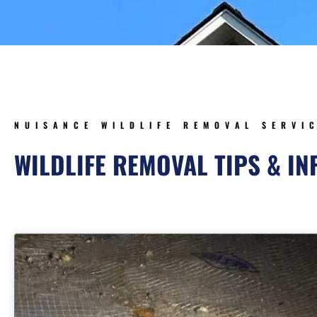
NUISANCE WILDLIFE REMOVAL SERVI
WILDLIFE REMOVAL TIPS & I
Page
Page
Page
Pag