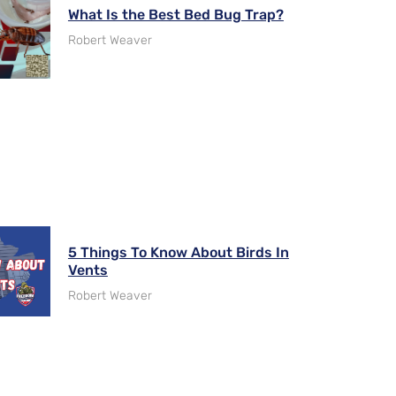
What Is the Best Bed Bug Trap?
Robert Weaver
5 Things To Know About Birds In
Vents
Robert Weaver