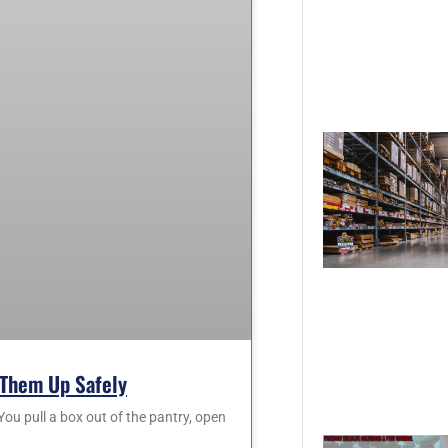
Them Up Safely
 pull a box out of the pantry, open