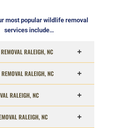
r most popular wildlife removal
services include…
REMOVAL RALEIGH, NC
 REMOVAL RALEIGH, NC
VAL RALEIGH, NC
EMOVAL RALEIGH, NC