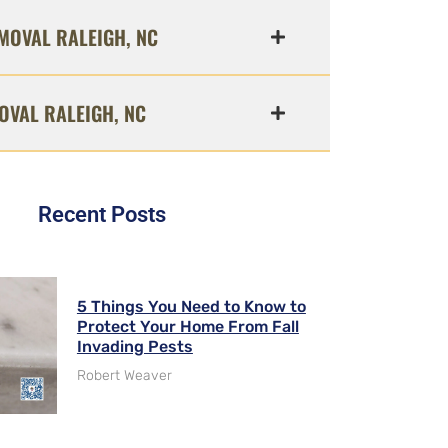
MOVAL RALEIGH, NC
OVAL RALEIGH, NC
Recent Posts
5 Things You Need to Know to
Protect Your Home From Fall
Invading Pests
Robert Weaver