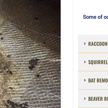
Some of ou
RACCOON 
SQUIRREL
BAT REMO
BEAVER R