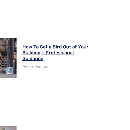
How To Get a Bird Out of Your
Building – Professional
Guidance
Robert Weaver