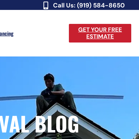
Call Us: (919) 584-8650
GET YOUR FREE
nancing
ESTIMATE
VAL BLOG