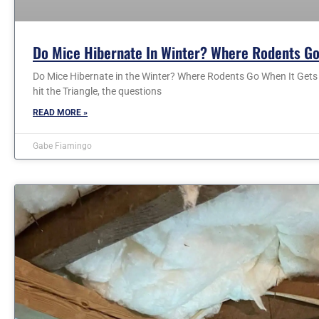
Do Mice Hibernate In Winter? Where Rodents Go
Do Mice Hibernate in the Winter? Where Rodents Go When It Gets C
hit the Triangle, the questions
READ MORE »
Gabe Fiamingo