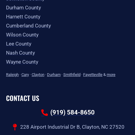
Durham County
Harnett County
Cumberland County
Wilson County
Lee County
Nash County
Wayne County
Raleigh
·
Cary
·
Clayton
·
Durham
·
Smithfield
·
Fayetteville
&
more
CONTACT US
(919) 584-8650
228 Airport Industrial Dr B, Clayton, NC 27520