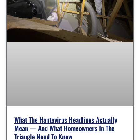
What The Hantavirus Headlines Actually
Mean — And What Homeowners In The
Triangle Need To Know