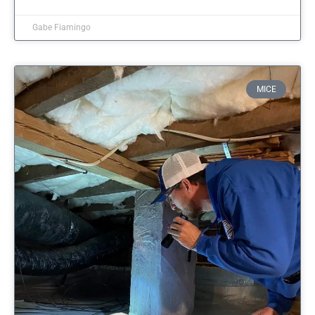
Gabe Fiamingo
MICE