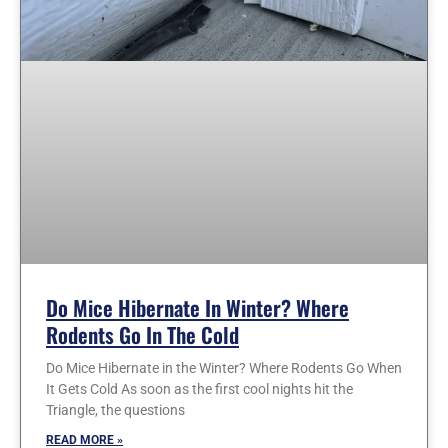
Do Mice Hibernate In Winter? Where
Rodents Go In The Cold
Do Mice Hibernate in the Winter? Where Rodents Go When
It Gets Cold As soon as the first cool nights hit the
Triangle, the questions
READ MORE »