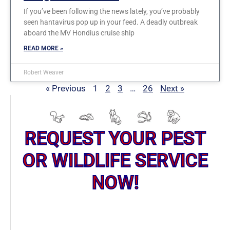
If you’ve been following the news lately, you’ve probably
seen hantavirus pop up in your feed. A deadly outbreak
aboard the MV Hondius cruise ship
READ MORE »
Robert Weaver
« Previous
1
2
3
…
26
Next »
REQUEST YOUR PEST
OR WILDLIFE SERVICE
NOW!