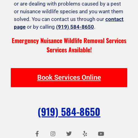
or are dealing with problems caused by a pest
or nuisance wildlife species and you want them
solved. You can contact us through our
contact
page
or by calling
(919) 584-8650
.
Emergency Nuisance Wildlife Removal Services
Services Available!
Book Services Online
(919) 584-8650
F
I
T
Y
Y
a
n
w
e
o
c
s
i
l
u