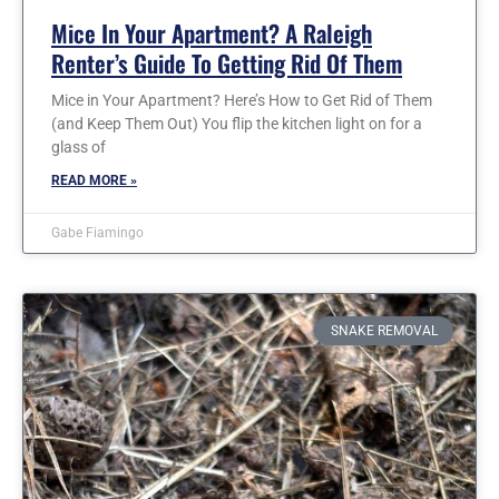
Mice In Your Apartment? A Raleigh
Renter’s Guide To Getting Rid Of Them
Mice in Your Apartment? Here’s How to Get Rid of Them
(and Keep Them Out) You flip the kitchen light on for a
glass of
READ MORE »
Gabe Fiamingo
SNAKE REMOVAL