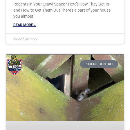
Rodents in Your Crawl Space? Here’s How They Get In —
and How to Get Them Out There’s a part of your house
you almost
READ MORE »
Gabe Fiamingo
RODENT CONTROL