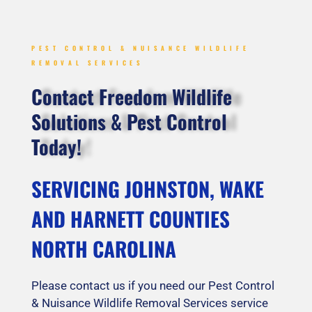
PEST CONTROL & NUISANCE WILDLIFE
REMOVAL SERVICES
Contact Freedom Wildlife
Solutions & Pest Control
Today!
SERVICING JOHNSTON, WAKE
AND HARNETT COUNTIES
NORTH CAROLINA
Please contact us if you need our Pest Control
& Nuisance Wildlife Removal Services service