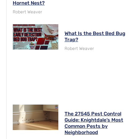
Hornet Nest?
Robert Weaver
What Is the Best Bed Bug
Trap?
Robert Weaver
The 27545 Pest Control
Guide: Knightdale’s Most
Common Pests by
Neighborhood