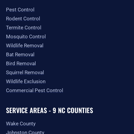
o
g
t
b
e
o
r
t
e
Pest Control
k
a
e
-
m
r
Rodent Control
f
Termite Control
Mosquito Control
Wildlife Removal
Bat Removal
Bird Removal
Squirrel Removal
Wildlife Exclusion
Commercial Pest Control
SERVICE AREAS - 9 NC COUNTIES
Wake County
Johnston County