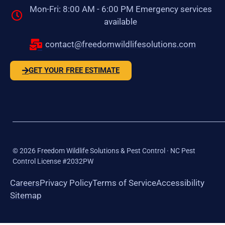
Mon-Fri: 8:00 AM - 6:00 PM Emergency services
available
contact@freedomwildlifesolutions.com
GET YOUR FREE ESTIMATE
©
2026
Freedom Wildlife Solutions & Pest Control · NC Pest
Control License #2032PW
Careers
Privacy Policy
Terms of Service
Accessibility
Sitemap