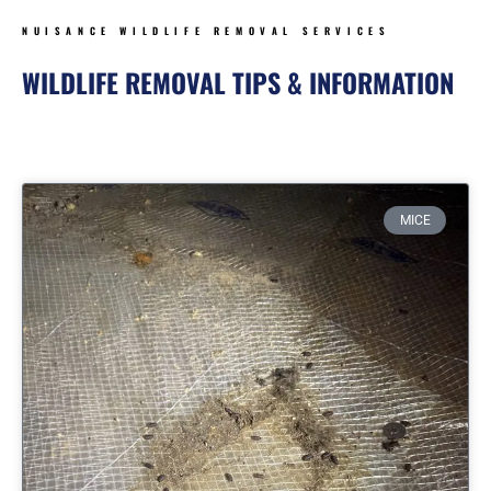
NUISANCE WILDLIFE REMOVAL SERVICES
WILDLIFE REMOVAL TIPS & INFORMATION
Page
Page
Page
Page
MICE