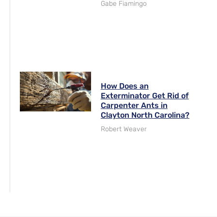
Gabe Fiamingo
How Does an
Exterminator Get Rid of
Carpenter Ants in
Clayton North Carolina?
Robert Weaver