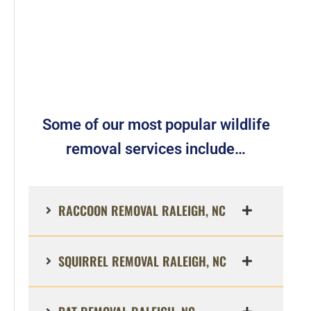
Some of our most popular wildlife
removal services include…
RACCOON REMOVAL RALEIGH, NC
SQUIRREL REMOVAL RALEIGH, NC