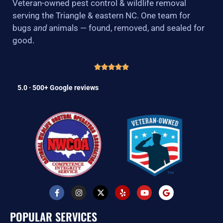
Veteran-owned pest control & wildlife removal
serving the Triangle & eastern NC. One team for
bugs
and
animals — found, removed, and sealed for
good.
5.0 · 500+ Google reviews
F
I
X
Y
Y
G
a
n
-
e
o
o
c
s
t
l
u
o
e
t
w
p
t
g
POPULAR SERVICES
b
a
i
u
l