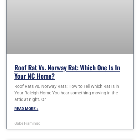
Roof Rat Vs. Norway Rat: Which One Is In
Your NC Home?
Roof Rats vs. Norway Rats: How to Tell Which Rat Is in
Your Raleigh Home You hear something moving in the
attic at night. Or
READ MORE »
Gabe Fiamingo