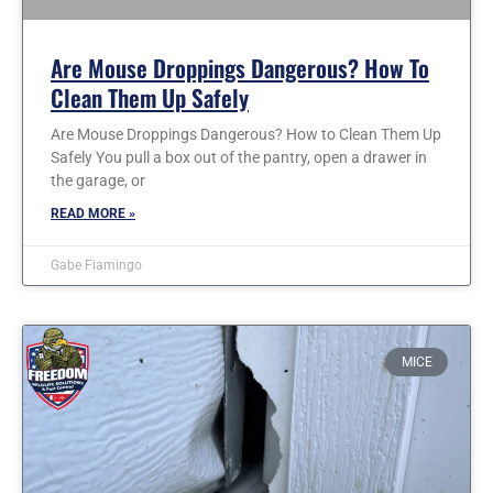
Are Mouse Droppings Dangerous? How To
Clean Them Up Safely
Are Mouse Droppings Dangerous? How to Clean Them Up
Safely You pull a box out of the pantry, open a drawer in
the garage, or
READ MORE »
Gabe Fiamingo
MICE