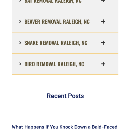
BAT REMOVAL RALEIGH, NC
BEAVER REMOVAL RALEIGH, NC
SNAKE REMOVAL RALEIGH, NC
BIRD REMOVAL RALEIGH, NC
Recent Posts
What Happens if You Knock Down a Bald-Faced