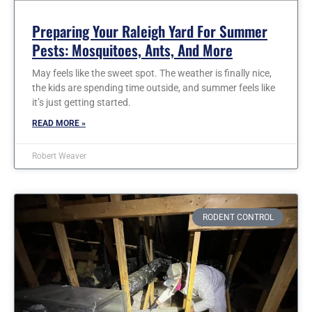
Preparing Your Raleigh Yard For Summer
Pests: Mosquitoes, Ants, And More
May feels like the sweet spot. The weather is finally nice,
the kids are spending time outside, and summer feels like
it’s just getting started.
READ MORE »
Robert Weaver
RODENT CONTROL