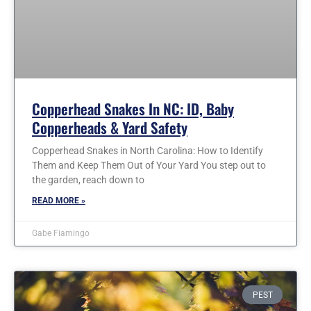
Copperhead Snakes In NC: ID, Baby
Copperheads & Yard Safety
Copperhead Snakes in North Carolina: How to Identify
Them and Keep Them Out of Your Yard You step out to
the garden, reach down to
READ MORE »
Gabe Fiamingo
PEST