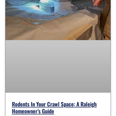
Rodents In Your Crawl Space: A Raleigh
Homeowner’s Guide