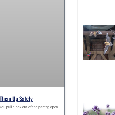
Them Up Safely
 pull a box out of the pantry, open