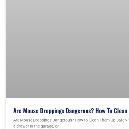
Are Mouse Droppings Dangerous? How To Clean 
Are Mouse Droppings Dangerous? How to Clean Them Up Safely You
a drawer in the garage, or