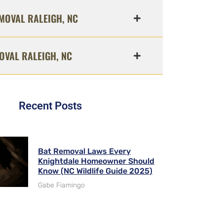
MOVAL RALEIGH, NC
OVAL RALEIGH, NC
Recent Posts
Bat Removal Laws Every
Knightdale Homeowner Should
Know (NC Wildlife Guide 2025)
Gabe Fiamingo