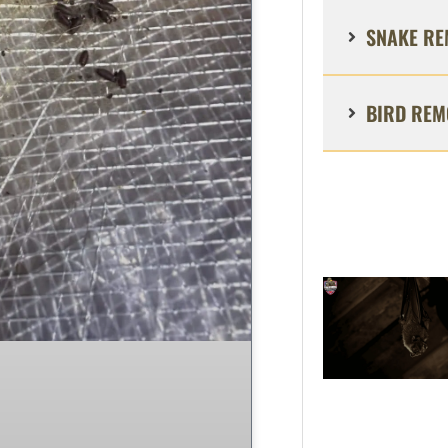
SNAKE RE
BIRD REM