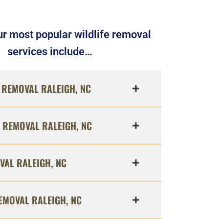
r most popular wildlife removal
services include…
REMOVAL RALEIGH, NC
 REMOVAL RALEIGH, NC
VAL RALEIGH, NC
EMOVAL RALEIGH, NC