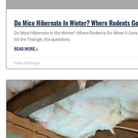
Do Mice Hibernate In Winter? Where Rodents Go
Do Mice Hibernate in the Winter? Where Rodents Go When It Gets C
hit the Triangle, the questions
READ MORE »
Gabe Fiamingo