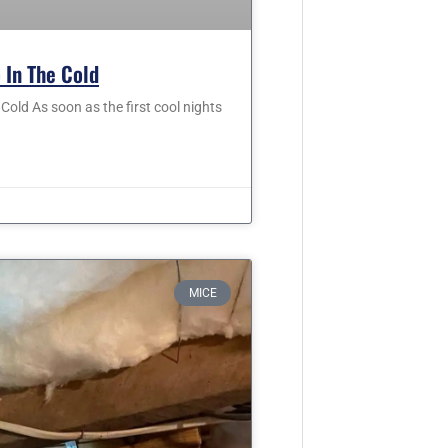
 In The Cold
old As soon as the first cool nights
MICE