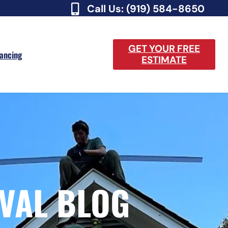
Call Us: (919) 584-8650
GET YOUR FREE
nancing
ESTIMATE
VAL BLOG