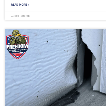
READ MORE »
Gabe Fiamingo