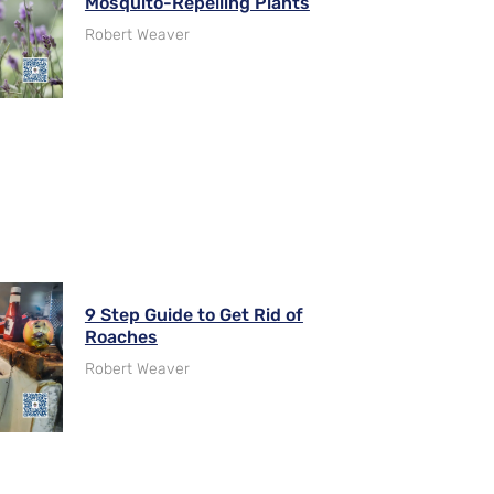
Mosquito-Repelling Plants
Robert Weaver
9 Step Guide to Get Rid of
Roaches
Robert Weaver