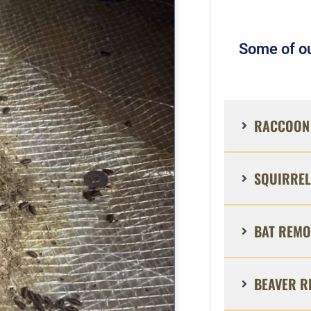
Some of ou
RACCOON 
SQUIRREL
BAT REMO
BEAVER R