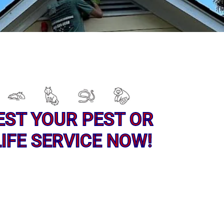
EST YOUR PEST OR
IFE SERVICE NOW!