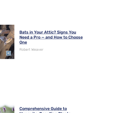
Bats in Your Attic? Signs You
Need a Pro — and How to Choose
One
Robert Weaver
Comprehensive Guide to