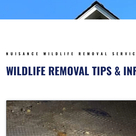
NUISANCE WILDLIFE REMOVAL SERVI
WILDLIFE REMOVAL TIPS & I
Page
Page
Page
Pag