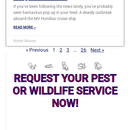
If you’ve been following the news lately, you’ve probably
seen hantavirus pop up in your feed. A deadly outbreak
aboard the MV Hondius cruise ship
READ MORE »
Robert Weaver
« Previous
1
2
3
…
26
Next »
REQUEST YOUR PEST
OR WILDLIFE SERVICE
NOW!