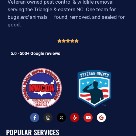
Veteran-owned pest control & wildlife removal
serving the Triangle & eastern NC. One team for
bugs
and
animals — found, removed, and sealed for
good.
5.0 · 500+ Google reviews
F
I
X
Y
Y
G
a
n
-
e
o
o
c
s
t
l
u
o
e
t
w
p
t
g
POPULAR SERVICES
b
a
i
u
l