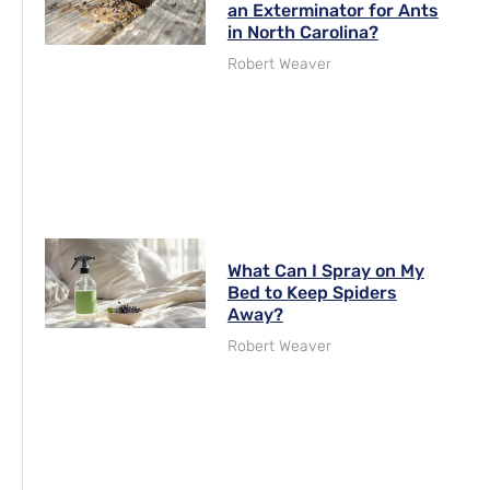
an Exterminator for Ants
in North Carolina?
Robert Weaver
What Can I Spray on My
Bed to Keep Spiders
Away?
Robert Weaver