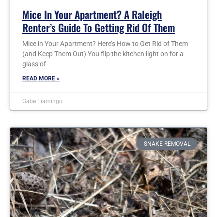
Mice In Your Apartment? A Raleigh
Renter’s Guide To Getting Rid Of Them
Mice in Your Apartment? Here’s How to Get Rid of Them
(and Keep Them Out) You flip the kitchen light on for a
glass of
READ MORE »
Gabe Fiamingo
SNAKE REMOVAL