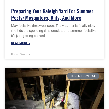
Preparing Your Raleigh Yard For Summer
Pests: Mosquitoes, Ants, And More
May feels like the sweet spot. The weather is finally nice,
the kids are spending time outside, and summer feels like
it’s just getting started.
READ MORE »
Robert Weaver
RODENT CONTROL