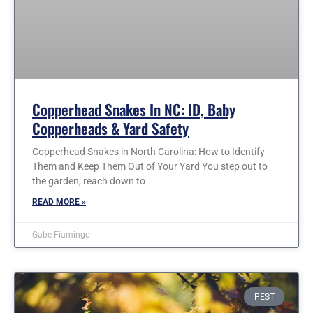
Copperhead Snakes In NC: ID, Baby
Copperheads & Yard Safety
Copperhead Snakes in North Carolina: How to Identify
Them and Keep Them Out of Your Yard You step out to
the garden, reach down to
READ MORE »
Gabe Fiamingo
PEST