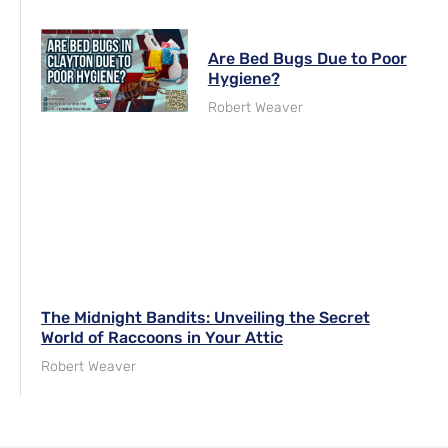
Are Bed Bugs Due to Poor
Hygiene?
Robert Weaver
The Midnight Bandits: Unveiling the Secret
World of Raccoons in Your Attic
Robert Weaver