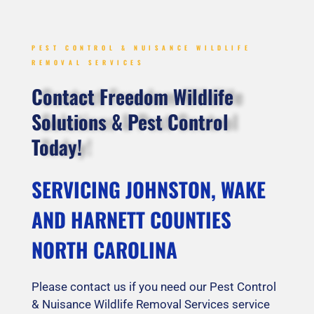
PEST CONTROL & NUISANCE WILDLIFE
REMOVAL SERVICES
Contact Freedom Wildlife
Solutions & Pest Control
Today!
SERVICING JOHNSTON, WAKE
AND HARNETT COUNTIES
NORTH CAROLINA
Please contact us if you need our Pest Control
& Nuisance Wildlife Removal Services service