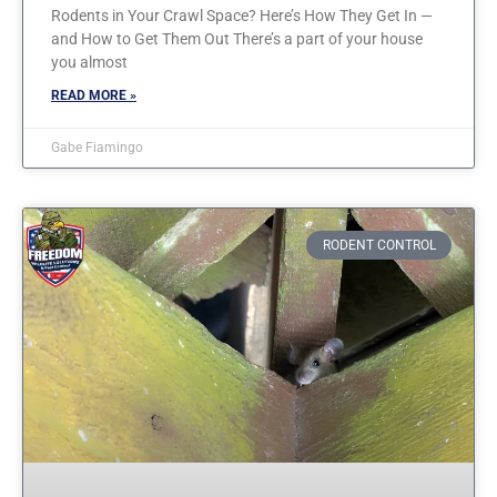
Rodents in Your Crawl Space? Here’s How They Get In —
and How to Get Them Out There’s a part of your house
you almost
READ MORE »
Gabe Fiamingo
RODENT CONTROL