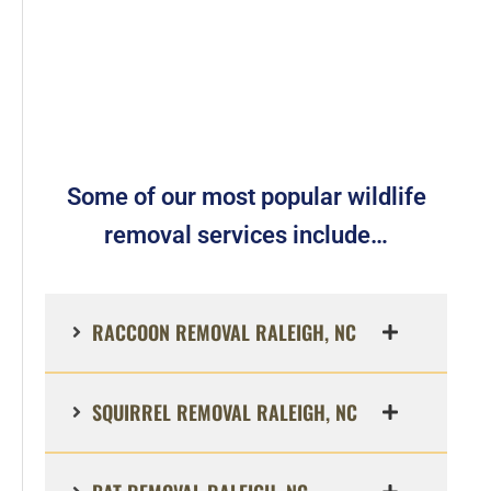
Some of our most popular wildlife
removal services include…
RACCOON REMOVAL RALEIGH, NC
SQUIRREL REMOVAL RALEIGH, NC