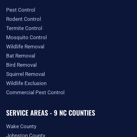
o
g
t
b
e
o
r
t
e
Pest Control
k
a
e
-
m
r
Rodent Control
f
Termite Control
Mosquito Control
Wildlife Removal
Bat Removal
Bird Removal
Squirrel Removal
Wildlife Exclusion
Commercial Pest Control
SERVICE AREAS - 9 NC COUNTIES
Wake County
Johnston County