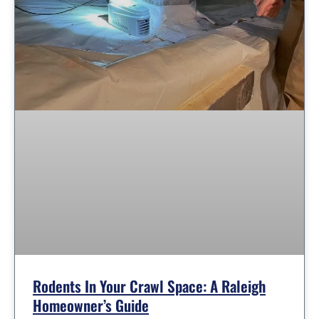
Rodents In Your Crawl Space: A Raleigh
Homeowner’s Guide