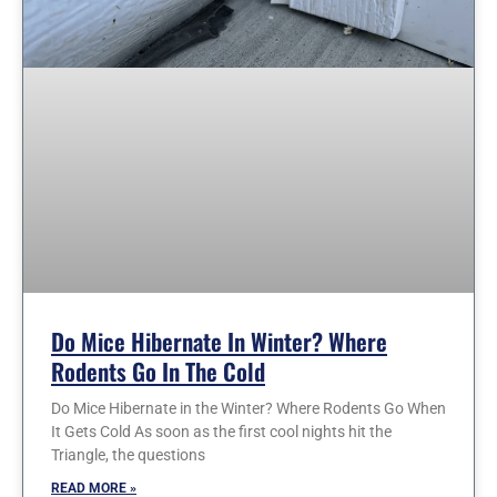
Do Mice Hibernate In Winter? Where
Rodents Go In The Cold
Do Mice Hibernate in the Winter? Where Rodents Go When
It Gets Cold As soon as the first cool nights hit the
Triangle, the questions
READ MORE »