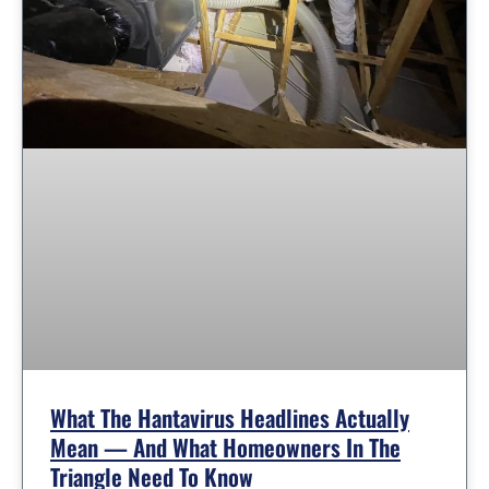
What The Hantavirus Headlines Actually
Mean — And What Homeowners In The
Triangle Need To Know