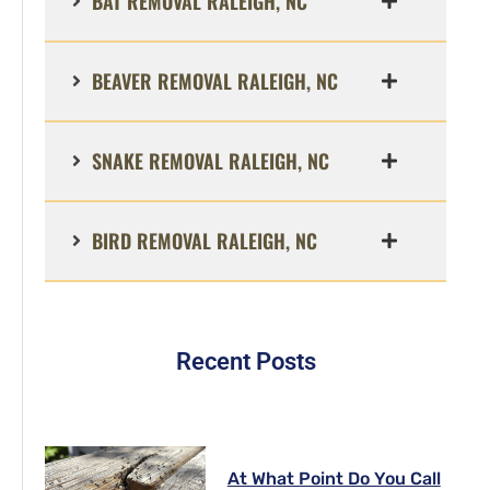
BAT REMOVAL RALEIGH, NC
BEAVER REMOVAL RALEIGH, NC
SNAKE REMOVAL RALEIGH, NC
BIRD REMOVAL RALEIGH, NC
Recent Posts
At What Point Do You Call