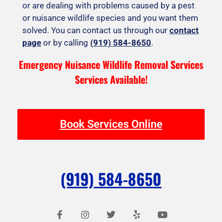
or are dealing with problems caused by a pest
or nuisance wildlife species and you want them
solved. You can contact us through our
contact
page
or by calling
(919) 584-8650
.
Emergency Nuisance Wildlife Removal Services
Services Available!
Book Services Online
(919) 584-8650
F
I
T
Y
Y
a
n
w
e
o
c
s
i
l
u