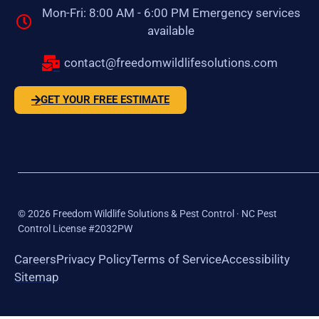
Mon-Fri: 8:00 AM - 6:00 PM Emergency services
available
contact@freedomwildlifesolutions.com
GET YOUR FREE ESTIMATE
©
2026
Freedom Wildlife Solutions & Pest Control · NC Pest
Control License #2032PW
Careers
Privacy Policy
Terms of Service
Accessibility
Sitemap