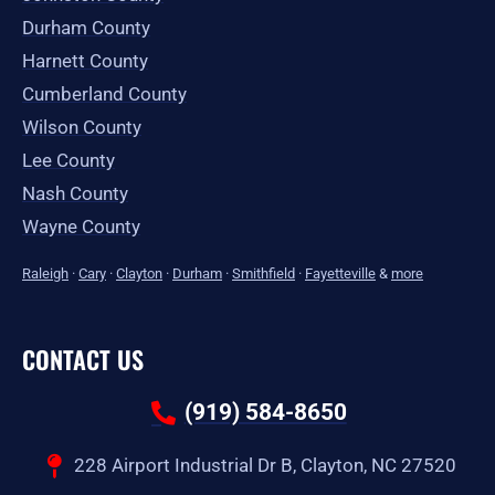
Durham County
Harnett County
Cumberland County
Wilson County
Lee County
Nash County
Wayne County
Raleigh
·
Cary
·
Clayton
·
Durham
·
Smithfield
·
Fayetteville
&
more
CONTACT US
(919) 584-8650
228 Airport Industrial Dr B, Clayton, NC 27520