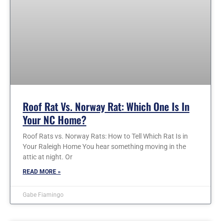
Roof Rat Vs. Norway Rat: Which One Is In
Your NC Home?
Roof Rats vs. Norway Rats: How to Tell Which Rat Is in
Your Raleigh Home You hear something moving in the
attic at night. Or
READ MORE »
Gabe Fiamingo