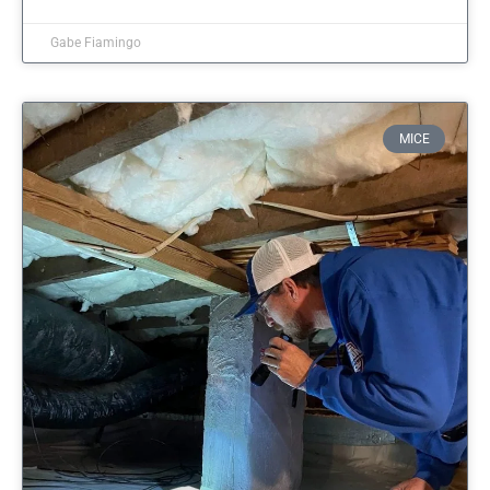
Gabe Fiamingo
MICE