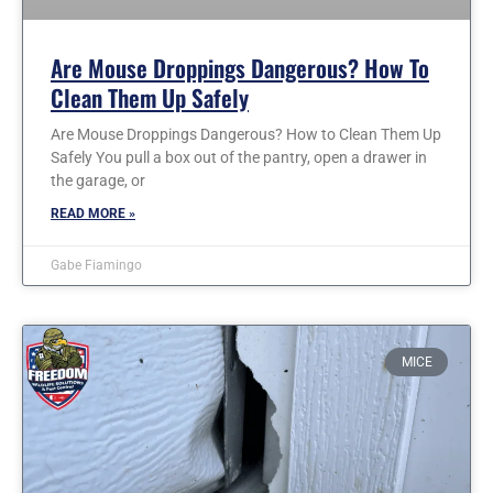
Are Mouse Droppings Dangerous? How To
Clean Them Up Safely
Are Mouse Droppings Dangerous? How to Clean Them Up
Safely You pull a box out of the pantry, open a drawer in
the garage, or
READ MORE »
Gabe Fiamingo
MICE