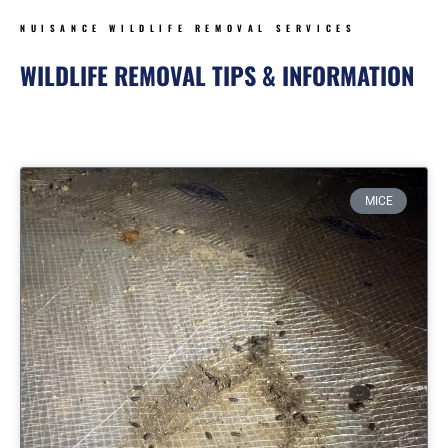
NUISANCE WILDLIFE REMOVAL SERVICES
WILDLIFE REMOVAL TIPS & INFORMATION
Page
Page
Page
Page
MICE